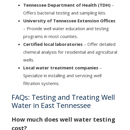
Tennessee Department of Health (TDH)
–
Offers bacterial testing and sampling kits.
University of Tennessee Extension Offices
– Provide well water education and testing
programs in most counties.
Certified local laboratories
– Offer detailed
chemical analysis for residential and agricultural
wells.
Local water treatment companies
–
Specialize in installing and servicing well
filtration systems.
FAQs: Testing and Treating Well
Water in East Tennessee
How much does well water testing
cost?