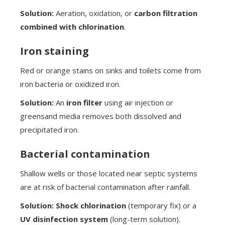
Solution:
Aeration, oxidation, or
carbon filtration
combined with chlorination
.
Iron staining
Red or orange stains on sinks and toilets come from
iron bacteria or oxidized iron.
Solution:
An
iron filter
using air injection or
greensand media removes both dissolved and
precipitated iron.
Bacterial contamination
Shallow wells or those located near septic systems
are at risk of bacterial contamination after rainfall.
Solution:
Shock chlorination
(temporary fix) or a
UV disinfection system
(long-term solution).