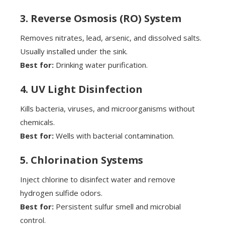
3. Reverse Osmosis (RO) System
Removes nitrates, lead, arsenic, and dissolved salts.
Usually installed under the sink.
Best for:
Drinking water purification.
4. UV Light Disinfection
Kills bacteria, viruses, and microorganisms without
chemicals.
Best for:
Wells with bacterial contamination.
5. Chlorination Systems
Inject chlorine to disinfect water and remove
hydrogen sulfide odors.
Best for:
Persistent sulfur smell and microbial
control.