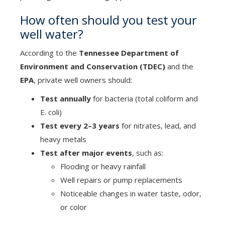
How often should you test your
well water?
According to the
Tennessee Department of
Environment and Conservation (TDEC)
and the
EPA
, private well owners should:
Test annually
for bacteria (total coliform and
E. coli)
Test every 2–3 years
for nitrates, lead, and
heavy metals
Test after major events
, such as:
Flooding or heavy rainfall
Well repairs or pump replacements
Noticeable changes in water taste, odor,
or color