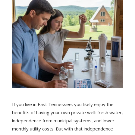
If you live in East Tennessee, you likely enjoy the
benefits of having your own private well: fresh water,
independence from municipal systems, and lower
monthly utility costs. But with that independence