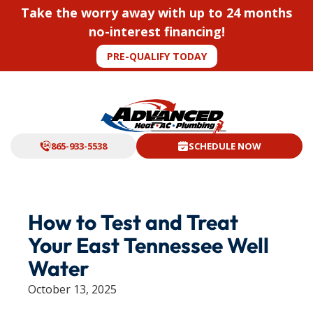
Take the worry away with up to 24 months
no-interest financing!
PRE-QUALIFY TODAY
865-933-5538
SCHEDULE NOW
How to Test and Treat
Your East Tennessee Well
Water
October 13, 2025