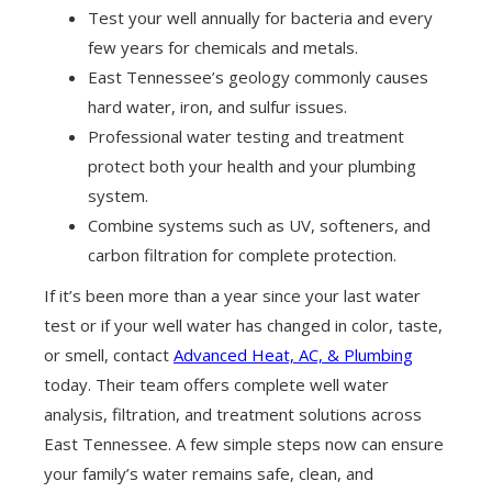
Test your well annually for bacteria and every
few years for chemicals and metals.
East Tennessee’s geology commonly causes
hard water, iron, and sulfur issues.
Professional water testing and treatment
protect both your health and your plumbing
system.
Combine systems such as UV, softeners, and
carbon filtration for complete protection.
If it’s been more than a year since your last water
test or if your well water has changed in color, taste,
or smell, contact
Advanced Heat, AC, & Plumbing
today. Their team offers complete well water
analysis, filtration, and treatment solutions across
East Tennessee. A few simple steps now can ensure
your family’s water remains safe, clean, and