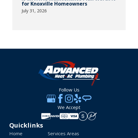
for Knoxville Homeowners
July 31, 2026
Follow Us
We Accept
Quicklinks
Home
Services Areas