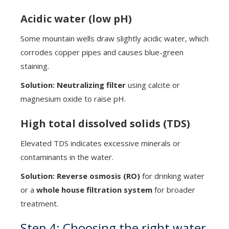
Acidic water (low pH)
Some mountain wells draw slightly acidic water, which
corrodes copper pipes and causes blue-green
staining.
Solution:
Neutralizing filter
using calcite or
magnesium oxide to raise pH.
High total dissolved solids (TDS)
Elevated TDS indicates excessive minerals or
contaminants in the water.
Solution:
Reverse osmosis (RO)
for drinking water
or a
whole house filtration system
for broader
treatment.
Step 4: Choosing the right water