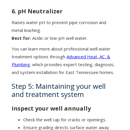
6. pH Neutralizer
Raises water pH to prevent pipe corrosion and
metal leaching.
Best for:
Acidic or low-pH well water.
You can learn more about professional well water
treatment options through
Advanced Heat, AC, &
Plumbing
, which provides expert testing, diagnosis,
and system installation for East Tennessee homes.
Step 5: Maintaining your well
and treatment system
Inspect your well annually
Check the well cap for cracks or openings.
Ensure grading directs surface water away