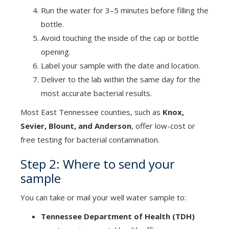
Run the water for 3–5 minutes before filling the
bottle.
Avoid touching the inside of the cap or bottle
opening.
Label your sample with the date and location.
Deliver to the lab within the same day for the
most accurate bacterial results.
Most East Tennessee counties, such as
Knox,
Sevier, Blount, and Anderson
, offer low-cost or
free testing for bacterial contamination.
Step 2: Where to send your
sample
You can take or mail your well water sample to:
Tennessee Department of Health (TDH)