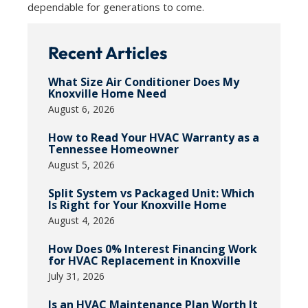
dependable for generations to come.
Recent Articles
What Size Air Conditioner Does My
Knoxville Home Need
August 6, 2026
How to Read Your HVAC Warranty as a
Tennessee Homeowner
August 5, 2026
Split System vs Packaged Unit: Which
Is Right for Your Knoxville Home
August 4, 2026
How Does 0% Interest Financing Work
for HVAC Replacement in Knoxville
July 31, 2026
Is an HVAC Maintenance Plan Worth It