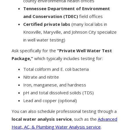
county environmental health offices
Tennessee Department of Environment
and Conservation (TDEC)
field offices
Certified private labs
(many local labs in
Knoxville, Maryville, and Johnson City specialize
in well water testing)
Ask specifically for the
“Private Well Water Test
Package,”
which typically includes testing for:
Total coliform and E. coli bacteria
Nitrate and nitrite
Iron, manganese, and hardness
pH and total dissolved solids (TDS)
Lead and copper (optional)
You can also schedule professional testing through a
local water analysis service
, such as the
Advanced
Heat, AC, & Plumbing Water Analysis service
.