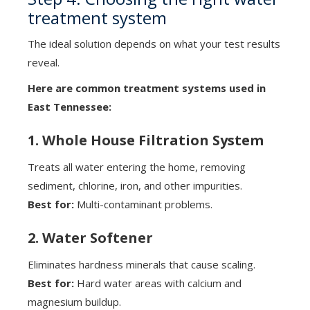
treatment system
The ideal solution depends on what your test results
reveal.
Here are common treatment systems used in
East Tennessee:
1. Whole House Filtration System
Treats all water entering the home, removing
sediment, chlorine, iron, and other impurities.
Best for:
Multi-contaminant problems.
2. Water Softener
Eliminates hardness minerals that cause scaling.
Best for:
Hard water areas with calcium and
magnesium buildup.