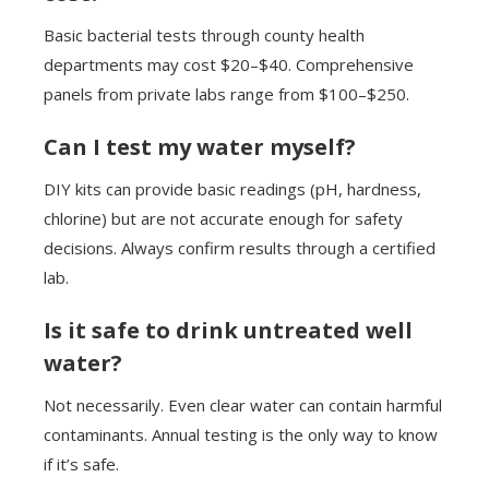
Basic bacterial tests through county health
departments may cost $20–$40. Comprehensive
panels from private labs range from $100–$250.
Can I test my water myself?
DIY kits can provide basic readings (pH, hardness,
chlorine) but are not accurate enough for safety
decisions. Always confirm results through a certified
lab.
Is it safe to drink untreated well
water?
Not necessarily. Even clear water can contain harmful
contaminants. Annual testing is the only way to know
if it’s safe.