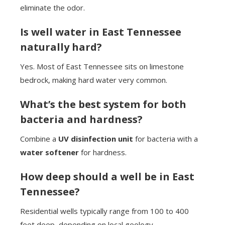
eliminate the odor.
Is well water in East Tennessee
naturally hard?
Yes. Most of East Tennessee sits on limestone
bedrock, making hard water very common.
What’s the best system for both
bacteria and hardness?
Combine a
UV disinfection unit
for bacteria with a
water softener
for hardness.
How deep should a well be in East
Tennessee?
Residential wells typically range from 100 to 400
feet deep, depending on local geology.