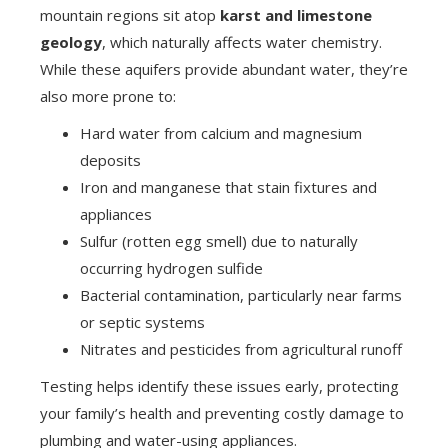
mountain regions sit atop
karst and limestone
geology
, which naturally affects water chemistry.
While these aquifers provide abundant water, they’re
also more prone to:
Hard water from calcium and magnesium
deposits
Iron and manganese that stain fixtures and
appliances
Sulfur (rotten egg smell) due to naturally
occurring hydrogen sulfide
Bacterial contamination, particularly near farms
or septic systems
Nitrates and pesticides from agricultural runoff
Testing helps identify these issues early, protecting
your family’s health and preventing costly damage to
plumbing and water-using appliances.