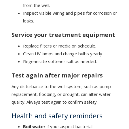
from the well.
Inspect visible wiring and pipes for corrosion or
leaks.
Service your treatment equipment
Replace filters or media on schedule.
Clean UV lamps and change bulbs yearly.
Regenerate softener salt as needed.
Test again after major repairs
Any disturbance to the well system, such as pump
replacement, flooding, or drought, can alter water
quality. Always test again to confirm safety.
Health and safety reminders
Boil water
if you suspect bacterial