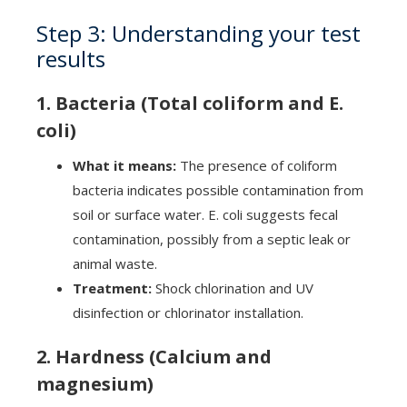
Step 3: Understanding your test
results
1. Bacteria (Total coliform and E.
coli)
What it means:
The presence of coliform
bacteria indicates possible contamination from
soil or surface water. E. coli suggests fecal
contamination, possibly from a septic leak or
animal waste.
Treatment:
Shock chlorination and UV
disinfection or chlorinator installation.
2. Hardness (Calcium and
magnesium)