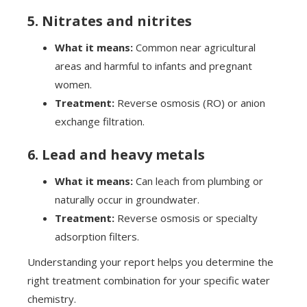
5. Nitrates and nitrites
What it means:
Common near agricultural
areas and harmful to infants and pregnant
women.
Treatment:
Reverse osmosis (RO) or anion
exchange filtration.
6. Lead and heavy metals
What it means:
Can leach from plumbing or
naturally occur in groundwater.
Treatment:
Reverse osmosis or specialty
adsorption filters.
Understanding your report helps you determine the
right treatment combination for your specific water
chemistry.