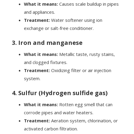
What it means:
Causes scale buildup in pipes
and appliances.
Treatment:
Water softener using ion
exchange or salt-free conditioner.
3. Iron and manganese
What it means:
Metallic taste, rusty stains,
and clogged fixtures.
Treatment:
Oxidizing filter or air injection
system.
4. Sulfur (Hydrogen sulfide gas)
What it means:
Rotten egg smell that can
corrode pipes and water heaters.
Treatment:
Aeration system, chlorination, or
activated carbon filtration.