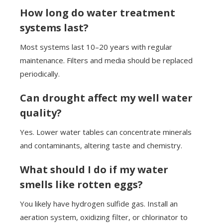
How long do water treatment
systems last?
Most systems last 10–20 years with regular
maintenance. Filters and media should be replaced
periodically.
Can drought affect my well water
quality?
Yes. Lower water tables can concentrate minerals
and contaminants, altering taste and chemistry.
What should I do if my water
smells like rotten eggs?
You likely have hydrogen sulfide gas. Install an
aeration system, oxidizing filter, or chlorinator to