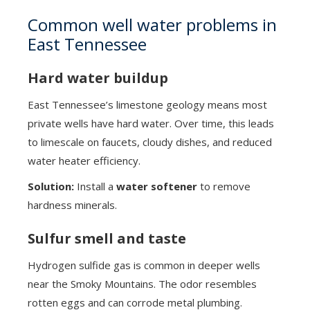
Common well water problems in
East Tennessee
Hard water buildup
East Tennessee’s limestone geology means most
private wells have hard water. Over time, this leads
to limescale on faucets, cloudy dishes, and reduced
water heater efficiency.
Solution:
Install a
water softener
to remove
hardness minerals.
Sulfur smell and taste
Hydrogen sulfide gas is common in deeper wells
near the Smoky Mountains. The odor resembles
rotten eggs and can corrode metal plumbing.