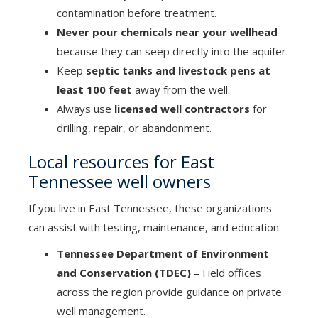
contamination before treatment.
Never pour chemicals near your wellhead
because they can seep directly into the aquifer.
Keep
septic tanks and livestock pens at
least 100 feet
away from the well.
Always use
licensed well contractors
for
drilling, repair, or abandonment.
Local resources for East
Tennessee well owners
If you live in East Tennessee, these organizations
can assist with testing, maintenance, and education:
Tennessee Department of Environment
and Conservation (TDEC)
– Field offices
across the region provide guidance on private
well management.