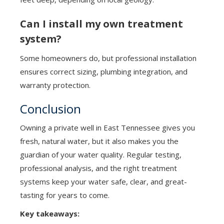
Can I install my own treatment
system?
Some homeowners do, but professional installation
ensures correct sizing, plumbing integration, and
warranty protection.
Conclusion
Owning a private well in East Tennessee gives you
fresh, natural water, but it also makes you the
guardian of your water quality. Regular testing,
professional analysis, and the right treatment
systems keep your water safe, clear, and great-
tasting for years to come.
Key takeaways: