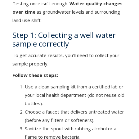
Testing once isn’t enough.
Water quality changes
over time
as groundwater levels and surrounding
land use shift.
Step 1: Collecting a well water
sample correctly
To get accurate results, you’ll need to collect your
sample properly.
Follow these steps:
Use a clean sampling kit from a certified lab or
your local health department (do not reuse old
bottles).
Choose a faucet that delivers untreated water
(before any filters or softeners).
Sanitize the spout with rubbing alcohol or a
flame to remove bacteria.