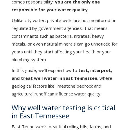
comes responsibility:
you are the only one
responsible for your water quality
.
Unlike city water, private wells are not monitored or
regulated by government agencies. That means
contaminants such as bacteria, nitrates, heavy
metals, or even natural minerals can go unnoticed for
years until they start affecting your health or your
plumbing system.
In this guide, we’ll explain how to
test, interpret,
and treat well water in East Tennessee
, where
geological factors like limestone bedrock and
agricultural runoff can influence water quality.
Why well water testing is critical
in East Tennessee
East Tennessee’s beautiful rolling hills, farms, and