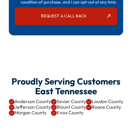
condition of purchase, and I can opt-out at any time.
Proudly Serving Customers
East Tennessee
Anderson County
Sevier County
Loudon County
Jefferson County
Blount County
Roane County
Morgan County
Knox County