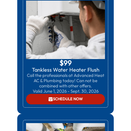
$99
Tankless Water Heater Flush
Call the professionals at Advanced Heat
AC & Plumbing today! Can not be
combined with other offers.
Valid June 1, 2026 - Sept. 30, 2026
SCHEDULE NOW