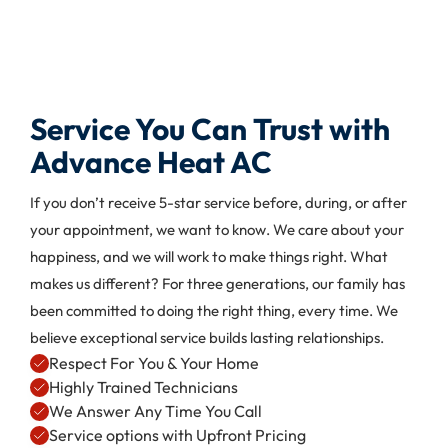
Service You Can Trust with
Advance Heat AC
If you don’t receive 5-star service before, during, or after
your appointment, we want to know. We care about your
happiness, and we will work to make things right. What
makes us different? For three generations, our family has
been committed to doing the right thing, every time. We
believe exceptional service builds lasting relationships.
Respect For You & Your Home
Highly Trained Technicians
We Answer Any Time You Call
Service options with Upfront Pricing