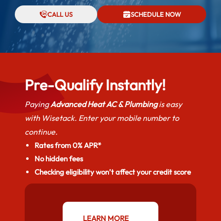
CALL US
SCHEDULE NOW
Pre-Qualify Instantly!
Paying
Advanced Heat AC & Plumbing
is easy
with Wisetack. Enter your mobile number to
continue.
Rates from 0% APR*
No hidden fees
Checking eligibility won’t affect your credit score
LEARN MORE