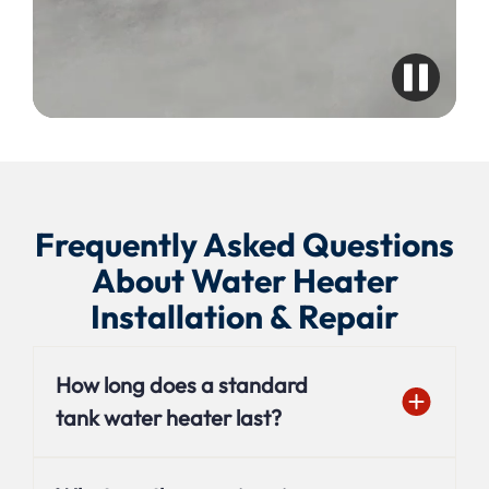
Frequently Asked Questions
About Water Heater
Installation & Repair
How long does a standard
tank water heater last?
On average, a traditional tank water heater lasts