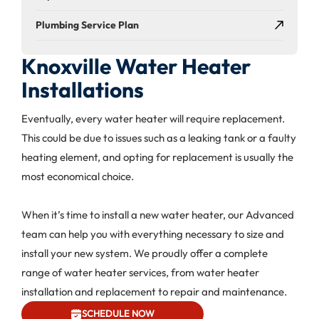
Plumbing Service Plan
Knoxville Water Heater
Installations
Eventually, every water heater will require replacement.
This could be due to issues such as a leaking tank or a faulty
heating element, and opting for replacement is usually the
most economical choice.
When it’s time to install a new water heater, our Advanced
team can help you with everything necessary to size and
install your new system. We proudly offer a complete
range of water heater services, from water heater
installation and replacement to repair and maintenance.
SCHEDULE NOW