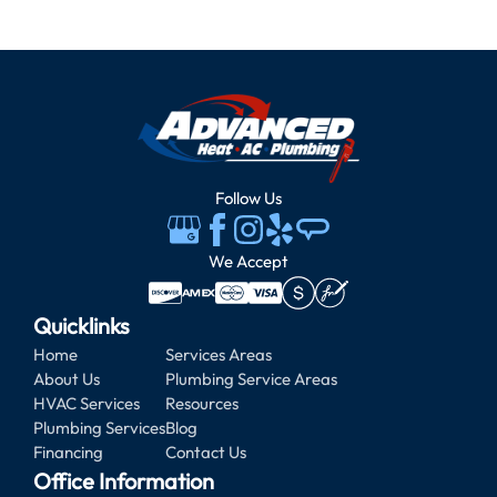
Follow Us
We Accept
Quicklinks
Home
Services Areas
About Us
Plumbing Service Areas
HVAC Services
Resources
Plumbing Services
Blog
Financing
Contact Us
Office Information