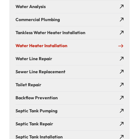
Water Analysis
Commercial Plumbing
Tankless Water Heater Installation
Water Heater Installation
Water Line Repair
Sewer Line Replacement
Toilet Repair
Backflow Prevention
Septic Tank Pumping
Septic Tank Repair
Septic Tank Installation