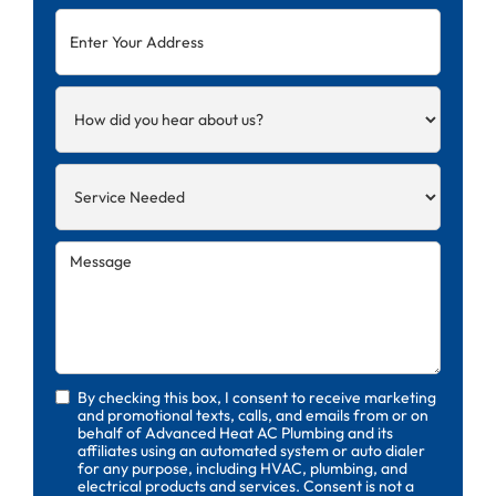
By checking this box, I consent to receive marketing
and promotional texts, calls, and emails from or on
behalf of Advanced Heat AC Plumbing and its
affiliates using an automated system or auto dialer
for any purpose, including HVAC, plumbing, and
electrical products and services. Consent is not a