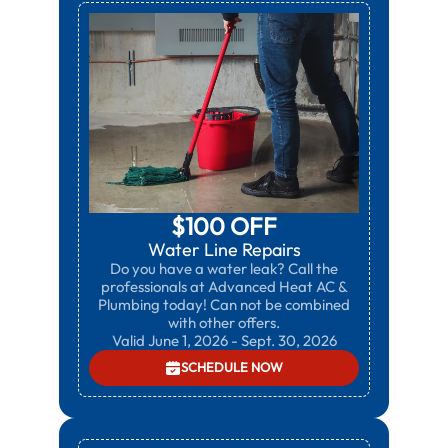
$100 OFF
Water Line Repairs
Do you have a water leak? Call the
professionals at Advanced Heat AC &
Plumbing today! Can not be combined
with other offers.
Valid June 1, 2026 - Sept. 30, 2026
SCHEDULE NOW