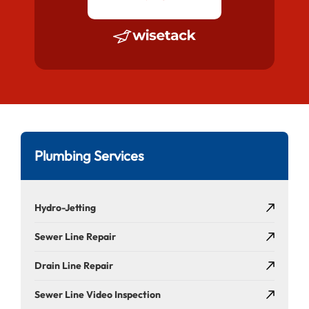
Plumbing Services
Hydro-Jetting
Sewer Line Repair
Drain Line Repair
Sewer Line Video Inspection