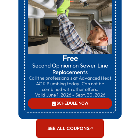
Free
Second Opinion on Sewer Line
Replacements
Call the professionals at Advanced Heat
AC & Plumbing today! Can not be
combined with other offers.
Valid June 1, 2026 - Sept. 30, 2026
SCHEDULE NOW
SEE ALL COUPONS