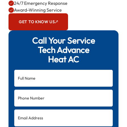
24/7 Emergency Response
Award-Winning Service
GET TO KNOW US
Call Your Service
Tech Advance
Heat AC