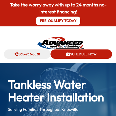
Take the worry away with up to 24 months no-
interest financing!
PRE-QUALIFY TODAY
865-933-5538
SCHEDULE NOW
Tankless Water
Heater Installation
Serving Families Throughout Knoxville