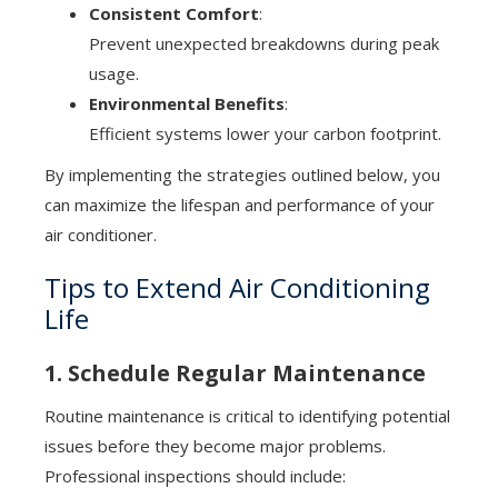
Consistent Comfort
:
Prevent unexpected breakdowns during peak
usage.
Environmental Benefits
:
Efficient systems lower your carbon footprint.
By implementing the strategies outlined below, you
can maximize the lifespan and performance of your
air conditioner.
Tips to Extend Air Conditioning
Life
1. Schedule Regular Maintenance
Routine maintenance is critical to identifying potential
issues before they become major problems.
Professional inspections should include: