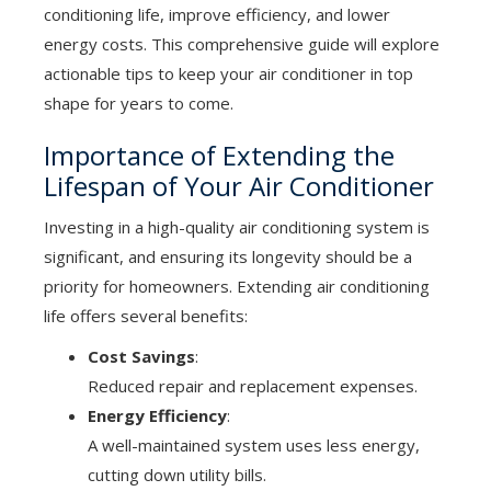
conditioning life, improve efficiency, and lower
energy costs. This comprehensive guide will explore
actionable tips to keep your air conditioner in top
shape for years to come.
Importance of Extending the
Lifespan of Your Air Conditioner
Investing in a high-quality air conditioning system is
significant, and ensuring its longevity should be a
priority for homeowners. Extending air conditioning
life offers several benefits:
Cost Savings
:
Reduced repair and replacement expenses.
Energy Efficiency
:
A well-maintained system uses less energy,
cutting down utility bills.