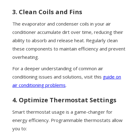
3. Clean Coils and Fins
The evaporator and condenser coils in your air
conditioner accumulate dirt over time, reducing their
ability to absorb and release heat. Regularly clean
these components to maintain efficiency and prevent
overheating.
For a deeper understanding of common air
conditioning issues and solutions, visit this
guide on
air conditioning problems
.
4. Optimize Thermostat Settings
Smart thermostat usage is a game-changer for
energy efficiency. Programmable thermostats allow
you to: