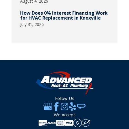
August 4, 2026
How Does 0% Interest Financing Work
for HVAC Replacement in Knoxville
July 31, 2026
Follow Us
We Accept