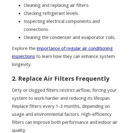
Cleaning and replacing air filters.
Checking refrigerant levels.
Inspecting electrical components and
connections.
Cleaning the condenser and evaporator coils.
Explore the
importance of regular air conditioning
inspections
to learn how they can enhance system
longevity.
2. Replace Air Filters Frequently
Dirty or clogged filters restrict airflow, forcing your
system to work harder and reducing its lifespan.
Replace filters every 1-3 months, depending on
usage and environmental factors. High-efficiency
filters can improve both performance and indoor air
quality.