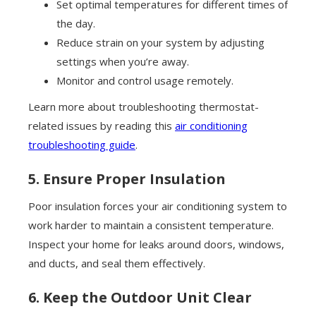
Set optimal temperatures for different times of
the day.
Reduce strain on your system by adjusting
settings when you’re away.
Monitor and control usage remotely.
Learn more about troubleshooting thermostat-
related issues by reading this
air conditioning
troubleshooting guide
.
5. Ensure Proper Insulation
Poor insulation forces your air conditioning system to
work harder to maintain a consistent temperature.
Inspect your home for leaks around doors, windows,
and ducts, and seal them effectively.
6. Keep the Outdoor Unit Clear