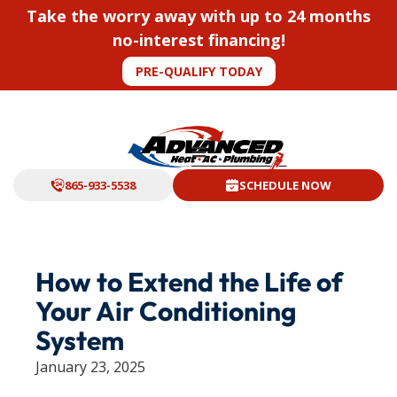
Take the worry away with up to 24 months
no-interest financing!
PRE-QUALIFY TODAY
865-933-5538
SCHEDULE NOW
How to Extend the Life of
Your Air Conditioning
System
January 23, 2025