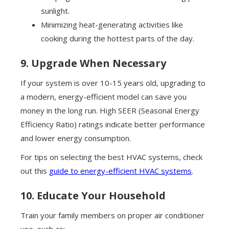
sunlight.
Minimizing heat-generating activities like
cooking during the hottest parts of the day.
9. Upgrade When Necessary
If your system is over 10-15 years old, upgrading to
a modern, energy-efficient model can save you
money in the long run. High SEER (Seasonal Energy
Efficiency Ratio) ratings indicate better performance
and lower energy consumption.
For tips on selecting the best HVAC systems, check
out this
guide to energy-efficient HVAC systems
.
10. Educate Your Household
Train your family members on proper air conditioner