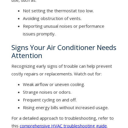
use, such as:
Not setting the thermostat too low.
Avoiding obstruction of vents.
Reporting unusual noises or performance
issues promptly.
Signs Your Air Conditioner Needs
Attention
Recognizing early signs of trouble can help prevent
costly repairs or replacements. Watch out for:
Weak airflow or uneven cooling.
Strange noises or odors.
Frequent cycling on and off.
Rising energy bills without increased usage.
For a detailed approach to troubleshooting, refer to
this
comprehensive HVAC troubleshooting guide
.