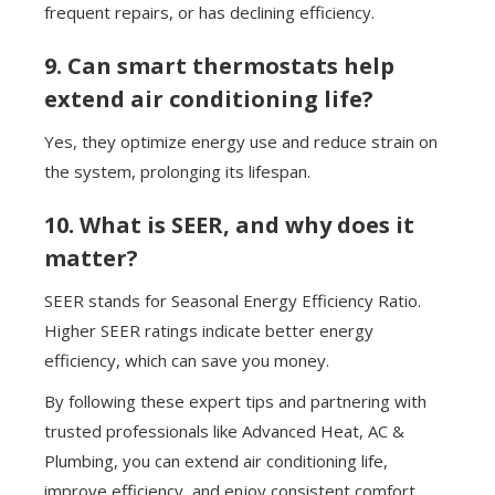
frequent repairs, or has declining efficiency.
9. Can smart thermostats help
extend air conditioning life?
Yes, they optimize energy use and reduce strain on
the system, prolonging its lifespan.
10. What is SEER, and why does it
matter?
SEER stands for Seasonal Energy Efficiency Ratio.
Higher SEER ratings indicate better energy
efficiency, which can save you money.
By following these expert tips and partnering with
trusted professionals like Advanced Heat, AC &
Plumbing, you can extend air conditioning life,
improve efficiency, and enjoy consistent comfort