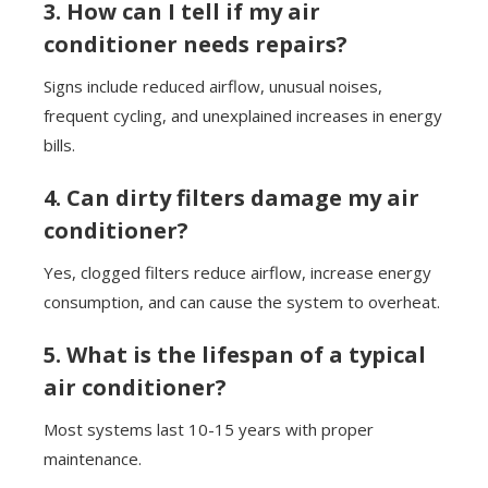
3. How can I tell if my air
conditioner needs repairs?
Signs include reduced airflow, unusual noises,
frequent cycling, and unexplained increases in energy
bills.
4. Can dirty filters damage my air
conditioner?
Yes, clogged filters reduce airflow, increase energy
consumption, and can cause the system to overheat.
5. What is the lifespan of a typical
air conditioner?
Most systems last 10-15 years with proper
maintenance.