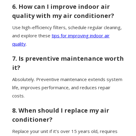
6. How can I improve indoor air
quality with my air conditioner?
Use high-efficiency filters, schedule regular cleaning,
and explore these
tips for improving indoor air
quality
.
7. Is preventive maintenance worth
it?
Absolutely. Preventive maintenance extends system
life, improves performance, and reduces repair
costs.
8. When should I replace my air
conditioner?
Replace your unit if it’s over 15 years old, requires