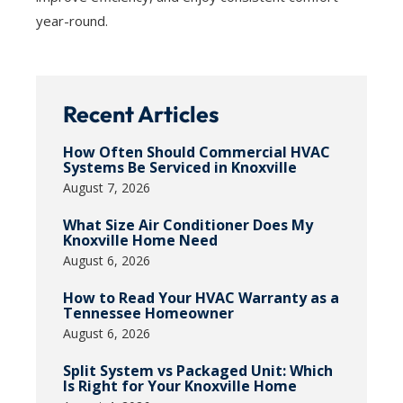
year-round.
Recent Articles
How Often Should Commercial HVAC
Systems Be Serviced in Knoxville
August 7, 2026
What Size Air Conditioner Does My
Knoxville Home Need
August 6, 2026
How to Read Your HVAC Warranty as a
Tennessee Homeowner
August 6, 2026
Split System vs Packaged Unit: Which
Is Right for Your Knoxville Home