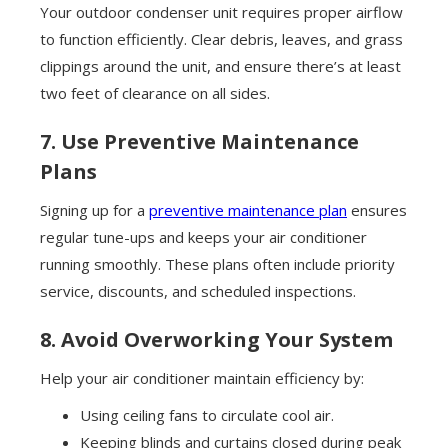
Your outdoor condenser unit requires proper airflow
to function efficiently. Clear debris, leaves, and grass
clippings around the unit, and ensure there’s at least
two feet of clearance on all sides.
7. Use Preventive Maintenance
Plans
Signing up for a
preventive maintenance plan
ensures
regular tune-ups and keeps your air conditioner
running smoothly. These plans often include priority
service, discounts, and scheduled inspections.
8. Avoid Overworking Your System
Help your air conditioner maintain efficiency by:
Using ceiling fans to circulate cool air.
Keeping blinds and curtains closed during peak