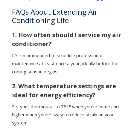
FAQs About Extending Air
Conditioning Life
1. How often should I service my air
conditioner?
It’s recommended to schedule professional
maintenance at least once a year, ideally before the
cooling season begins.
2. What temperature settings are
ideal for energy efficiency?
Set your thermostat to 78°F when you’re home and
higher when you’re away to reduce strain on your
system.