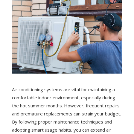
Air conditioning systems are vital for maintaining a
comfortable indoor environment, especially during
the hot summer months. However, frequent repairs
and premature replacements can strain your budget.
By following proper maintenance techniques and
adopting smart usage habits, you can extend air