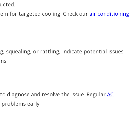
ucted.
tem for targeted cooling. Check our
air conditioning
 squealing, or rattling, indicate potential issues
ms.
 to diagnose and resolve the issue. Regular
AC
 problems early.