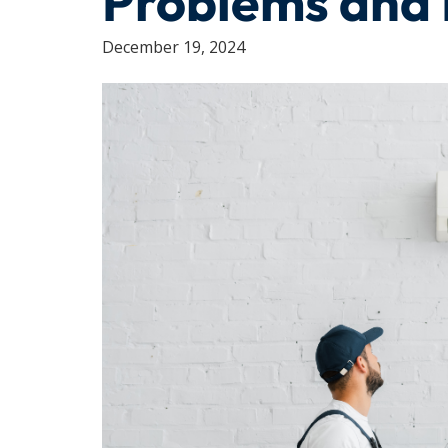
Problems and 
December 19, 2024