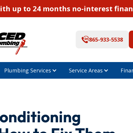
th up to 24 months no-interest finan
865-933-5538
Plumbing Services
Service Areas
Fina
onditioning