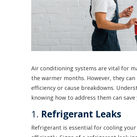
Air conditioning systems are vital for 
the warmer months. However, they can 
efficiency or cause breakdowns. Under
knowing how to address them can save 
1.
Refrigerant Leaks
Refrigerant is essential for cooling you