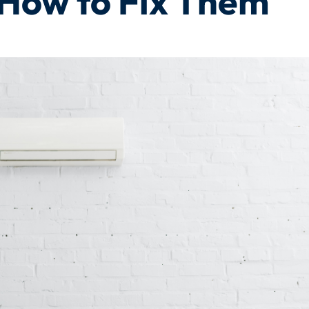
How to Fix Them