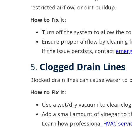
restricted airflow, or dirt buildup.
How to Fix It:
Turn off the system to allow the coi
Ensure proper airflow by cleaning f
If the issue persists, contact
emerg
5.
Clogged Drain Lines
Blocked drain lines can cause water to 
How to Fix It:
Use a wet/dry vacuum to clear clog
Add a small amount of vinegar to t
Learn how professional
HVAC servi