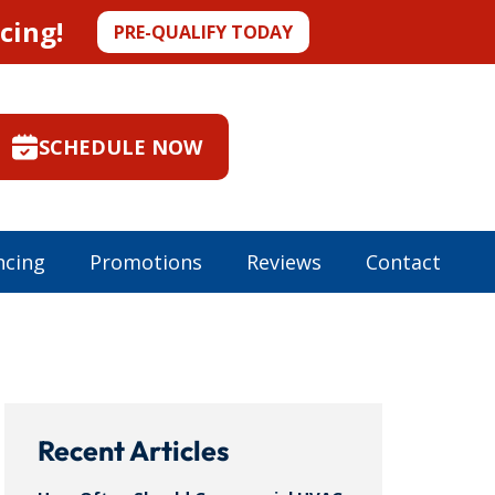
cing!
PRE-QUALIFY TODAY
SCHEDULE NOW
ncing
Promotions
Reviews
Contact
Recent Articles