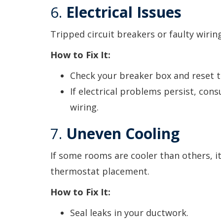
6.
Electrical Issues
Tripped circuit breakers or faulty wiri
How to Fix It:
Check your breaker box and reset t
If electrical problems persist, cons
wiring.
7.
Uneven Cooling
If some rooms are cooler than others, i
thermostat placement.
How to Fix It:
Seal leaks in your ductwork.