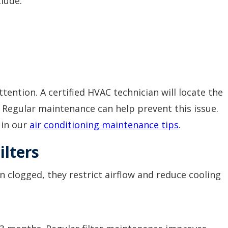
clude:
.
tention. A certified HVAC technician will locate the
. Regular maintenance can help prevent this issue.
 in our
air conditioning maintenance tips
.
ilters
en clogged, they restrict airflow and reduce cooling