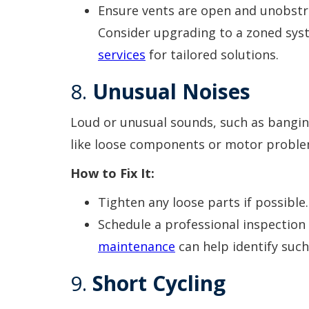
Ensure vents are open and unobstr
Consider upgrading to a zoned sys
services
for tailored solutions.
8.
Unusual Noises
Loud or unusual sounds, such as banging,
like loose components or motor proble
How to Fix It:
Tighten any loose parts if possible.
Schedule a professional inspection
maintenance
can help identify such
9.
Short Cycling