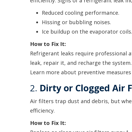
efficiently. Signs of a refrigerant leak in
Reduced cooling performance.
Hissing or bubbling noises.
Ice buildup on the evaporator coils
How to Fix It:
Refrigerant leaks require professional at
leak, repair it, and recharge the system
Learn more about preventive measures
2.
Dirty or Clogged Air F
Air filters trap dust and debris, but wh
efficiency.
How to Fix It: