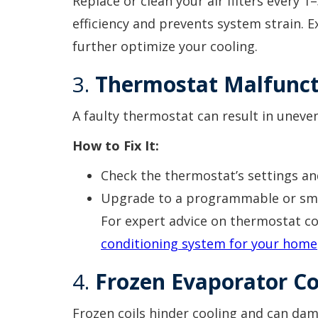
Replace or clean your air filters every 
efficiency and prevents system strain. 
further optimize your cooling.
3.
Thermostat Malfunct
A faulty thermostat can result in uneve
How to Fix It:
Check the thermostat’s settings an
Upgrade to a programmable or smar
For expert advice on thermostat co
conditioning system for your home
4.
Frozen Evaporator Co
Frozen coils hinder cooling and can dam