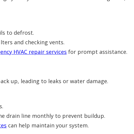
ls to defrost.
ilters and checking vents.
ency HVAC repair services
for prompt assistance.
back up, leading to leaks or water damage.
s.
he drain line monthly to prevent buildup.
ces
can help maintain your system.