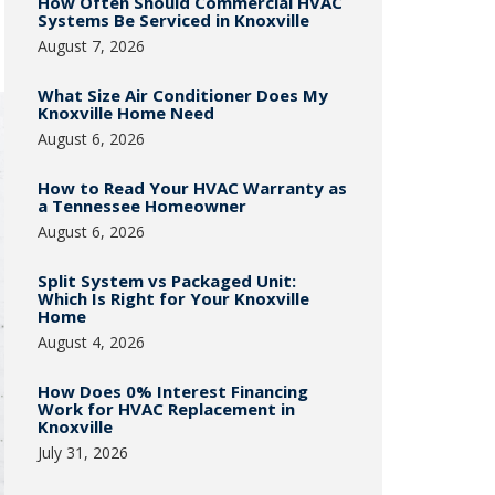
How Often Should Commercial HVAC
Systems Be Serviced in Knoxville
August 7, 2026
What Size Air Conditioner Does My
Knoxville Home Need
August 6, 2026
How to Read Your HVAC Warranty as
a Tennessee Homeowner
August 6, 2026
Split System vs Packaged Unit:
Which Is Right for Your Knoxville
Home
August 4, 2026
How Does 0% Interest Financing
Work for HVAC Replacement in
Knoxville
July 31, 2026