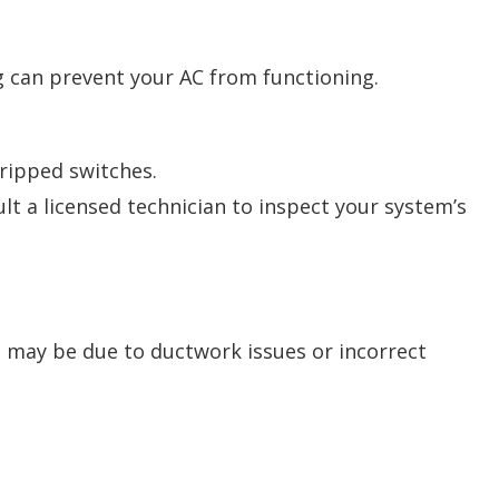
ng can prevent your AC from functioning.
ripped switches.
ult a licensed technician to inspect your system’s
t may be due to ductwork issues or incorrect