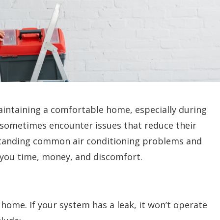
maintaining a comfortable home, especially during
sometimes encounter issues that reduce their
standing common air conditioning problems and
you time, money, and discomfort.
r home. If your system has a leak, it won’t operate