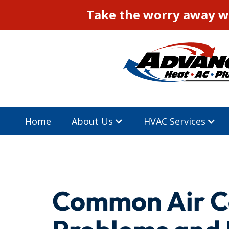
Take the worry away wi
Home
About Us
HVAC Services
Common Air C