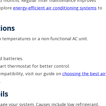
1–3 months. Regular filter maintenance improves
Explore
energy-efficient air conditioning systems
to
ions
n temperatures or a non-functional AC unit.
d batteries.
t thermostat for better control.
mpatibility, visit our guide on
choosing the best air
.
ils
age your system. Causes include low refrigerant,