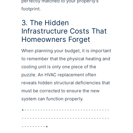
perfectly matched to your property's
footprint.
3. The Hidden
Infrastructure Costs That
Homeowners Forget
When planning your budget, it is important
to remember that the physical heating and
cooling unit is only one piece of the
puzzle. An HVAC replacement often
reveals hidden structural deficiencies that
must be corrected to ensure the new
system can function properly.
+--------------------------------
---------------------------------
---------+