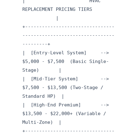
| HVAC
REPLACEMENT PRICING TIERS
|
+--------------------------------
---------------------------------
---------+
| [Entry-Level System] -->
$5,000 - $7,500 (Basic Single-
Stage) |
| [Mid-Tier System] -->
$7,500 - $13,500 (Two-Stage /
Standard HP) |
| [High-End Premium] -->
$13,500 - $22,000+ (Variable /
Multi-Zone) |
+--------------------------------