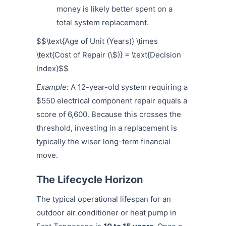
money is likely better spent on a
total system replacement.
$$\text{Age of Unit (Years)} \times
\text{Cost of Repair (\$)} = \text{Decision
Index}$$
Example:
A 12-year-old system requiring a
$550 electrical component repair equals a
score of 6,600. Because this crosses the
threshold, investing in a replacement is
typically the wiser long-term financial
move.
The Lifecycle Horizon
The typical operational lifespan for an
outdoor air conditioner or heat pump in