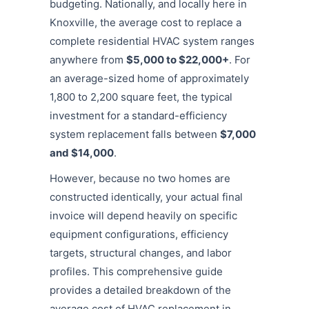
budgeting. Nationally, and locally here in
Knoxville, the average cost to replace a
complete residential HVAC system ranges
anywhere from
$5,000 to $22,000+
.
For
an average-sized home of approximately
1,800 to 2,200 square feet, the typical
investment for a standard-efficiency
system replacement falls between
$7,000
and $14,000
.
However, because no two homes are
constructed identically, your actual final
invoice will depend heavily on specific
equipment configurations, efficiency
targets, structural changes, and labor
profiles. This comprehensive guide
provides a detailed breakdown of the
average cost of HVAC replacement in