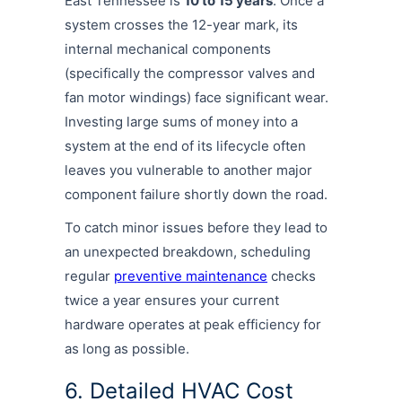
East Tennessee is
10 to 15 years
. Once a
system crosses the 12-year mark, its
internal mechanical components
(specifically the compressor valves and
fan motor windings) face significant wear.
Investing large sums of money into a
system at the end of its lifecycle often
leaves you vulnerable to another major
component failure shortly down the road.
To catch minor issues before they lead to
an unexpected breakdown, scheduling
regular
preventive maintenance
checks
twice a year ensures your current
hardware operates at peak efficiency for
as long as possible.
6. Detailed HVAC Cost