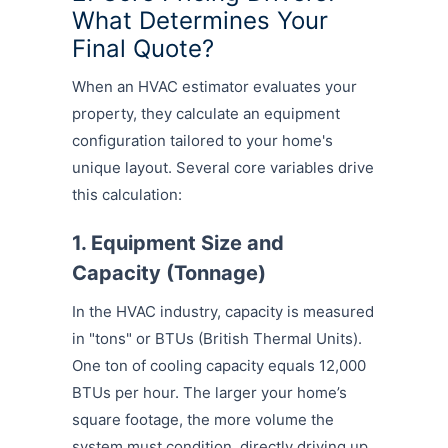
What Determines Your
Final Quote?
When an HVAC estimator evaluates your
property, they calculate an equipment
configuration tailored to your home's
unique layout. Several core variables drive
this calculation:
1. Equipment Size and
Capacity (Tonnage)
In the HVAC industry, capacity is measured
in "tons" or BTUs (British Thermal Units).
One ton of cooling capacity equals 12,000
BTUs per hour. The larger your home’s
square footage, the more volume the
system must condition, directly driving up