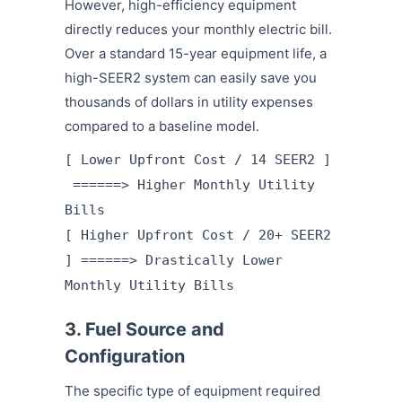
However, high-efficiency equipment
directly reduces your monthly electric bill.
Over a standard 15-year equipment life, a
high-SEER2 system can easily save you
thousands of dollars in utility expenses
compared to a baseline model.
[ Lower Upfront Cost / 14 SEER2 ]
======> Higher Monthly Utility
Bills
[ Higher Upfront Cost / 20+ SEER2
] ======> Drastically Lower
Monthly Utility Bills
3. Fuel Source and
Configuration
The specific type of equipment required