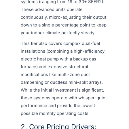
systems (ranging from 19 to 30+ SEER2).
These advanced units operate
continuously, micro-adjusting their output
down to a single percentage point to keep
your indoor climate perfectly steady.
This tier also covers complex dual-fuel
installations (combining a high-efficiency
electric heat pump with a backup gas
furnace) and extensive structural
modifications like multi-zone duct
dampening or ductless mini-split arrays.
While the initial investment is significant,
these systems operate with whisper-quiet
performance and provide the lowest
possible monthly operating costs.
2. Core Pricing Drivers: