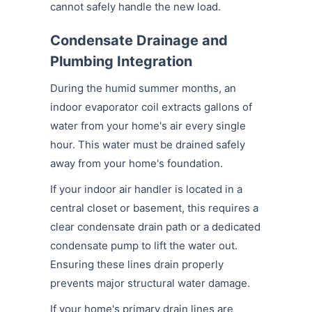
cannot safely handle the new load.
Condensate Drainage and
Plumbing Integration
During the humid summer months, an
indoor evaporator coil extracts gallons of
water from your home's air every single
hour. This water must be drained safely
away from your home's foundation.
If your indoor air handler is located in a
central closet or basement, this requires a
clear condensate drain path or a dedicated
condensate pump to lift the water out.
Ensuring these lines drain properly
prevents major structural water damage.
If your home's primary drain lines are