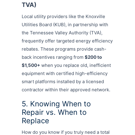
TVA)
Local utility providers like the Knoxville
Utilities Board (KUB), in partnership with
the Tennessee Valley Authority (TVA),
frequently offer targeted energy efficiency
rebates. These programs provide cash-
back incentives ranging from
$200 to
$1,500+
when you replace old, inefficient
equipment with certified high-efficiency
smart platforms installed by a licensed
contractor within their approved network.
5. Knowing When to
Repair vs. When to
Replace
How do you know if you truly need a total