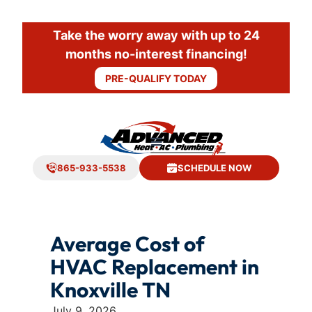
Take the worry away with up to 24
months no-interest financing!
PRE-QUALIFY TODAY
865-933-5538
SCHEDULE NOW
Average Cost of
HVAC Replacement in
Knoxville TN
July 9, 2026