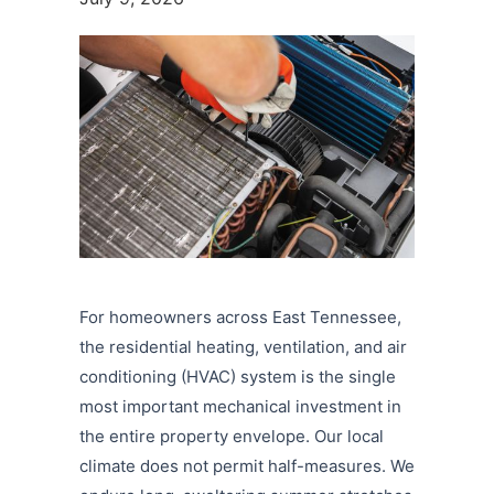
For homeowners across East Tennessee,
the residential heating, ventilation, and air
conditioning (HVAC) system is the single
most important mechanical investment in
the entire property envelope. Our local
climate does not permit half-measures. We