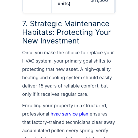
$11,500
$18,00
units)
7. Strategic Maintenance
Habitats: Protecting Your
New Investment
Once you make the choice to replace your
HVAC system, your primary goal shifts to
protecting that new asset. A high-quality
heating and cooling system should easily
deliver 15 years of reliable comfort, but
only if it receives regular care.
Enrolling your property in a structured,
professional
hvac service plan
ensures
that factory-trained technicians clear away
accumulated pollen every spring, verify