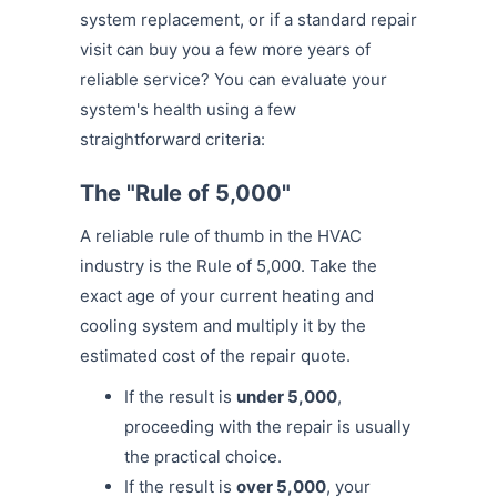
system replacement, or if a standard repair
visit can buy you a few more years of
reliable service? You can evaluate your
system's health using a few
straightforward criteria:
The "Rule of 5,000"
A reliable rule of thumb in the HVAC
industry is the Rule of 5,000. Take the
exact age of your current heating and
cooling system and multiply it by the
estimated cost of the repair quote.
If the result is
under 5,000
,
proceeding with the repair is usually
the practical choice.
If the result is
over 5,000
, your