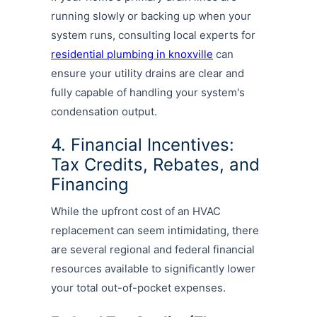
running slowly or backing up when your
system runs, consulting local experts for
residential plumbing in knoxville
can
ensure your utility drains are clear and
fully capable of handling your system's
condensation output.
4. Financial Incentives:
Tax Credits, Rebates, and
Financing
While the upfront cost of an HVAC
replacement can seem intimidating, there
are several regional and federal financial
resources available to significantly lower
your total out-of-pocket expenses.