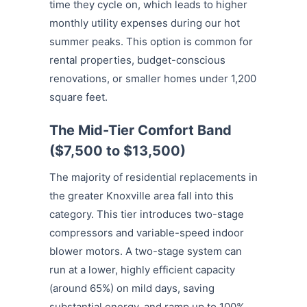
time they cycle on, which leads to higher
monthly utility expenses during our hot
summer peaks. This option is common for
rental properties, budget-conscious
renovations, or smaller homes under 1,200
square feet.
The Mid-Tier Comfort Band
($7,500 to $13,500)
The majority of residential replacements in
the greater Knoxville area fall into this
category.
This tier introduces two-stage
compressors and variable-speed indoor
blower motors. A two-stage system can
run at a lower, highly efficient capacity
(around 65%) on mild days, saving
substantial energy, and ramp up to 100%