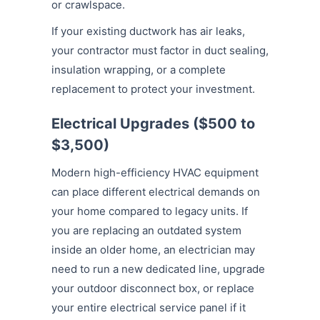
or crawlspace.
If your existing ductwork has air leaks,
your contractor must factor in duct sealing,
insulation wrapping, or a complete
replacement to protect your investment.
Electrical Upgrades ($500 to
$3,500)
Modern high-efficiency HVAC equipment
can place different electrical demands on
your home compared to legacy units. If
you are replacing an outdated system
inside an older home, an electrician may
need to run a new dedicated line, upgrade
your outdoor disconnect box, or replace
your entire electrical service panel if it