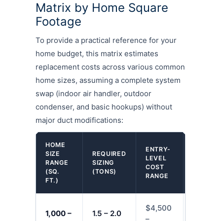
Matrix by Home Square
Footage
To provide a practical reference for your
home budget, this matrix estimates
replacement costs across various common
home sizes, assuming a complete system
swap (indoor air handler, outdoor
condenser, and basic hookups) without
major duct modifications:
HOME
ENTRY-
SIZE
REQUIRED
MID-TIE
LEVEL
RANGE
SIZING
COST
COST
(SQ.
(TONS)
RANGE
RANGE
FT.)
$4,500
$6,000
1,000 –
1.5 – 2.0
–
–