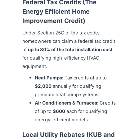
Federal Tax Credits (The
Energy Efficient Home
Improvement Credit)
Under Section 25C of the tax code,
homeowners can claim a federal tax credit
of
up to 30% of the total installation cost
for qualifying high-efficiency HVAC
equipment.
Heat Pumps:
Tax credits of up to
$2,000
annually for qualifying
premium heat pump systems.
Air Conditioners & Furnaces:
Credits
of up to
$600
each for qualifying
energy-efficient models.
Local Utility Rebates (KUB and