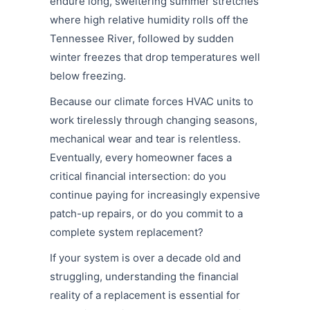
endure long, sweltering summer stretches
where high relative humidity rolls off the
Tennessee River, followed by sudden
winter freezes that drop temperatures well
below freezing.
Because our climate forces HVAC units to
work tirelessly through changing seasons,
mechanical wear and tear is relentless.
Eventually, every homeowner faces a
critical financial intersection: do you
continue paying for increasingly expensive
patch-up repairs, or do you commit to a
complete system replacement?
If your system is over a decade old and
struggling, understanding the financial
reality of a replacement is essential for