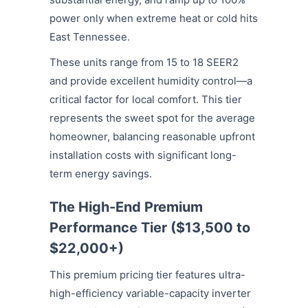
power only when extreme heat or cold hits
East Tennessee.
These units range from 15 to 18 SEER2
and provide excellent humidity control—a
critical factor for local comfort. This tier
represents the sweet spot for the average
homeowner, balancing reasonable upfront
installation costs with significant long-
term energy savings.
The High-End Premium
Performance Tier ($13,500 to
$22,000+)
This premium pricing tier features ultra-
high-efficiency variable-capacity inverter