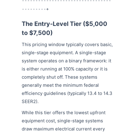
---------------------------------
---------+
The Entry-Level Tier ($5,000
to $7,500)
This pricing window typically covers basic,
single-stage equipment. A single-stage
system operates on a binary framework: it
is either running at 100% capacity or it is
completely shut off. These systems
generally meet the minimum federal
efficiency guidelines (typically 13.4 to 14.3
SEER2).
While this tier offers the lowest upfront
equipment cost, single-stage systems
draw maximum electrical current every