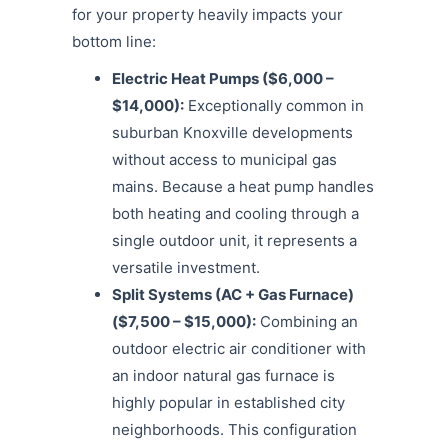
for your property heavily impacts your
bottom line:
Electric Heat Pumps ($6,000 –
$14,000):
Exceptionally common in
suburban Knoxville developments
without access to municipal gas
mains. Because a heat pump handles
both heating and cooling through a
single outdoor unit, it represents a
versatile investment.
Split Systems (AC + Gas Furnace)
($7,500 – $15,000):
Combining an
outdoor electric air conditioner with
an indoor natural gas furnace is
highly popular in established city
neighborhoods.
This configuration