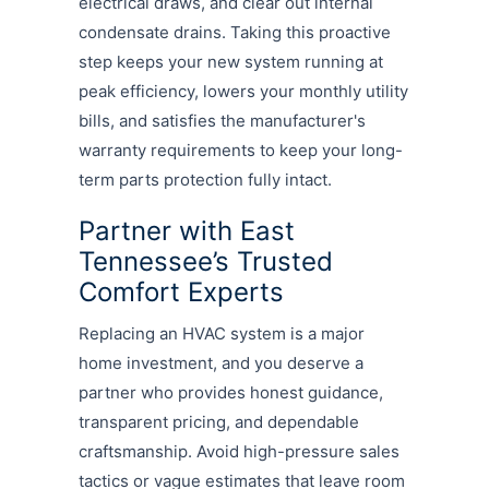
electrical draws, and clear out internal
condensate drains. Taking this proactive
step keeps your new system running at
peak efficiency, lowers your monthly utility
bills, and satisfies the manufacturer's
warranty requirements to keep your long-
term parts protection fully intact.
Partner with East
Tennessee’s Trusted
Comfort Experts
Replacing an HVAC system is a major
home investment, and you deserve a
partner who provides honest guidance,
transparent pricing, and dependable
craftsmanship. Avoid high-pressure sales
tactics or vague estimates that leave room