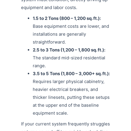
equipment and labor costs.
1.5 to 2 Tons (800 – 1,200 sq. ft.):
Base equipment costs are lower, and
installations are generally
straightforward.
2.5 to 3 Tons (1,200 – 1,800 sq. ft.):
The standard mid-sized residential
range.
3.5 to 5 Tons (1,800 – 3,000+ sq. ft.):
Requires larger physical cabinetry,
heavier electrical breakers, and
thicker linesets, putting these setups
at the upper end of the baseline
equipment scale.
If your current system frequently struggles