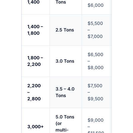
1,400
Tons
$6,000
$8,500
$5,500
$7,000
1,400 –
2.5 Tons
–
–
1,800
$7,000
$10,50
$6,500
$8,000
1,800 –
3.0 Tons
–
–
2,200
$8,000
$13,50
2,200
$7,500
$9,500
3.5 – 4.0
–
–
–
Tons
2,800
$9,500
$15,50
5.0 Tons
$9,000
$11,50
(or
3,000+
–
–
multi-