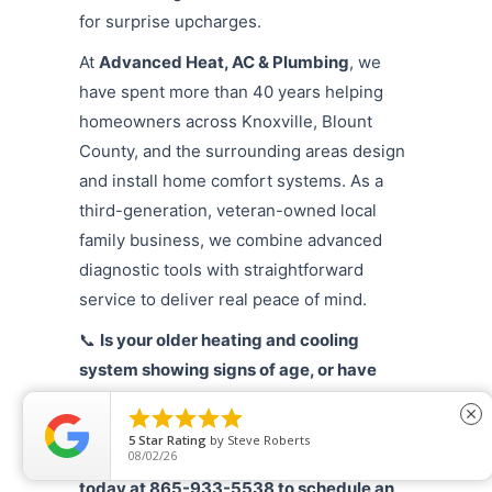
for surprise upcharges.
At
Advanced Heat, AC & Plumbing
, we
have spent more than 40 years helping
homeowners across Knoxville, Blount
County, and the surrounding areas design
and install home comfort systems. As a
third-generation, veteran-owned local
family business, we combine advanced
diagnostic tools with straightforward
service to deliver real peace of mind.
📞
Is your older heating and cooling
system showing signs of age, or have
your monthly utility bills taken an





close
unexpected jump? Protect your comfort
5
Star Rating
by
Steve Roberts
08/02/26
by calling Advanced Heat, AC & Plumbing
today at 865-933-5538 to schedule an