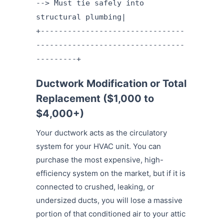
--> Must tie safely into
structural plumbing|
+--------------------------------
---------------------------------
---------+
Ductwork Modification or Total
Replacement ($1,000 to
$4,000+)
Your ductwork acts as the circulatory
system for your HVAC unit. You can
purchase the most expensive, high-
efficiency system on the market, but if it is
connected to crushed, leaking, or
undersized ducts, you will lose a massive
portion of that conditioned air to your attic