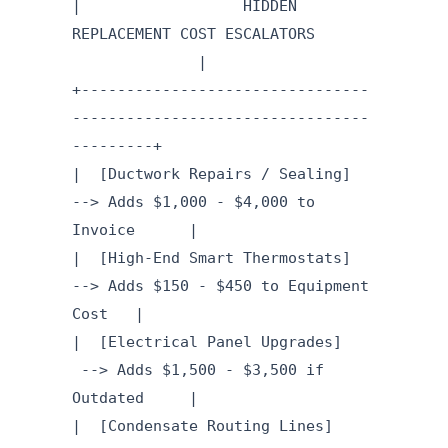
| HIDDEN
REPLACEMENT COST ESCALATORS
|
+--------------------------------
---------------------------------
---------+
| [Ductwork Repairs / Sealing]
--> Adds $1,000 - $4,000 to
Invoice |
| [High-End Smart Thermostats]
--> Adds $150 - $450 to Equipment
Cost |
| [Electrical Panel Upgrades]
--> Adds $1,500 - $3,500 if
Outdated |
| [Condensate Routing Lines]