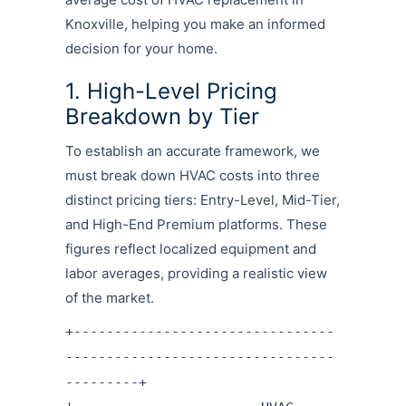
Knoxville, helping you make an informed
decision for your home.
1. High-Level Pricing
Breakdown by Tier
To establish an accurate framework, we
must break down HVAC costs into three
distinct pricing tiers: Entry-Level, Mid-Tier,
and High-End Premium platforms.
These
figures reflect localized equipment and
labor averages, providing a realistic view
of the market.
+--------------------------------
---------------------------------
---------+