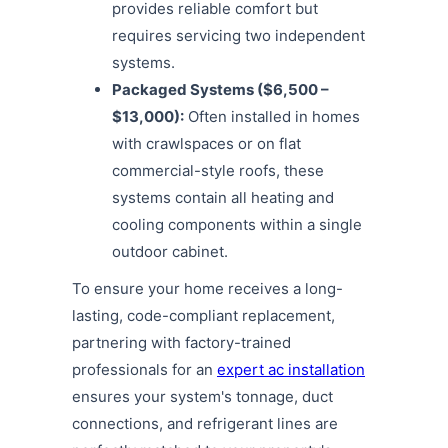
provides reliable comfort but
requires servicing two independent
systems.
Packaged Systems ($6,500 –
$13,000):
Often installed in homes
with crawlspaces or on flat
commercial-style roofs, these
systems contain all heating and
cooling components within a single
outdoor cabinet.
To ensure your home receives a long-
lasting, code-compliant replacement,
partnering with factory-trained
professionals for an
expert ac installation
ensures your system's tonnage, duct
connections, and refrigerant lines are