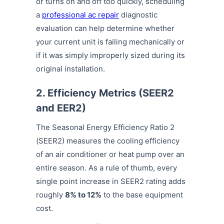
or turns on and off too quickly, scheduling
a
professional ac repair
diagnostic
evaluation can help determine whether
your current unit is failing mechanically or
if it was simply improperly sized during its
original installation.
2. Efficiency Metrics (SEER2
and EER2)
The Seasonal Energy Efficiency Ratio 2
(SEER2) measures the cooling efficiency
of an air conditioner or heat pump over an
entire season. As a rule of thumb, every
single point increase in SEER2 rating adds
roughly
8% to 12%
to the base equipment
cost.