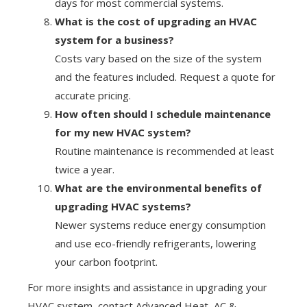
days for most commercial systems.
What is the cost of upgrading an HVAC
system for a business?
Costs vary based on the size of the system
and the features included. Request a quote for
accurate pricing.
How often should I schedule maintenance
for my new HVAC system?
Routine maintenance is recommended at least
twice a year.
What are the environmental benefits of
upgrading HVAC systems?
Newer systems reduce energy consumption
and use eco-friendly refrigerants, lowering
your carbon footprint.
For more insights and assistance in upgrading your
HVAC system, contact Advanced Heat, AC &