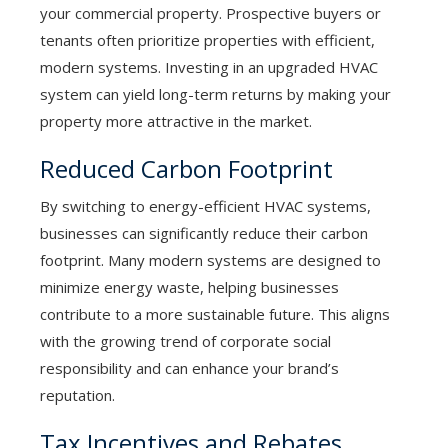
your commercial property. Prospective buyers or
tenants often prioritize properties with efficient,
modern systems. Investing in an upgraded HVAC
system can yield long-term returns by making your
property more attractive in the market.
Reduced Carbon Footprint
By switching to energy-efficient HVAC systems,
businesses can significantly reduce their carbon
footprint. Many modern systems are designed to
minimize energy waste, helping businesses
contribute to a more sustainable future. This aligns
with the growing trend of corporate social
responsibility and can enhance your brand’s
reputation.
Tax Incentives and Rebates