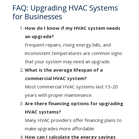
FAQ: Upgrading HVAC Systems
for Businesses
How do I know if my HVAC system needs
an upgrade?
Frequent repairs, rising energy bills, and
inconsistent temperatures are common signs
that your system may need an upgrade.
What is the average lifespan of a
commercial HVAC system?
Most commercial HVAC systems last 15-20
years with proper maintenance.
Are there financing options for upgrading
HVAC systems?
Many HVAC providers offer financing plans to
make upgrades more affordable.
How can I calculate the energy savings