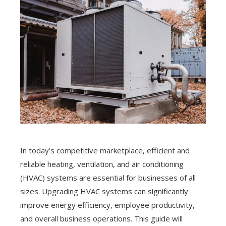
In today’s competitive marketplace, efficient and
reliable heating, ventilation, and air conditioning
(HVAC) systems are essential for businesses of all
sizes. Upgrading HVAC systems can significantly
improve energy efficiency, employee productivity,
and overall business operations. This guide will