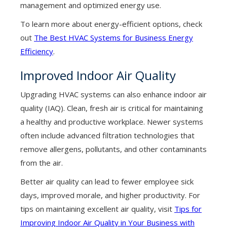
management and optimized energy use.
To learn more about energy-efficient options, check
out
The Best HVAC Systems for Business Energy
Efficiency
.
Improved Indoor Air Quality
Upgrading HVAC systems can also enhance indoor air
quality (IAQ). Clean, fresh air is critical for maintaining
a healthy and productive workplace. Newer systems
often include advanced filtration technologies that
remove allergens, pollutants, and other contaminants
from the air.
Better air quality can lead to fewer employee sick
days, improved morale, and higher productivity. For
tips on maintaining excellent air quality, visit
Tips for
Improving Indoor Air Quality in Your Business with