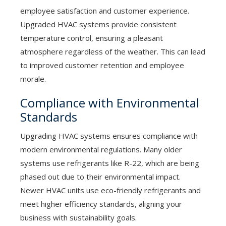
employee satisfaction and customer experience.
Upgraded HVAC systems provide consistent
temperature control, ensuring a pleasant
atmosphere regardless of the weather. This can lead
to improved customer retention and employee
morale.
Compliance with Environmental
Standards
Upgrading HVAC systems ensures compliance with
modern environmental regulations. Many older
systems use refrigerants like R-22, which are being
phased out due to their environmental impact.
Newer HVAC units use eco-friendly refrigerants and
meet higher efficiency standards, aligning your
business with sustainability goals.