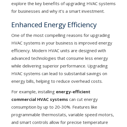
explore the key benefits of upgrading HVAC systems
for businesses and why it’s a smart investment.
Enhanced Energy Efficiency
One of the most compelling reasons for upgrading
HVAC systems in your business is improved energy
efficiency. Modern HVAC units are designed with
advanced technologies that consume less energy
while delivering superior performance. Upgrading
HVAC systems can lead to substantial savings on
energy bills, helping to reduce overhead costs.
For example, installing
energy-efficient
commercial HVAC systems
can cut energy
consumption by up to 20-30%. Features like
programmable thermostats, variable speed motors,
and smart controls allow for precise temperature