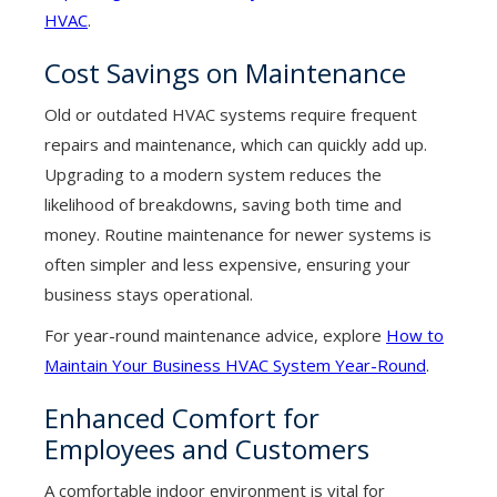
HVAC
.
Cost Savings on Maintenance
Old or outdated HVAC systems require frequent
repairs and maintenance, which can quickly add up.
Upgrading to a modern system reduces the
likelihood of breakdowns, saving both time and
money. Routine maintenance for newer systems is
often simpler and less expensive, ensuring your
business stays operational.
For year-round maintenance advice, explore
How to
Maintain Your Business HVAC System Year-Round
.
Enhanced Comfort for
Employees and Customers
A comfortable indoor environment is vital for