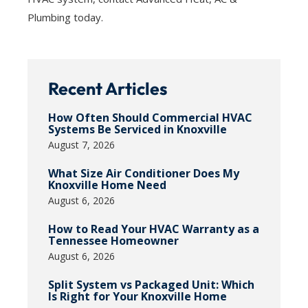
Plumbing today.
Recent Articles
How Often Should Commercial HVAC
Systems Be Serviced in Knoxville
August 7, 2026
What Size Air Conditioner Does My
Knoxville Home Need
August 6, 2026
How to Read Your HVAC Warranty as a
Tennessee Homeowner
August 6, 2026
Split System vs Packaged Unit: Which
Is Right for Your Knoxville Home