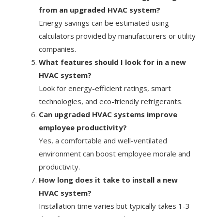
from an upgraded HVAC system?
Energy savings can be estimated using
calculators provided by manufacturers or utility
companies.
What features should I look for in a new
HVAC system?
Look for energy-efficient ratings, smart
technologies, and eco-friendly refrigerants.
Can upgraded HVAC systems improve
employee productivity?
Yes, a comfortable and well-ventilated
environment can boost employee morale and
productivity.
How long does it take to install a new
HVAC system?
Installation time varies but typically takes 1-3