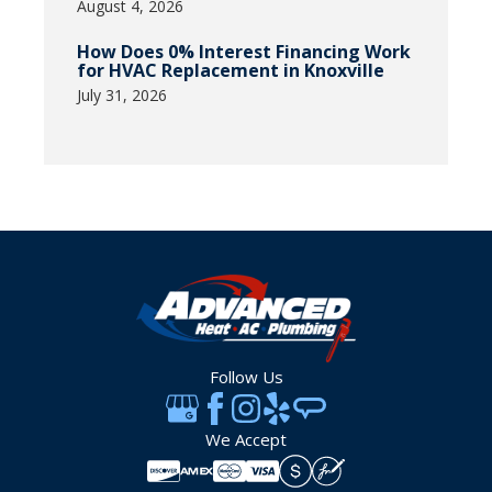
August 4, 2026
How Does 0% Interest Financing Work
for HVAC Replacement in Knoxville
July 31, 2026
Follow Us
We Accept