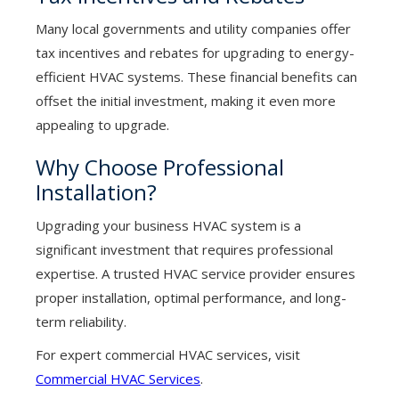
Many local governments and utility companies offer
tax incentives and rebates for upgrading to energy-
efficient HVAC systems. These financial benefits can
offset the initial investment, making it even more
appealing to upgrade.
Why Choose Professional
Installation?
Upgrading your business HVAC system is a
significant investment that requires professional
expertise. A trusted HVAC service provider ensures
proper installation, optimal performance, and long-
term reliability.
For expert commercial HVAC services, visit
Commercial HVAC Services
.