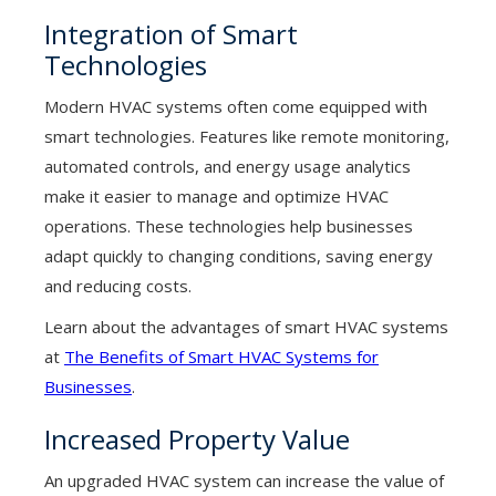
Integration of Smart
Technologies
Modern HVAC systems often come equipped with
smart technologies. Features like remote monitoring,
automated controls, and energy usage analytics
make it easier to manage and optimize HVAC
operations. These technologies help businesses
adapt quickly to changing conditions, saving energy
and reducing costs.
Learn about the advantages of smart HVAC systems
at
The Benefits of Smart HVAC Systems for
Businesses
.
Increased Property Value
An upgraded HVAC system can increase the value of