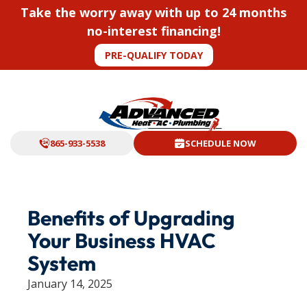
Take the worry away with up to 24 months
no-interest financing!
PRE-QUALIFY TODAY
865-933-5538
SCHEDULE NOW
Benefits of Upgrading
Your Business HVAC
System
January 14, 2025