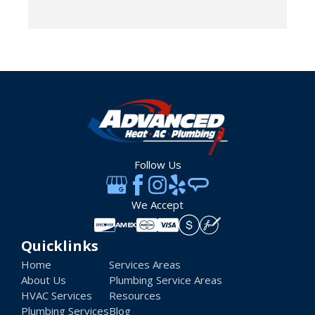
Follow Us
We Accept
Quicklinks
Home
Services Areas
About Us
Plumbing Service Areas
HVAC Services
Resources
Plumbing Services
Blog