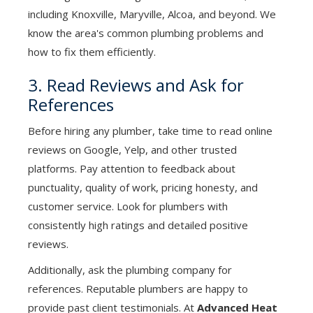
including Knoxville, Maryville, Alcoa, and beyond. We
know the area's common plumbing problems and
how to fix them efficiently.
3. Read Reviews and Ask for
References
Before hiring any plumber, take time to read online
reviews on Google, Yelp, and other trusted
platforms. Pay attention to feedback about
punctuality, quality of work, pricing honesty, and
customer service. Look for plumbers with
consistently high ratings and detailed positive
reviews.
Additionally, ask the plumbing company for
references. Reputable plumbers are happy to
provide past client testimonials. At
Advanced Heat