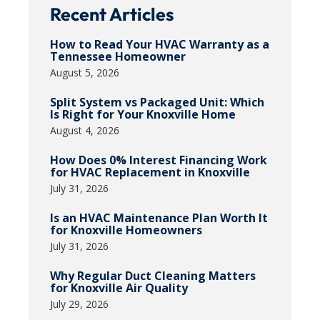
Recent Articles
How to Read Your HVAC Warranty as a
Tennessee Homeowner
August 5, 2026
Split System vs Packaged Unit: Which
Is Right for Your Knoxville Home
August 4, 2026
How Does 0% Interest Financing Work
for HVAC Replacement in Knoxville
July 31, 2026
Is an HVAC Maintenance Plan Worth It
for Knoxville Homeowners
July 31, 2026
Why Regular Duct Cleaning Matters
for Knoxville Air Quality
July 29, 2026