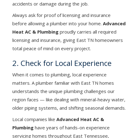
accidents or damage during the job.
Always ask for proof of licensing and insurance
before allowing a plumber into your home.
Advanced
Heat AC & Plumbing
proudly carries all required
licensing and insurance, giving East TN homeowners
total peace of mind on every project.
2. Check for Local Experience
When it comes to plumbing, local experience
matters. A plumber familiar with East TN homes
understands the unique plumbing challenges our
region faces — like dealing with mineral-heavy water,
older piping systems, and shifting seasonal demands.
Local companies like
Advanced Heat AC &
Plumbing
have years of hands-on experience
servicing homes throughout East Tennessee,