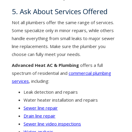
5. Ask About Services Offered
Not all plumbers offer the same range of services.
Some specialize only in minor repairs, while others
handle everything from small leaks to major sewer
line replacements. Make sure the plumber you
choose can fully meet your needs.
Advanced Heat AC & Plumbing
offers a full
spectrum of residential and
commercial plumbing
services
, including:
Leak detection and repairs
Water heater installation and repairs
Sewer line repair
Drain line repair
Sewer line video inspections
Water analysis