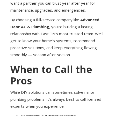
want a partner you can trust year after year for
maintenance, upgrades, and emergencies.
By choosing a full-service company like
Advanced
Heat AC & Plumbing
, you’re building a lasting
relationship with East TN’s most trusted team. We’ll
get to know your home's systems, recommend
proactive solutions, and keep everything flowing
smoothly — season after season.
When to Call the
Pros
While DIY solutions can sometimes solve minor
plumbing problems, it’s always best to call licensed
experts when you experience:
Persistent low water pressure