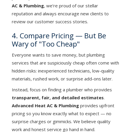
AC & Plumbing
, we’re proud of our stellar
reputation and always encourage new clients to
review our customer success stories.
4. Compare Pricing — But Be
Wary of "Too Cheap"
Everyone wants to save money, but plumbing
services that are suspiciously cheap often come with
hidden risks: inexperienced technicians, low-quality
materials, rushed work, or surprise add-ons later.
Instead, focus on finding a plumber who provides
transparent, fair, and detailed estimates
.
Advanced Heat AC & Plumbing
provides upfront
pricing so you know exactly what to expect — no
surprise charges or gimmicks. We believe quality
work and honest service go hand in hand.