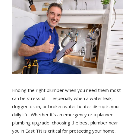
Finding the right plumber when you need them most
can be stressful — especially when a water leak,
clogged drain, or broken water heater disrupts your
daily life. Whether it’s an emergency or a planned
plumbing upgrade, choosing the best plumber near
you in East TN is critical for protecting your home,