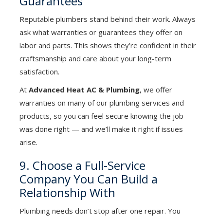
Guarantees
Reputable plumbers stand behind their work. Always
ask what warranties or guarantees they offer on
labor and parts. This shows they’re confident in their
craftsmanship and care about your long-term
satisfaction.
At
Advanced Heat AC & Plumbing
, we offer
warranties on many of our plumbing services and
products, so you can feel secure knowing the job
was done right — and we’ll make it right if issues
arise.
9. Choose a Full-Service
Company You Can Build a
Relationship With
Plumbing needs don’t stop after one repair. You