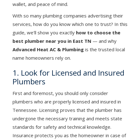
wallet, and peace of mind.
With so many plumbing companies advertising their
services, how do you know which one to trust? In this
guide, we'll show you exactly
how to choose the
best plumber near you in East TN
— and why
Advanced Heat AC & Plumbing
is the trusted local
name homeowners rely on.
1. Look for Licensed and Insured
Plumbers
First and foremost, you should only consider
plumbers who are properly licensed and insured in
Tennessee. Licensing proves that the plumber has
undergone the necessary training and meets state
standards for safety and technical knowledge.
Insurance protects you as the homeowner in case of