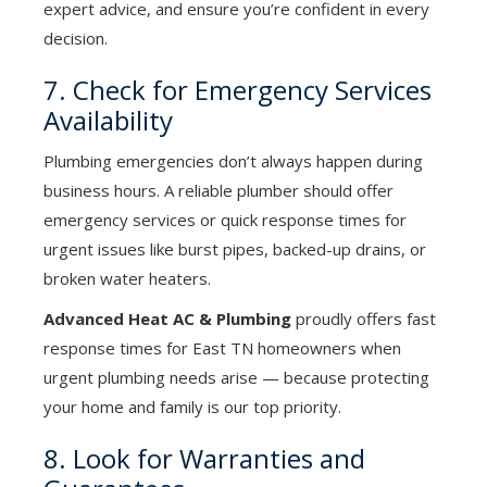
expert advice, and ensure you’re confident in every
decision.
7. Check for Emergency Services
Availability
Plumbing emergencies don’t always happen during
business hours. A reliable plumber should offer
emergency services or quick response times for
urgent issues like burst pipes, backed-up drains, or
broken water heaters.
Advanced Heat AC & Plumbing
proudly offers fast
response times for East TN homeowners when
urgent plumbing needs arise — because protecting
your home and family is our top priority.
8. Look for Warranties and