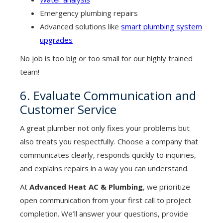
Emergency plumbing repairs
Advanced solutions like
smart plumbing system
upgrades
No job is too big or too small for our highly trained
team!
6. Evaluate Communication and
Customer Service
A great plumber not only fixes your problems but
also treats you respectfully. Choose a company that
communicates clearly, responds quickly to inquiries,
and explains repairs in a way you can understand.
At
Advanced Heat AC & Plumbing
, we prioritize
open communication from your first call to project
completion. We’ll answer your questions, provide