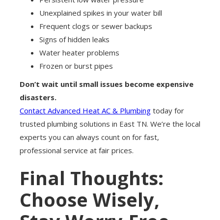
Unexplained spikes in your water bill
Frequent clogs or sewer backups
Signs of hidden leaks
Water heater problems
Frozen or burst pipes
Don’t wait until small issues become expensive
disasters.
Contact Advanced Heat AC & Plumbing
today for
trusted plumbing solutions in East TN. We’re the local
experts you can always count on for fast,
professional service at fair prices.
Final Thoughts:
Choose Wisely,