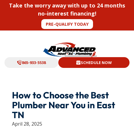
Take the worry away with up to 24 months
no-interest financing!
PRE-QUALIFY TODAY
865-933-5538
SCHEDULE NOW
How to Choose the Best
Plumber Near You in East
TN
April 28, 2025