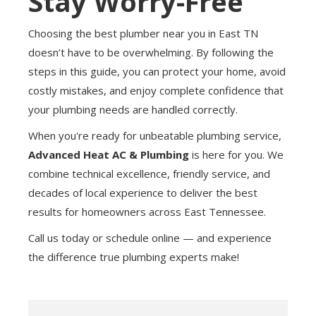
Stay Worry-Free
Choosing the best plumber near you in East TN
doesn’t have to be overwhelming. By following the
steps in this guide, you can protect your home, avoid
costly mistakes, and enjoy complete confidence that
your plumbing needs are handled correctly.
When you're ready for unbeatable plumbing service,
Advanced Heat AC & Plumbing
is here for you. We
combine technical excellence, friendly service, and
decades of local experience to deliver the best
results for homeowners across East Tennessee.
Call us today or schedule online — and experience
the difference true plumbing experts make!