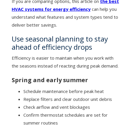
If you are comparing options, this article on
the best
HVAC systems for energy efficiency
can help you
understand what features and system types tend to
deliver better savings.
Use seasonal planning to stay
ahead of efficiency drops
Efficiency is easier to maintain when you work with
the seasons instead of reacting during peak demand.
Spring and early summer
Schedule maintenance before peak heat
Replace filters and clear outdoor unit debris
Check airflow and vent blockages
Confirm thermostat schedules are set for
summer routines