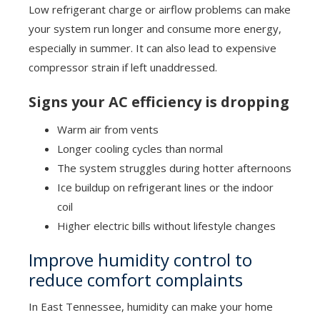
Low refrigerant charge or airflow problems can make
your system run longer and consume more energy,
especially in summer. It can also lead to expensive
compressor strain if left unaddressed.
Signs your AC efficiency is dropping
Warm air from vents
Longer cooling cycles than normal
The system struggles during hotter afternoons
Ice buildup on refrigerant lines or the indoor
coil
Higher electric bills without lifestyle changes
Improve humidity control to
reduce comfort complaints
In East Tennessee, humidity can make your home