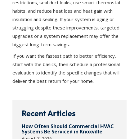
restrictions, seal duct leaks, use smart thermostat
habits, and reduce heat loss and heat gain with
insulation and sealing. If your system is aging or
struggling despite these improvements, targeted
upgrades or a system replacement may offer the
biggest long-term savings.
If you want the fastest path to better efficiency,
start with the basics, then schedule a professional
evaluation to identify the specific changes that will
deliver the best return for your home.
Recent Articles
How Often Should Commercial HVAC
Systems Be Serviced in Knoxville
August 7, 2026