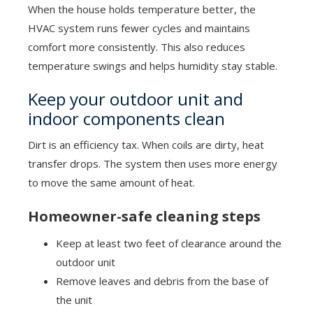
When the house holds temperature better, the
HVAC system runs fewer cycles and maintains
comfort more consistently. This also reduces
temperature swings and helps humidity stay stable.
Keep your outdoor unit and
indoor components clean
Dirt is an efficiency tax. When coils are dirty, heat
transfer drops. The system then uses more energy
to move the same amount of heat.
Homeowner-safe cleaning steps
Keep at least two feet of clearance around the
outdoor unit
Remove leaves and debris from the base of
the unit