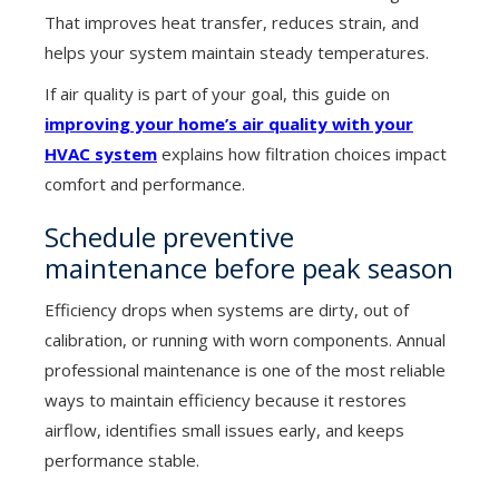
That improves heat transfer, reduces strain, and
helps your system maintain steady temperatures.
If air quality is part of your goal, this guide on
improving your home’s air quality with your
HVAC system
explains how filtration choices impact
comfort and performance.
Schedule preventive
maintenance before peak season
Efficiency drops when systems are dirty, out of
calibration, or running with worn components. Annual
professional maintenance is one of the most reliable
ways to maintain efficiency because it restores
airflow, identifies small issues early, and keeps
performance stable.