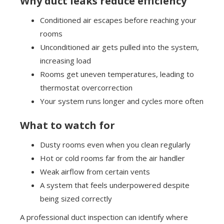
Why duct leaks reduce efficiency
Conditioned air escapes before reaching your
rooms
Unconditioned air gets pulled into the system,
increasing load
Rooms get uneven temperatures, leading to
thermostat overcorrection
Your system runs longer and cycles more often
What to watch for
Dusty rooms even when you clean regularly
Hot or cold rooms far from the air handler
Weak airflow from certain vents
A system that feels underpowered despite
being sized correctly
A professional duct inspection can identify where