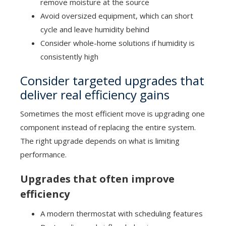
remove moisture at the source
Avoid oversized equipment, which can short
cycle and leave humidity behind
Consider whole-home solutions if humidity is
consistently high
Consider targeted upgrades that
deliver real efficiency gains
Sometimes the most efficient move is upgrading one
component instead of replacing the entire system.
The right upgrade depends on what is limiting
performance.
Upgrades that often improve
efficiency
A modern thermostat with scheduling features