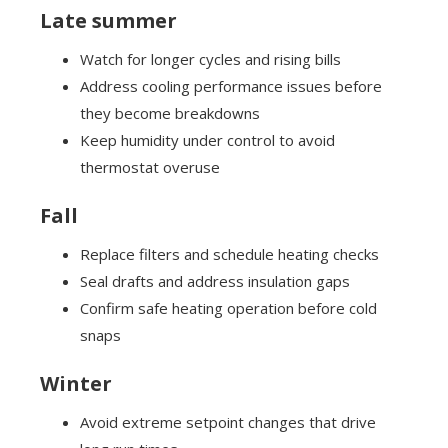
Late summer
Watch for longer cycles and rising bills
Address cooling performance issues before
they become breakdowns
Keep humidity under control to avoid
thermostat overuse
Fall
Replace filters and schedule heating checks
Seal drafts and address insulation gaps
Confirm safe heating operation before cold
snaps
Winter
Avoid extreme setpoint changes that drive