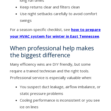
long run times
Keep returns clear and filters clean
Use night setbacks carefully to avoid comfort
swings
For a season-specific checklist, see
how to prepare
your HVAC system for winter in East Tennessee
.
When professional help makes
the biggest difference
Many efficiency wins are DIY friendly, but some
require a trained technician and the right tools.
Professional service is especially valuable when:
You suspect duct leakage, airflow imbalance, or
static pressure problems
Cooling performance is inconsistent or you see
ice on lines