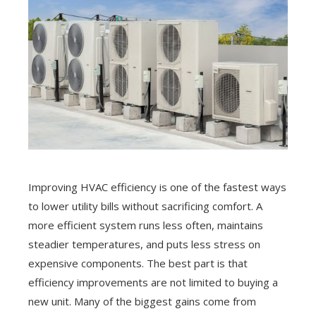
Improving HVAC efficiency is one of the fastest ways
to lower utility bills without sacrificing comfort. A
more efficient system runs less often, maintains
steadier temperatures, and puts less stress on
expensive components. The best part is that
efficiency improvements are not limited to buying a
new unit. Many of the biggest gains come from