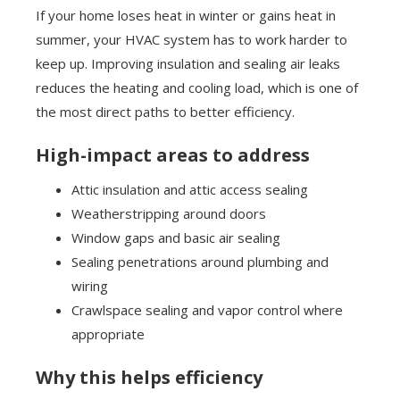
If your home loses heat in winter or gains heat in
summer, your HVAC system has to work harder to
keep up. Improving insulation and sealing air leaks
reduces the heating and cooling load, which is one of
the most direct paths to better efficiency.
High-impact areas to address
Attic insulation and attic access sealing
Weatherstripping around doors
Window gaps and basic air sealing
Sealing penetrations around plumbing and
wiring
Crawlspace sealing and vapor control where
appropriate
Why this helps efficiency