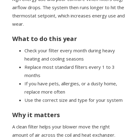
airflow drops. The system then runs longer to hit the
thermostat setpoint, which increases energy use and
wear.
What to do this year
Check your filter every month during heavy
heating and cooling seasons
Replace most standard filters every 1 to 3
months
If you have pets, allergies, or a dusty home,
replace more often
Use the correct size and type for your system
Why it matters
A clean filter helps your blower move the right
amount of air across the coil and heat exchanger.