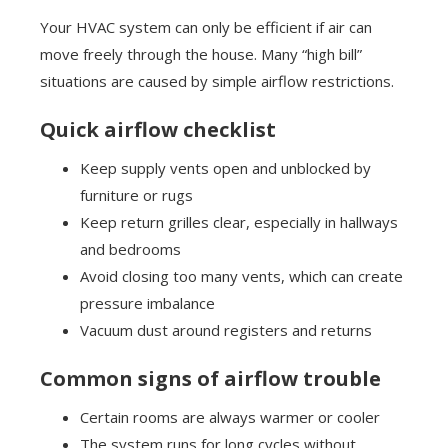
Your HVAC system can only be efficient if air can
move freely through the house. Many “high bill”
situations are caused by simple airflow restrictions.
Quick airflow checklist
Keep supply vents open and unblocked by
furniture or rugs
Keep return grilles clear, especially in hallways
and bedrooms
Avoid closing too many vents, which can create
pressure imbalance
Vacuum dust around registers and returns
Common signs of airflow trouble
Certain rooms are always warmer or cooler
The system runs for long cycles without