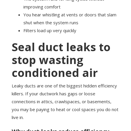
improving comfort
You hear whistling at vents or doors that slam
shut when the system runs
Filters load up very quickly
Seal duct leaks to
stop wasting
conditioned air
Leaky ducts are one of the biggest hidden efficiency
killers. If your ductwork has gaps or loose
connections in attics, crawlspaces, or basements,
you may be paying to heat or cool spaces you do not
live in.