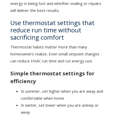
energy is being lost and whether sealing or repairs
will deliver the best results.
Use thermostat settings that
reduce run time without
sacrificing comfort
Thermostat habits matter more than many
homeowners realize. Even small setpoint changes
can reduce HVAC run time and cut energy use.
Simple thermostat settings for
efficiency
In summer, set higher when you are away and
comfortable when home
In winter, set lower when you are asleep or
away