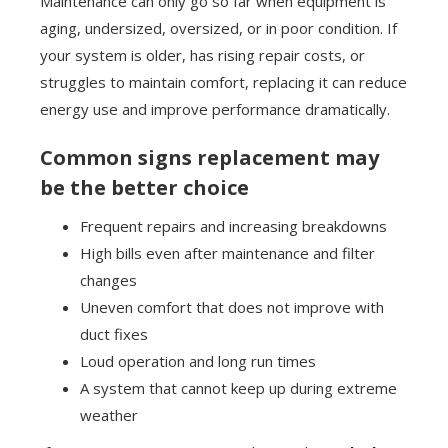
Maintenance can only go so far when equipment is
aging, undersized, oversized, or in poor condition. If
your system is older, has rising repair costs, or
struggles to maintain comfort, replacing it can reduce
energy use and improve performance dramatically.
Common signs replacement may
be the better choice
Frequent repairs and increasing breakdowns
High bills even after maintenance and filter
changes
Uneven comfort that does not improve with
duct fixes
Loud operation and long run times
A system that cannot keep up during extreme
weather