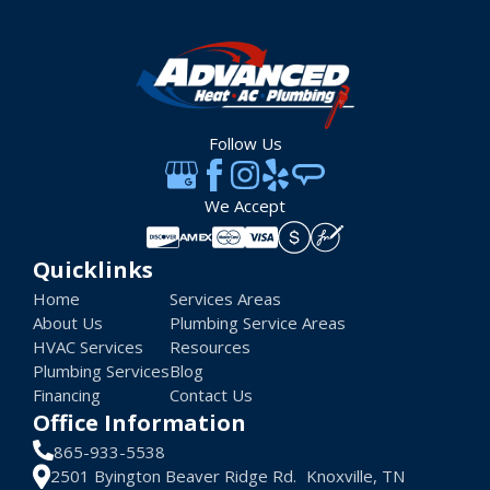
Follow Us
We Accept
Quicklinks
Home
Services Areas
About Us
Plumbing Service Areas
HVAC Services
Resources
Plumbing Services
Blog
Financing
Contact Us
Office Information
865-933-5538
2501 Byington Beaver Ridge Rd. Knoxville, TN