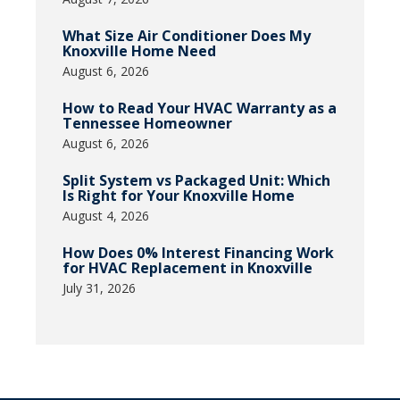
What Size Air Conditioner Does My
Knoxville Home Need
August 6, 2026
How to Read Your HVAC Warranty as a
Tennessee Homeowner
August 6, 2026
Split System vs Packaged Unit: Which
Is Right for Your Knoxville Home
August 4, 2026
How Does 0% Interest Financing Work
for HVAC Replacement in Knoxville
July 31, 2026