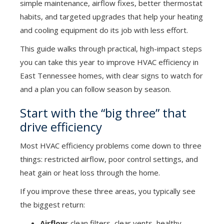
simple maintenance, airflow fixes, better thermostat
habits, and targeted upgrades that help your heating
and cooling equipment do its job with less effort.
This guide walks through practical, high-impact steps
you can take this year to improve HVAC efficiency in
East Tennessee homes, with clear signs to watch for
and a plan you can follow season by season.
Start with the “big three” that
drive efficiency
Most HVAC efficiency problems come down to three
things: restricted airflow, poor control settings, and
heat gain or heat loss through the home.
If you improve these three areas, you typically see
the biggest return:
Airflow
: clean filters, clear vents, healthy