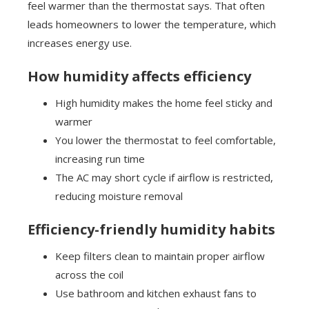
feel warmer than the thermostat says. That often
leads homeowners to lower the temperature, which
increases energy use.
How humidity affects efficiency
High humidity makes the home feel sticky and
warmer
You lower the thermostat to feel comfortable,
increasing run time
The AC may short cycle if airflow is restricted,
reducing moisture removal
Efficiency-friendly humidity habits
Keep filters clean to maintain proper airflow
across the coil
Use bathroom and kitchen exhaust fans to