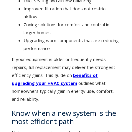
Duct sealing and airflow balancing
Improved filtration that does not restrict
airflow
Zoning solutions for comfort and control in
larger homes
Upgrading worn components that are reducing
performance
If your equipment is older or frequently needs
repairs, full replacement may deliver the strongest
efficiency gains. This guide on
benefits of
upgrading your HVAC system
outlines what
homeowners typically gain in energy use, comfort,
and reliability.
Know when a new system is the
most efficient path