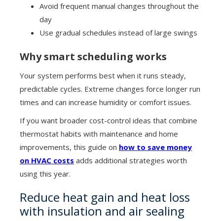
Avoid frequent manual changes throughout the
day
Use gradual schedules instead of large swings
Why smart scheduling works
Your system performs best when it runs steady,
predictable cycles. Extreme changes force longer run
times and can increase humidity or comfort issues.
If you want broader cost-control ideas that combine
thermostat habits with maintenance and home
improvements, this guide on
how to save money
on HVAC costs
adds additional strategies worth
using this year.
Reduce heat gain and heat loss
with insulation and air sealing