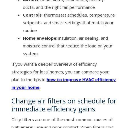
ducts, and the right fan performance
Controls
: thermostat schedules, temperature
setpoints, and smart settings that match your
routine
Home envelope
: insulation, air sealing, and
moisture control that reduce the load on your
system
If you want a deeper overview of efficiency
strategies for local homes, you can compare your
plan to the tips in
how to improve HVAC efficiency
in your home
.
Change air filters on schedule for
immediate efficiency gains
Dirty filters are one of the most common causes of
high energy use and poor comfort. When filters clog,