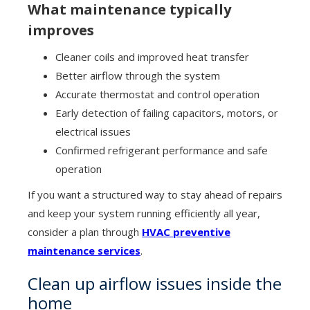
What maintenance typically
improves
Cleaner coils and improved heat transfer
Better airflow through the system
Accurate thermostat and control operation
Early detection of failing capacitors, motors, or
electrical issues
Confirmed refrigerant performance and safe
operation
If you want a structured way to stay ahead of repairs
and keep your system running efficiently all year,
consider a plan through
HVAC preventive
maintenance services
.
Clean up airflow issues inside the
home