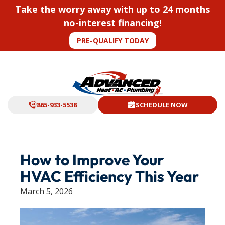
Take the worry away with up to 24 months
no-interest financing!
PRE-QUALIFY TODAY
865-933-5538
SCHEDULE NOW
How to Improve Your
HVAC Efficiency This Year
March 5, 2026