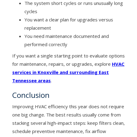
The system short cycles or runs unusually long
cycles
You want a clear plan for upgrades versus
replacement
You need maintenance documented and
performed correctly
If you want a single starting point to evaluate options
for maintenance, repairs, or upgrades, explore
HVAC
services in Knoxville and surrounding East
Tennessee areas
.
Conclusion
Improving HVAC efficiency this year does not require
one big change. The best results usually come from
stacking several high-impact steps: keep filters clean,
schedule preventive maintenance, fix airflow