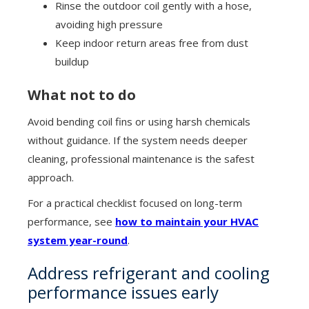
Rinse the outdoor coil gently with a hose,
avoiding high pressure
Keep indoor return areas free from dust
buildup
What not to do
Avoid bending coil fins or using harsh chemicals
without guidance. If the system needs deeper
cleaning, professional maintenance is the safest
approach.
For a practical checklist focused on long-term
performance, see
how to maintain your HVAC
system year-round
.
Address refrigerant and cooling
performance issues early