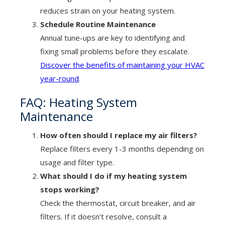
reduces strain on your heating system.
Schedule Routine Maintenance
Annual tune-ups are key to identifying and
fixing small problems before they escalate.
Discover the benefits of maintaining your HVAC
year-round
.
FAQ: Heating System
Maintenance
How often should I replace my air filters?
Replace filters every 1-3 months depending on
usage and filter type.
What should I do if my heating system
stops working?
Check the thermostat, circuit breaker, and air
filters. If it doesn’t resolve, consult a