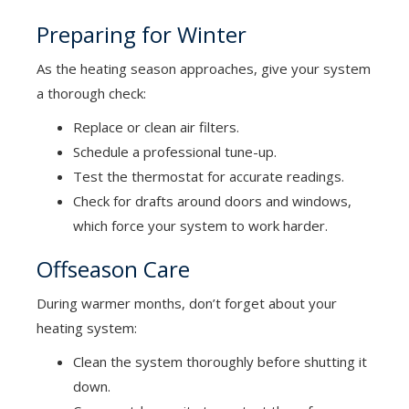
Preparing for Winter
As the heating season approaches, give your system
a thorough check:
Replace or clean air filters.
Schedule a professional tune-up.
Test the thermostat for accurate readings.
Check for drafts around doors and windows,
which force your system to work harder.
Offseason Care
During warmer months, don’t forget about your
heating system:
Clean the system thoroughly before shutting it
down.