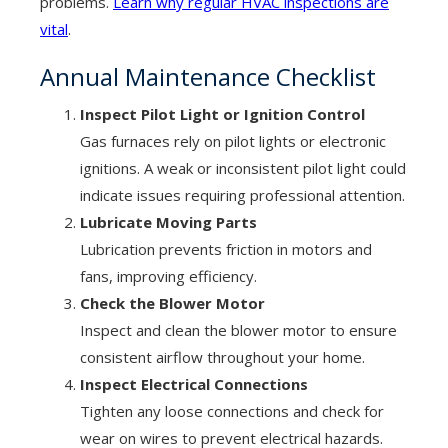
problems.
Learn why regular HVAC inspections are
vital
.
Annual Maintenance Checklist
Inspect Pilot Light or Ignition Control
Gas furnaces rely on pilot lights or electronic
ignitions. A weak or inconsistent pilot light could
indicate issues requiring professional attention.
Lubricate Moving Parts
Lubrication prevents friction in motors and
fans, improving efficiency.
Check the Blower Motor
Inspect and clean the blower motor to ensure
consistent airflow throughout your home.
Inspect Electrical Connections
Tighten any loose connections and check for
wear on wires to prevent electrical hazards.