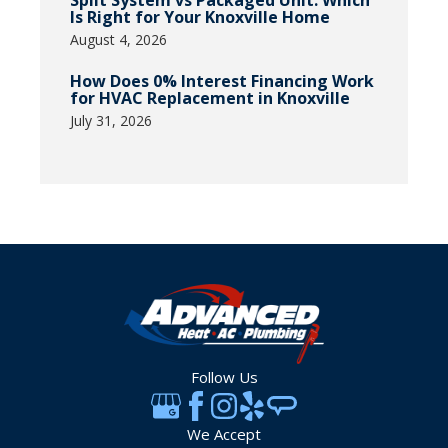
Split System vs Packaged Unit: Which
Is Right for Your Knoxville Home
August 4, 2026
How Does 0% Interest Financing Work
for HVAC Replacement in Knoxville
July 31, 2026
Follow Us
We Accept