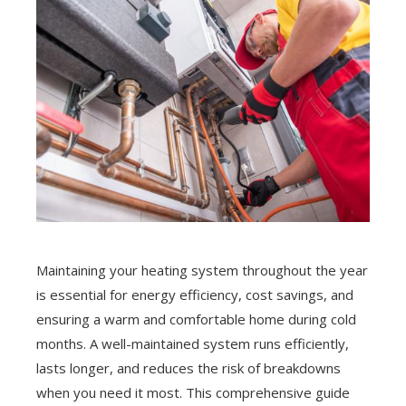
Maintaining your heating system throughout the year
is essential for energy efficiency, cost savings, and
ensuring a warm and comfortable home during cold
months. A well-maintained system runs efficiently,
lasts longer, and reduces the risk of breakdowns
when you need it most. This comprehensive guide