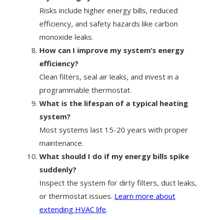
Risks include higher energy bills, reduced
efficiency, and safety hazards like carbon
monoxide leaks.
How can I improve my system’s energy
efficiency?
Clean filters, seal air leaks, and invest in a
programmable thermostat.
What is the lifespan of a typical heating
system?
Most systems last 15-20 years with proper
maintenance.
What should I do if my energy bills spike
suddenly?
Inspect the system for dirty filters, duct leaks,
or thermostat issues.
Learn more about
extending HVAC life
.