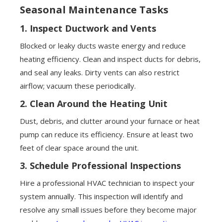
Seasonal Maintenance Tasks
1.
Inspect Ductwork and Vents
Blocked or leaky ducts waste energy and reduce
heating efficiency. Clean and inspect ducts for debris,
and seal any leaks. Dirty vents can also restrict
airflow; vacuum these periodically.
2.
Clean Around the Heating Unit
Dust, debris, and clutter around your furnace or heat
pump can reduce its efficiency. Ensure at least two
feet of clear space around the unit.
3.
Schedule Professional Inspections
Hire a professional HVAC technician to inspect your
system annually. This inspection will identify and
resolve any small issues before they become major