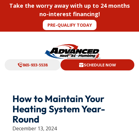
Take the worry away with up to 24 months
no-interest financing!
PRE-QUALIFY TODAY
865-933-5538
SCHEDULE NOW
How to Maintain Your
Heating System Year-
Round
December 13, 2024