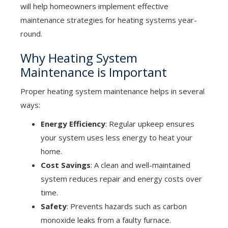
will help homeowners implement effective
maintenance strategies for heating systems year-
round.
Why Heating System
Maintenance is Important
Proper heating system maintenance helps in several
ways:
Energy Efficiency
: Regular upkeep ensures
your system uses less energy to heat your
home.
Cost Savings
: A clean and well-maintained
system reduces repair and energy costs over
time.
Safety
: Prevents hazards such as carbon
monoxide leaks from a faulty furnace.