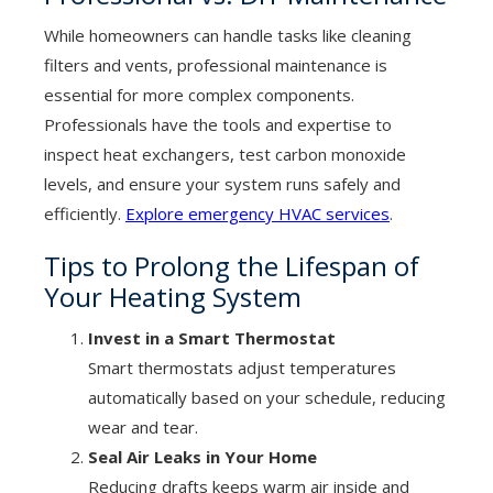
While homeowners can handle tasks like cleaning
filters and vents, professional maintenance is
essential for more complex components.
Professionals have the tools and expertise to
inspect heat exchangers, test carbon monoxide
levels, and ensure your system runs safely and
efficiently.
Explore emergency HVAC services
.
Tips to Prolong the Lifespan of
Your Heating System
Invest in a Smart Thermostat
Smart thermostats adjust temperatures
automatically based on your schedule, reducing
wear and tear.
Seal Air Leaks in Your Home
Reducing drafts keeps warm air inside and