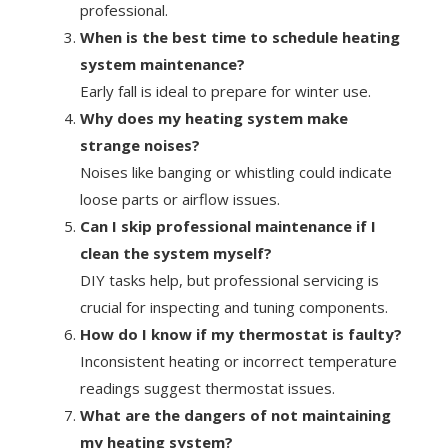
professional.
When is the best time to schedule heating
system maintenance?
Early fall is ideal to prepare for winter use.
Why does my heating system make
strange noises?
Noises like banging or whistling could indicate
loose parts or airflow issues.
Can I skip professional maintenance if I
clean the system myself?
DIY tasks help, but professional servicing is
crucial for inspecting and tuning components.
How do I know if my thermostat is faulty?
Inconsistent heating or incorrect temperature
readings suggest thermostat issues.
What are the dangers of not maintaining
my heating system?