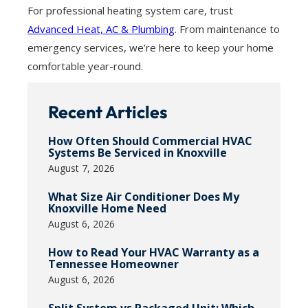
For professional heating system care, trust
Advanced Heat, AC & Plumbing
. From maintenance to
emergency services, we’re here to keep your home
comfortable year-round.
Recent Articles
How Often Should Commercial HVAC
Systems Be Serviced in Knoxville
August 7, 2026
What Size Air Conditioner Does My
Knoxville Home Need
August 6, 2026
How to Read Your HVAC Warranty as a
Tennessee Homeowner
August 6, 2026