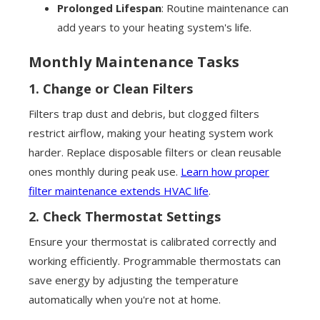
Prolonged Lifespan
: Routine maintenance can
add years to your heating system's life.
Monthly Maintenance Tasks
1.
Change or Clean Filters
Filters trap dust and debris, but clogged filters
restrict airflow, making your heating system work
harder. Replace disposable filters or clean reusable
ones monthly during peak use.
Learn how proper
filter maintenance extends HVAC life
.
2.
Check Thermostat Settings
Ensure your thermostat is calibrated correctly and
working efficiently. Programmable thermostats can
save energy by adjusting the temperature
automatically when you're not at home.