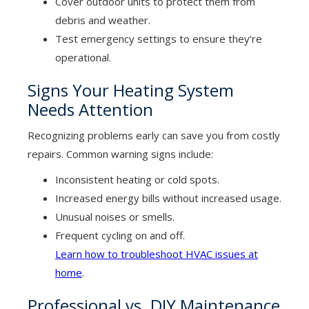
Cover outdoor units to protect them from
debris and weather.
Test emergency settings to ensure they’re
operational.
Signs Your Heating System
Needs Attention
Recognizing problems early can save you from costly
repairs. Common warning signs include:
Inconsistent heating or cold spots.
Increased energy bills without increased usage.
Unusual noises or smells.
Frequent cycling on and off.
Learn how to troubleshoot HVAC issues at
home
.
Professional vs. DIY Maintenance