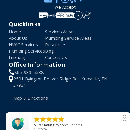
We Accept
Quicklinks
Home
Services Areas
About Us
Plumbing Service Areas
HVAC Services
Resources
Plumbing Services
Blog
Financing
Contact Us
Office Information
865-933-5538
2501 Byington Beaver Ridge Rd. Knoxville, TN
37931
Map & Directions
© 2026 Advance Heat AC. All rights reserved.





close
Terms of Use
Privacy Policy
License #: 48048
5
Star Rating
by
Steve Roberts
08/02/26