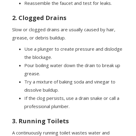
Reassemble the faucet and test for leaks.
2. Clogged Drains
Slow or clogged drains are usually caused by hair,
grease, or debris buildup.
Use a plunger to create pressure and dislodge
the blockage.
Pour boiling water down the drain to break up
grease.
Try a mixture of baking soda and vinegar to
dissolve buildup.
If the clog persists, use a drain snake or call a
professional plumber.
3. Running Toilets
A continuously running toilet wastes water and