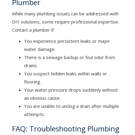
Plumber
While many plumbing issues can be addressed with
DIY solutions, some require professional expertise.
Contact a plumber if:
You experience persistent leaks or major
water damage.
There is a sewage backup or foul odor from
drains.
You suspect hidden leaks within walls or
flooring.
Your water pressure drops suddenly without
an obvious cause.
You are unable to unclog a drain after multiple
attempts.
FAQ: Troubleshooting Plumbing