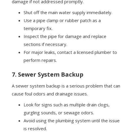
damage if not addressed promptly.
Shut off the main water supply immediately.
Use a pipe clamp or rubber patch as a
temporary fix.
Inspect the pipe for damage and replace
sections if necessary.
For major leaks, contact a licensed plumber to
perform repairs.
7. Sewer System Backup
A sewer system backup is a serious problem that can
cause foul odors and drainage issues.
Look for signs such as multiple drain clogs,
gurgling sounds, or sewage odors.
Avoid using the plumbing system until the issue
is resolved.