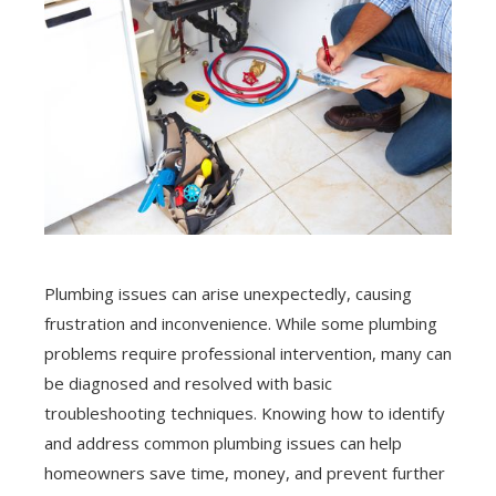
Plumbing issues can arise unexpectedly, causing
frustration and inconvenience. While some plumbing
problems require professional intervention, many can
be diagnosed and resolved with basic
troubleshooting techniques. Knowing how to identify
and address common plumbing issues can help
homeowners save time, money, and prevent further