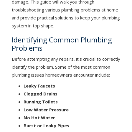
damage. This guide will walk you through
troubleshooting various plumbing problems at home
and provide practical solutions to keep your plumbing
system in top shape.
Identifying Common Plumbing
Problems
Before attempting any repairs, it's crucial to correctly
identify the problem. Some of the most common
plumbing issues homeowners encounter include:
Leaky Faucets
Clogged Drains
Running Toilets
Low Water Pressure
No Hot Water
Burst or Leaky Pipes