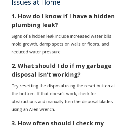
Issues at Home
1. How do I know if I have a hidden
plumbing leak?
Signs of a hidden leak include increased water bills,
mold growth, damp spots on walls or floors, and
reduced water pressure.
2. What should I do if my garbage
disposal isn’t working?
Try resetting the disposal using the reset button at
the bottom. If that doesn’t work, check for
obstructions and manually turn the disposal blades
using an Allen wrench.
3. How often should I check my