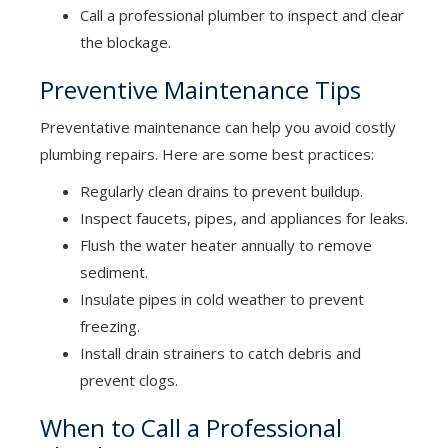
Call a professional plumber to inspect and clear
the blockage.
Preventive Maintenance Tips
Preventative maintenance can help you avoid costly
plumbing repairs. Here are some best practices:
Regularly clean drains to prevent buildup.
Inspect faucets, pipes, and appliances for leaks.
Flush the water heater annually to remove
sediment.
Insulate pipes in cold weather to prevent
freezing.
Install drain strainers to catch debris and
prevent clogs.
When to Call a Professional