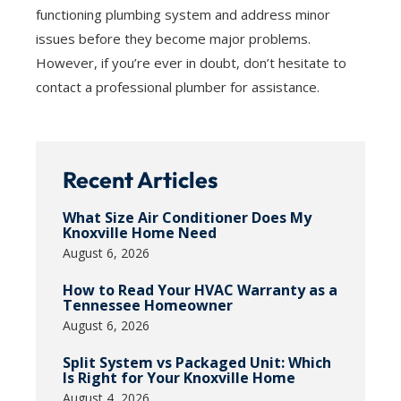
functioning plumbing system and address minor
issues before they become major problems.
However, if you’re ever in doubt, don’t hesitate to
contact a professional plumber for assistance.
Recent Articles
What Size Air Conditioner Does My
Knoxville Home Need
August 6, 2026
How to Read Your HVAC Warranty as a
Tennessee Homeowner
August 6, 2026
Split System vs Packaged Unit: Which
Is Right for Your Knoxville Home
August 4, 2026