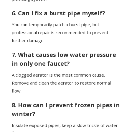
6. Can I fix a burst pipe myself?
You can temporarily patch a burst pipe, but
professional repair is recommended to prevent
further damage.
7. What causes low water pressure
in only one faucet?
A clogged aerator is the most common cause.
Remove and clean the aerator to restore normal
flow.
8. How can I prevent frozen pipes in
winter?
Insulate exposed pipes, keep a slow trickle of water