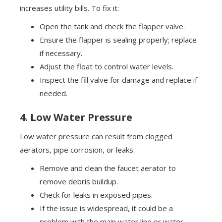
increases utility bills. To fix it:
Open the tank and check the flapper valve.
Ensure the flapper is sealing properly; replace
if necessary.
Adjust the float to control water levels.
Inspect the fill valve for damage and replace if
needed.
4. Low Water Pressure
Low water pressure can result from clogged
aerators, pipe corrosion, or leaks.
Remove and clean the faucet aerator to
remove debris buildup.
Check for leaks in exposed pipes.
If the issue is widespread, it could be a
problem with the main water line or water