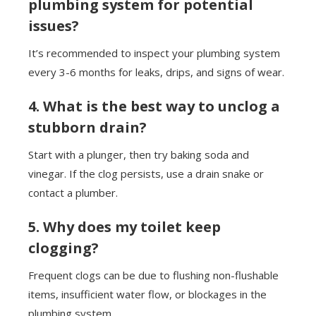
plumbing system for potential
issues?
It’s recommended to inspect your plumbing system
every 3-6 months for leaks, drips, and signs of wear.
4. What is the best way to unclog a
stubborn drain?
Start with a plunger, then try baking soda and
vinegar. If the clog persists, use a drain snake or
contact a plumber.
5. Why does my toilet keep
clogging?
Frequent clogs can be due to flushing non-flushable
items, insufficient water flow, or blockages in the
plumbing system.