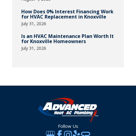
How Does 0% Interest Financing Work
for HVAC Replacement in Knoxville
July 31, 2026
Is an HVAC Maintenance Plan Worth It
for Knoxville Homeowners
July 31, 2026
Follow Us