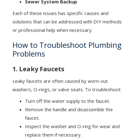
Sewer System Backup
Each of these issues has specific causes and
solutions that can be addressed with DIY methods
or professional help when necessary.
How to Troubleshoot Plumbing
Problems
1. Leaky Faucets
Leaky faucets are often caused by worn-out
washers, O-rings, or valve seats. To troubleshoot:
Turn off the water supply to the faucet.
Remove the handle and disassemble the
faucet.
Inspect the washer and O-ring for wear and
replace them if necessary.