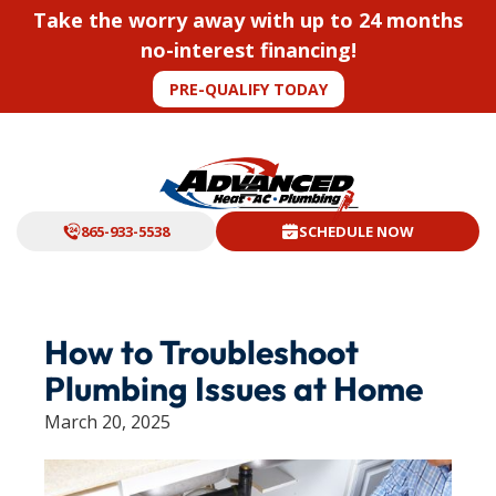
Take the worry away with up to 24 months
no-interest financing!
PRE-QUALIFY TODAY
865-933-5538
SCHEDULE NOW
How to Troubleshoot
Plumbing Issues at Home
March 20, 2025