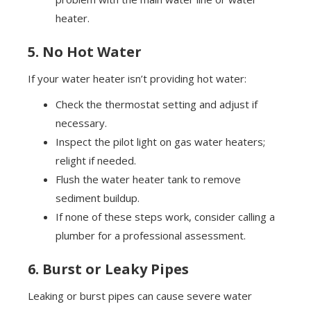
heater.
5. No Hot Water
If your water heater isn’t providing hot water:
Check the thermostat setting and adjust if
necessary.
Inspect the pilot light on gas water heaters;
relight if needed.
Flush the water heater tank to remove
sediment buildup.
If none of these steps work, consider calling a
plumber for a professional assessment.
6. Burst or Leaky Pipes
Leaking or burst pipes can cause severe water