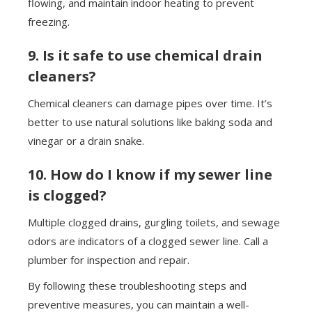
flowing, and maintain indoor heating to prevent
freezing.
9. Is it safe to use chemical drain
cleaners?
Chemical cleaners can damage pipes over time. It’s
better to use natural solutions like baking soda and
vinegar or a drain snake.
10. How do I know if my sewer line
is clogged?
Multiple clogged drains, gurgling toilets, and sewage
odors are indicators of a clogged sewer line. Call a
plumber for inspection and repair.
By following these troubleshooting steps and
preventive measures, you can maintain a well-