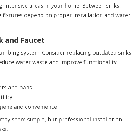
g-intensive areas in your home. Between sinks,
e fixtures depend on proper installation and water
k and Faucet
plumbing system. Consider replacing outdated sinks
reduce water waste and improve functionality.
pots and pans
ility
giene and convenience
may seem simple, but professional installation
ks.