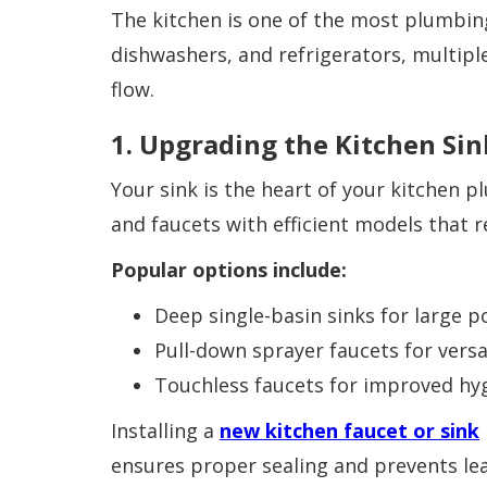
The kitchen is one of the most plumbin
dishwashers, and refrigerators, multipl
flow.
1. Upgrading the Kitchen Sin
Your sink is the heart of your kitchen 
and faucets with efficient models that 
Popular options include:
Deep single-basin sinks for large 
Pull-down sprayer faucets for versat
Touchless faucets for improved hy
Installing a
new kitchen faucet or sink
ensures proper sealing and prevents lea