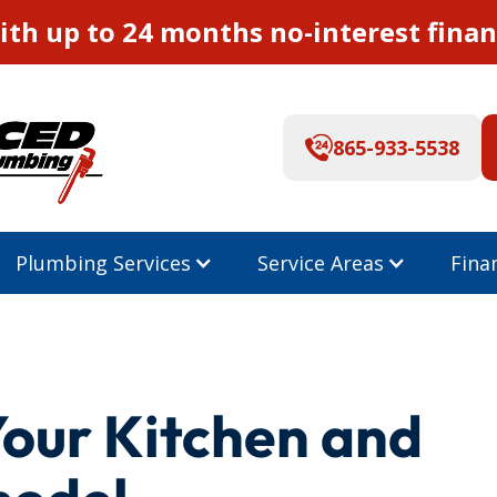
th up to 24 months no-interest finan
865-933-5538
Plumbing Services
Service Areas
Fina
Your Kitchen and