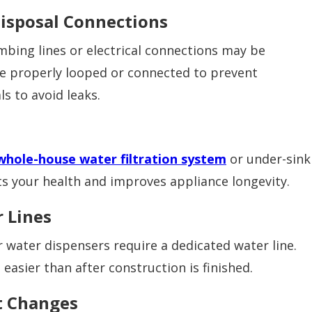
isposal Connections
mbing lines or electrical connections may be
be properly looped or connected to prevent
s to avoid leaks.
whole-house water filtration system
or under-sink
cts your health and improves appliance longevity.
r Lines
 water dispensers require a dedicated water line.
asier than after construction is finished.
ut Changes