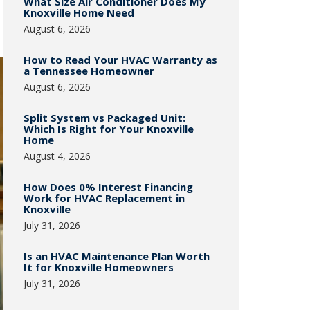
What Size Air Conditioner Does My
Knoxville Home Need
August 6, 2026
How to Read Your HVAC Warranty as
a Tennessee Homeowner
August 6, 2026
Split System vs Packaged Unit:
Which Is Right for Your Knoxville
Home
August 4, 2026
How Does 0% Interest Financing
Work for HVAC Replacement in
Knoxville
July 31, 2026
Is an HVAC Maintenance Plan Worth
It for Knoxville Homeowners
July 31, 2026