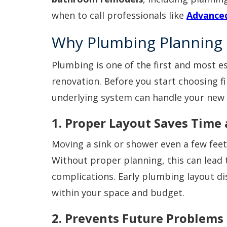
when to call professionals like
Advanced
Why Plumbing Planning 
Plumbing is one of the first and most e
renovation. Before you start choosing fi
underlying system can handle your new 
1. Proper Layout Saves Time
Moving a sink or shower even a few feet
Without proper planning, this can lead 
complications. Early plumbing layout d
within your space and budget.
2. Prevents Future Problems