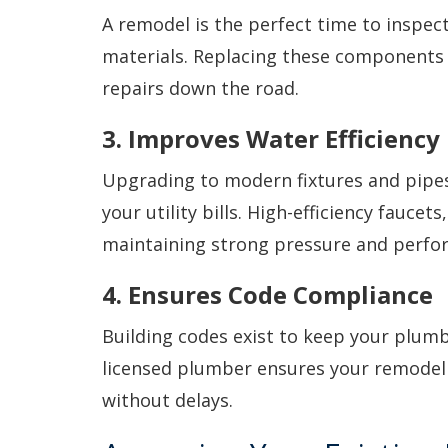
A remodel is the perfect time to inspec
materials. Replacing these components
repairs down the road.
3. Improves Water Efficiency
Upgrading to modern fixtures and pipes
your utility bills. High-efficiency fauce
maintaining strong pressure and perfo
4. Ensures Code Compliance
Building codes exist to keep your plumb
licensed plumber ensures your remodel 
without delays.