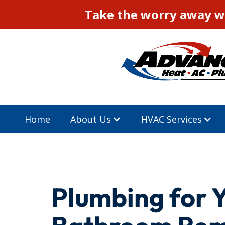
Take the worry away wi
Home
About Us
HVAC Services
Plumbing for 