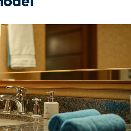
model