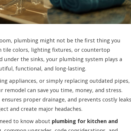
oom, plumbing might not be the first thing you
ile colors, lighting fixtures, or countertop
nd under the sinks, your plumbing system plays a
iful, functional, and long-lasting.
ing appliances, or simply replacing outdated pipes,
r remodel can save you time, money, and stress.
y, ensures proper drainage, and prevents costly leak
oject and create major headaches.
ou need to know about
plumbing for kitchen and
ng, common upgrades, code considerations, and