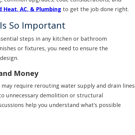
 Heat, AC, & Plumbing
to get the job done right.
Is So Important
ssential steps in any kitchen or bathroom
nishes or fixtures, you need to ensure the
design.
 and Money
 may require rerouting water supply and drain lines
to unnecessary demolition or structural
iscussions help you understand what’s possible