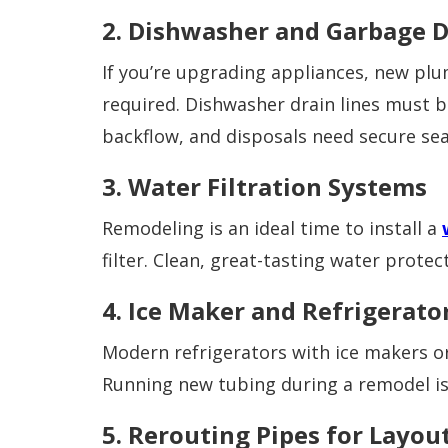
2. Dishwasher and Garbage D
If you’re upgrading appliances, new plu
required. Dishwasher drain lines must 
backflow, and disposals need secure seal
3. Water Filtration Systems
Remodeling is an ideal time to install a
filter. Clean, great-tasting water prote
4. Ice Maker and Refrigerato
Modern refrigerators with ice makers or
Running new tubing during a remodel is e
5. Rerouting Pipes for Layo