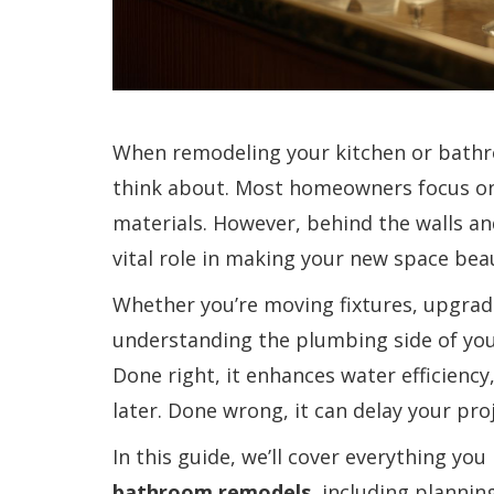
When remodeling your kitchen or bathr
think about. Most homeowners focus on t
materials. However, behind the walls a
vital role in making your new space beaut
Whether you’re moving fixtures, upgrad
understanding the plumbing side of you
Done right, it enhances water efficienc
later. Done wrong, it can delay your pr
In this guide, we’ll cover everything y
bathroom remodels
, including planni