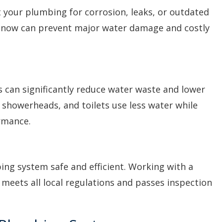
t your plumbing for corrosion, leaks, or outdated
 now can prevent major water damage and costly
 can significantly reduce water waste and lower
ts, showerheads, and toilets use less water while
rmance.
ing system safe and efficient. Working with a
meets all local regulations and passes inspection