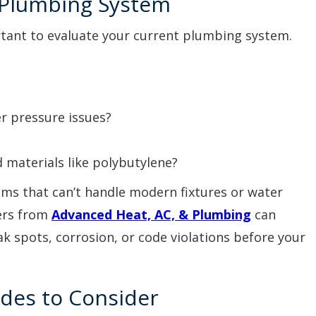
g Plumbing System
rtant to evaluate your current plumbing system.
r pressure issues?
 materials like polybutylene?
ms that can’t handle modern fixtures or water
ers from
Advanced Heat, AC, & Plumbing
can
ak spots, corrosion, or code violations before your
des to Consider