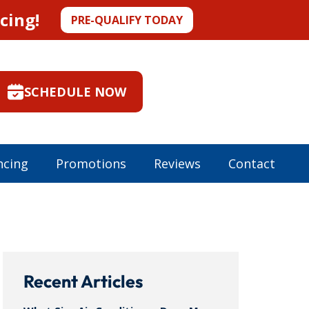
cing!
PRE-QUALIFY TODAY
SCHEDULE NOW
ncing
Promotions
Reviews
Contact
Recent Articles