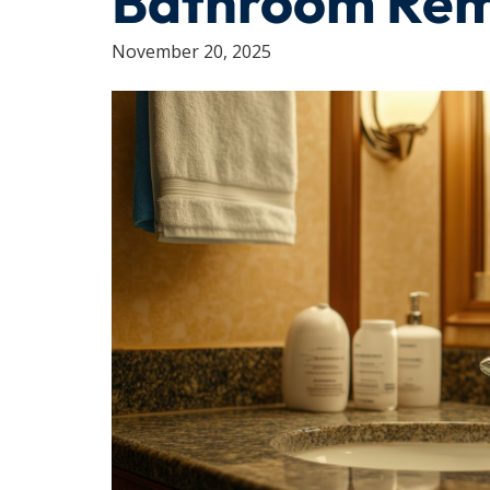
Bathroom Re
November 20, 2025