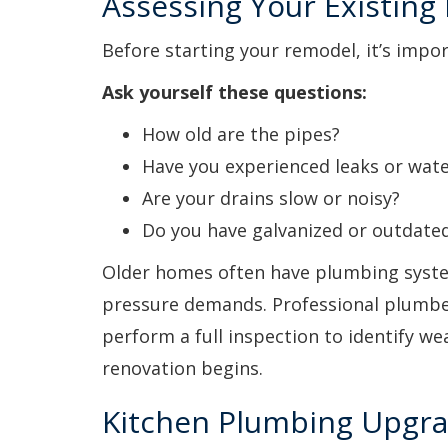
Assessing Your Existin
Before starting your remodel, it’s impo
Ask yourself these questions:
How old are the pipes?
Have you experienced leaks or wate
Are your drains slow or noisy?
Do you have galvanized or outdated
Older homes often have plumbing syste
pressure demands. Professional plumb
perform a full inspection to identify we
renovation begins.
Kitchen Plumbing Upgra