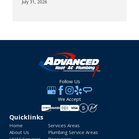
July 31, 2026
Follow Us
We Accept
Quicklinks
Home
Services Areas
About Us
Plumbing Service Areas
HVAC Services
Resources