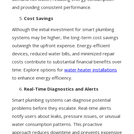
and providing consistent performance.
Cost Savings
Although the initial investment for smart plumbing
systems may be higher, the long-term cost savings
outweigh the upfront expense. Energy-efficient
devices, reduced water bills, and minimized repair
costs contribute to substantial financial benefits over
time. Explore options for
water heater installations
to enhance energy efficiency.
Real-Time Diagnostics and Alerts
Smart plumbing systems can diagnose potential
problems before they escalate. Real-time alerts
notify users about leaks, pressure issues, or unusual
water consumption patterns. This proactive
approach reduces downtime and prevents expensive