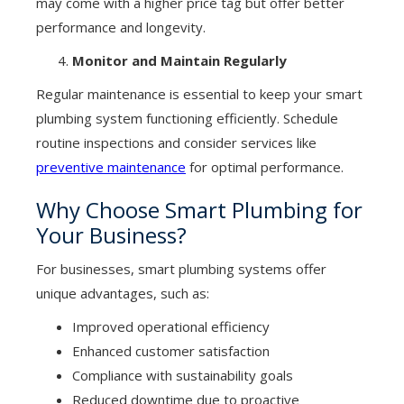
may come with a higher price tag but offer better
performance and longevity.
Monitor and Maintain Regularly
Regular maintenance is essential to keep your smart
plumbing system functioning efficiently. Schedule
routine inspections and consider services like
preventive maintenance
for optimal performance.
Why Choose Smart Plumbing for
Your Business?
For businesses, smart plumbing systems offer
unique advantages, such as:
Improved operational efficiency
Enhanced customer satisfaction
Compliance with sustainability goals
Reduced downtime due to proactive