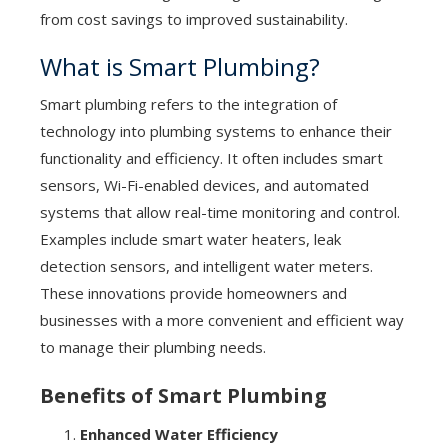
from cost savings to improved sustainability.
What is Smart Plumbing?
Smart plumbing refers to the integration of
technology into plumbing systems to enhance their
functionality and efficiency. It often includes smart
sensors, Wi-Fi-enabled devices, and automated
systems that allow real-time monitoring and control.
Examples include smart water heaters, leak
detection sensors, and intelligent water meters.
These innovations provide homeowners and
businesses with a more convenient and efficient way
to manage their plumbing needs.
Benefits of Smart Plumbing
Enhanced Water Efficiency