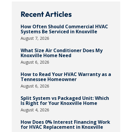
Recent Articles
How Often Should Commercial HVAC
Systems Be Serviced in Knoxville
August 7, 2026
What Size Air Conditioner Does My
Knoxville Home Need
August 6, 2026
How to Read Your HVAC Warranty as a
Tennessee Homeowner
August 6, 2026
Split System vs Packaged Unit: Which
Is Right for Your Knoxville Home
August 4, 2026
How Does 0% Interest Financing Work
for HVAC Replacement in Knoxville