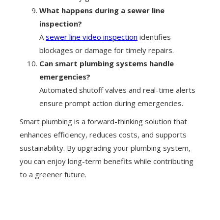
What happens during a sewer line
inspection?
A
sewer line video inspection
identifies
blockages or damage for timely repairs.
Can smart plumbing systems handle
emergencies?
Automated shutoff valves and real-time alerts
ensure prompt action during emergencies.
Smart plumbing is a forward-thinking solution that
enhances efficiency, reduces costs, and supports
sustainability. By upgrading your plumbing system,
you can enjoy long-term benefits while contributing
to a greener future.