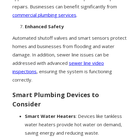
repairs. Businesses can benefit significantly from
commercial plumbing services
.
Enhanced Safety
Automated shutoff valves and smart sensors protect
homes and businesses from flooding and water
damage. In addition, sewer line issues can be
addressed with advanced
sewer line video
inspections
, ensuring the system is functioning
correctly.
Smart Plumbing Devices to
Consider
Smart Water Heaters
: Devices like tankless
water heaters provide hot water on demand,
saving energy and reducing waste.