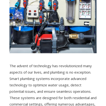
The advent of technology has revolutionized many
aspects of our lives, and plumbing is no exception.
Smart plumbing systems incorporate advanced
technology to optimize water usage, detect
potential issues, and ensure seamless operations.
These systems are designed for both residential and
commercial settings, offering numerous advantages,