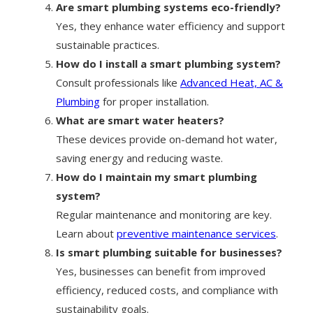
Are smart plumbing systems eco-friendly?
Yes, they enhance water efficiency and support
sustainable practices.
How do I install a smart plumbing system?
Consult professionals like
Advanced Heat, AC &
Plumbing
for proper installation.
What are smart water heaters?
These devices provide on-demand hot water,
saving energy and reducing waste.
How do I maintain my smart plumbing
system?
Regular maintenance and monitoring are key.
Learn about
preventive maintenance services
.
Is smart plumbing suitable for businesses?
Yes, businesses can benefit from improved
efficiency, reduced costs, and compliance with
sustainability goals.