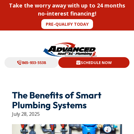
Take the worry away with up to 24 months
no-interest financing!
PRE-QUALIFY TODAY
865-933-5538
SCHEDULE NOW
The Benefits of Smart
Plumbing Systems
July 28, 2025