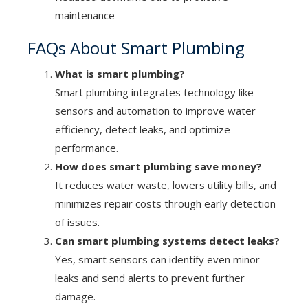
maintenance
FAQs About Smart Plumbing
What is smart plumbing?
Smart plumbing integrates technology like
sensors and automation to improve water
efficiency, detect leaks, and optimize
performance.
How does smart plumbing save money?
It reduces water waste, lowers utility bills, and
minimizes repair costs through early detection
of issues.
Can smart plumbing systems detect leaks?
Yes, smart sensors can identify even minor
leaks and send alerts to prevent further
damage.