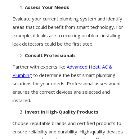
Assess Your Needs
Evaluate your current plumbing system and identify
areas that could benefit from smart technology. For
example, if leaks are a recurring problem, installing
leak detectors could be the first step.
Consult Professionals
Partner with experts like
Advanced Heat, AC &
Plumbing
to determine the best smart plumbing
solutions for your needs. Professional assessment
ensures the correct devices are selected and
installed.
Invest in High-Quality Products
Choose reputable brands and certified products to
ensure reliability and durability. High-quality devices