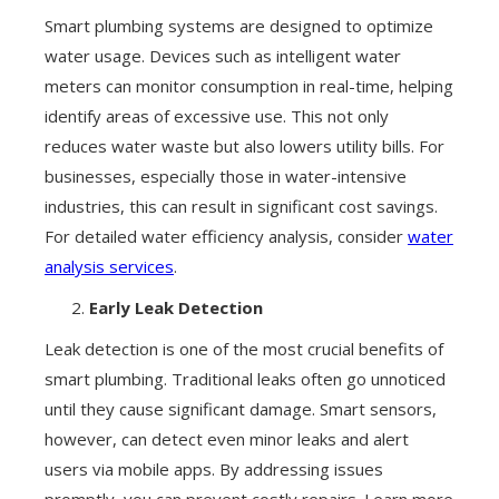
Smart plumbing systems are designed to optimize
water usage. Devices such as intelligent water
meters can monitor consumption in real-time, helping
identify areas of excessive use. This not only
reduces water waste but also lowers utility bills. For
businesses, especially those in water-intensive
industries, this can result in significant cost savings.
For detailed water efficiency analysis, consider
water
analysis services
.
Early Leak Detection
Leak detection is one of the most crucial benefits of
smart plumbing. Traditional leaks often go unnoticed
until they cause significant damage. Smart sensors,
however, can detect even minor leaks and alert
users via mobile apps. By addressing issues
promptly, you can prevent costly repairs. Learn more