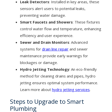
Leak Detectors
: Installed in key areas, these
sensors alert users to potential leaks,
preventing water damage.
Smart Faucets and Showers
: These fixtures
control water flow and temperature, enhancing
efficiency and user experience.
Sewer and Drain Monitors
: Advanced
systems for
drain line repair
and sewer
maintenance provide early warnings for
blockages or damage.
Hydro Jetting Technology
: An eco-friendly
method for cleaning drains and pipes, hydro
jetting ensures optimal system performance.
Learn more about
hydro jetting services
.
Steps to Upgrade to Smart
Plumbing