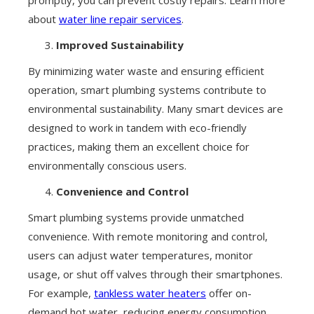
about
water line repair services
.
Improved Sustainability
By minimizing water waste and ensuring efficient
operation, smart plumbing systems contribute to
environmental sustainability. Many smart devices are
designed to work in tandem with eco-friendly
practices, making them an excellent choice for
environmentally conscious users.
Convenience and Control
Smart plumbing systems provide unmatched
convenience. With remote monitoring and control,
users can adjust water temperatures, monitor
usage, or shut off valves through their smartphones.
For example,
tankless water heaters
offer on-
demand hot water, reducing energy consumption