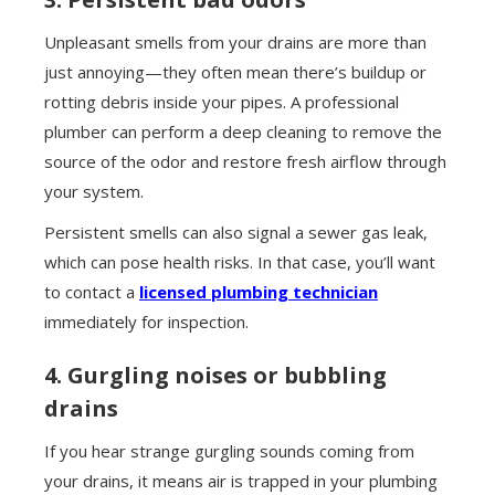
Unpleasant smells from your drains are more than
just annoying—they often mean there’s buildup or
rotting debris inside your pipes. A professional
plumber can perform a deep cleaning to remove the
source of the odor and restore fresh airflow through
your system.
Persistent smells can also signal a sewer gas leak,
which can pose health risks. In that case, you’ll want
to contact a
licensed plumbing technician
immediately for inspection.
4. Gurgling noises or bubbling
drains
If you hear strange gurgling sounds coming from
your drains, it means air is trapped in your plumbing