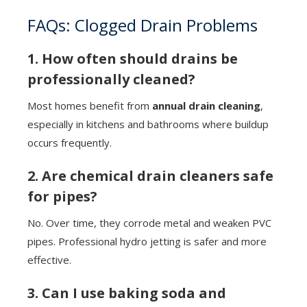
FAQs: Clogged Drain Problems
1. How often should drains be
professionally cleaned?
Most homes benefit from
annual drain cleaning
,
especially in kitchens and bathrooms where buildup
occurs frequently.
2. Are chemical drain cleaners safe
for pipes?
No. Over time, they corrode metal and weaken PVC
pipes. Professional hydro jetting is safer and more
effective.
3. Can I use baking soda and