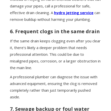
damage your pipes, call a professional for safe,
effective drain cleaning. A
hydro jetting service
can
remove buildup without harming your plumbing.
6. Frequent clogs in the same drain
If the same drain keeps clogging even after you clear
it, there’s likely a deeper problem that needs
professional attention. This could be due to
misaligned pipes, corrosion, or a larger obstruction in
the main line.
A professional plumber can diagnose the issue with
advanced equipment, ensuring the clog is removed
completely rather than just temporarily pushed
aside.
7. Sewage backup or foul water