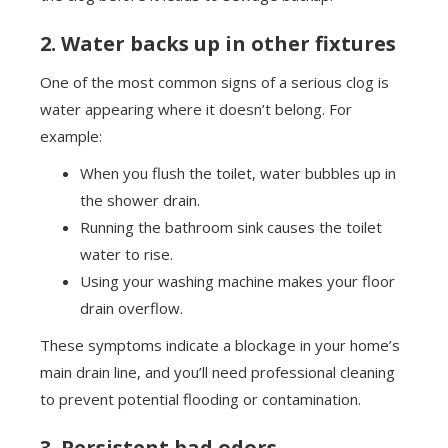
2. Water backs up in other fixtures
One of the most common signs of a serious clog is
water appearing where it doesn’t belong. For
example:
When you flush the toilet, water bubbles up in
the shower drain.
Running the bathroom sink causes the toilet
water to rise.
Using your washing machine makes your floor
drain overflow.
These symptoms indicate a blockage in your home’s
main drain line, and you’ll need professional cleaning
to prevent potential flooding or contamination.
3. Persistent bad odors