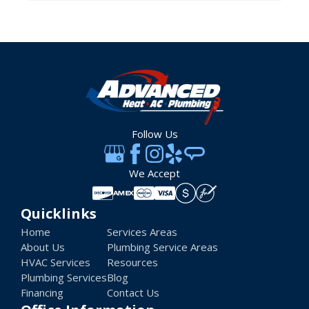
Follow Us
We Accept
Quicklinks
Home
Services Areas
About Us
Plumbing Service Areas
HVAC Services
Resources
Plumbing Services
Blog
Financing
Contact Us