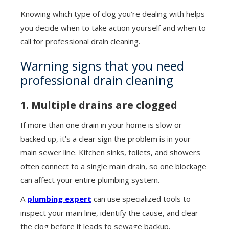
Knowing which type of clog you’re dealing with helps
you decide when to take action yourself and when to
call for professional drain cleaning.
Warning signs that you need
professional drain cleaning
1. Multiple drains are clogged
If more than one drain in your home is slow or
backed up, it’s a clear sign the problem is in your
main sewer line. Kitchen sinks, toilets, and showers
often connect to a single main drain, so one blockage
can affect your entire plumbing system.
A
plumbing expert
can use specialized tools to
inspect your main line, identify the cause, and clear
the clog before it leads to sewage backup.