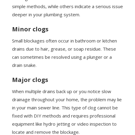
simple methods, while others indicate a serious issue
deeper in your plumbing system.
Minor clogs
Small blockages often occur in bathroom or kitchen
drains due to hair, grease, or soap residue. These
can sometimes be resolved using a plunger or a
drain snake.
Major clogs
When multiple drains back up or you notice slow
drainage throughout your home, the problem may lie
in your main sewer line. This type of clog cannot be
fixed with DIY methods and requires professional
equipment like hydro jetting or video inspection to
locate and remove the blockage.