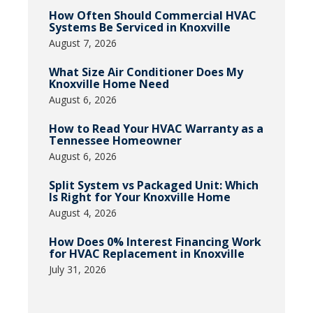
How Often Should Commercial HVAC
Systems Be Serviced in Knoxville
August 7, 2026
What Size Air Conditioner Does My
Knoxville Home Need
August 6, 2026
How to Read Your HVAC Warranty as a
Tennessee Homeowner
August 6, 2026
Split System vs Packaged Unit: Which
Is Right for Your Knoxville Home
August 4, 2026
How Does 0% Interest Financing Work
for HVAC Replacement in Knoxville
July 31, 2026