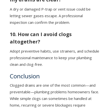
A dry or damaged P-trap or vent issue could be
letting sewer gases escape. A professional
inspection can confirm the problem.
10. How can I avoid clogs
altogether?
Adopt preventive habits, use strainers, and schedule
professional maintenance to keep your plumbing
clean and clog-free.
Conclusion
Clogged drains are one of the most common—and
preventable—plumbing problems homeowners face.
While simple clogs can sometimes be handled at
home, recurring or severe blockages require