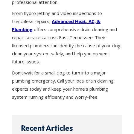
professional attention.
From hydro jetting and video inspections to
trenchless repairs,
Advanced Heat, AC, &
Plumbing
offers comprehensive drain cleaning and
repair services across East Tennessee. Their
licensed plumbers can identify the cause of your clog,
clean your system safely, and help you prevent
future issues.
Don’t wait for a small clog to turn into a major
plumbing emergency. Call your local drain cleaning
experts today and keep your home’s plumbing
system running efficiently and worry-free.
Recent Articles