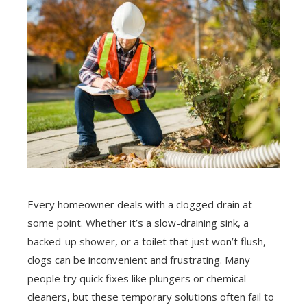
Every homeowner deals with a clogged drain at
some point. Whether it’s a slow-draining sink, a
backed-up shower, or a toilet that just won’t flush,
clogs can be inconvenient and frustrating. Many
people try quick fixes like plungers or chemical
cleaners, but these temporary solutions often fail to