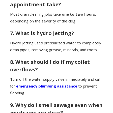
appointment take?
Most drain cleaning jobs take
one to two hours
,
depending on the severity of the clog.
7. What is hydro jetting?
Hydro jetting uses pressurized water to completely
clean pipes, removing grease, minerals, and roots.
8. What should I do if my toilet
overflows?
Turn off the water supply valve immediately and call
for
emergency plumbing assistance
to prevent
flooding.
9. Why do I smell sewage even when
my drains are clear?