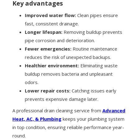
Key advantages
Improved water flow:
Clean pipes ensure
fast, consistent drainage.
Longer lifespan:
Removing buildup prevents
pipe corrosion and deterioration.
Fewer emergencies:
Routine maintenance
reduces the risk of unexpected backups.
Healthier environment:
Eliminating waste
buildup removes bacteria and unpleasant
odors.
Lower repair costs:
Catching issues early
prevents expensive damage later.
A professional drain cleaning service from
Advanced
Heat, AC, & Plumbing
keeps your plumbing system
in top condition, ensuring reliable performance year-
round.