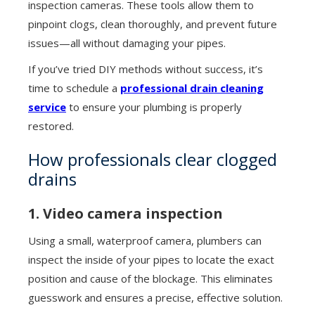
inspection cameras. These tools allow them to
pinpoint clogs, clean thoroughly, and prevent future
issues—all without damaging your pipes.
If you’ve tried DIY methods without success, it’s
time to schedule a
professional drain cleaning
service
to ensure your plumbing is properly
restored.
How professionals clear clogged
drains
1. Video camera inspection
Using a small, waterproof camera, plumbers can
inspect the inside of your pipes to locate the exact
position and cause of the blockage. This eliminates
guesswork and ensures a precise, effective solution.