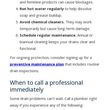
and feminine products can cause blockages.
Run hot water regularly
to help dissolve
soap and grease buildup.
Avoid chemical cleaners.
They may work
temporarily but cause long-term damage.
Schedule regular maintenance.
Annual or
biannual cleaning keeps your drains clear and
functional.
For ongoing protection, consider signing up for a
preventive maintenance plan
that includes routine
drain inspections.
When to call a professional
immediately
Some drain problems can’t wait. Call a plumber right
away if you experience any of the following: