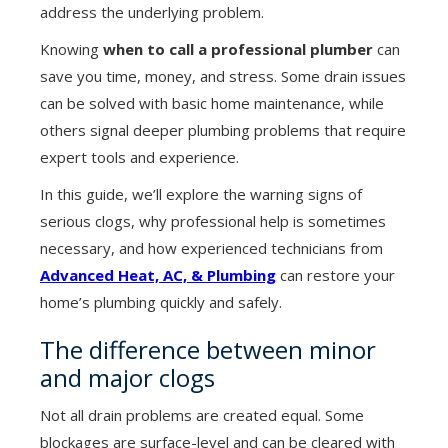
address the underlying problem.
Knowing
when to call a professional plumber
can
save you time, money, and stress. Some drain issues
can be solved with basic home maintenance, while
others signal deeper plumbing problems that require
expert tools and experience.
In this guide, we’ll explore the warning signs of
serious clogs, why professional help is sometimes
necessary, and how experienced technicians from
Advanced Heat, AC, & Plumbing
can restore your
home’s plumbing quickly and safely.
The difference between minor
and major clogs
Not all drain problems are created equal. Some
blockages are surface-level and can be cleared with