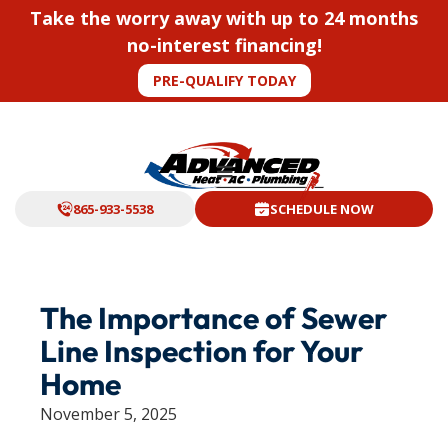
Take the worry away with up to 24 months
no-interest financing!
PRE-QUALIFY TODAY
865-933-5538
SCHEDULE NOW
The Importance of Sewer
Line Inspection for Your
Home
November 5, 2025