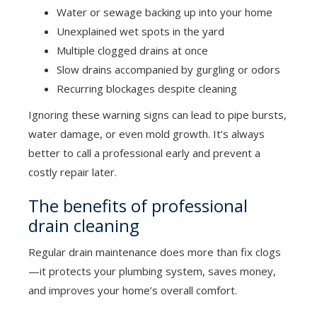
Water or sewage backing up into your home
Unexplained wet spots in the yard
Multiple clogged drains at once
Slow drains accompanied by gurgling or odors
Recurring blockages despite cleaning
Ignoring these warning signs can lead to pipe bursts,
water damage, or even mold growth. It’s always
better to call a professional early and prevent a
costly repair later.
The benefits of professional
drain cleaning
Regular drain maintenance does more than fix clogs
—it protects your plumbing system, saves money,
and improves your home’s overall comfort.