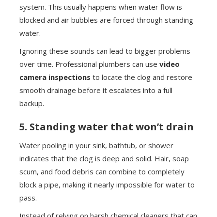
system. This usually happens when water flow is
blocked and air bubbles are forced through standing
water.
Ignoring these sounds can lead to bigger problems
over time. Professional plumbers can use
video
camera inspections
to locate the clog and restore
smooth drainage before it escalates into a full
backup.
5. Standing water that won’t drain
Water pooling in your sink, bathtub, or shower
indicates that the clog is deep and solid. Hair, soap
scum, and food debris can combine to completely
block a pipe, making it nearly impossible for water to
pass.
Instead of relying on harsh chemical cleaners that can