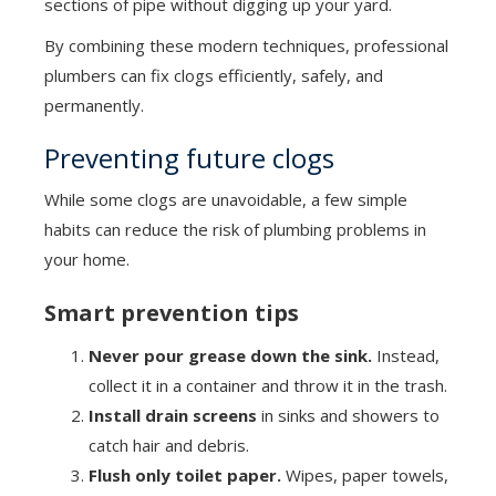
sections of pipe without digging up your yard.
By combining these modern techniques, professional
plumbers can fix clogs efficiently, safely, and
permanently.
Preventing future clogs
While some clogs are unavoidable, a few simple
habits can reduce the risk of plumbing problems in
your home.
Smart prevention tips
Never pour grease down the sink.
Instead,
collect it in a container and throw it in the trash.
Install drain screens
in sinks and showers to
catch hair and debris.
Flush only toilet paper.
Wipes, paper towels,