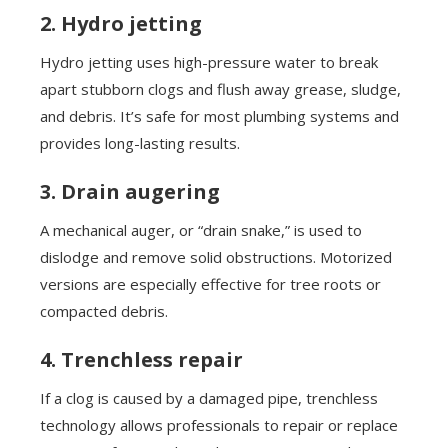
2. Hydro jetting
Hydro jetting uses high-pressure water to break
apart stubborn clogs and flush away grease, sludge,
and debris. It’s safe for most plumbing systems and
provides long-lasting results.
3. Drain augering
A mechanical auger, or “drain snake,” is used to
dislodge and remove solid obstructions. Motorized
versions are especially effective for tree roots or
compacted debris.
4. Trenchless repair
If a clog is caused by a damaged pipe, trenchless
technology allows professionals to repair or replace