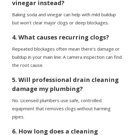
vinegar instead?
Baking soda and vinegar can help with mild buildup
but won’t clear major clogs or deep blockages.
4. What causes recurring clogs?
Repeated blockages often mean there’s damage or
buildup in your main line. A camera inspection can find
the root cause.
5. Will professional drain cleaning
damage my plumbing?
No. Licensed plumbers use safe, controlled
equipment that removes clogs without harming
pipes.
6. How long does a cleaning