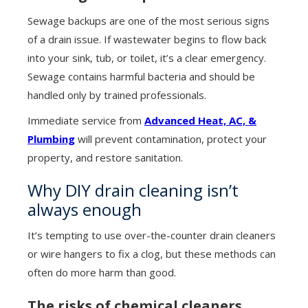
Sewage backups are one of the most serious signs
of a drain issue. If wastewater begins to flow back
into your sink, tub, or toilet, it’s a clear emergency.
Sewage contains harmful bacteria and should be
handled only by trained professionals.
Immediate service from
Advanced Heat, AC, &
Plumbing
will prevent contamination, protect your
property, and restore sanitation.
Why DIY drain cleaning isn’t
always enough
It’s tempting to use over-the-counter drain cleaners
or wire hangers to fix a clog, but these methods can
often do more harm than good.
The risks of chemical cleaners