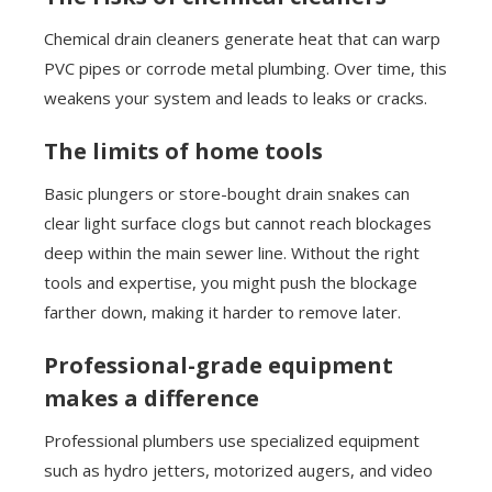
Chemical drain cleaners generate heat that can warp
PVC pipes or corrode metal plumbing. Over time, this
weakens your system and leads to leaks or cracks.
The limits of home tools
Basic plungers or store-bought drain snakes can
clear light surface clogs but cannot reach blockages
deep within the main sewer line. Without the right
tools and expertise, you might push the blockage
farther down, making it harder to remove later.
Professional-grade equipment
makes a difference
Professional plumbers use specialized equipment
such as hydro jetters, motorized augers, and video