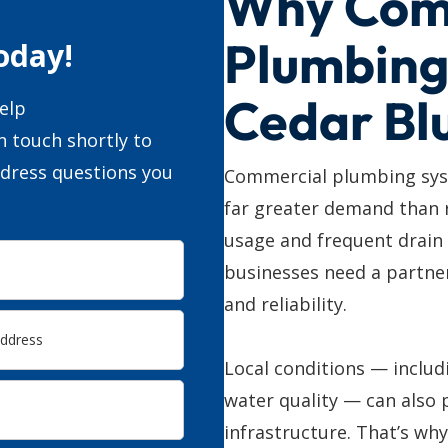
Why Com
Plumbing
oday!
Cedar Blu
elp
n touch shortly to
ddress questions you
Commercial plumbing syst
far greater demand than 
usage and frequent drain
businesses need a partner
and reliability.
Local conditions — includ
water quality — can also 
infrastructure. That’s wh