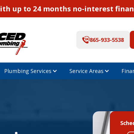
th up to 24 months no-interest finan
865-933-5538
Plumbing Services
Service Areas
Fina
Sche