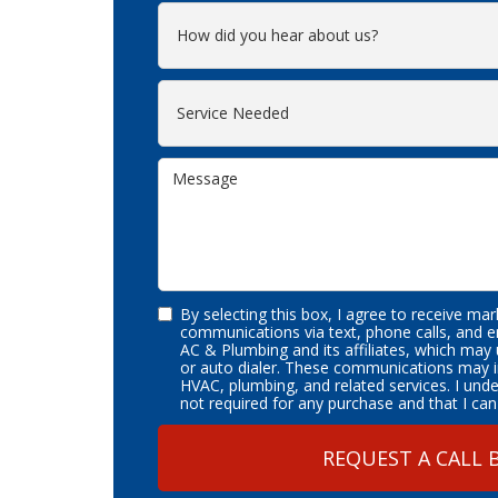
By selecting this box, I agree to receive ma
communications via text, phone calls, and 
AC & Plumbing and its affiliates, which may
or auto dialer. These communications may i
HVAC, plumbing, and related services. I und
not required for any purchase and that I can