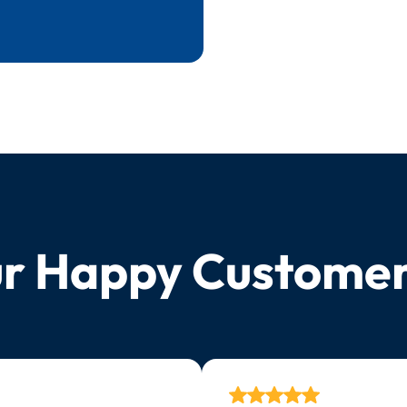
r Happy Custome