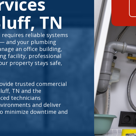
rvices
luff, TN
 requires reliable systems
 — and your plumbing
nage an office building,
g facility, professional
ur property stays safe,
ovide trusted commercial
uff, TN and the
ced technicians
vironments and deliver
s to minimize downtime and