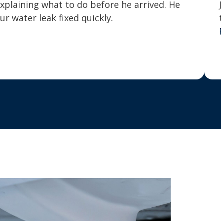
explaining what to do before he arrived. He
 water leak fixed quickly.