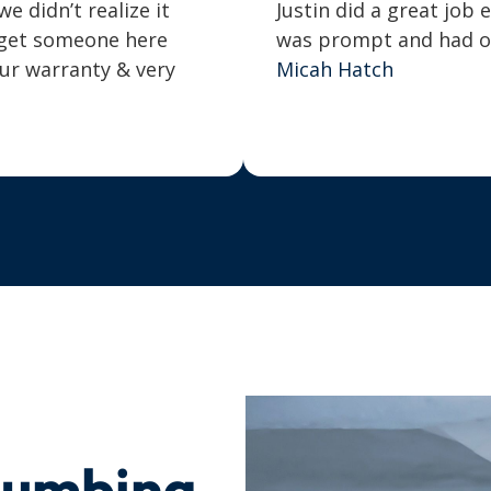
 didn’t realize it
Justin did a great job 
o get someone here
was prompt and had our
our warranty & very
Micah Hatch
lumbing