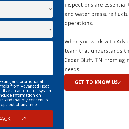
inspections are essential 
and water pressure fluctu
operations.
When you work with Advan
team that understands th
Cedar Bluff, TN, from agi
needs.
rketing and promotional
GET TO KNOW US
emails from Advanced Heat
 utilize an automated system
nclude information on
erstand that my consent is
 opt out at any time.