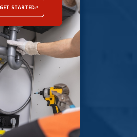
GET STARTED