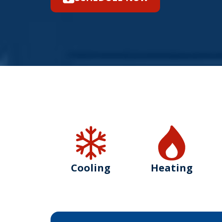
Cooling
Heating