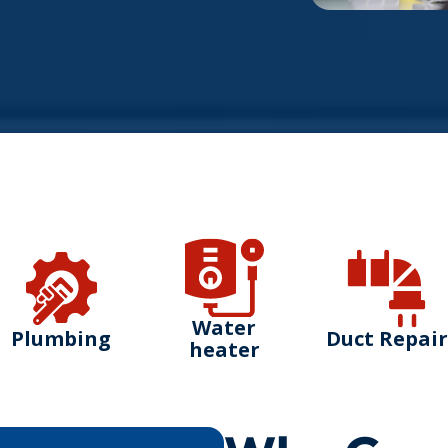
Water
Plumbing
Duct Repair
heater