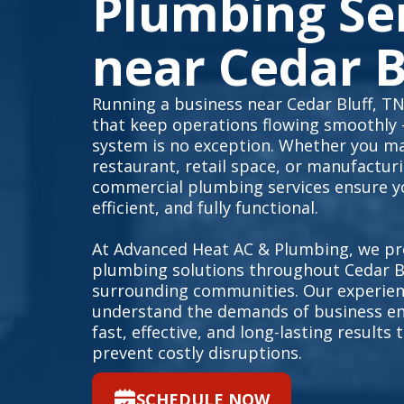
Plumbing Se
near Cedar B
Running a business near Cedar Bluff, TN
that keep operations flowing smoothly
system is no exception. Whether you ma
restaurant, retail space, or manufacturin
commercial plumbing services ensure yo
efficient, and fully functional.
At Advanced Heat AC & Plumbing, we pr
plumbing solutions throughout Cedar Bl
surrounding communities. Our experien
understand the demands of business en
fast, effective, and long-lasting result
prevent costly disruptions.
SCHEDULE NOW