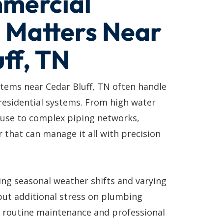
mercial
 Matters Near
ff, TN
ems near Cedar Bluff, TN often handle
residential systems. From high water
 use to complex piping networks,
 that can manage it all with precision
ing seasonal weather shifts and varying
put additional stress on plumbing
y routine maintenance and professional