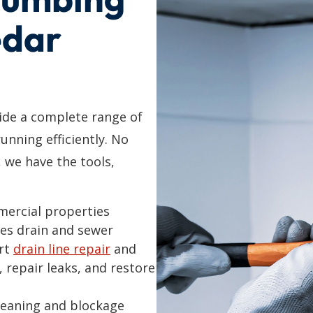
edar
de a complete range of
unning efficiently. No
, we have the tools,
mercial properties
es drain and sewer
ert
drain line repair
and
, repair leaks, and restore
cleaning and blockage