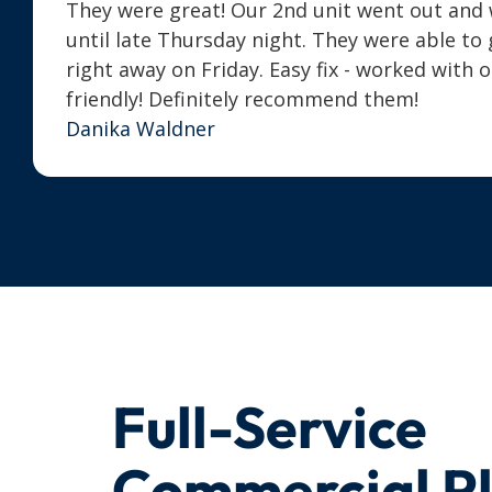
They were great! Our 2nd unit went out and we
until late Thursday night. They were able t
right away on Friday. Easy fix - worked with 
friendly! Definitely recommend them!
Danika Waldner
Full-Service
Commercial P