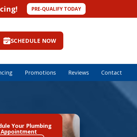
cing!
PRE-QUALIFY TODAY
SCHEDULE NOW
ncing
Promotions
Reviews
Contact
dule Your Plumbing
Appointment