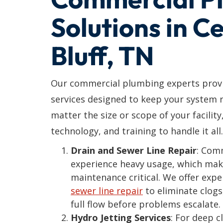
Solutions in C
Bluff, TN
Our commercial plumbing experts provi
services designed to keep your system r
matter the size or scope of your facility
technology, and training to handle it all.
Drain and Sewer Line Repair
: Com
experience heavy usage, which mak
maintenance critical. We offer exp
sewer line repair
to eliminate clogs
full flow before problems escalate.
Hydro Jetting Services
: For deep 