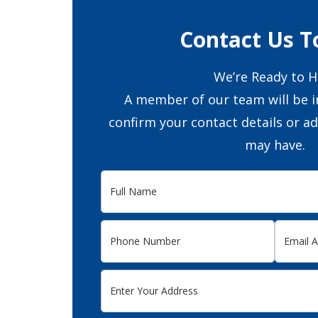
Contact Us T
We’re Ready to H
A member of our team will be i
confirm your contact details or a
may have.