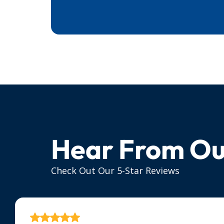
Hear From Ou
Check Out Our 5-Star Reviews