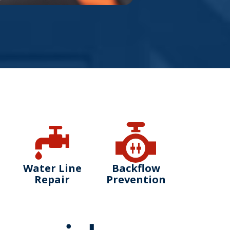
Water Line
Backflow
Repair
Prevention