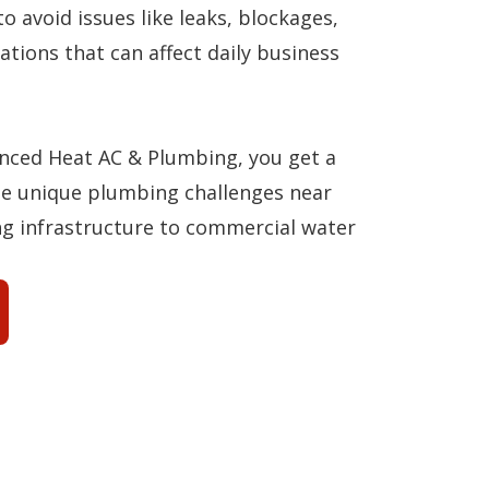
to avoid issues like leaks, blockages,
ations that can affect daily business
ced Heat AC & Plumbing, you get a
e unique plumbing challenges near
ng infrastructure to commercial water