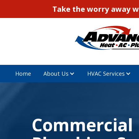
Take the worry away wi
Home
About Us
HVAC Services
Commercial