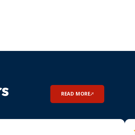
rs
READ MORE