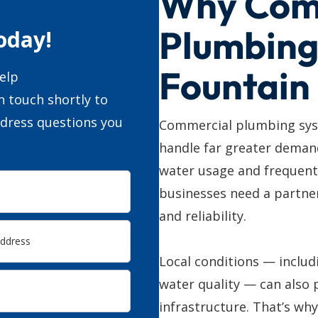
Why Com
Plumbing
oday!
Fountain
elp
n touch shortly to
ddress questions you
Commercial plumbing sys
handle far greater deman
water usage and frequent
businesses need a partner
and reliability.
Local conditions — includ
water quality — can also 
infrastructure. That’s wh