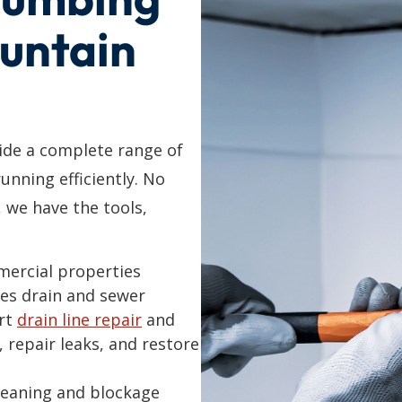
ountain
de a complete range of
unning efficiently. No
, we have the tools,
mercial properties
es drain and sewer
ert
drain line repair
and
, repair leaks, and restore
cleaning and blockage