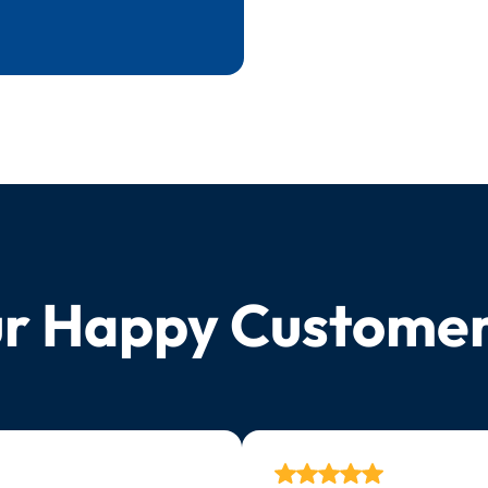
r Happy Custome