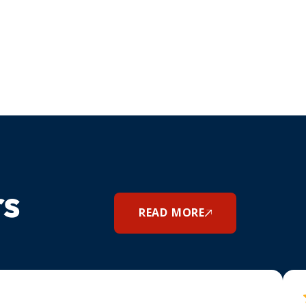
rs
READ MORE