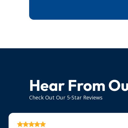
Hear From Ou
Check Out Our 5-Star Reviews