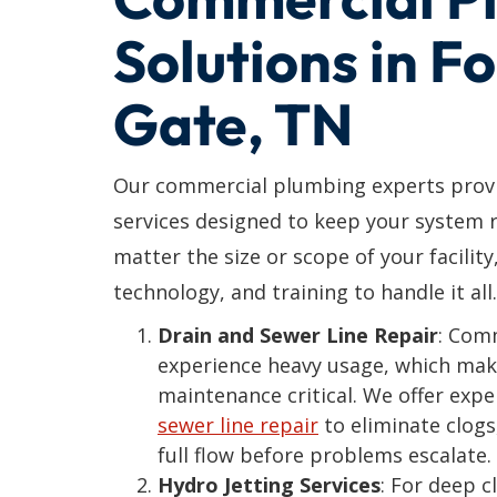
Solutions in F
Gate, TN
Our commercial plumbing experts provi
services designed to keep your system r
matter the size or scope of your facility
technology, and training to handle it all.
Drain and Sewer Line Repair
: Com
experience heavy usage, which mak
maintenance critical. We offer exp
sewer line repair
to eliminate clogs
full flow before problems escalate.
Hydro Jetting Services
: For deep 