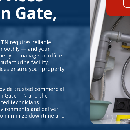
n Gate,
TN requires reliable
smoothly — and your
her you manage an office
nufacturing facility,
ices ensure your property
.
ovide trusted commercial
n Gate, TN and the
ced technicians
vironments and deliver
s to minimize downtime and