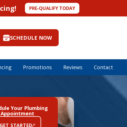
cing!
PRE-QUALIFY TODAY
SCHEDULE NOW
ncing
Promotions
Reviews
Contact
dule Your Plumbing
Appointment
GET STARTED