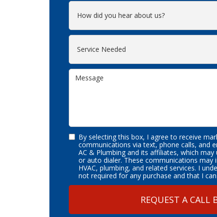
By selecting this box, I agree to receive ma
communications via text, phone calls, and 
AC & Plumbing and its affiliates, which may
or auto dialer. These communications may i
HVAC, plumbing, and related services. I und
not required for any purchase and that I can