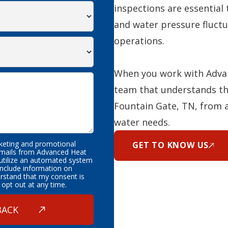
inspections are essential 
and water pressure fluctu
operations.
When you work with Advan
team that understands th
Fountain Gate, TN, from 
water needs.
rketing and promotional
GET TO KNOW US
emails from Advanced Heat
 utilize an automated system
nclude information on
erstand that my consent is
 opt out at any time.