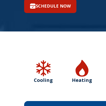
SCHEDULE NOW
Cooling
Heating