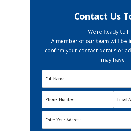
Contact Us T
We’re Ready to H
A member of our team will be i
confirm your contact details or a
may have.