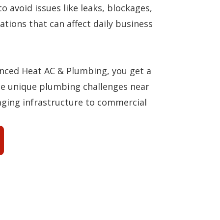
to avoid issues like leaks, blockages,
ations that can affect daily business
ced Heat AC & Plumbing, you get a
e unique plumbing challenges near
aging infrastructure to commercial