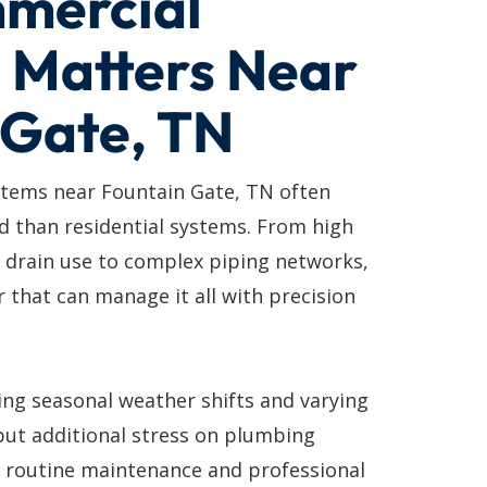
mercial
 Matters Near
 Gate, TN
tems near Fountain Gate, TN often
d than residential systems. From high
 drain use to complex piping networks,
 that can manage it all with precision
ing seasonal weather shifts and varying
put additional stress on plumbing
y routine maintenance and professional