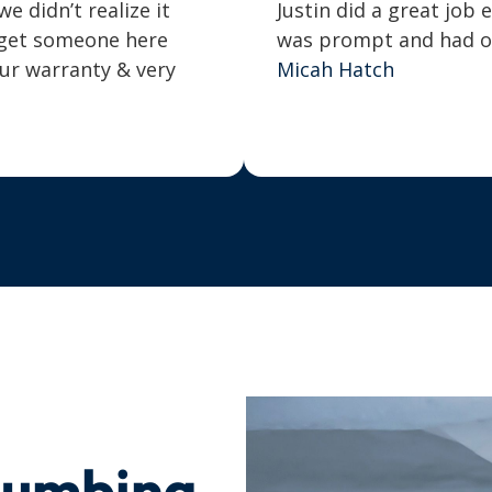
 didn’t realize it
Justin did a great job 
o get someone here
was prompt and had our
our warranty & very
Micah Hatch
lumbing