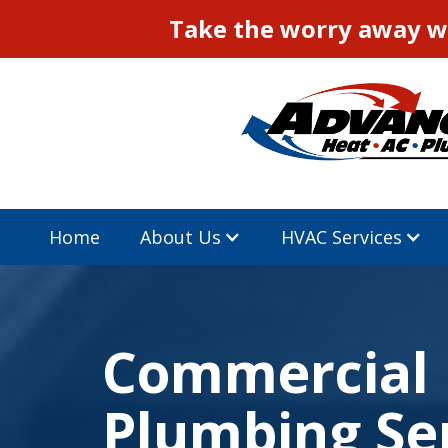
Take the worry away wi
Home
About Us
HVAC Services
Commercial
Plumbing Se