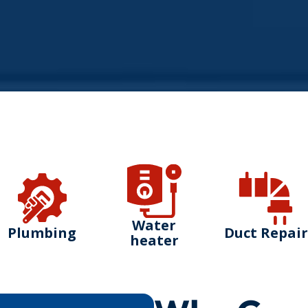
Water
Plumbing
Duct Repair
heater