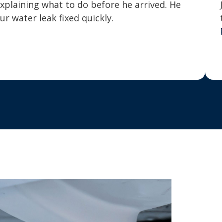
explaining what to do before he arrived. He
 water leak fixed quickly.