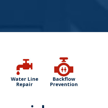
Water Line
Backflow
Repair
Prevention