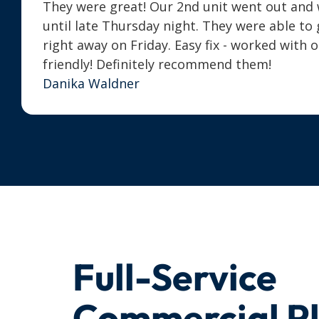
They were great! Our 2nd unit went out and we
until late Thursday night. They were able t
right away on Friday. Easy fix - worked with 
friendly! Definitely recommend them!
Danika Waldner
Full-Service
Commercial P