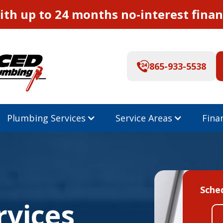
th up to 24 months no-interest finan
865-933-5538
Plumbing Services
Service Areas
Fina
Sche
rvices