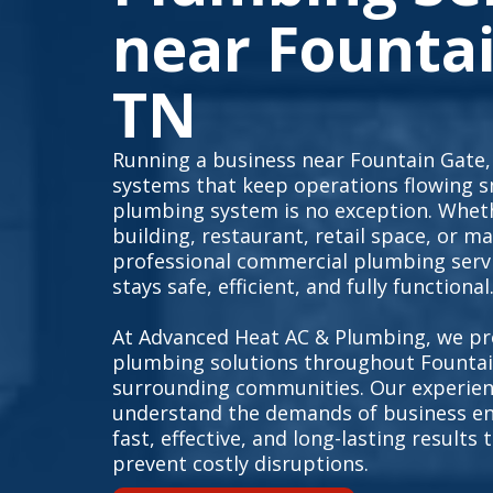
near Fountai
TN
Running a business near Fountain Gate, 
systems that keep operations flowing 
plumbing system is no exception. Whet
building, restaurant, retail space, or ma
professional commercial plumbing serv
stays safe, efficient, and fully functional
At Advanced Heat AC & Plumbing, we pr
plumbing solutions throughout Fountai
surrounding communities. Our experien
understand the demands of business en
fast, effective, and long-lasting result
prevent costly disruptions.