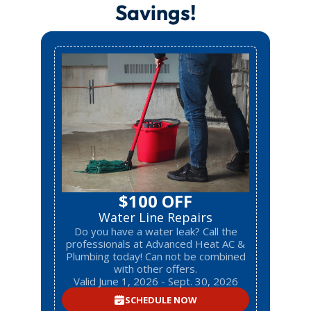
Savings!
$100 OFF
Water Line Repairs
Do you have a water leak? Call the
professionals at Advanced Heat AC &
Plumbing today! Can not be combined
with other offers.
Valid June 1, 2026 - Sept. 30, 2026
SCHEDULE NOW