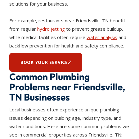
solutions for your business.
For example, restaurants near Friendsville, TN benefit
from regular
hydro jetting
to prevent grease buildup,
while medical facilities often require
water analysis
and
backflow prevention for health and safety compliance.
BOOK YOUR SERVICE
Common Plumbing
Problems near Friendsville,
TN Businesses
Local businesses often experience unique plumbing
issues depending on building age, industry type, and
water conditions. Here are some common problems we
see in commercial properties across Friendsville, TN: