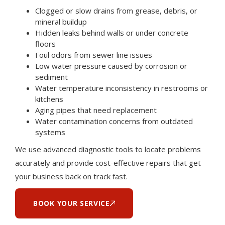
Clogged or slow drains from grease, debris, or
mineral buildup
Hidden leaks behind walls or under concrete
floors
Foul odors from sewer line issues
Low water pressure caused by corrosion or
sediment
Water temperature inconsistency in restrooms or
kitchens
Aging pipes that need replacement
Water contamination concerns from outdated
systems
We use advanced diagnostic tools to locate problems
accurately and provide cost-effective repairs that get
your business back on track fast.
BOOK YOUR SERVICE