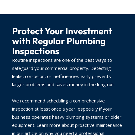
Protect Your Investment
with Regular Plumbing
Inspections
Routine inspections are one of the best ways to
safeguard your commercial property. Detecting
leaks, corrosion, or inefficiencies early prevents
larger problems and saves money in the long run.
We recommend scheduling a comprehensive
inspection at least once a year, especially if your
business operates heavy plumbing systems or older
equipment. Learn more about proactive maintenance
in our article on why you need a professional