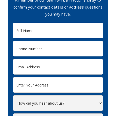
A member of our team will be in touch shortly to
confirm your contact details or address questions
you may have.