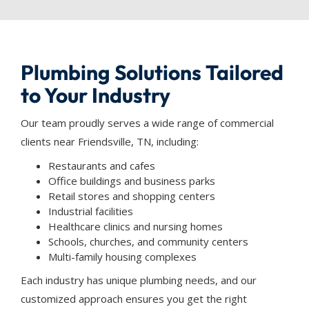
Plumbing Solutions Tailored
to Your Industry
Our team proudly serves a wide range of commercial
clients near Friendsville, TN, including:
Restaurants and cafes
Office buildings and business parks
Retail stores and shopping centers
Industrial facilities
Healthcare clinics and nursing homes
Schools, churches, and community centers
Multi-family housing complexes
Each industry has unique plumbing needs, and our
customized approach ensures you get the right