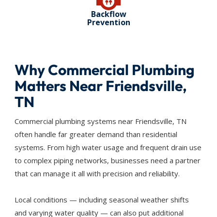
Backflow
Prevention
Why Commercial Plumbing
Matters Near Friendsville,
TN
Commercial plumbing systems near Friendsville, TN
often handle far greater demand than residential
systems. From high water usage and frequent drain use
to complex piping networks, businesses need a partner
that can manage it all with precision and reliability.
Local conditions — including seasonal weather shifts
and varying water quality — can also put additional