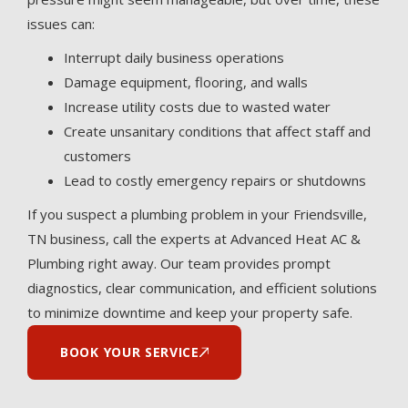
issues can:
Interrupt daily business operations
Damage equipment, flooring, and walls
Increase utility costs due to wasted water
Create unsanitary conditions that affect staff and
customers
Lead to costly emergency repairs or shutdowns
If you suspect a plumbing problem in your Friendsville,
TN business, call the experts at Advanced Heat AC &
Plumbing right away. Our team provides prompt
diagnostics, clear communication, and efficient solutions
to minimize downtime and keep your property safe.
BOOK YOUR SERVICE