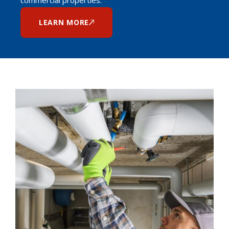
LEARN MORE