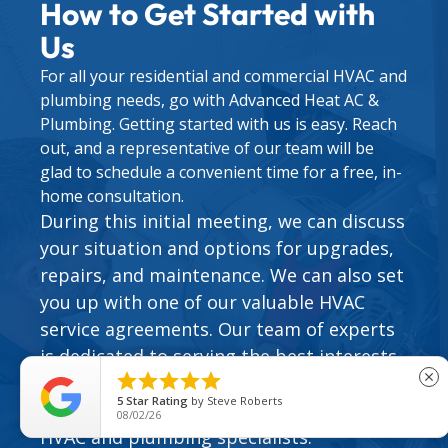
How to Get Started with
Us
For all your residential and commercial HVAC and
plumbing needs, go with Advanced Heat AC &
Plumbing. Getting started with us is easy. Reach
out, and a representative of our team will be
glad to schedule a convenient time for a free, in-
home consultation.
During this initial meeting, we can discuss
your situation and options for upgrades,
repairs, and maintenance. We can also set
you up with one of our valuable
HVAC
service agreements
. Our team of experts
is dedicated to serving the best interests





close
of the people who call on us. Find out how
5
Star Rating
by
Steve Roberts
easy it can be to work with our family of
08/02/26
HVAC and plumbing specialists.