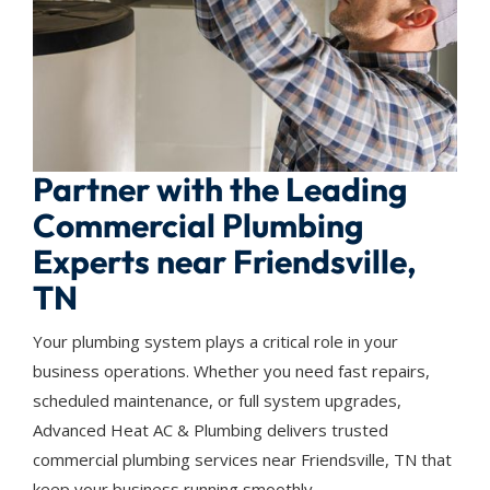
Partner with the Leading
Commercial Plumbing
Experts near Friendsville,
TN
Your plumbing system plays a critical role in your
business operations. Whether you need fast repairs,
scheduled maintenance, or full system upgrades,
Advanced Heat AC & Plumbing delivers trusted
commercial plumbing services near Friendsville, TN that
keep your business running smoothly.