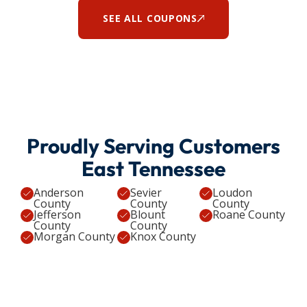
SEE ALL COUPONS
Proudly Serving Customers
East Tennessee
Anderson
Sevier
Loudon
County
County
County
Jefferson
Blount
Roane County
County
County
Morgan County
Knox County