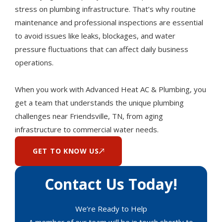
stress on plumbing infrastructure. That’s why routine
maintenance and professional inspections are essential
to avoid issues like leaks, blockages, and water
pressure fluctuations that can affect daily business
operations.
When you work with Advanced Heat AC & Plumbing, you
get a team that understands the unique plumbing
challenges near Friendsville, TN, from aging
infrastructure to commercial water needs.
GET TO KNOW US
Contact Us Today!
We’re Ready to Help