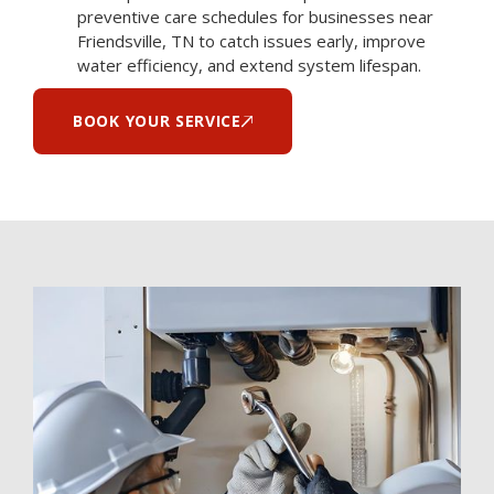
preventive care schedules for businesses near
Friendsville, TN to catch issues early, improve
water efficiency, and extend system lifespan.
BOOK YOUR SERVICE