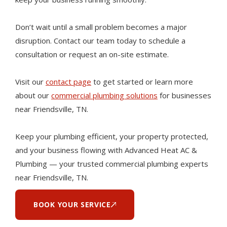
Don’t wait until a small problem becomes a major
disruption. Contact our team today to schedule a
consultation or request an on-site estimate.
Visit our
contact page
to get started or learn more
about our
commercial plumbing solutions
for businesses
near Friendsville, TN.
Keep your plumbing efficient, your property protected,
and your business flowing with Advanced Heat AC &
Plumbing — your trusted commercial plumbing experts
near Friendsville, TN.
BOOK YOUR SERVICE