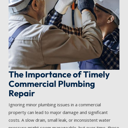
The Importance of Timely
Commercial Plumbing
Repair
Ignoring minor plumbing issues in a commercial
property can lead to major damage and significant
costs. A slow drain, small leak, or inconsistent water
pressure might seem manageable, but over time, these