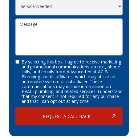
By selecting this box, I agree to receive marketing
and promotional communications via text, phone
calls, and emails from Advanced Heat AC &
Plumbing and its affiliates, which may utilize an
automated system or auto dialer. These
communications may include information on
HVAC, plumbing, and related services. I understand
that my consent is not required for any purchase
and that I can opt out at any time.