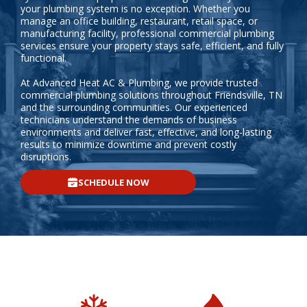
your plumbing system is no exception. Whether you
manage an office building, restaurant, retail space, or
manufacturing facility, professional commercial plumbing
services ensure your property stays safe, efficient, and fully
functional.
At Advanced Heat AC & Plumbing, we provide trusted
commercial plumbing solutions throughout Friendsville, TN
and the surrounding communities. Our experienced
technicians understand the demands of business
environments and deliver fast, effective, and long-lasting
results to minimize downtime and prevent costly
disruptions.
SCHEDULE NOW