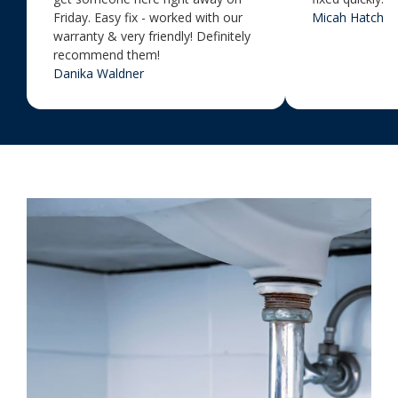
Friday. Easy fix - worked with our
Micah Hatch
warranty & very friendly! Definitely
recommend them!
Danika Waldner