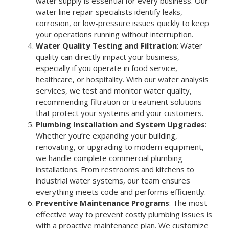
water supply is essential for every business. Our
water line repair specialists identify leaks,
corrosion, or low-pressure issues quickly to keep
your operations running without interruption.
Water Quality Testing and Filtration
: Water
quality can directly impact your business,
especially if you operate in food service,
healthcare, or hospitality. With our water analysis
services, we test and monitor water quality,
recommending filtration or treatment solutions
that protect your systems and your customers.
Plumbing Installation and System Upgrades
:
Whether you’re expanding your building,
renovating, or upgrading to modern equipment,
we handle complete commercial plumbing
installations. From restrooms and kitchens to
industrial water systems, our team ensures
everything meets code and performs efficiently.
Preventive Maintenance Programs
: The most
effective way to prevent costly plumbing issues is
with a proactive maintenance plan. We customize