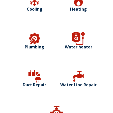
Cooling
Heating
Plumbing
Water heater
Duct Repair
Water Line Repair