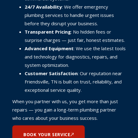
24/7 Availability
: We offer emergency
plumbing services to handle urgent issues
before they disrupt your business.
Transparent Pricing
: No hidden fees or
surprise charges — just fair, honest estimates.
Advanced Equipment
: We use the latest tools
and technology for diagnostics, repairs, and
system optimization.
Customer Satisfaction
: Our reputation near
Friendsville, TN is built on trust, reliability, and
exceptional service quality.
When you partner with us, you get more than just
repairs — you gain a long-term plumbing partner
who cares about your business success.
BOOK YOUR SERVICE