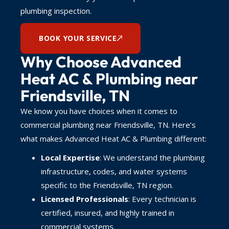
plumbing inspection.
BOOK YOUR SERVICE
Why Choose Advanced
Heat AC & Plumbing near
Friendsville, TN
We know you have choices when it comes to
commercial plumbing near Friendsville, TN. Here’s
what makes Advanced Heat AC & Plumbing different:
Local Expertise
: We understand the plumbing
infrastructure, codes, and water systems
specific to the Friendsville, TN region.
Licensed Professionals
: Every technician is
certified, insured, and highly trained in
commercial systems.