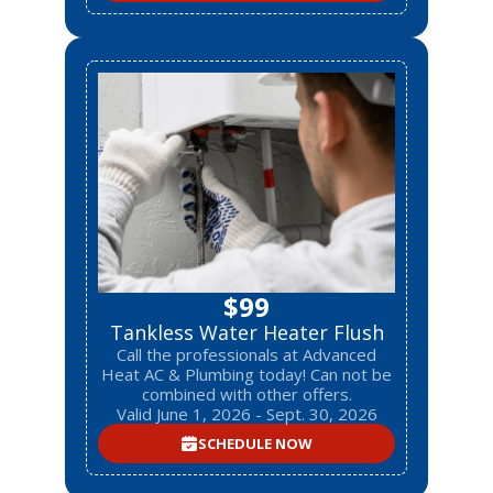
$99
Tankless Water Heater Flush
Call the professionals at Advanced
Heat AC & Plumbing today! Can not be
combined with other offers.
Valid June 1, 2026 - Sept. 30, 2026
SCHEDULE NOW