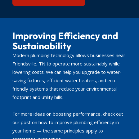
Improving Efficiency and
Sustainability
Modern plumbing technology allows businesses near
Friendsville, TN to operate more sustainably while
lowering costs. We can help you upgrade to water-
saving fixtures, efficient water heaters, and eco-
friendly systems that reduce your environmental
footprint and utility bills.
For more ideas on boosting performance, check out
our post on how to improve plumbing efficiency in
your home — the same principles apply to
commercial properties.