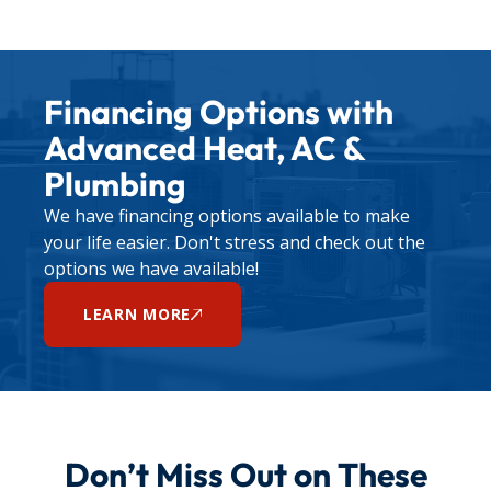
Financing Options with
Advanced Heat, AC &
Plumbing
We have financing options available to make
your life easier. Don't stress and check out the
options we have available!
LEARN MORE
Don’t Miss Out on These