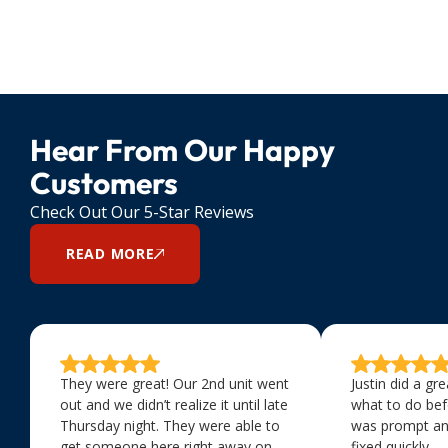
Hear From Our Happy
Customers
Check Out Our 5-Star Reviews
READ MORE
They were great! Our 2nd unit went
Justin did a gr
out and we didn’t realize it until late
what to do bef
Thursday night. They were able to
was prompt an
get someone here right away on
fixed quickly.