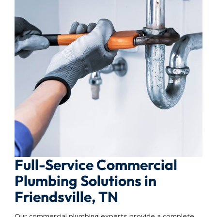
Full-Service Commercial
Plumbing Solutions in
Friendsville, TN
Our commercial plumbing experts provide a complete