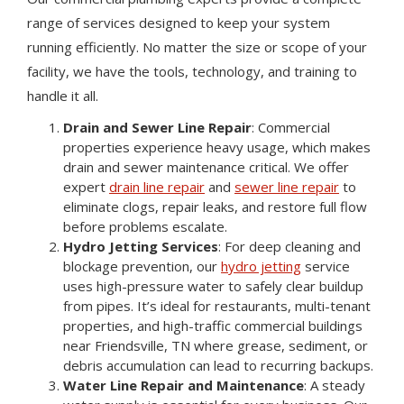
range of services designed to keep your system
running efficiently. No matter the size or scope of your
facility, we have the tools, technology, and training to
handle it all.
Drain and Sewer Line Repair
: Commercial
properties experience heavy usage, which makes
drain and sewer maintenance critical. We offer
expert
drain line repair
and
sewer line repair
to
eliminate clogs, repair leaks, and restore full flow
before problems escalate.
Hydro Jetting Services
: For deep cleaning and
blockage prevention, our
hydro jetting
service
uses high-pressure water to safely clear buildup
from pipes. It’s ideal for restaurants, multi-tenant
properties, and high-traffic commercial buildings
near Friendsville, TN where grease, sediment, or
debris accumulation can lead to recurring backups.
Water Line Repair and Maintenance
: A steady