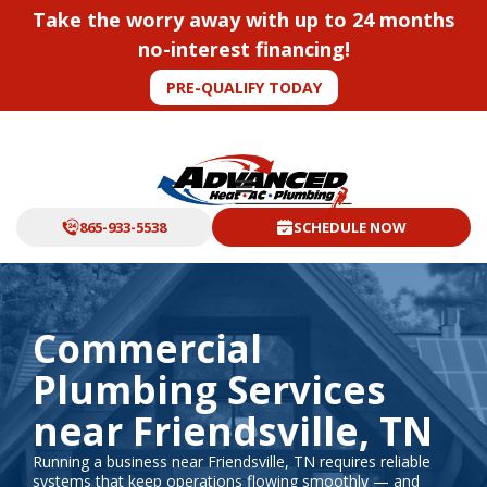
Take the worry away with up to 24 months
no-interest financing!
PRE-QUALIFY TODAY
865-933-5538
SCHEDULE NOW
Commercial
Plumbing Services
near Friendsville, TN
Running a business near Friendsville, TN requires reliable
systems that keep operations flowing smoothly — and