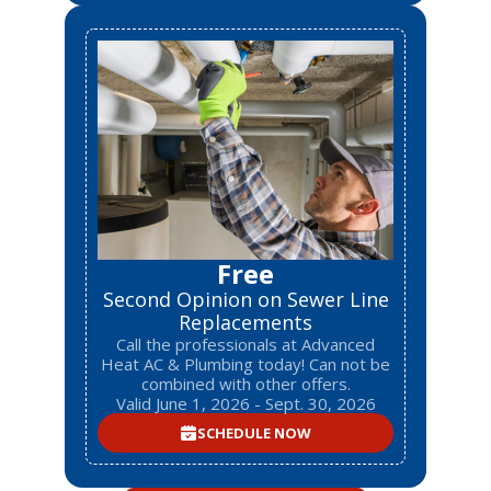
Free
Second Opinion on Sewer Line
Replacements
Call the professionals at Advanced
Heat AC & Plumbing today! Can not be
combined with other offers.
Valid June 1, 2026 - Sept. 30, 2026
SCHEDULE NOW