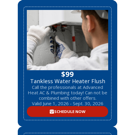
$99
Tankless Water Heater Flush
Call the professionals at Advanced
Heat AC & Plumbing today! Can not be
combined with other offers.
Valid June 1, 2026 - Sept. 30, 2026
SCHEDULE NOW