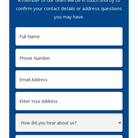
A member of our team will be in touch shortly to
confirm your contact details or address questions
you may have.