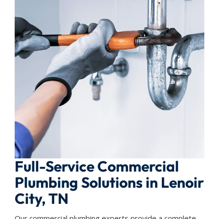
Full-Service Commercial
Plumbing Solutions in Lenoir
City, TN
Our commercial plumbing experts provide a complete