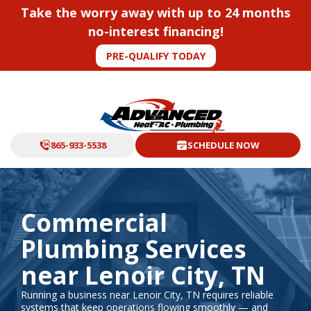
Take the worry away with up to 24 months
no-interest financing!
PRE-QUALIFY TODAY
865-933-5538
SCHEDULE NOW
Commercial
Plumbing Services
near Lenoir City, TN
Running a business near Lenoir City, TN requires reliable
systems that keep operations flowing smoothly — and