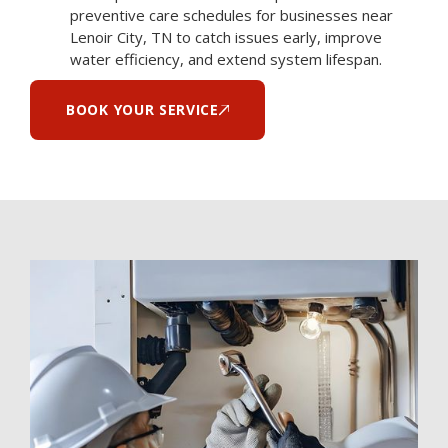
preventive care schedules for businesses near
Lenoir City, TN to catch issues early, improve
water efficiency, and extend system lifespan.
BOOK YOUR SERVICE