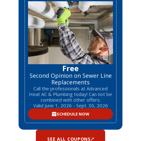
Free
Second Opinion on Sewer Line
Replacements
Call the professionals at Advanced
Heat AC & Plumbing today! Can not be
combined with other offers.
Valid June 1, 2026 - Sept. 30, 2026
SCHEDULE NOW
SEE ALL COUPONS