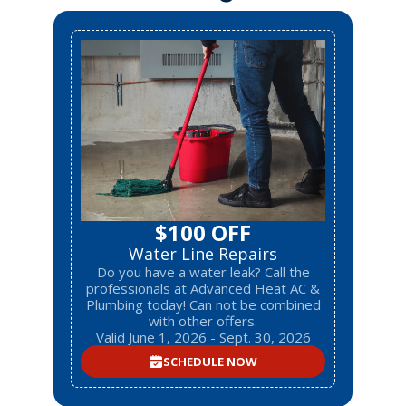
$100 OFF
Water Line Repairs
Do you have a water leak? Call the
professionals at Advanced Heat AC &
Plumbing today! Can not be combined
with other offers.
Valid June 1, 2026 - Sept. 30, 2026
SCHEDULE NOW