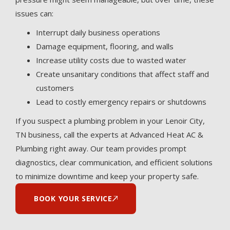
issues can:
Interrupt daily business operations
Damage equipment, flooring, and walls
Increase utility costs due to wasted water
Create unsanitary conditions that affect staff and
customers
Lead to costly emergency repairs or shutdowns
If you suspect a plumbing problem in your Lenoir City,
TN business, call the experts at Advanced Heat AC &
Plumbing right away. Our team provides prompt
diagnostics, clear communication, and efficient solutions
to minimize downtime and keep your property safe.
BOOK YOUR SERVICE