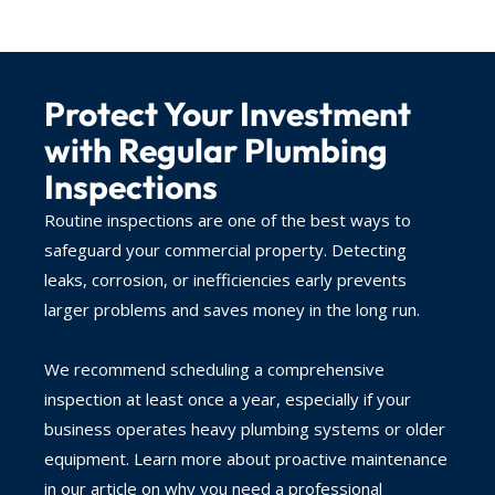
Protect Your Investment
with Regular Plumbing
Inspections
Routine inspections are one of the best ways to
safeguard your commercial property. Detecting
leaks, corrosion, or inefficiencies early prevents
larger problems and saves money in the long run.
We recommend scheduling a comprehensive
inspection at least once a year, especially if your
business operates heavy plumbing systems or older
equipment. Learn more about proactive maintenance
in our article on why you need a professional