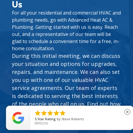
Us
For all your residential and commercial HVAC and
plumbing needs, go with Advanced Heat AC &
Plumbing. Getting started with us is easy. Reach
out, and a representative of our team will be
glad to schedule a convenient time for a free, in-
home consultation.
During this initial meeting, we can discuss
your situation and options for upgrades,
repairs, and maintenance. We can also set
you up with one of our valuable
HVAC
service agreements
. Our team of experts
is dedicated to serving the best interests
of the people who call on us. Find out how
easy it can be to work with our family of





close
HVAC and plumbing specialists.
5
Star Rating
by
Steve Roberts
08/02/26