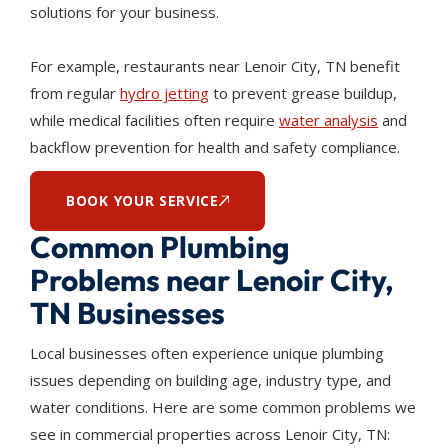
solutions for your business.
For example, restaurants near Lenoir City, TN benefit
from regular
hydro jetting
to prevent grease buildup,
while medical facilities often require
water analysis
and
backflow prevention for health and safety compliance.
BOOK YOUR SERVICE
Common Plumbing
Problems near Lenoir City,
TN Businesses
Local businesses often experience unique plumbing
issues depending on building age, industry type, and
water conditions. Here are some common problems we
see in commercial properties across Lenoir City, TN: