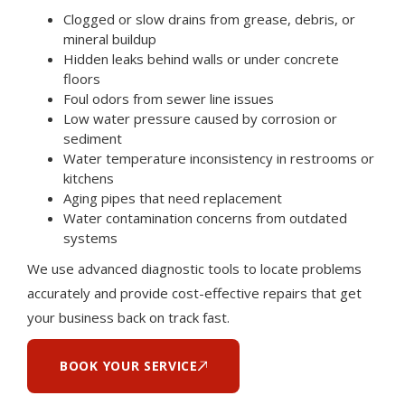
Clogged or slow drains from grease, debris, or
mineral buildup
Hidden leaks behind walls or under concrete
floors
Foul odors from sewer line issues
Low water pressure caused by corrosion or
sediment
Water temperature inconsistency in restrooms or
kitchens
Aging pipes that need replacement
Water contamination concerns from outdated
systems
We use advanced diagnostic tools to locate problems
accurately and provide cost-effective repairs that get
your business back on track fast.
BOOK YOUR SERVICE