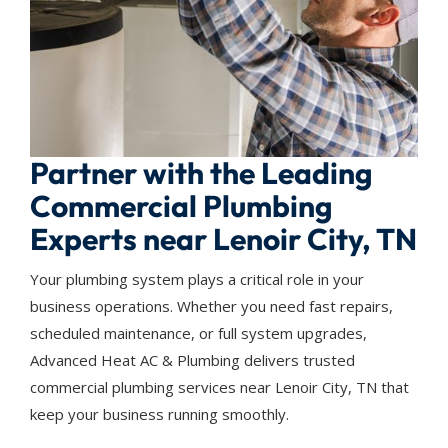
Partner with the Leading
Commercial Plumbing
Experts near Lenoir City, TN
Your plumbing system plays a critical role in your
business operations. Whether you need fast repairs,
scheduled maintenance, or full system upgrades,
Advanced Heat AC & Plumbing delivers trusted
commercial plumbing services near Lenoir City, TN that
keep your business running smoothly.