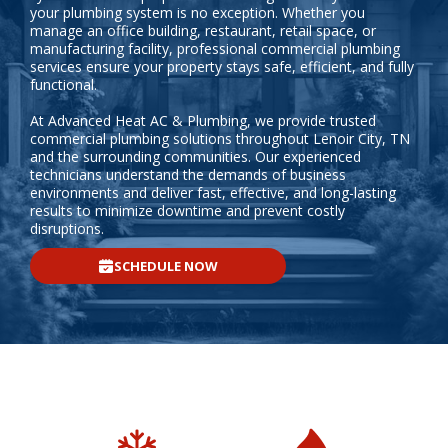
your plumbing system is no exception. Whether you
manage an office building, restaurant, retail space, or
manufacturing facility, professional commercial plumbing
services ensure your property stays safe, efficient, and fully
functional.
At Advanced Heat AC & Plumbing, we provide trusted
commercial plumbing solutions throughout Lenoir City, TN
and the surrounding communities. Our experienced
technicians understand the demands of business
environments and deliver fast, effective, and long-lasting
results to minimize downtime and prevent costly
disruptions.
SCHEDULE NOW