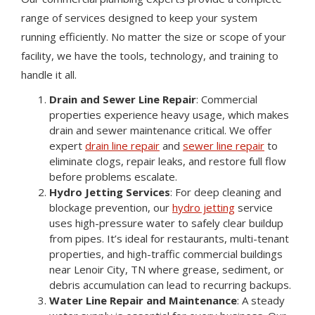
range of services designed to keep your system
running efficiently. No matter the size or scope of your
facility, we have the tools, technology, and training to
handle it all.
Drain and Sewer Line Repair
: Commercial
properties experience heavy usage, which makes
drain and sewer maintenance critical. We offer
expert
drain line repair
and
sewer line repair
to
eliminate clogs, repair leaks, and restore full flow
before problems escalate.
Hydro Jetting Services
: For deep cleaning and
blockage prevention, our
hydro jetting
service
uses high-pressure water to safely clear buildup
from pipes. It’s ideal for restaurants, multi-tenant
properties, and high-traffic commercial buildings
near Lenoir City, TN where grease, sediment, or
debris accumulation can lead to recurring backups.
Water Line Repair and Maintenance
: A steady