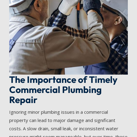
The Importance of Timely
Commercial Plumbing
Repair
Ignoring minor plumbing issues in a commercial
property can lead to major damage and significant
costs. A slow drain, small leak, or inconsistent water
pressure might seem manageable, but over time, these