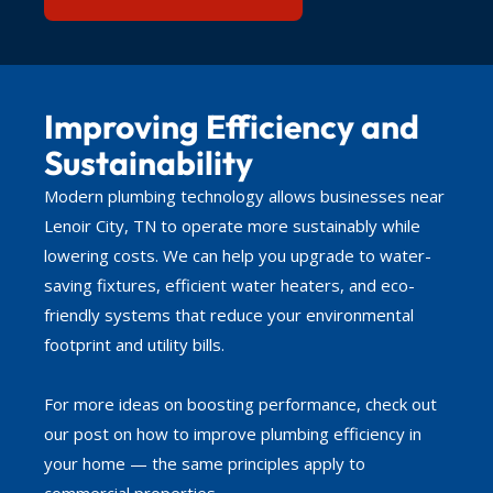
Improving Efficiency and
Sustainability
Modern plumbing technology allows businesses near
Lenoir City, TN to operate more sustainably while
lowering costs. We can help you upgrade to water-
saving fixtures, efficient water heaters, and eco-
friendly systems that reduce your environmental
footprint and utility bills.
For more ideas on boosting performance, check out
our post on how to improve plumbing efficiency in
your home — the same principles apply to
commercial properties.