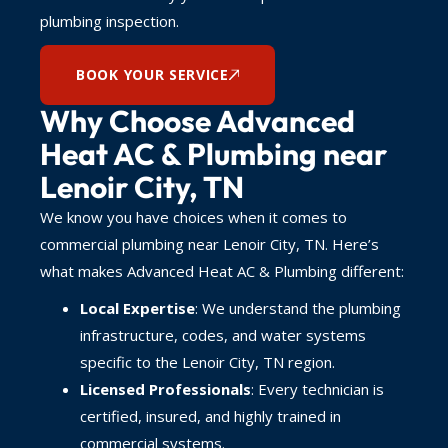
plumbing inspection.
BOOK YOUR SERVICE
Why Choose Advanced
Heat AC & Plumbing near
Lenoir City, TN
We know you have choices when it comes to
commercial plumbing near Lenoir City, TN. Here’s
what makes Advanced Heat AC & Plumbing different:
Local Expertise
: We understand the plumbing
infrastructure, codes, and water systems
specific to the Lenoir City, TN region.
Licensed Professionals
: Every technician is
certified, insured, and highly trained in
commercial systems.