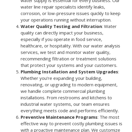
water supply is essential for every business. Our
water line repair specialists identify leaks,
corrosion, or low-pressure issues quickly to keep
your operations running without interruption.
Water Quality Testing and Filtration
: Water
quality can directly impact your business,
especially if you operate in food service,
healthcare, or hospitality. With our water analysis
services, we test and monitor water quality,
recommending filtration or treatment solutions
that protect your systems and your customers.
Plumbing Installation and System Upgrades
:
Whether you’re expanding your building,
renovating, or upgrading to modern equipment,
we handle complete commercial plumbing
installations. From restrooms and kitchens to
industrial water systems, our team ensures
everything meets code and performs efficiently.
Preventive Maintenance Programs
: The most
effective way to prevent costly plumbing issues is
with a proactive maintenance plan. We customize