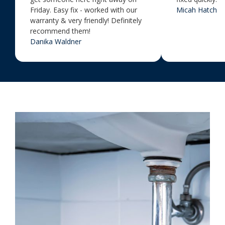
Friday. Easy fix - worked with our
Micah Hatch
warranty & very friendly! Definitely
recommend them!
Danika Waldner