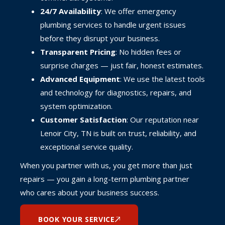
24/7 Availability
: We offer emergency
plumbing services to handle urgent issues
before they disrupt your business.
Transparent Pricing
: No hidden fees or
surprise charges — just fair, honest estimates.
Advanced Equipment
: We use the latest tools
and technology for diagnostics, repairs, and
system optimization.
Customer Satisfaction
: Our reputation near
Lenoir City, TN is built on trust, reliability, and
exceptional service quality.
When you partner with us, you get more than just
repairs — you gain a long-term plumbing partner
who cares about your business success.
BOOK YOUR SERVICE