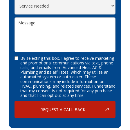
By selecting this box, I agree to receive marketing
and promotional communications via text, phone
calls, and emails from Advanced Heat AC &
Plumbing and its affiliates, which may utilize an
automated system or auto dialer. These
communications may include information on
HVAC, plumbing, and related services. I understand
that my consent is not required for any purchase
and that I can opt out at any time.