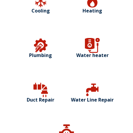
Cooling
Heating
Plumbing
Water heater
Duct Repair
Water Line Repair