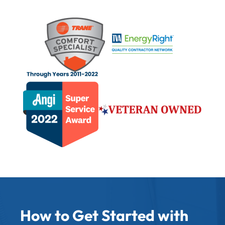
How to Get Started with