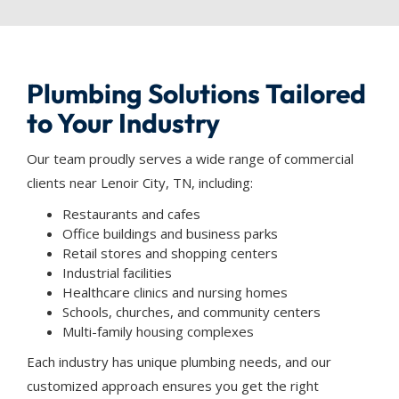
Plumbing Solutions Tailored
to Your Industry
Our team proudly serves a wide range of commercial
clients near Lenoir City, TN, including:
Restaurants and cafes
Office buildings and business parks
Retail stores and shopping centers
Industrial facilities
Healthcare clinics and nursing homes
Schools, churches, and community centers
Multi-family housing complexes
Each industry has unique plumbing needs, and our
customized approach ensures you get the right