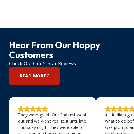
Hear From Our Happy
Customers
Check Out Our 5-Star Reviews
READ MORE
They were great! Our 2nd unit went
Justin did a gr
out and we didn’t realize it until late
what to do bef
Thursday night. They were able to
was prompt an
get someone here right away on
fixed quickly.