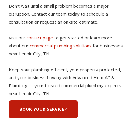
Don’t wait until a small problem becomes a major
disruption. Contact our team today to schedule a
consultation or request an on-site estimate.
Visit our
contact page
to get started or learn more
about our
commercial plumbing solutions
for businesses
near Lenoir City, TN.
Keep your plumbing efficient, your property protected,
and your business flowing with Advanced Heat AC &
Plumbing — your trusted commercial plumbing experts
near Lenoir City, TN.
BOOK YOUR SERVICE