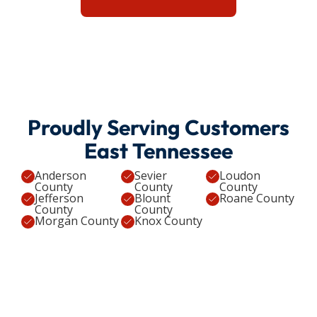
Proudly Serving Customers
East Tennessee
Anderson
Sevier
Loudon
County
County
County
Jefferson
Blount
Roane County
County
County
Morgan County
Knox County