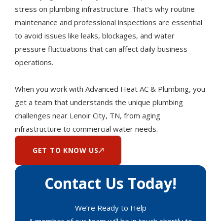
stress on plumbing infrastructure. That’s why routine
maintenance and professional inspections are essential
to avoid issues like leaks, blockages, and water
pressure fluctuations that can affect daily business
operations.
When you work with Advanced Heat AC & Plumbing, you
get a team that understands the unique plumbing
challenges near Lenoir City, TN, from aging
infrastructure to commercial water needs.
GET TO KNOW US
Contact Us Today!
We’re Ready to Help