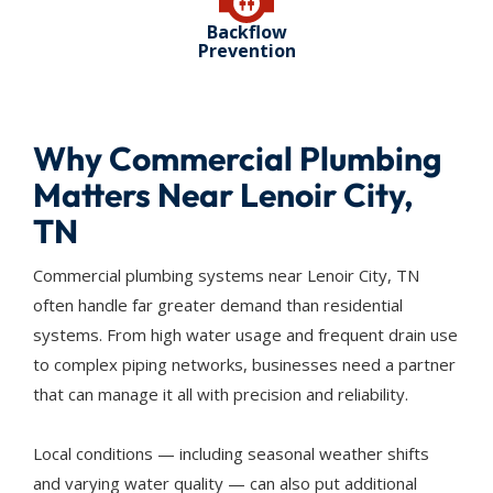
Backflow
Prevention
Why Commercial Plumbing
Matters Near Lenoir City,
TN
Commercial plumbing systems near Lenoir City, TN
often handle far greater demand than residential
systems. From high water usage and frequent drain use
to complex piping networks, businesses need a partner
that can manage it all with precision and reliability.
Local conditions — including seasonal weather shifts
and varying water quality — can also put additional