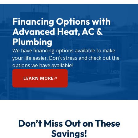
Financing Options with
Advanced Heat, AC &
Plumbing
We have financing options available to make
your life easier. Don't stress and check out the
options we have available!
LEARN MORE
Don’t Miss Out on These
Savings!