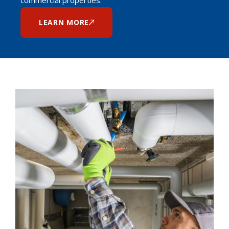
LEARN MORE