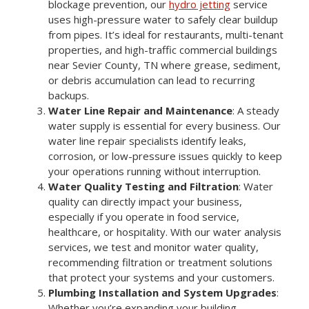
blockage prevention, our
hydro jetting
service
uses high-pressure water to safely clear buildup
from pipes. It’s ideal for restaurants, multi-tenant
properties, and high-traffic commercial buildings
near Sevier County, TN where grease, sediment,
or debris accumulation can lead to recurring
backups.
Water Line Repair and Maintenance
: A steady
water supply is essential for every business. Our
water line repair specialists identify leaks,
corrosion, or low-pressure issues quickly to keep
your operations running without interruption.
Water Quality Testing and Filtration
: Water
quality can directly impact your business,
especially if you operate in food service,
healthcare, or hospitality. With our water analysis
services, we test and monitor water quality,
recommending filtration or treatment solutions
that protect your systems and your customers.
Plumbing Installation and System Upgrades
:
Whether you’re expanding your building,