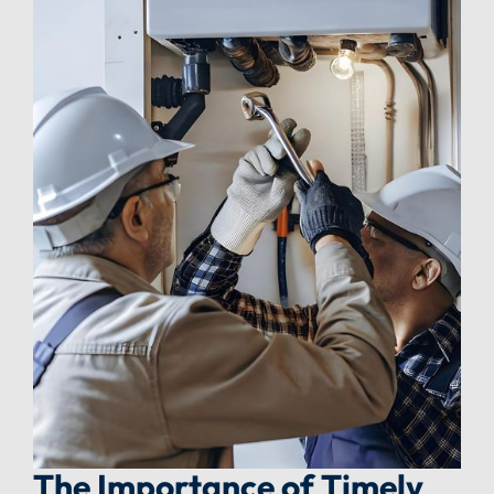
The Importance of Timely