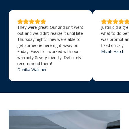
They were great! Our 2nd unit went
Justin did a gr
out and we didn’t realize it until late
what to do bef
Thursday night. They were able to
was prompt an
get someone here right away on
fixed quickly.
Friday. Easy fix - worked with our
Micah Hatch
warranty & very friendly! Definitely
recommend them!
Danika Waldner