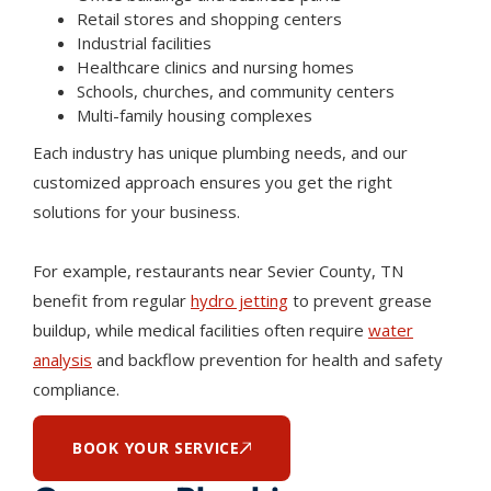
Retail stores and shopping centers
Industrial facilities
Healthcare clinics and nursing homes
Schools, churches, and community centers
Multi-family housing complexes
Each industry has unique plumbing needs, and our
customized approach ensures you get the right
solutions for your business.
For example, restaurants near Sevier County, TN
benefit from regular
hydro jetting
to prevent grease
buildup, while medical facilities often require
water
analysis
and backflow prevention for health and safety
compliance.
BOOK YOUR SERVICE