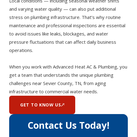
Local conditions — including seasonal weather shifts
and varying water quality — can also put additional
stress on plumbing infrastructure. That’s why routine
maintenance and professional inspections are essential
to avoid issues like leaks, blockages, and water
pressure fluctuations that can affect daily business
operations.
When you work with Advanced Heat AC & Plumbing, you
get a team that understands the unique plumbing
challenges near Sevier County, TN, from aging
infrastructure to commercial water needs.
GET TO KNOW US
Contact Us Today!