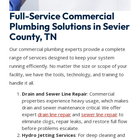
Full-Service Commercial
Plumbing Solutions in Sevier
County, TN
Our commercial plumbing experts provide a complete
range of services designed to keep your system
running efficiently. No matter the size or scope of your
facility, we have the tools, technology, and training to
handle it all.
Drain and Sewer Line Repair
: Commercial
properties experience heavy usage, which makes
drain and sewer maintenance critical. We offer
expert
drain line repair
and
sewer line repair
to
eliminate clogs, repair leaks, and restore full flow
before problems escalate.
Hydro Jetting Services
: For deep cleaning and