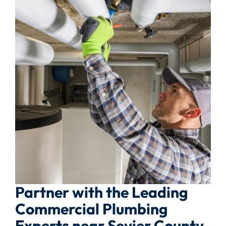
Partner with the Leading
Commercial Plumbing
Experts near Sevier County,