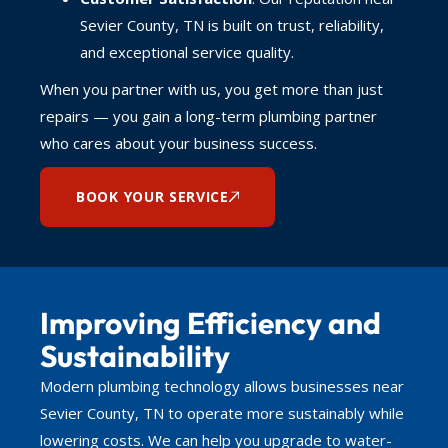
Sevier County, TN is built on trust, reliability,
and exceptional service quality.
When you partner with us, you get more than just
repairs — you gain a long-term plumbing partner
who cares about your business success.
BOOK YOUR SERVICE
Improving Efficiency and
Sustainability
Modern plumbing technology allows businesses near
Sevier County, TN to operate more sustainably while
lowering costs. We can help you upgrade to water-