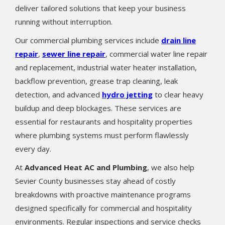
deliver tailored solutions that keep your business
running without interruption.
Our commercial plumbing services include
drain line
repair
,
sewer line repair
, commercial water line repair
and replacement, industrial water heater installation,
backflow prevention, grease trap cleaning, leak
detection, and advanced
hydro jetting
to clear heavy
buildup and deep blockages. These services are
essential for restaurants and hospitality properties
where plumbing systems must perform flawlessly
every day.
At
Advanced Heat AC and Plumbing
, we also help
Sevier County businesses stay ahead of costly
breakdowns with proactive maintenance programs
designed specifically for commercial and hospitality
environments. Regular inspections and service checks