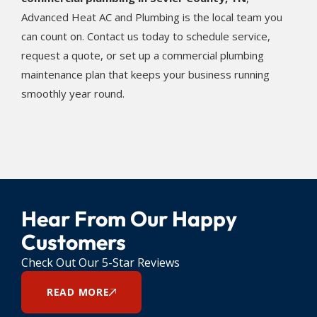
Advanced Heat AC and Plumbing is the local team you
can count on. Contact us today to schedule service,
request a quote, or set up a commercial plumbing
maintenance plan that keeps your business running
smoothly year round.
Hear From Our Happy
Customers
Check Out Our 5-Star Reviews
READ MORE