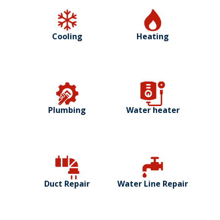
Cooling
Heating
Plumbing
Water heater
Duct Repair
Water Line Repair