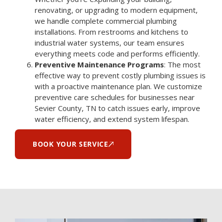
renovating, or upgrading to modern equipment,
we handle complete commercial plumbing
installations. From restrooms and kitchens to
industrial water systems, our team ensures
everything meets code and performs efficiently.
Preventive Maintenance Programs
: The most
effective way to prevent costly plumbing issues is
with a proactive maintenance plan. We customize
preventive care schedules for businesses near
Sevier County, TN to catch issues early, improve
water efficiency, and extend system lifespan.
BOOK YOUR SERVICE