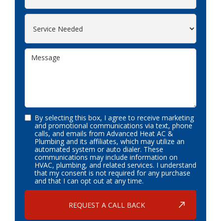
By selecting this box, I agree to receive marketing
and promotional communications via text, phone
calls, and emails from Advanced Heat AC &
Plumbing and its affiliates, which may utilize an
automated system or auto dialer. These
communications may include information on
HVAC, plumbing, and related services. I understand
that my consent is not required for any purchase
and that I can opt out at any time.