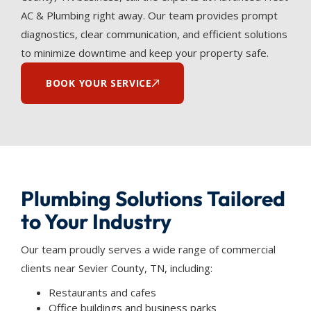
AC & Plumbing right away. Our team provides prompt
diagnostics, clear communication, and efficient solutions
to minimize downtime and keep your property safe.
BOOK YOUR SERVICE
Plumbing Solutions Tailored
to Your Industry
Our team proudly serves a wide range of commercial
clients near Sevier County, TN, including:
Restaurants and cafes
Office buildings and business parks