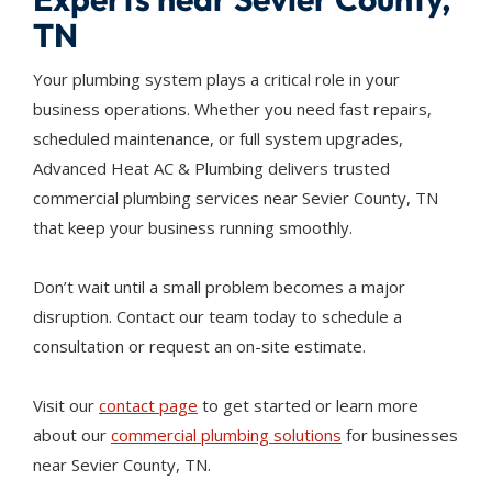
TN
Your plumbing system plays a critical role in your
business operations. Whether you need fast repairs,
scheduled maintenance, or full system upgrades,
Advanced Heat AC & Plumbing delivers trusted
commercial plumbing services near Sevier County, TN
that keep your business running smoothly.
Don’t wait until a small problem becomes a major
disruption. Contact our team today to schedule a
consultation or request an on-site estimate.
Visit our
contact page
to get started or learn more
about our
commercial plumbing solutions
for businesses
near Sevier County, TN.