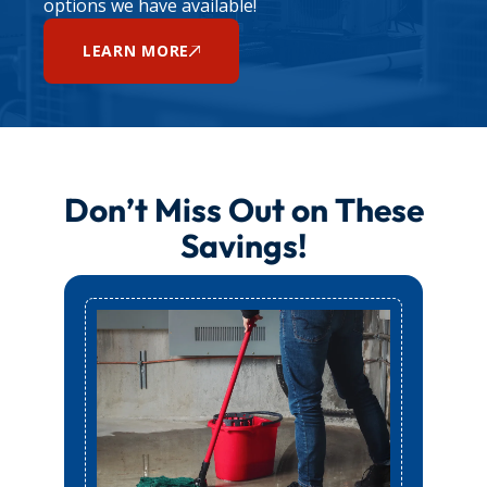
options we have available!
LEARN MORE
Don’t Miss Out on These
Savings!