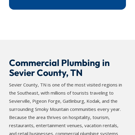
Commercial Plumbing in
Sevier County, TN
Sevier County, TN is one of the most visited regions in
the Southeast, with millions of tourists traveling to
Sevierville, Pigeon Forge, Gatlinburg, Kodak, and the
surrounding Smoky Mountain communities every year.
Because the area thrives on hospitality, tourism,
restaurants, entertainment venues, vacation rentals,
and retail businesses, commercial plumbing systems