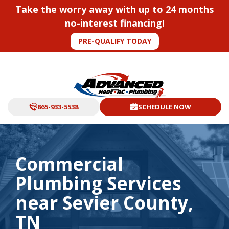
Take the worry away with up to 24 months
no-interest financing!
PRE-QUALIFY TODAY
865-933-5538
SCHEDULE NOW
Commercial
Plumbing Services
near Sevier County,
TN