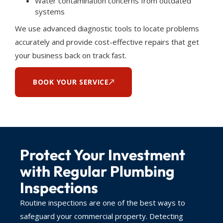
Water contamination concerns from outdated
systems
We use advanced diagnostic tools to locate problems
accurately and provide cost-effective repairs that get
your business back on track fast.
BOOK YOUR SERVICE
Protect Your Investment
with Regular Plumbing
Inspections
Routine inspections are one of the best ways to
safeguard your commercial property. Detecting