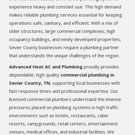
experience heavy and constant use. This high demand
makes reliable plumbing services essential for keeping
operations safe, sanitary, and efficient. With a mix of
older structures, large commercial complexes, high
occupancy buildings, and newly developed properties,
Sevier County businesses require a plumbing partner
that understands the unique challenges of the region.
Advanced Heat AC and Plumbing
proudly provides
dependable, high quality
commercial plumbing in
Sevier County, TN
, supporting local businesses with
fast response times and professional expertise. Our
licensed commercial plumbers understand the intense
pressures placed on plumbing systems in high traffic
environments such as hotels, restaurants, cabin
resorts, campgrounds, retail centers, entertainment
venues, medical offices, and industrial facilities. We