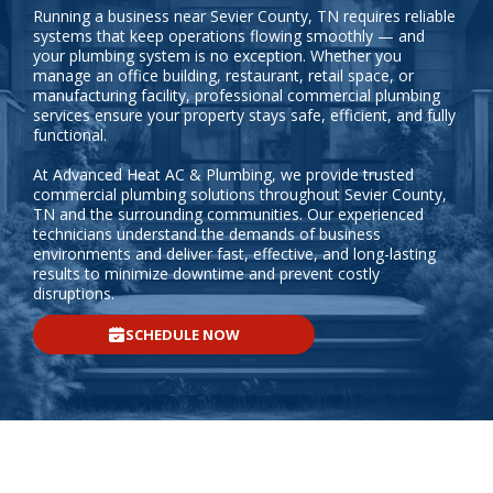
Running a business near Sevier County, TN requires reliable
systems that keep operations flowing smoothly — and
your plumbing system is no exception. Whether you
manage an office building, restaurant, retail space, or
manufacturing facility, professional commercial plumbing
services ensure your property stays safe, efficient, and fully
functional.
At Advanced Heat AC & Plumbing, we provide trusted
commercial plumbing solutions throughout Sevier County,
TN and the surrounding communities. Our experienced
technicians understand the demands of business
environments and deliver fast, effective, and long-lasting
results to minimize downtime and prevent costly
disruptions.
SCHEDULE NOW