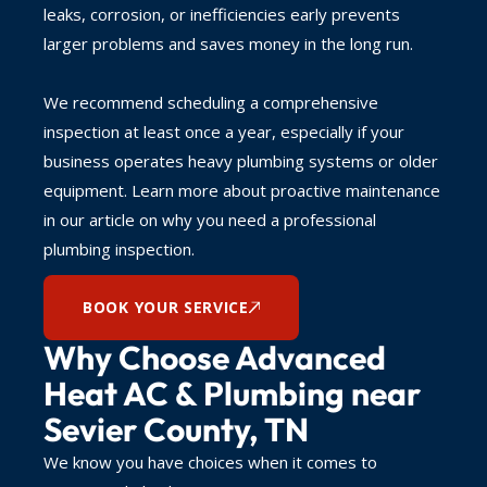
leaks, corrosion, or inefficiencies early prevents
larger problems and saves money in the long run.
We recommend scheduling a comprehensive
inspection at least once a year, especially if your
business operates heavy plumbing systems or older
equipment. Learn more about proactive maintenance
in our article on why you need a professional
plumbing inspection.
BOOK YOUR SERVICE
Why Choose Advanced
Heat AC & Plumbing near
Sevier County, TN
We know you have choices when it comes to