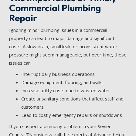
Commercial Plumbing
Repair
Ignoring minor plumbing issues in a commercial
property can lead to major damage and significant
costs. A slow drain, small leak, or inconsistent water
pressure might seem manageable, but over time, these
issues can:
Interrupt daily business operations
Damage equipment, flooring, and walls
Increase utility costs due to wasted water
Create unsanitary conditions that affect staff and
customers
Lead to costly emergency repairs or shutdowns
If you suspect a plumbing problem in your Sevier
County, TN business, call the experts at Advanced Heat