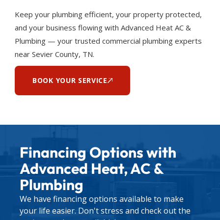
Keep your plumbing efficient, your property protected,
and your business flowing with Advanced Heat AC &
Plumbing — your trusted commercial plumbing experts
near Sevier County, TN.
BOOK YOUR SERVICE
Financing Options with
Advanced Heat, AC &
Plumbing
We have financing options available to make
your life easier. Don't stress and check out the