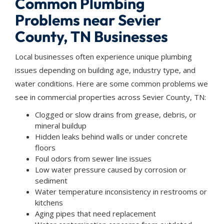
Common Plumbing
Problems near Sevier
County, TN Businesses
Local businesses often experience unique plumbing
issues depending on building age, industry type, and
water conditions. Here are some common problems we
see in commercial properties across Sevier County, TN:
Clogged or slow drains from grease, debris, or
mineral buildup
Hidden leaks behind walls or under concrete
floors
Foul odors from sewer line issues
Low water pressure caused by corrosion or
sediment
Water temperature inconsistency in restrooms or
kitchens
Aging pipes that need replacement