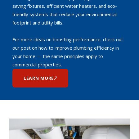
saving fixtures, efficient water heaters, and eco-
friendly systems that reduce your environmental
footprint and utility bills.
For more ideas on boosting performance, check out
our post on how to improve plumbing efficiency in
your home — the same principles apply to
commercial properties.
LEARN MORE