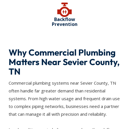
Backflow
Prevention
Why Commercial Plumbing
Matters Near Sevier County,
TN
Commercial plumbing systems near Sevier County, TN
often handle far greater demand than residential
systems. From high water usage and frequent drain use
to complex piping networks, businesses need a partner
that can manage it all with precision and reliability.