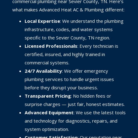
commercial plumbing near Sevier County, TN. Here’s
what makes Advanced Heat AC & Plumbing different:
Local Expertise
: We understand the plumbing
infrastructure, codes, and water systems
specific to the Sevier County, TN region.
Licensed Professionals
: Every technician is
certified, insured, and highly trained in
commercial systems.
24/7 Availability
: We offer emergency
plumbing services to handle urgent issues
before they disrupt your business.
Transparent Pricing
: No hidden fees or
surprise charges — just fair, honest estimates.
Advanced Equipment
: We use the latest tools
and technology for diagnostics, repairs, and
system optimization.
Customer Satisfaction
: Our reputation near