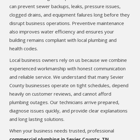
can prevent sewer backups, leaks, pressure issues,
clogged drains, and equipment failures long before they
disrupt business operations. Preventive maintenance
also improves water efficiency and ensures your
building remains compliant with local plumbing and
health codes.
Local business owners rely on us because we combine
experienced workmanship with honest communication
and reliable service. We understand that many Sevier
County businesses operate on tight schedules, depend
heavily on customer reviews, and cannot afford
plumbing outages. Our technicians arrive prepared,
diagnose issues quickly, and provide clear explanations
and long lasting solutions.
When your business needs trusted, professional
commercial plumbing in Sevier County, TN
,