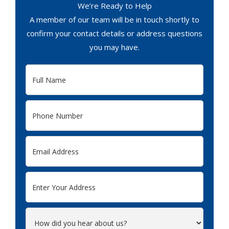
We’re Ready to Help
A member of our team will be in touch shortly to
confirm your contact details or address questions
you may have.