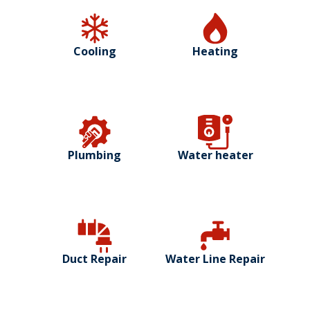
Cooling
Heating
Plumbing
Water heater
Duct Repair
Water Line Repair