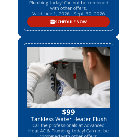
Plumbing today! Can not be combined
with other offers.
Valid June 1, 2026 - Sept. 30, 2026
SCHEDULE NOW
$99
Tankless Water Heater Flush
Call the professionals at Advanced
Heat AC & Plumbing today! Can not be
combined with other offers.