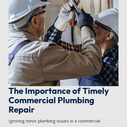
The Importance of Timely
Commercial Plumbing
Repair
Ignoring minor plumbing issues in a commercial