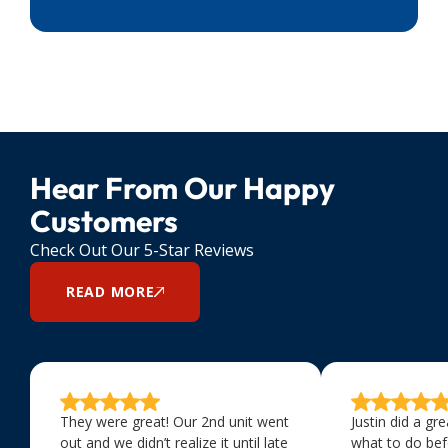
Hear From Our Happy
Customers
Check Out Our 5-Star Reviews
READ MORE
They were great! Our 2nd unit went
Justin did a gr
out and we didn’t realize it until late
what to do bef