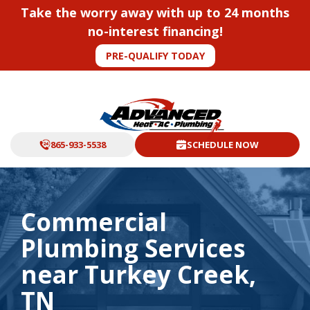
Take the worry away with up to 24 months
no-interest financing!
PRE-QUALIFY TODAY
865-933-5538
SCHEDULE NOW
Commercial
Plumbing Services
near Turkey Creek,
TN