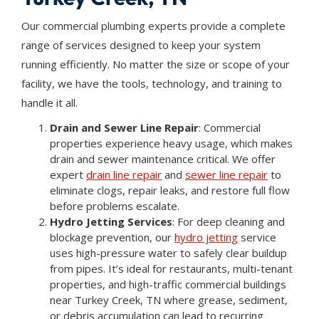
Our commercial plumbing experts provide a complete
range of services designed to keep your system
running efficiently. No matter the size or scope of your
facility, we have the tools, technology, and training to
handle it all.
Drain and Sewer Line Repair
: Commercial
properties experience heavy usage, which makes
drain and sewer maintenance critical. We offer
expert
drain line repair
and
sewer line repair
to
eliminate clogs, repair leaks, and restore full flow
before problems escalate.
Hydro Jetting Services
: For deep cleaning and
blockage prevention, our
hydro jetting
service
uses high-pressure water to safely clear buildup
from pipes. It’s ideal for restaurants, multi-tenant
properties, and high-traffic commercial buildings
near Turkey Creek, TN where grease, sediment,
or debris accumulation can lead to recurring