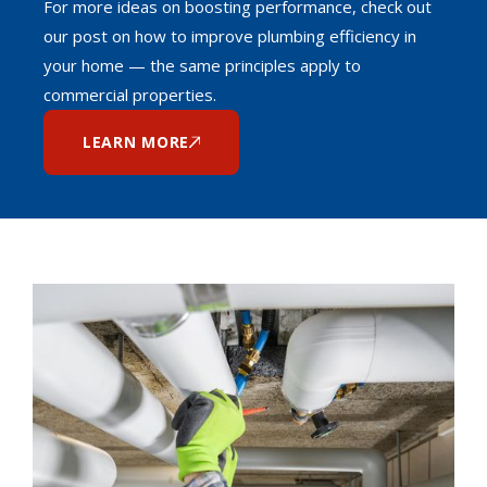
For more ideas on boosting performance, check out
our post on how to improve plumbing efficiency in
your home — the same principles apply to
commercial properties.
LEARN MORE