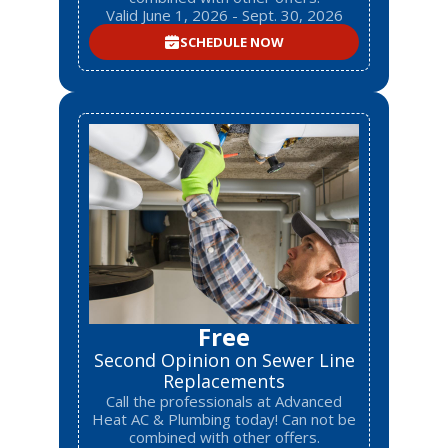
Valid June 1, 2026 - Sept. 30, 2026
SCHEDULE NOW
Free
Second Opinion on Sewer Line
Replacements
Call the professionals at Advanced
Heat AC & Plumbing today! Can not be
combined with other offers.