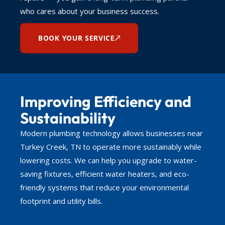
who cares about your business success.
BOOK YOUR SERVICE
Improving Efficiency and
Sustainability
Modern plumbing technology allows businesses near
Turkey Creek, TN to operate more sustainably while
lowering costs. We can help you upgrade to water-
saving fixtures, efficient water heaters, and eco-
friendly systems that reduce your environmental
footprint and utility bills.