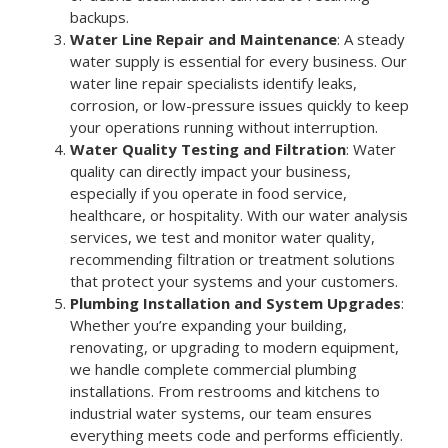
backups.
Water Line Repair and Maintenance
: A steady
water supply is essential for every business. Our
water line repair specialists identify leaks,
corrosion, or low-pressure issues quickly to keep
your operations running without interruption.
Water Quality Testing and Filtration
: Water
quality can directly impact your business,
especially if you operate in food service,
healthcare, or hospitality. With our water analysis
services, we test and monitor water quality,
recommending filtration or treatment solutions
that protect your systems and your customers.
Plumbing Installation and System Upgrades
:
Whether you’re expanding your building,
renovating, or upgrading to modern equipment,
we handle complete commercial plumbing
installations. From restrooms and kitchens to
industrial water systems, our team ensures
everything meets code and performs efficiently.