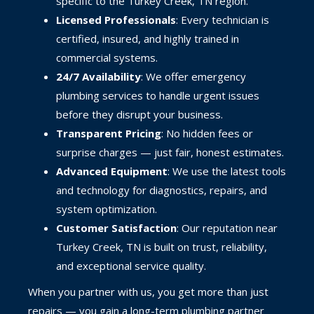
specific to the Turkey Creek, TN region.
Licensed Professionals
: Every technician is
certified, insured, and highly trained in
commercial systems.
24/7 Availability
: We offer emergency
plumbing services to handle urgent issues
before they disrupt your business.
Transparent Pricing
: No hidden fees or
surprise charges — just fair, honest estimates.
Advanced Equipment
: We use the latest tools
and technology for diagnostics, repairs, and
system optimization.
Customer Satisfaction
: Our reputation near
Turkey Creek, TN is built on trust, reliability,
and exceptional service quality.
When you partner with us, you get more than just
repairs — you gain a long-term plumbing partner