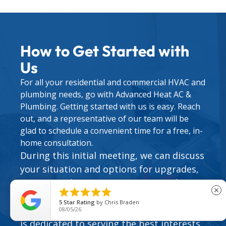
How to Get Started with
Us
For all your residential and commercial HVAC and
plumbing needs, go with Advanced Heat AC &
Plumbing. Getting started with us is easy. Reach
out, and a representative of our team will be
glad to schedule a convenient time for a free, in-
home consultation.
During this initial meeting, we can discuss
your situation and options for upgrades,
repairs, and maintenance. We can also set





close
you up with one of our valuable
HVAC
5
Star Rating
by
Chris Braden
service agreements
. Our team of experts
08/05/26
is dedicated to serving the best interests