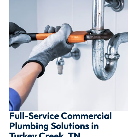
Full-Service Commercial
Plumbing Solutions in
Turkey Creek, TN