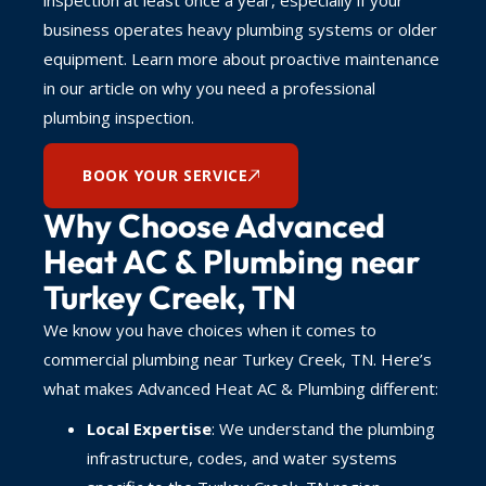
business operates heavy plumbing systems or older
equipment. Learn more about proactive maintenance
in our article on why you need a professional
plumbing inspection.
BOOK YOUR SERVICE
Why Choose Advanced
Heat AC & Plumbing near
Turkey Creek, TN
We know you have choices when it comes to
commercial plumbing near Turkey Creek, TN. Here’s
what makes Advanced Heat AC & Plumbing different:
Local Expertise
: We understand the plumbing
infrastructure, codes, and water systems