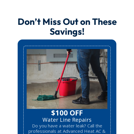
Don’t Miss Out on These
Savings!
$100 OFF
Water Line Repairs
Do you have a water leak? Call the
professionals at Advanced Heat AC &