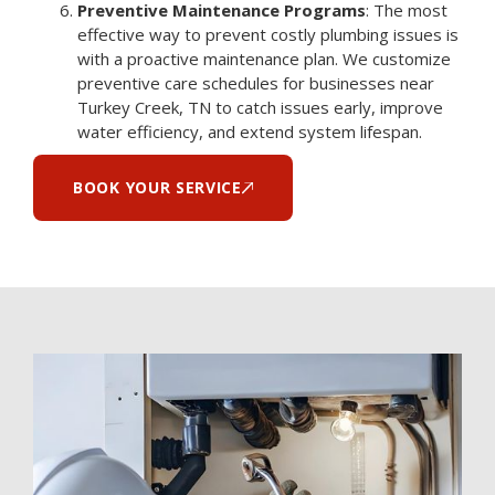
Preventive Maintenance Programs
: The most
effective way to prevent costly plumbing issues is
with a proactive maintenance plan. We customize
preventive care schedules for businesses near
Turkey Creek, TN to catch issues early, improve
water efficiency, and extend system lifespan.
BOOK YOUR SERVICE