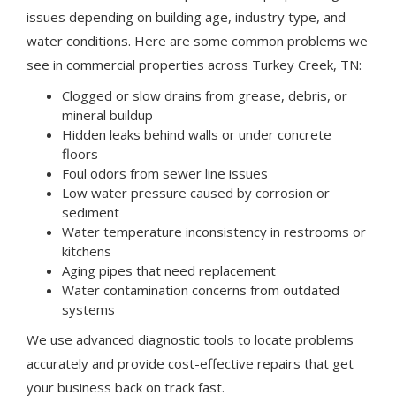
issues depending on building age, industry type, and
water conditions. Here are some common problems we
see in commercial properties across Turkey Creek, TN:
Clogged or slow drains from grease, debris, or
mineral buildup
Hidden leaks behind walls or under concrete
floors
Foul odors from sewer line issues
Low water pressure caused by corrosion or
sediment
Water temperature inconsistency in restrooms or
kitchens
Aging pipes that need replacement
Water contamination concerns from outdated
systems
We use advanced diagnostic tools to locate problems
accurately and provide cost-effective repairs that get
your business back on track fast.