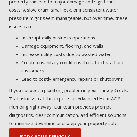
property can lead to major damage and significant
costs. A slow drain, small leak, or inconsistent water
pressure might seem manageable, but over time, these
issues can:
Interrupt daily business operations
Damage equipment, flooring, and walls
Increase utility costs due to wasted water
Create unsanitary conditions that affect staff and
customers
Lead to costly emergency repairs or shutdowns
If you suspect a plumbing problem in your Turkey Creek,
TN business, call the experts at Advanced Heat AC &
Plumbing right away. Our team provides prompt
diagnostics, clear communication, and efficient solutions
to minimize downtime and keep your property safe.
BOOK YOUR SERVICE