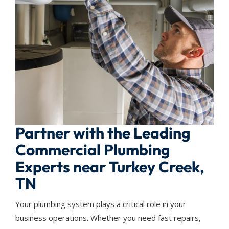
Partner with the Leading
Commercial Plumbing
Experts near Turkey Creek,
TN
Your plumbing system plays a critical role in your
business operations. Whether you need fast repairs,