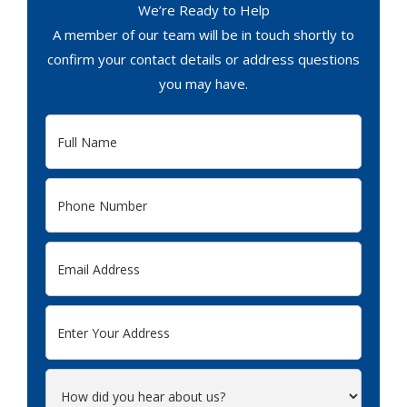
We’re Ready to Help
A member of our team will be in touch shortly to
confirm your contact details or address questions
you may have.