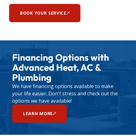
BOOK YOUR SERVICE
Financing Options with
Advanced Heat, AC &
Plumbing
We have financing options available to make
your life easier. Don't stress and check out the
options we have available!
LEARN MORE