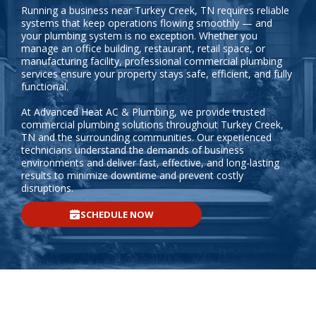
Running a business near Turkey Creek, TN requires reliable
systems that keep operations flowing smoothly — and
your plumbing system is no exception. Whether you
manage an office building, restaurant, retail space, or
manufacturing facility, professional commercial plumbing
services ensure your property stays safe, efficient, and fully
functional.
At Advanced Heat AC & Plumbing, we provide trusted
commercial plumbing solutions throughout Turkey Creek,
TN and the surrounding communities. Our experienced
technicians understand the demands of business
environments and deliver fast, effective, and long-lasting
results to minimize downtime and prevent costly
disruptions.
SCHEDULE NOW