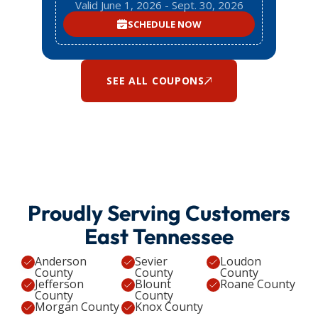
Valid June 1, 2026 - Sept. 30, 2026
SCHEDULE NOW
SEE ALL COUPONS
Proudly Serving Customers
East Tennessee
Anderson
Sevier
Loudon
County
County
County
Jefferson
Blount
Roane County
County
County
Morgan County
Knox County