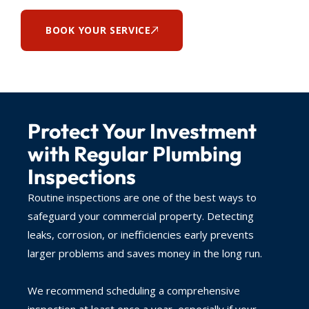
BOOK YOUR SERVICE
Protect Your Investment
with Regular Plumbing
Inspections
Routine inspections are one of the best ways to
safeguard your commercial property. Detecting
leaks, corrosion, or inefficiencies early prevents
larger problems and saves money in the long run.
We recommend scheduling a comprehensive
inspection at least once a year, especially if your