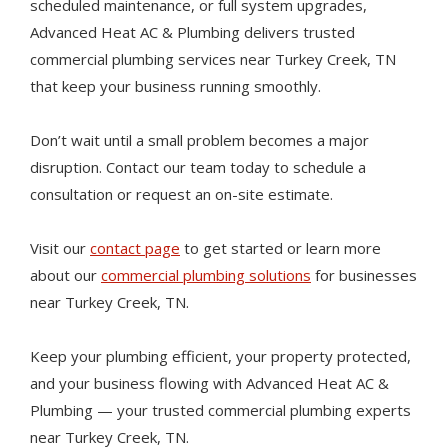
scheduled maintenance, or full system upgrades,
Advanced Heat AC & Plumbing delivers trusted
commercial plumbing services near Turkey Creek, TN
that keep your business running smoothly.
Don’t wait until a small problem becomes a major
disruption. Contact our team today to schedule a
consultation or request an on-site estimate.
Visit our
contact page
to get started or learn more
about our
commercial plumbing solutions
for businesses
near Turkey Creek, TN.
Keep your plumbing efficient, your property protected,
and your business flowing with Advanced Heat AC &
Plumbing — your trusted commercial plumbing experts
near Turkey Creek, TN.