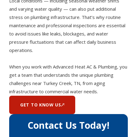
Local conditions — including seasonal weather shifts
and varying water quality — can also put additional
stress on plumbing infrastructure. That’s why routine
maintenance and professional inspections are essential
to avoid issues like leaks, blockages, and water
pressure fluctuations that can affect daily business
operations.
When you work with Advanced Heat AC & Plumbing, you
get a team that understands the unique plumbing
challenges near Turkey Creek, TN, from aging
infrastructure to commercial water needs.
GET TO KNOW US
Contact Us Today!