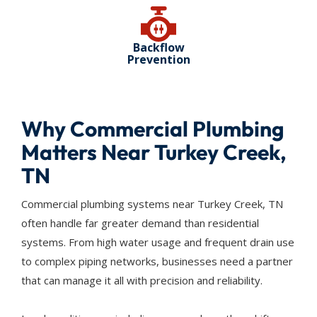
Backflow
Prevention
Why Commercial Plumbing
Matters Near Turkey Creek,
TN
Commercial plumbing systems near Turkey Creek, TN
often handle far greater demand than residential
systems. From high water usage and frequent drain use
to complex piping networks, businesses need a partner
that can manage it all with precision and reliability.