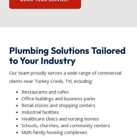
Plumbing Solutions Tailored
to Your Industry
Our team proudly serves a wide range of commercial
clients near Turkey Creek, TN, including:
Restaurants and cafes
Office buildings and business parks
Retail stores and shopping centers
Industrial facilities
Healthcare clinics and nursing homes
Schools, churches, and community centers
Multi-family housing complexes