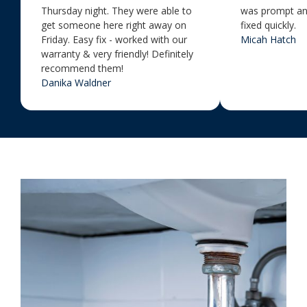
Thursday night. They were able to
was prompt an
get someone here right away on
fixed quickly.
Friday. Easy fix - worked with our
Micah Hatch
warranty & very friendly! Definitely
recommend them!
Danika Waldner