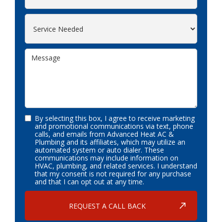
By selecting this box, I agree to receive marketing
and promotional communications via text, phone
calls, and emails from Advanced Heat AC &
Plumbing and its affiliates, which may utilize an
automated system or auto dialer. These
communications may include information on
HVAC, plumbing, and related services. I understand
that my consent is not required for any purchase
and that I can opt out at any time.