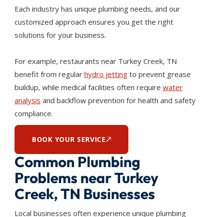
Each industry has unique plumbing needs, and our
customized approach ensures you get the right
solutions for your business.
For example, restaurants near Turkey Creek, TN
benefit from regular
hydro jetting
to prevent grease
buildup, while medical facilities often require
water
analysis
and backflow prevention for health and safety
compliance.
BOOK YOUR SERVICE
Common Plumbing
Problems near Turkey
Creek, TN Businesses
Local businesses often experience unique plumbing