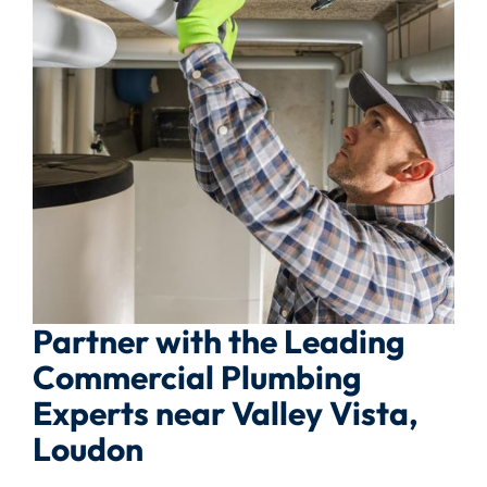
Partner with the Leading
Commercial Plumbing
Experts near Valley Vista,
Loudon