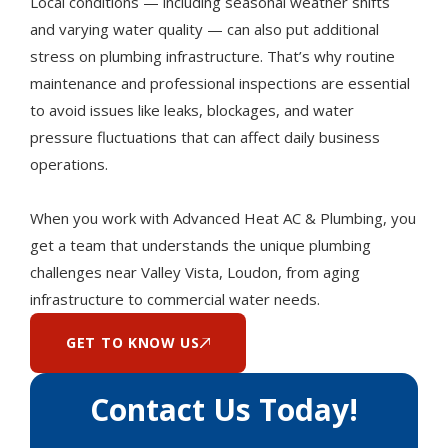
Local conditions — including seasonal weather shifts
and varying water quality — can also put additional
stress on plumbing infrastructure. That’s why routine
maintenance and professional inspections are essential
to avoid issues like leaks, blockages, and water
pressure fluctuations that can affect daily business
operations.
When you work with Advanced Heat AC & Plumbing, you
get a team that understands the unique plumbing
challenges near Valley Vista, Loudon, from aging
infrastructure to commercial water needs.
GET TO KNOW US
Contact Us Today!