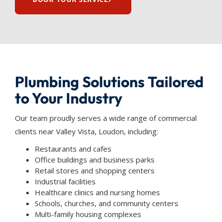
Plumbing Solutions Tailored
to Your Industry
Our team proudly serves a wide range of commercial
clients near Valley Vista, Loudon, including:
Restaurants and cafes
Office buildings and business parks
Retail stores and shopping centers
Industrial facilities
Healthcare clinics and nursing homes
Schools, churches, and community centers
Multi-family housing complexes