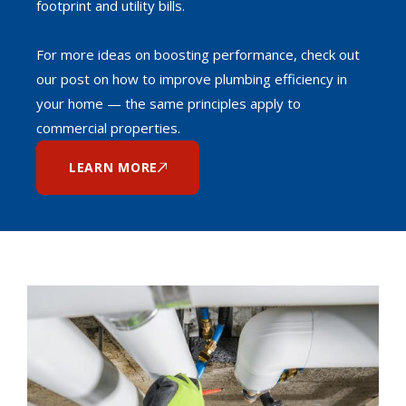
footprint and utility bills.
For more ideas on boosting performance, check out
our post on how to improve plumbing efficiency in
your home — the same principles apply to
commercial properties.
LEARN MORE