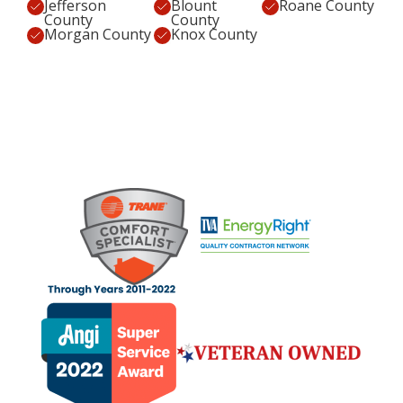
Jefferson
Blount
Roane County
County
County
Morgan County
Knox County