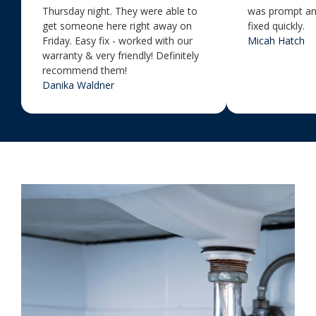
Thursday night. They were able to
was prompt an
get someone here right away on
fixed quickly.
Friday. Easy fix - worked with our
Micah Hatch
warranty & very friendly! Definitely
recommend them!
Danika Waldner