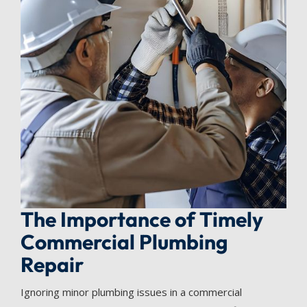
The Importance of Timely
Commercial Plumbing
Repair
Ignoring minor plumbing issues in a commercial