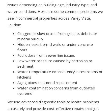
issues depending on building age, industry type, and
water conditions. Here are some common problems we
see in commercial properties across Valley Vista,
Loudon:
Clogged or slow drains from grease, debris, or
mineral buildup
Hidden leaks behind walls or under concrete
floors
Foul odors from sewer line issues
Low water pressure caused by corrosion or
sediment
Water temperature inconsistency in restrooms or
kitchens
Aging pipes that need replacement
Water contamination concerns from outdated
systems
We use advanced diagnostic tools to locate problems
accurately and provide cost-effective repairs that get