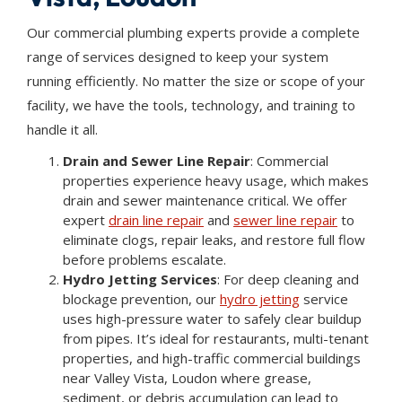
Our commercial plumbing experts provide a complete
range of services designed to keep your system
running efficiently. No matter the size or scope of your
facility, we have the tools, technology, and training to
handle it all.
Drain and Sewer Line Repair
: Commercial
properties experience heavy usage, which makes
drain and sewer maintenance critical. We offer
expert
drain line repair
and
sewer line repair
to
eliminate clogs, repair leaks, and restore full flow
before problems escalate.
Hydro Jetting Services
: For deep cleaning and
blockage prevention, our
hydro jetting
service
uses high-pressure water to safely clear buildup
from pipes. It’s ideal for restaurants, multi-tenant
properties, and high-traffic commercial buildings
near Valley Vista, Loudon where grease,
sediment, or debris accumulation can lead to