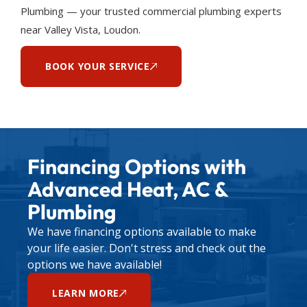
Plumbing — your trusted commercial plumbing experts
near Valley Vista, Loudon.
BOOK YOUR SERVICE
Financing Options with
Advanced Heat, AC &
Plumbing
We have financing options available to make
your life easier. Don't stress and check out the
options we have available!
LEARN MORE