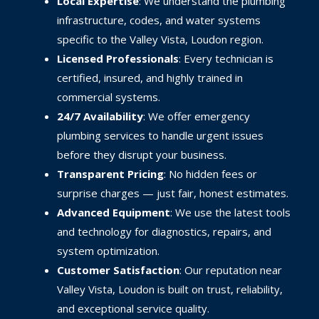
Local Expertise
: We understand the plumbing
infrastructure, codes, and water systems
specific to the Valley Vista, Loudon region.
Licensed Professionals
: Every technician is
certified, insured, and highly trained in
commercial systems.
24/7 Availability
: We offer emergency
plumbing services to handle urgent issues
before they disrupt your business.
Transparent Pricing
: No hidden fees or
surprise charges — just fair, honest estimates.
Advanced Equipment
: We use the latest tools
and technology for diagnostics, repairs, and
system optimization.
Customer Satisfaction
: Our reputation near
Valley Vista, Loudon is built on trust, reliability,
and exceptional service quality.