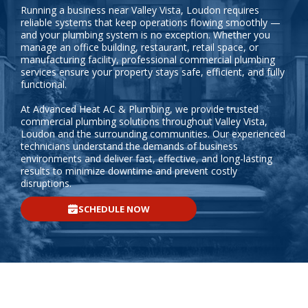
Running a business near Valley Vista, Loudon requires
reliable systems that keep operations flowing smoothly —
and your plumbing system is no exception. Whether you
manage an office building, restaurant, retail space, or
manufacturing facility, professional commercial plumbing
services ensure your property stays safe, efficient, and fully
functional.
At Advanced Heat AC & Plumbing, we provide trusted
commercial plumbing solutions throughout Valley Vista,
Loudon and the surrounding communities. Our experienced
technicians understand the demands of business
environments and deliver fast, effective, and long-lasting
results to minimize downtime and prevent costly
disruptions.
SCHEDULE NOW