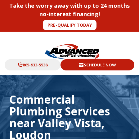
Take the worry away with up to 24 months
no-interest financing!
PRE-QUALIFY TODAY
865-933-5538
SCHEDULE NOW
Commercial
Plumbing Services
near Valley Vista,
Loudon