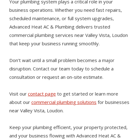
Your plumbing system plays a critical role in your
business operations. Whether you need fast repairs,
scheduled maintenance, or full system upgrades,
Advanced Heat AC & Plumbing delivers trusted
commercial plumbing services near Valley Vista, Loudon
that keep your business running smoothly.
Don’t wait until a small problem becomes a major
disruption. Contact our team today to schedule a
consultation or request an on-site estimate.
Visit our
contact page
to get started or learn more
about our
commercial plumbing solutions
for businesses
near Valley Vista, Loudon.
Keep your plumbing efficient, your property protected,
and your business flowing with Advanced Heat AC &