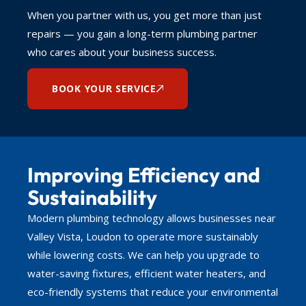
When you partner with us, you get more than just
repairs — you gain a long-term plumbing partner
who cares about your business success.
BOOK YOUR SERVICE
Improving Efficiency and
Sustainability
Modern plumbing technology allows businesses near
Valley Vista, Loudon to operate more sustainably
while lowering costs. We can help you upgrade to
water-saving fixtures, efficient water heaters, and
eco-friendly systems that reduce your environmental