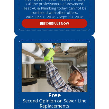
Call the professionals at Advanced
Heat AC & Plumbing today! Can not be
combined with other offers.
Valid June 1, 2026 - Sept. 30, 2026
SCHEDULE NOW
Free
Second Opinion on Sewer Line
Replacements