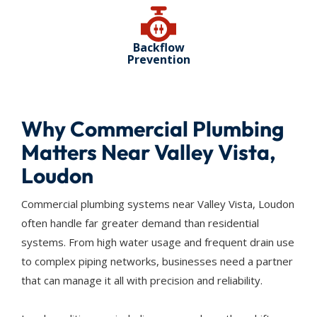
Backflow
Prevention
Why Commercial Plumbing
Matters Near Valley Vista,
Loudon
Commercial plumbing systems near Valley Vista, Loudon
often handle far greater demand than residential
systems. From high water usage and frequent drain use
to complex piping networks, businesses need a partner
that can manage it all with precision and reliability.