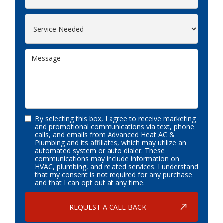
By selecting this box, I agree to receive marketing
and promotional communications via text, phone
calls, and emails from Advanced Heat AC &
Plumbing and its affiliates, which may utilize an
automated system or auto dialer. These
communications may include information on
HVAC, plumbing, and related services. I understand
that my consent is not required for any purchase
and that I can opt out at any time.