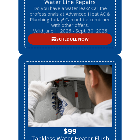
Water Line Repairs
Do you have a water leak? Call the
professionals at Advanced Heat AC &
Plumbing today! Can not be combined
with other offers.
Valid June 1, 2026 - Sept. 30, 2026
SCHEDULE NOW
$99
Tankless Water Heater Flush