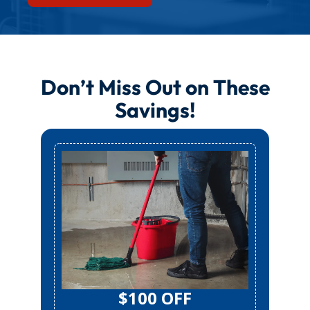
Don’t Miss Out on These
Savings!
$100 OFF