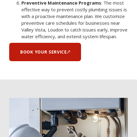
Preventive Maintenance Programs
: The most
effective way to prevent costly plumbing issues is
with a proactive maintenance plan. We customize
preventive care schedules for businesses near
Valley Vista, Loudon to catch issues early, improve
water efficiency, and extend system lifespan.
BOOK YOUR SERVICE