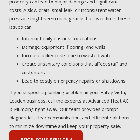
property can lead to major damage and significant
costs. A slow drain, small leak, or inconsistent water
pressure might seem manageable, but over time, these
issues can:
Interrupt daily business operations
Damage equipment, flooring, and walls
Increase utility costs due to wasted water
Create unsanitary conditions that affect staff and
customers
Lead to costly emergency repairs or shutdowns
If you suspect a plumbing problem in your Valley Vista,
Loudon business, call the experts at Advanced Heat AC
& Plumbing right away. Our team provides prompt
diagnostics, clear communication, and efficient solutions
to minimize downtime and keep your property safe.
BOOK YOUR SERVICE