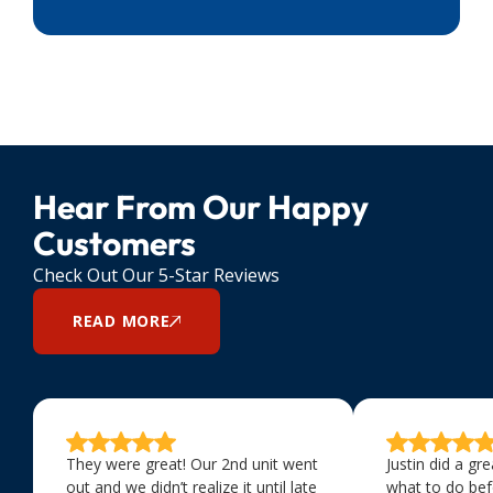
Hear From Our Happy
Customers
Check Out Our 5-Star Reviews
READ MORE
They were great! Our 2nd unit went
Justin did a gr
out and we didn’t realize it until late
what to do bef