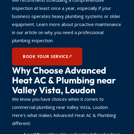
inspection at least once a year, especially if your
business operates heavy plumbing systems or older
equipment. Learn more about proactive maintenance
in our article on why you need a professional
plumbing inspection.
BOOK YOUR SERVICE
Why Choose Advanced
Heat AC & Plumbing near
Valley Vista, Loudon
We know you have choices when it comes to
commercial plumbing near Valley Vista, Loudon.
Here’s what makes Advanced Heat AC & Plumbing
different: