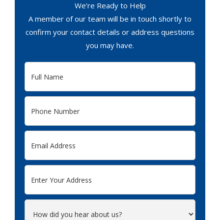
We’re Ready to Help
A member of our team will be in touch shortly to
confirm your contact details or address questions
you may have.