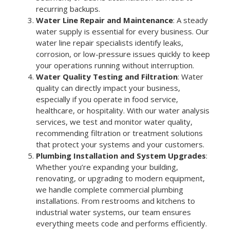
recurring backups.
Water Line Repair and Maintenance
: A steady
water supply is essential for every business. Our
water line repair specialists identify leaks,
corrosion, or low-pressure issues quickly to keep
your operations running without interruption.
Water Quality Testing and Filtration
: Water
quality can directly impact your business,
especially if you operate in food service,
healthcare, or hospitality. With our water analysis
services, we test and monitor water quality,
recommending filtration or treatment solutions
that protect your systems and your customers.
Plumbing Installation and System Upgrades
:
Whether you’re expanding your building,
renovating, or upgrading to modern equipment,
we handle complete commercial plumbing
installations. From restrooms and kitchens to
industrial water systems, our team ensures
everything meets code and performs efficiently.