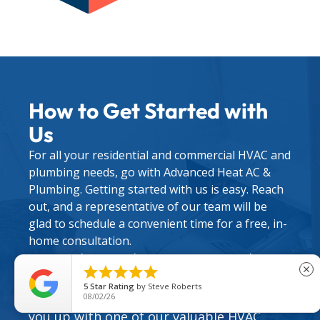
How to Get Started with
Us
For all your residential and commercial HVAC and
plumbing needs, go with Advanced Heat AC &
Plumbing. Getting started with us is easy. Reach
out, and a representative of our team will be
glad to schedule a convenient time for a free, in-
home consultation.
During this initial meeting, we can discuss





close
your situation and options for upgrades,
5
Star Rating
by
Steve Roberts
repairs, and maintenance. We can also set
08/02/26
you up with one of our valuable
HVAC