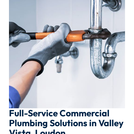
Full-Service Commercial
Plumbing Solutions in Valley
Vista, Loudon