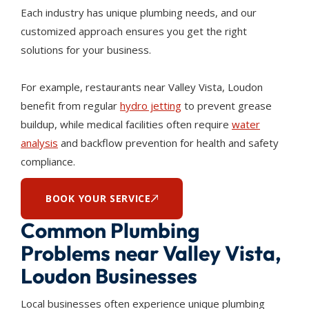
Each industry has unique plumbing needs, and our
customized approach ensures you get the right
solutions for your business.
For example, restaurants near Valley Vista, Loudon
benefit from regular
hydro jetting
to prevent grease
buildup, while medical facilities often require
water
analysis
and backflow prevention for health and safety
compliance.
BOOK YOUR SERVICE
Common Plumbing
Problems near Valley Vista,
Loudon Businesses
Local businesses often experience unique plumbing