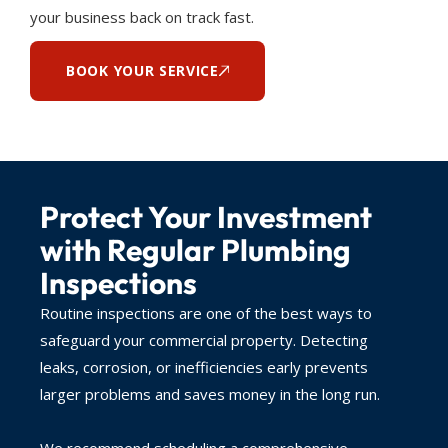
your business back on track fast.
BOOK YOUR SERVICE
Protect Your Investment
with Regular Plumbing
Inspections
Routine inspections are one of the best ways to
safeguard your commercial property. Detecting
leaks, corrosion, or inefficiencies early prevents
larger problems and saves money in the long run.
We recommend scheduling a comprehensive