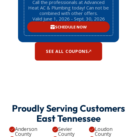
Call the professionals at Advanced
Heat AC & Plumbing today! Can not be
combined with other offers.
Valid June 1, 2026 - Sept. 30, 2026
SCHEDULE NOW
SEE ALL COUPONS
Proudly Serving Customers
East Tennessee
Anderson
Sevier
Loudon
County
County
County