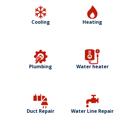
Cooling
Heating
Plumbing
Water heater
Duct Repair
Water Line Repair