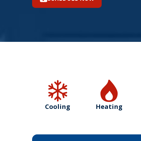
Cooling
Heating