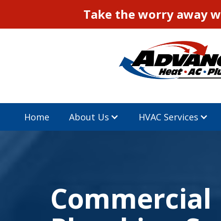
Take the worry away wi
Home
About Us
HVAC Services
Commercial