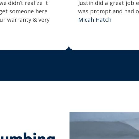
 didn’t realize it
Justin did a great job 
o get someone here
was prompt and had our
our warranty & very
Micah Hatch
lumbing