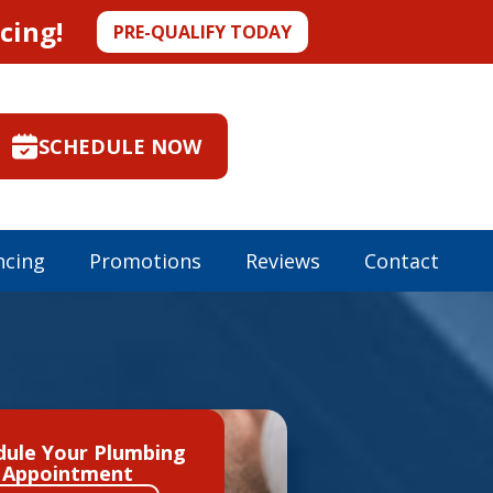
cing!
PRE-QUALIFY TODAY
SCHEDULE NOW
ncing
Promotions
Reviews
Contact
dule Your Plumbing
Appointment