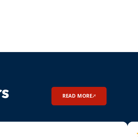
rs
READ MORE