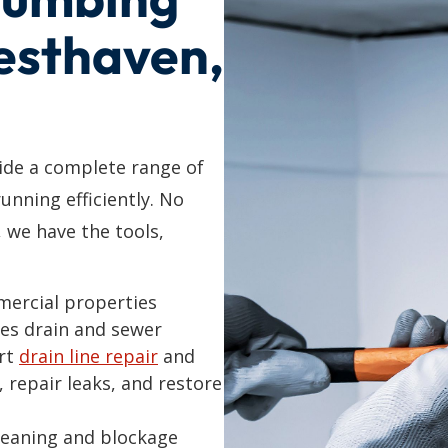
Westhaven,
de a complete range of
unning efficiently. No
, we have the tools,
mercial properties
es drain and sewer
ert
drain line repair
and
, repair leaks, and restore
cleaning and blockage