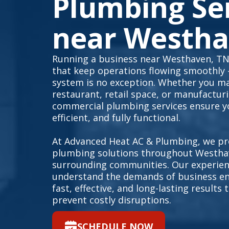
Plumbing Se
near Westha
Running a business near Westhaven, TN 
that keep operations flowing smoothly
system is no exception. Whether you ma
restaurant, retail space, or manufacturin
commercial plumbing services ensure yo
efficient, and fully functional.
At Advanced Heat AC & Plumbing, we pr
plumbing solutions throughout Westha
surrounding communities. Our experien
understand the demands of business en
fast, effective, and long-lasting result
prevent costly disruptions.
SCHEDULE NOW