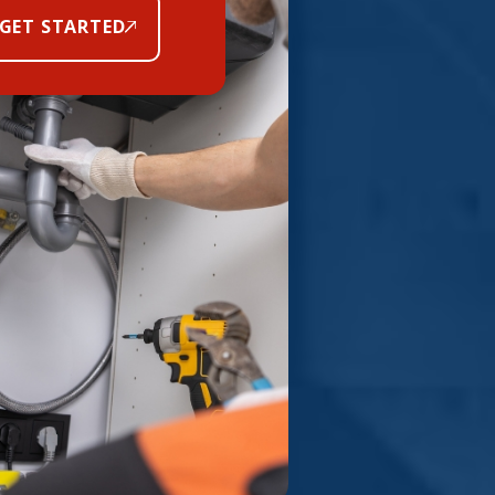
GET STARTED