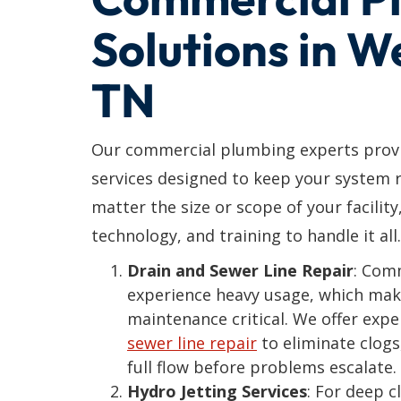
Solutions in 
TN
Our commercial plumbing experts provi
services designed to keep your system r
matter the size or scope of your facility
technology, and training to handle it all.
Drain and Sewer Line Repair
: Com
experience heavy usage, which mak
maintenance critical. We offer exp
sewer line repair
to eliminate clogs
full flow before problems escalate.
Hydro Jetting Services
: For deep 