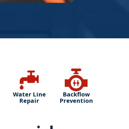
Water Line
Backflow
Repair
Prevention