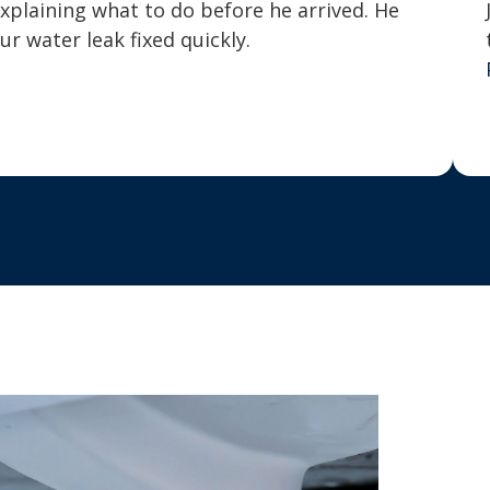
explaining what to do before he arrived. He
 water leak fixed quickly.