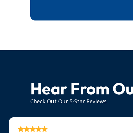
Hear From Ou
Check Out Our 5-Star Reviews