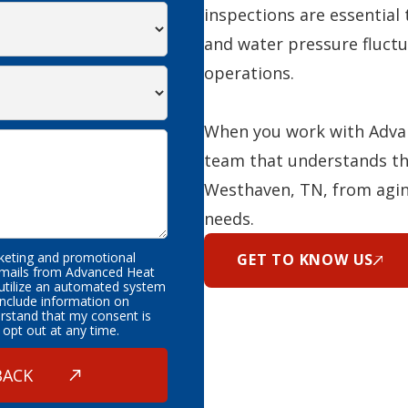
inspections are essential 
and water pressure fluctu
operations.
When you work with Advan
team that understands th
Westhaven, TN, from agin
needs.
rketing and promotional
GET TO KNOW US
emails from Advanced Heat
 utilize an automated system
nclude information on
erstand that my consent is
 opt out at any time.