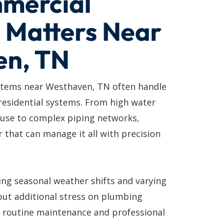
mercial
 Matters Near
en, TN
tems near Westhaven, TN often handle
residential systems. From high water
 use to complex piping networks,
 that can manage it all with precision
ing seasonal weather shifts and varying
put additional stress on plumbing
y routine maintenance and professional