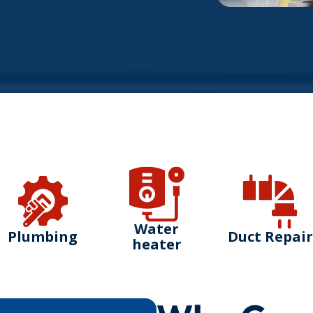
Water
Plumbing
Duct Repair
heater