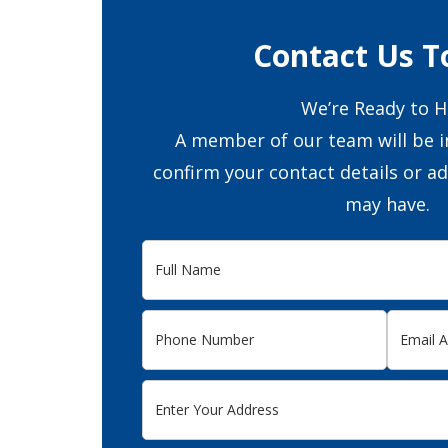
Contact Us T
We’re Ready to H
A member of our team will be i
confirm your contact details or a
may have.