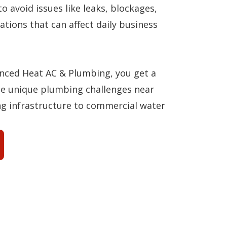
to avoid issues like leaks, blockages,
ations that can affect daily business
ced Heat AC & Plumbing, you get a
e unique plumbing challenges near
g infrastructure to commercial water