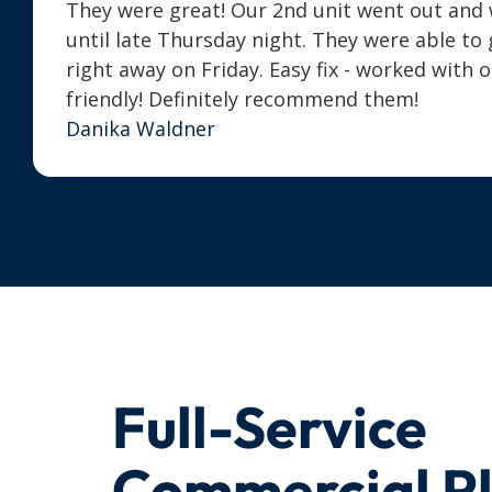
They were great! Our 2nd unit went out and we
until late Thursday night. They were able t
right away on Friday. Easy fix - worked with 
friendly! Definitely recommend them!
Danika Waldner
Full-Service
Commercial P