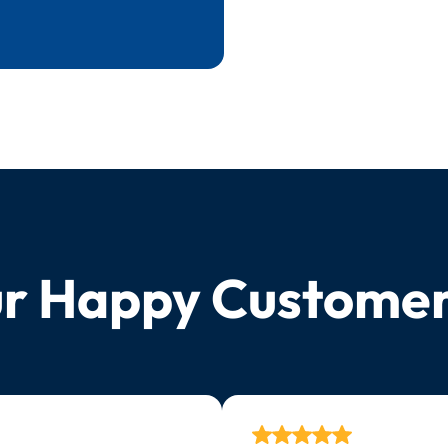
r Happy Custome