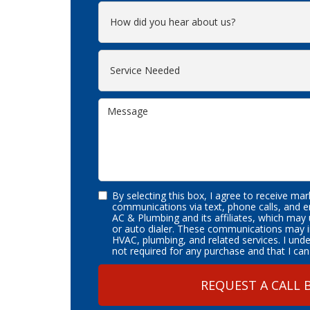
By selecting this box, I agree to receive ma
communications via text, phone calls, and 
AC & Plumbing and its affiliates, which may
or auto dialer. These communications may i
HVAC, plumbing, and related services. I und
not required for any purchase and that I can