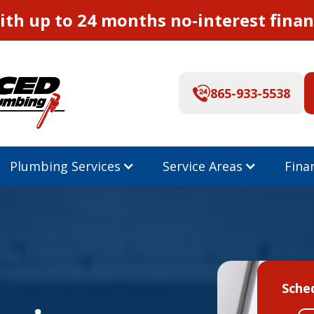
th up to 24 months no-interest finan
865-933-5538
Plumbing Services
Service Areas
Fina
Sche