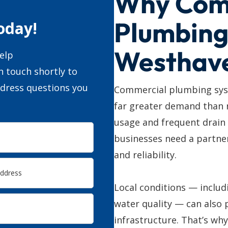
Why Com
Plumbing
oday!
Westhav
elp
n touch shortly to
ddress questions you
Commercial plumbing sys
far greater demand than 
usage and frequent drain
businesses need a partner
and reliability.
Local conditions — includ
water quality — can also 
infrastructure. That’s wh