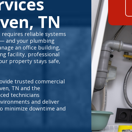
rvices
ven, TN
requires reliable systems
 — and your plumbing
nage an office building,
g facility, professional
ur property stays safe,
ovide trusted commercial
ven, TN and the
ced technicians
vironments and deliver
s to minimize downtime and