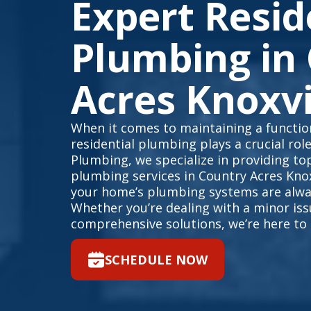
Expert Resid
Plumbing in
Acres Knoxvi
When it comes to maintaining a function
residential plumbing plays a crucial rol
Plumbing, we specialize in providing top
plumbing services in Country Acres Knox
your home’s plumbing systems are alway
Whether you’re dealing with a minor is
comprehensive solutions, we’re here to 
SCHEDULE NOW