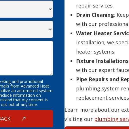
repair services.
Drain Cleaning
: Kee
with our professional
Water Heater Servic
installation, we speci
heater systems.
Fixture Installations
with our expert fauce
Pipe Repairs and R
rketing and promotional
emails from Advanced Heat
plumbing system rema
 utilize an automated system
nclude information on
replacement services
erstand that my consent is
 opt out at any time.
Learn more about our ext
visiting our
plumbing ser