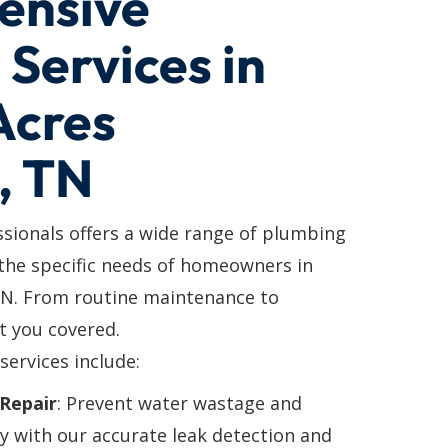
ensive
Services in
Acres
, TN
ssionals offers a wide range of plumbing
 the specific needs of homeowners in
 TN. From routine maintenance to
t you covered.
services include:
Repair
: Prevent water wastage and
y with our accurate leak detection and