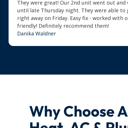
They were great! Our 2nd unit went out and we
until late Thursday night. They were able t
right away on Friday. Easy fix - worked with 
friendly! Definitely recommend them!
Danika Waldner
Why Choose 
Heat, AC & Pl