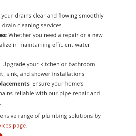
p your drains clear and flowing smoothly
 drain cleaning services.
es
: Whether you need a repair or a new
alize in maintaining efficient water
: Upgrade your kitchen or bathroom
t, sink, and shower installations.
eplacements
: Ensure your home’s
ins reliable with our pipe repair and
.
ensive range of plumbing solutions by
vices page
.