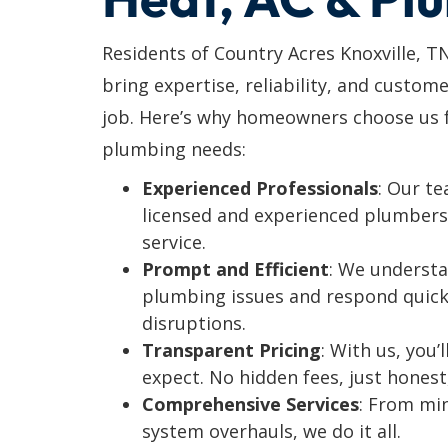
Residents of Country Acres Knoxville, T
bring expertise, reliability, and custome
job. Here’s why homeowners choose us fo
plumbing needs:
Experienced Professionals
: Our t
licensed and experienced plumbers 
service.
Prompt and Efficient
: We understa
plumbing issues and respond quick
disruptions.
Transparent Pricing
: With us, you
expect. No hidden fees, just honest
Comprehensive Services
: From mi
system overhauls, we do it all.