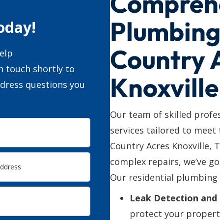
Compreh
Plumbing 
oday!
Country 
elp
n touch shortly to
Knoxville
ddress questions you
Our team of skilled profe
services tailored to meet
Country Acres Knoxville,
complex repairs, we’ve go
Our residential plumbing 
Leak Detection and 
protect your propert