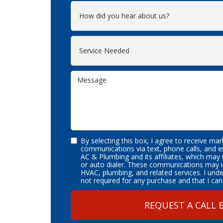
By selecting this box, I agree to receive ma
communications via text, phone calls, and 
AC & Plumbing and its affiliates, which may
or auto dialer. These communications may i
HVAC, plumbing, and related services. I und
not required for any purchase and that I can