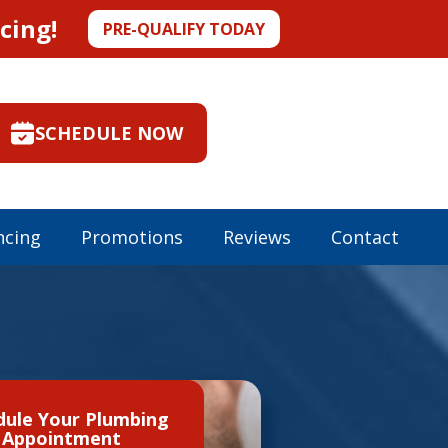
cing!
PRE-QUALIFY TODAY
SCHEDULE NOW
ncing
Promotions
Reviews
Contact
dule Your Plumbing
Appointment