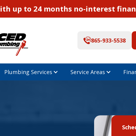
th up to 24 months no-interest finan
865-933-5538
Plumbing Services
Service Areas
Fina
Sche