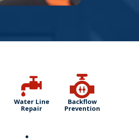
Water Line
Backflow
Repair
Prevention