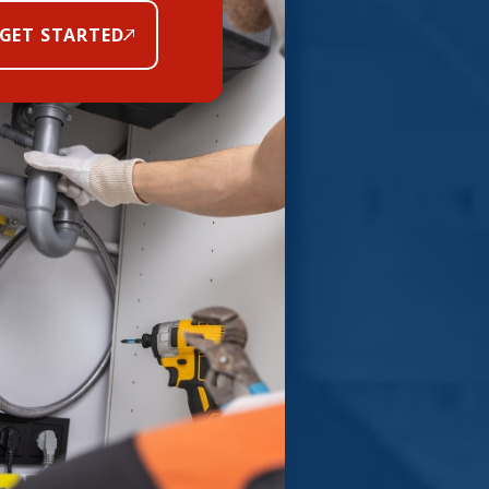
GET STARTED