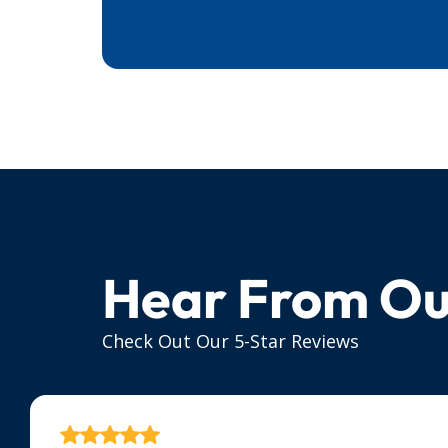
Hear From Ou
Check Out Our 5-Star Reviews