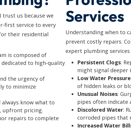
Services
N trust us because we
r-first service to every
Understanding when to cal
r their residential
prevent costly repairs. C
expert plumbing services 
eam is composed of
Persistent Clogs
: Re
dedicated to high-quality
might signal deeper 
Low Water Pressure
nd the urgency of
of hidden leaks or bl
ly to minimize
Unusual Noises
: Gur
pipes often indicate a
’ll always know what to
Discolored Water
: R
, upfront pricing.
corroded pipes that 
nor repairs to complete
Increased Water Bill