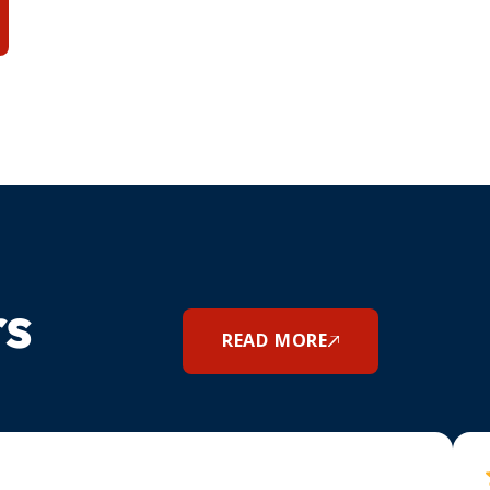
rs
READ MORE