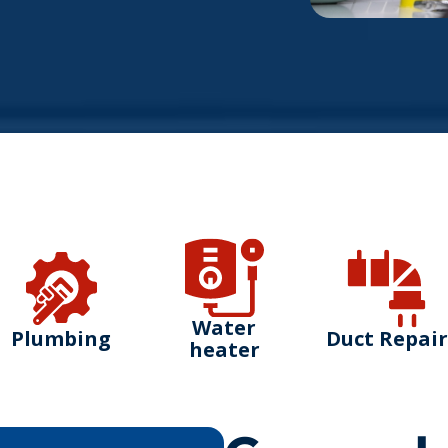
Water
Plumbing
Duct Repair
heater