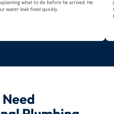
explaining what to do before he arrived. He
 water leak fixed quickly.
u Need
onal Plumbing