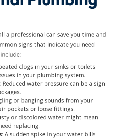
l a professional can save you time and
ommon signs that indicate you need
include:
peated clogs in your sinks or toilets
issues in your plumbing system.
: Reduced water pressure can be a sign
ockages.
gling or banging sounds from your
ir pockets or loose fittings.
usty or discolored water might mean
need replacing.
s
: A sudden spike in your water bills