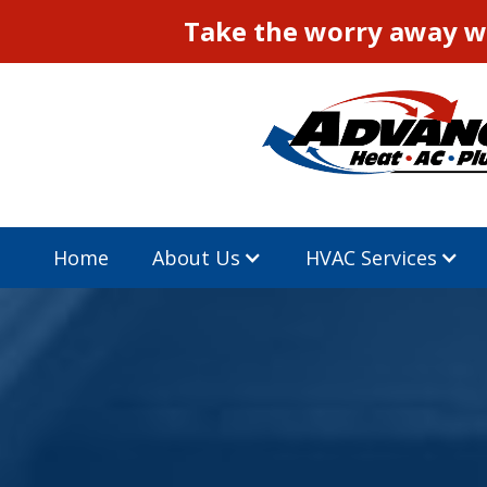
Take the worry away wi
Home
About Us
HVAC Services