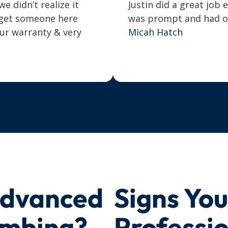
 didn’t realize it
Justin did a great job 
o get someone here
was prompt and had our
our warranty & very
Micah Hatch
Advanced
Signs Yo
umbing?
Professi