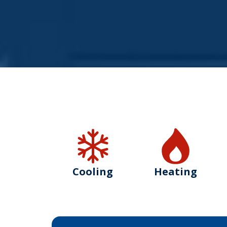
Cooling
Heating