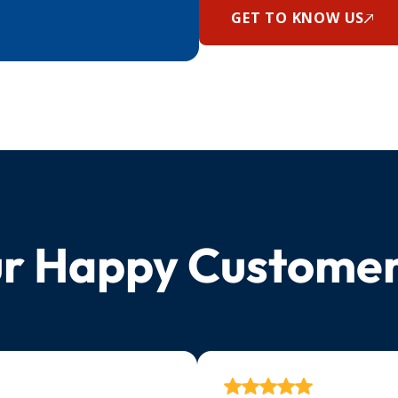
GET TO KNOW US
r Happy Custome