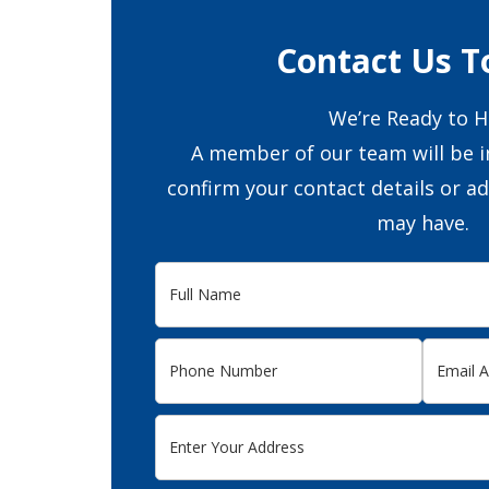
Contact Us T
We’re Ready to H
A member of our team will be i
confirm your contact details or a
may have.