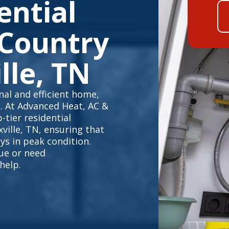
ential
 Country
lle, TN
al and efficient home,
e. At Advanced Heat, AC &
-tier residential
ville, TN, ensuring that
s in peak condition.
sue or need
help.