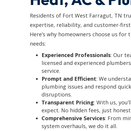
Residents of Fort West Farragut, TN tr
expertise, reliability, and customer-first
Here’s why homeowners choose us for th
needs:
Experienced Professionals
: Our t
licensed and experienced plumbers 
service.
Prompt and Efficient
: We understa
plumbing issues and respond quick
disruptions.
Transparent Pricing
: With us, you
expect. No hidden fees, just honest
Comprehensive Services
: From mi
system overhauls, we do it all.