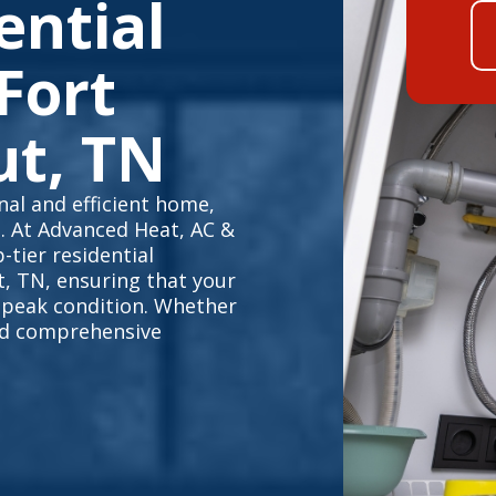
ential
Fort
ut, TN
al and efficient home,
e. At Advanced Heat, AC &
-tier residential
t, TN, ensuring that your
 peak condition. Whether
eed comprehensive