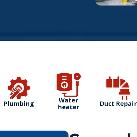
Water
Plumbing
Duct Repair
heater