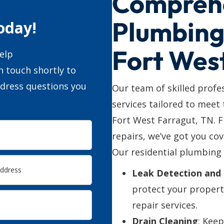
Compreh
Plumbing 
oday!
Fort Wes
elp
n touch shortly to
ddress questions you
Our team of skilled profe
services tailored to meet
Fort West Farragut, TN. 
repairs, we’ve got you cov
Our residential plumbing 
Leak Detection and 
protect your propert
repair services.
Drain Cleaning
: Kee