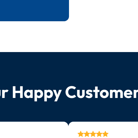
r Happy Custome