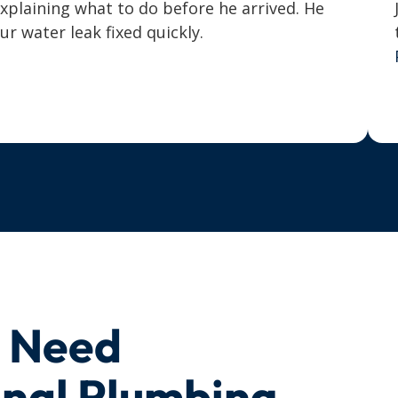
explaining what to do before he arrived. He
 water leak fixed quickly.
u Need
onal Plumbing