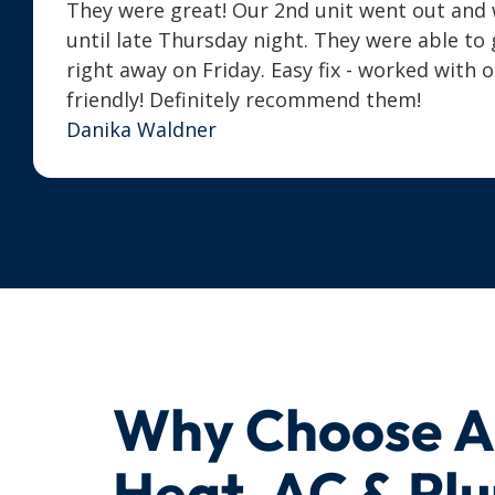
They were great! Our 2nd unit went out and we
until late Thursday night. They were able t
right away on Friday. Easy fix - worked with 
friendly! Definitely recommend them!
Danika Waldner
Why Choose 
Heat, AC & Pl