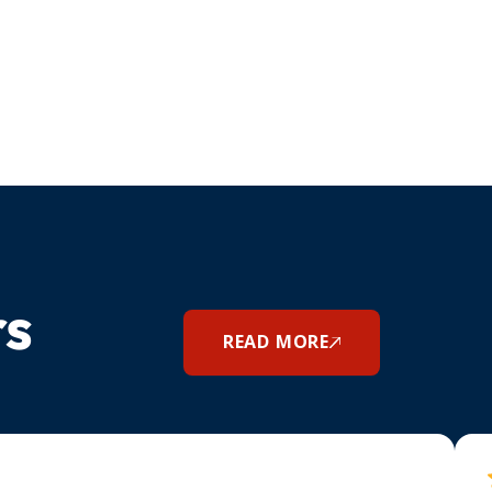
rs
READ MORE