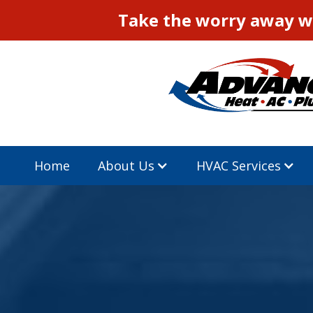
Take the worry away wi
Home
About Us
HVAC Services