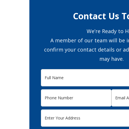
Contact Us T
We’re Ready to H
A member of our team will be i
confirm your contact details or a
may have.