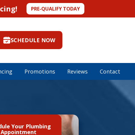
cing!
PRE-QUALIFY TODAY
SCHEDULE NOW
ncing
Promotions
Reviews
Contact
dule Your Plumbing
Appointment