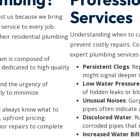
Services
ust us because we bring
 service to every job.
Understanding when to cal
eir residential plumbing
prevent costly repairs. C
expert plumbing services 
eam is composed of
Persistent Clogs
: Re
dedicated to high-quality
might signal deeper 
Low Water Pressure
nd the urgency of
of hidden leaks or bl
ly to minimize
Unusual Noises
: Gur
pipes often indicate a
’ll always know what to
Discolored Water
: R
, upfront pricing.
corroded pipes that 
nor repairs to complete
Increased Water Bill