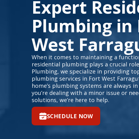
Expert Resid
Plumbing in 
West Farrag
When it comes to maintaining a function
residential plumbing plays a crucial rol
Plumbing, we specialize in providing top
plumbing services in Fort West Farragu
home’s plumbing systems are always in
you’re dealing with a minor issue or n
solutions, we’re here to help.
SCHEDULE NOW