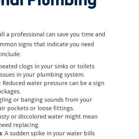
l a professional can save you time and
ommon signs that indicate you need
include:
peated clogs in your sinks or toilets
issues in your plumbing system.
: Reduced water pressure can be a sign
ockages.
gling or banging sounds from your
ir pockets or loose fittings.
usty or discolored water might mean
need replacing.
s
: A sudden spike in your water bills