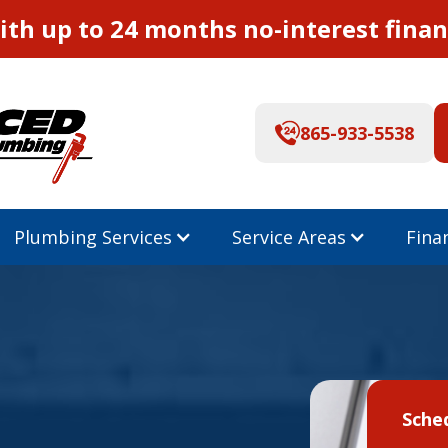
th up to 24 months no-interest finan
865-933-5538
Plumbing Services
Service Areas
Fina
Sche