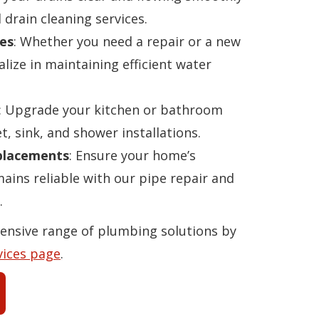
 drain cleaning services.
es
: Whether you need a repair or a new
alize in maintaining efficient water
: Upgrade your kitchen or bathroom
t, sink, and shower installations.
eplacements
: Ensure your home’s
ins reliable with our pipe repair and
.
ensive range of plumbing solutions by
vices page
.