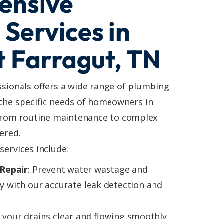
ensive
Services in
t Farragut, TN
ssionals offers a wide range of plumbing
 the specific needs of homeowners in
From routine maintenance to complex
ered.
services include:
Repair
: Prevent water wastage and
y with our accurate leak detection and
p your drains clear and flowing smoothly