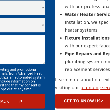
with our professional
Water Heater Servic
installation, we speci
heater systems.
Fixture Installations
with our expert fauce
Pipe Repairs and R
plumbing system rema
replacement services
rketing and promotional
emails from Advanced Heat
 utilize an automated system
Learn more about our ext
nclude information on
erstand that my consent is
visiting our
plumbing ser
 opt out at any time.
GET TO KNOW US