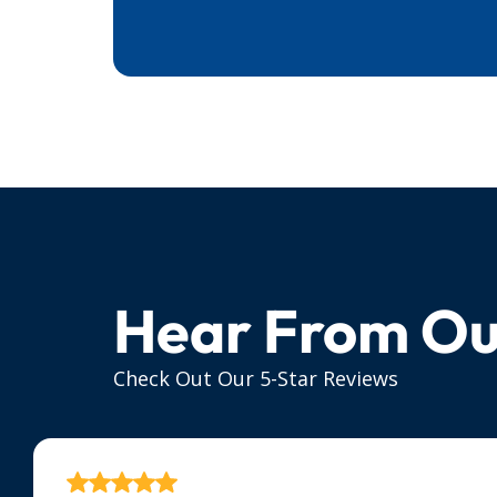
Hear From Ou
Check Out Our 5-Star Reviews