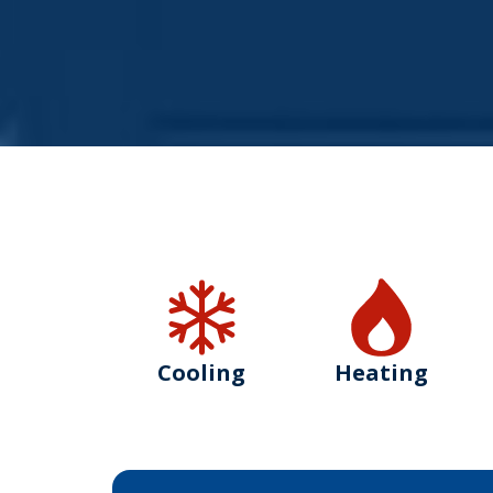
Cooling
Heating