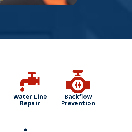
Water Line
Backflow
Repair
Prevention