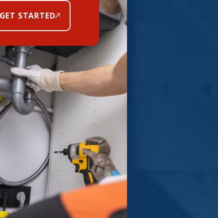
GET STARTED