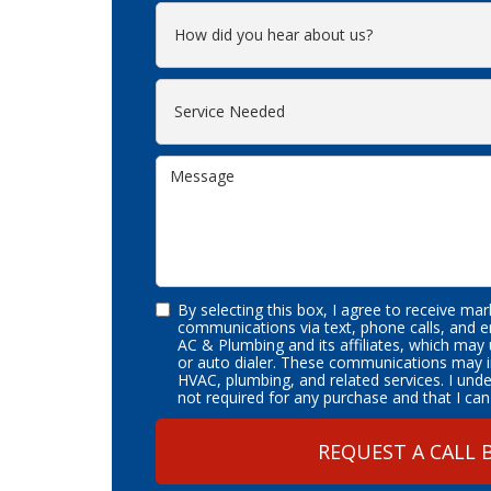
By selecting this box, I agree to receive ma
communications via text, phone calls, and 
AC & Plumbing and its affiliates, which may
or auto dialer. These communications may i
HVAC, plumbing, and related services. I und
not required for any purchase and that I can