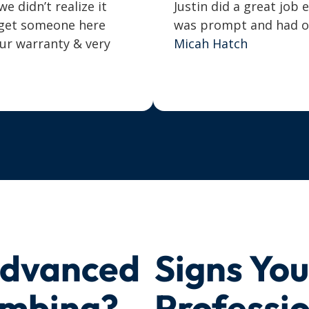
 didn’t realize it
Justin did a great job 
o get someone here
was prompt and had our
our warranty & very
Micah Hatch
Advanced
Signs Yo
umbing?
Professi