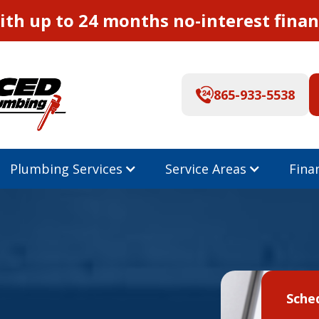
th up to 24 months no-interest finan
865-933-5538
Plumbing Services
Service Areas
Fina
Sche