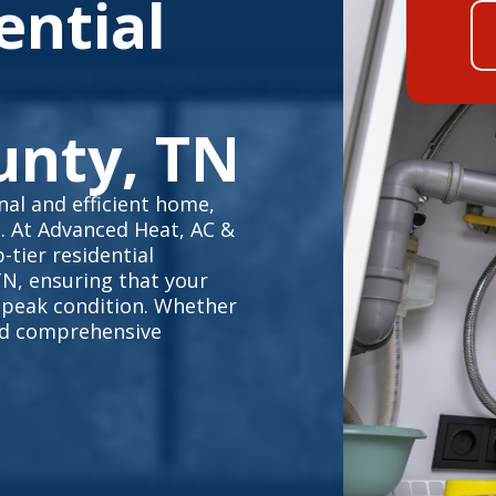
ential
unty, TN
al and efficient home,
e. At Advanced Heat, AC &
-tier residential
TN, ensuring that your
 peak condition. Whether
eed comprehensive