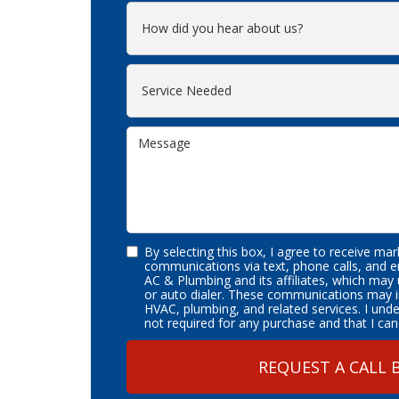
By selecting this box, I agree to receive ma
communications via text, phone calls, and 
AC & Plumbing and its affiliates, which may
or auto dialer. These communications may i
HVAC, plumbing, and related services. I und
not required for any purchase and that I can