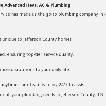
se Advanced Heat, AC & Plumbing
ervice has made us the go-to plumbing company in J
 unique to Jefferson County homes.
ed, ensuring top-tier service quality.
ize disruptions to your daily life.
nytime—our team is ready 24/7 to assist.
 all your plumbing needs in Jefferson County, TN. 