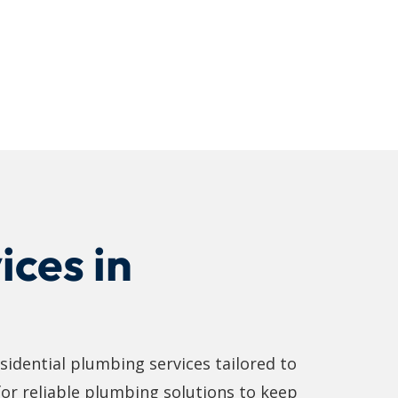
ices in
sidential plumbing services tailored to
 for reliable plumbing solutions to keep