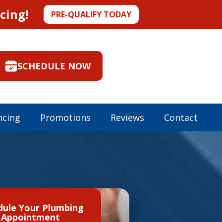
cing!
PRE-QUALIFY TODAY
SCHEDULE NOW
ncing
Promotions
Reviews
Contact
dule Your Plumbing
Appointment