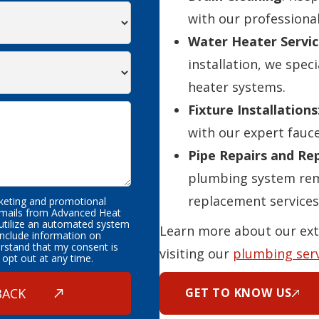
with our professional
Water Heater Servic
installation, we speci
heater systems.
Fixture Installations
with our expert fauce
Pipe Repairs and R
plumbing system rema
replacement services
rketing and promotional
emails from Advanced Heat
 utilize an automated system
Learn more about our ext
nclude information on
erstand that my consent is
visiting our
plumbing ser
 opt out at any time.
GET TO KNOW US