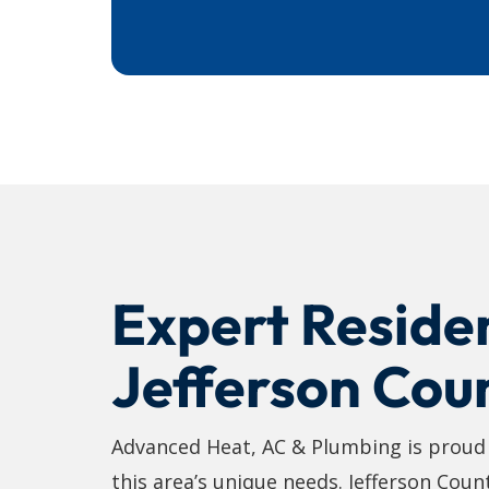
Expert Residen
Jefferson Cou
Advanced Heat, AC & Plumbing is proud t
this area’s unique needs. Jefferson Coun