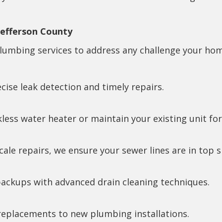
Jefferson County
umbing services to address any challenge your home
ise leak detection and timely repairs.
kless water heater or maintain your existing unit f
ale repairs, we ensure your sewer lines are in top 
ackups with advanced drain cleaning techniques.
replacements to new plumbing installations.