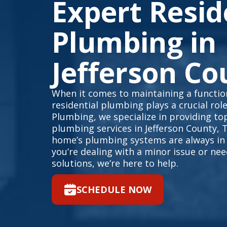
Expert Resid
Plumbing in
Jefferson Co
When it comes to maintaining a function
residential plumbing plays a crucial rol
Plumbing, we specialize in providing top
plumbing services in Jefferson County, 
home’s plumbing systems are always in
you’re dealing with a minor issue or n
solutions, we’re here to help.
SCHEDULE NOW