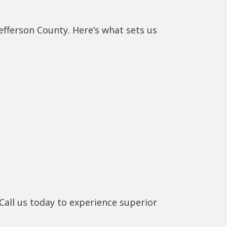
efferson County. Here’s what sets us
Call us today to experience superior