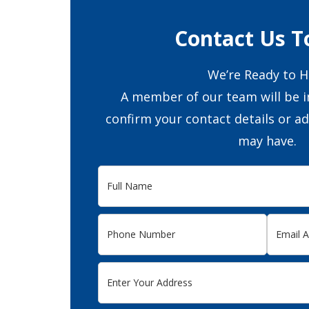
Contact Us T
We’re Ready to H
A member of our team will be i
confirm your contact details or a
may have.