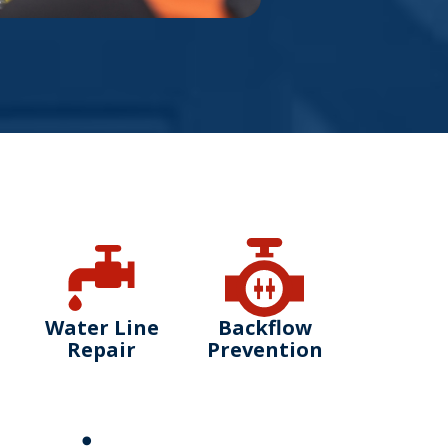
Water Line
Backflow
Repair
Prevention