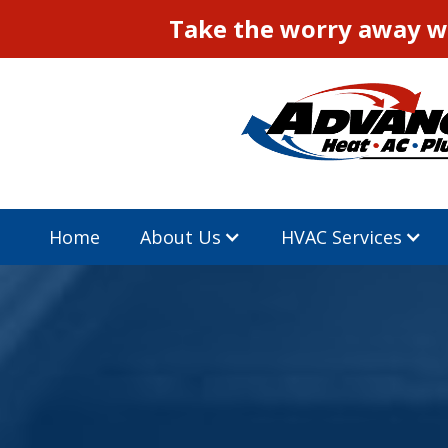
Take the worry away wi
Home
About Us
HVAC Services