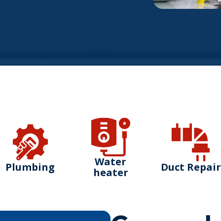
Water
Plumbing
Duct Repair
heater