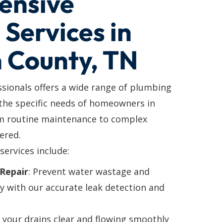
ensive
Services in
n County, TN
ssionals offers a wide range of plumbing
 the specific needs of homeowners in
om routine maintenance to complex
ered.
services include:
Repair
: Prevent water wastage and
y with our accurate leak detection and
p your drains clear and flowing smoothly