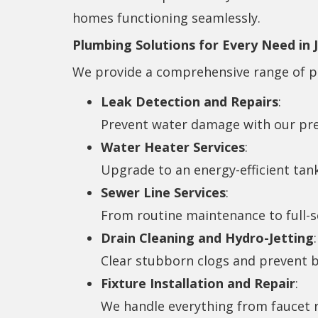
homes functioning seamlessly.
Plumbing Solutions for Every Need in 
We provide a comprehensive range of pl
Leak Detection and Repairs
:
Prevent water damage with our prec
Water Heater Services
:
Upgrade to an energy-efficient tan
Sewer Line Services
:
From routine maintenance to full-sc
Drain Cleaning and Hydro-Jetting
:
Clear stubborn clogs and prevent b
Fixture Installation and Repair
:
We handle everything from faucet 