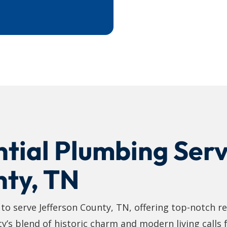
tial Plumbing Serv
nty, TN
o serve Jefferson County, TN, offering top-notch re
ty’s blend of historic charm and modern living calls