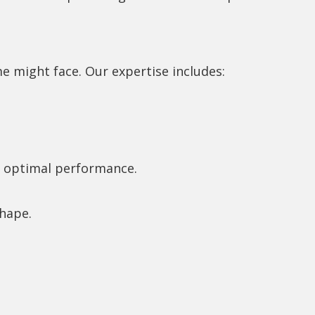
 might face. Our expertise includes:
or optimal performance.
shape.