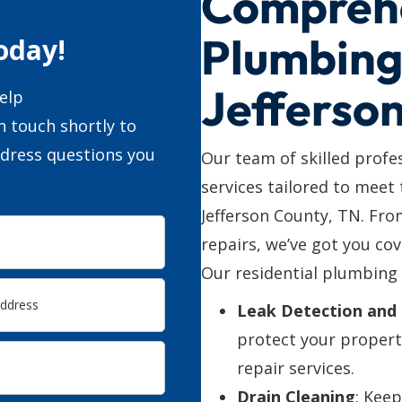
Compreh
Plumbing 
oday!
Jefferso
elp
n touch shortly to
ddress questions you
Our team of skilled profe
services tailored to meet
Jefferson County, TN. Fr
repairs, we’ve got you cov
Our residential plumbing 
Leak Detection and 
protect your propert
repair services.
Drain Cleaning
: Kee