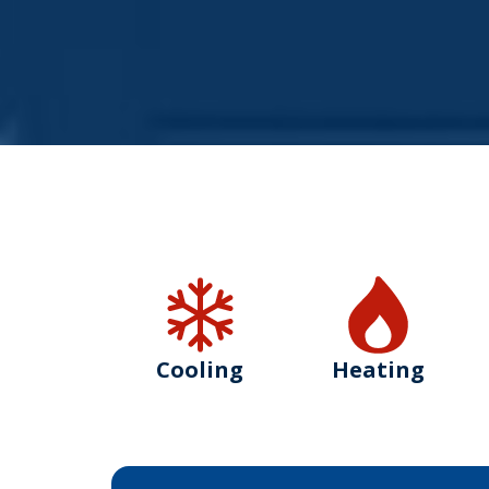
Cooling
Heating