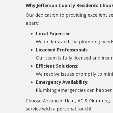
Why Jefferson County Residents Choo
Our dedication to providing excellent s
apart:
Local Expertise
:
We understand the plumbing needs
Licensed Professionals
:
Our team is fully licensed and insur
Efficient Solutions
:
We resolve issues promptly to minim
Emergency Availability
:
Plumbing emergencies can happen a
Choose Advanced Heat, AC & Plumbing for
service with a personal touch!