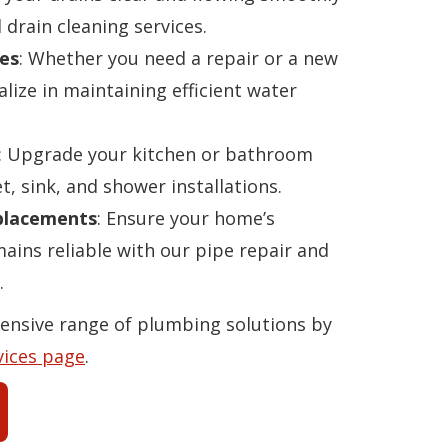
 drain cleaning services.
es
: Whether you need a repair or a new
alize in maintaining efficient water
: Upgrade your kitchen or bathroom
t, sink, and shower installations.
eplacements
: Ensure your home’s
ins reliable with our pipe repair and
.
ensive range of plumbing solutions by
vices page
.