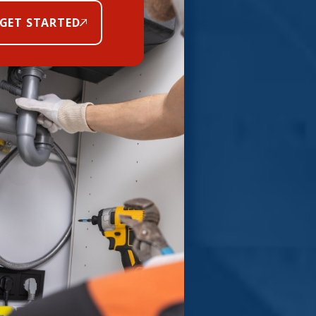
GET STARTED