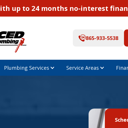
th up to 24 months no-interest finan
865-933-5538
Plumbing Services
Service Areas
Fina
Sche