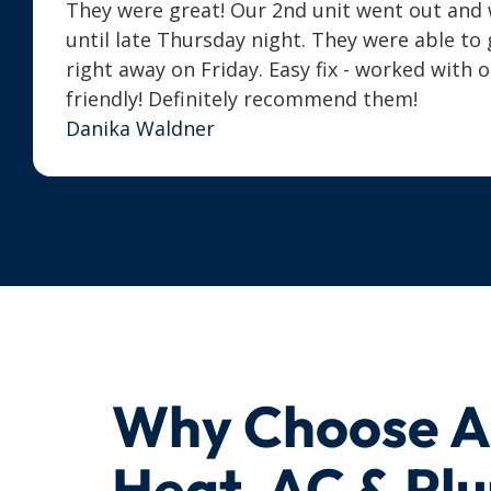
They were great! Our 2nd unit went out and we
until late Thursday night. They were able t
right away on Friday. Easy fix - worked with 
friendly! Definitely recommend them!
Danika Waldner
Why Choose 
Heat, AC & Pl