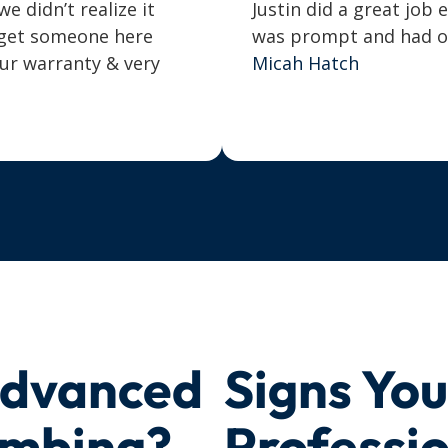
 didn’t realize it
Justin did a great job 
o get someone here
was prompt and had our
our warranty & very
Micah Hatch
Advanced
Signs Yo
umbing?
Professi