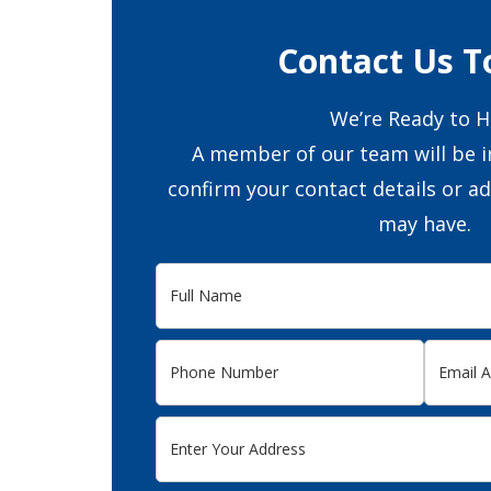
Contact Us T
We’re Ready to H
A member of our team will be i
confirm your contact details or a
may have.