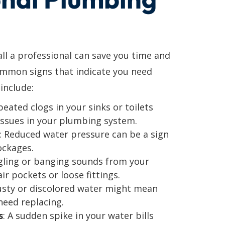
l a professional can save you time and
ommon signs that indicate you need
include:
peated clogs in your sinks or toilets
issues in your plumbing system.
: Reduced water pressure can be a sign
ockages.
gling or banging sounds from your
ir pockets or loose fittings.
usty or discolored water might mean
need replacing.
s
: A sudden spike in your water bills