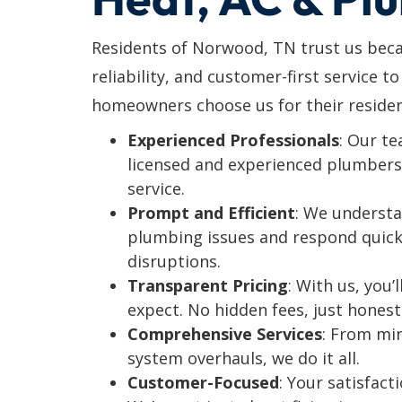
Residents of Norwood, TN trust us beca
reliability, and customer-first service t
homeowners choose us for their residen
Experienced Professionals
: Our t
licensed and experienced plumbers 
service.
Prompt and Efficient
: We understa
plumbing issues and respond quick
disruptions.
Transparent Pricing
: With us, you
expect. No hidden fees, just honest
Comprehensive Services
: From mi
system overhauls, we do it all.
Customer-Focused
: Your satisfacti