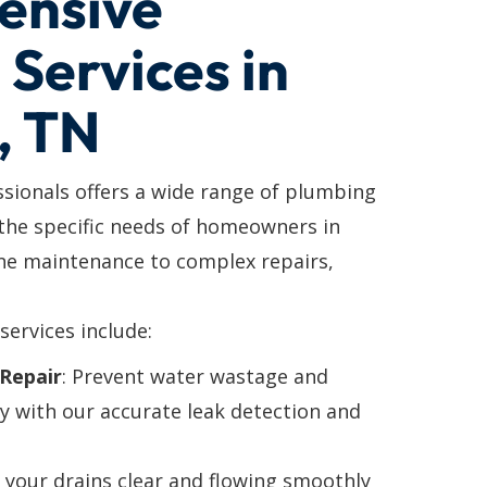
ensive
Services in
, TN
ssionals offers a wide range of plumbing
 the specific needs of homeowners in
e maintenance to complex repairs,
services include:
Repair
: Prevent water wastage and
y with our accurate leak detection and
p your drains clear and flowing smoothly