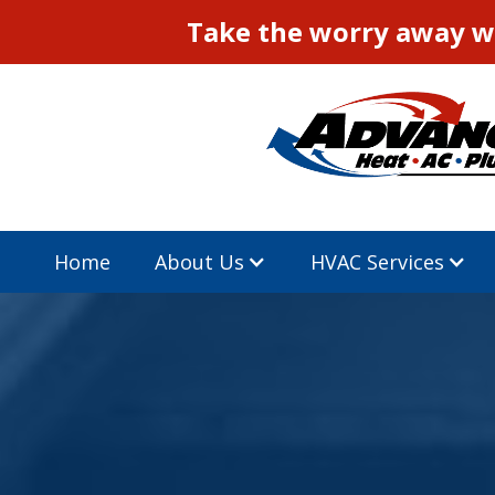
Take the worry away wi
Home
About Us
HVAC Services