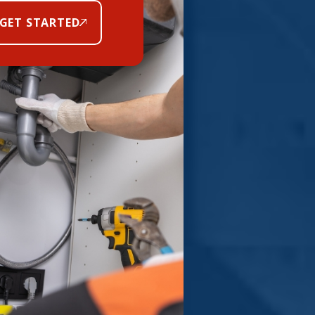
GET STARTED