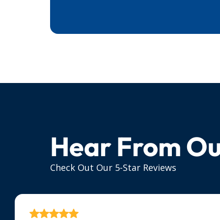
Hear From Ou
Check Out Our 5-Star Reviews