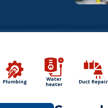
Water
Plumbing
Duct Repair
heater