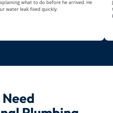
explaining what to do before he arrived. He
 water leak fixed quickly.
u Need
onal Plumbing