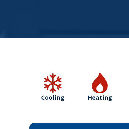
Cooling
Heating