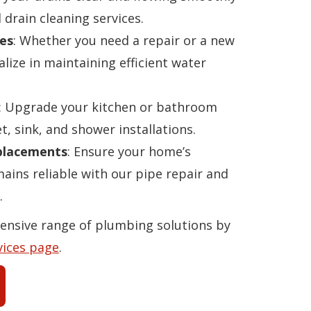
 drain cleaning services.
es
: Whether you need a repair or a new
alize in maintaining efficient water
: Upgrade your kitchen or bathroom
t, sink, and shower installations.
eplacements
: Ensure your home’s
ins reliable with our pipe repair and
.
ensive range of plumbing solutions by
vices page
.