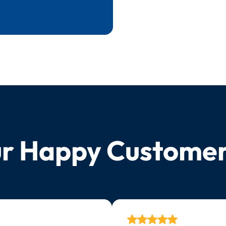
r Happy Custome