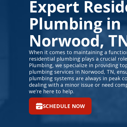
Expert Resid
Plumbing in
Norwood, T
When it comes to maintaining a function
residential plumbing plays a crucial rol
Plumbing, we specialize in providing top
plumbing services in Norwood, TN, ens
plumbing systems are always in peak co
dealing with a minor issue or need com
we’re here to help.
SCHEDULE NOW