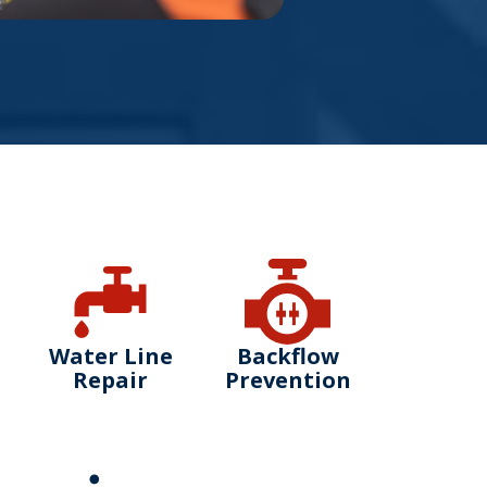
Water Line
Backflow
Repair
Prevention