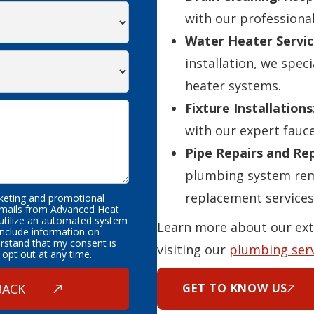
with our professional
Water Heater Servic
installation, we speci
heater systems.
Fixture Installations
with our expert fauce
Pipe Repairs and R
plumbing system rema
replacement services
rketing and promotional
emails from Advanced Heat
 utilize an automated system
Learn more about our ext
nclude information on
erstand that my consent is
visiting our
plumbing ser
 opt out at any time.
GET TO KNOW US