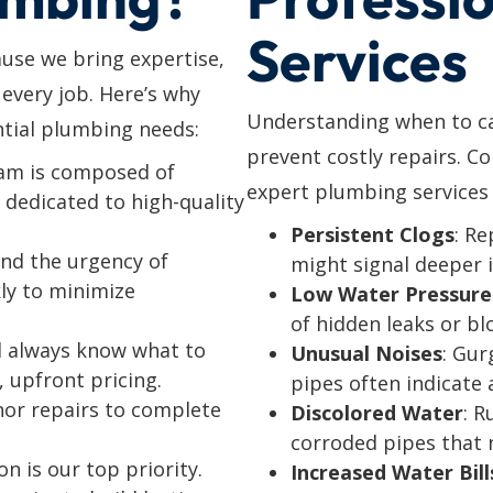
Services
use we bring expertise,
o every job. Here’s why
Understanding when to cal
tial plumbing needs:
prevent costly repairs. C
eam is composed of
expert plumbing services 
dedicated to high-quality
Persistent Clogs
: Re
nd the urgency of
might signal deeper 
ly to minimize
Low Water Pressure
of hidden leaks or bl
’ll always know what to
Unusual Noises
: Gur
, upfront pricing.
pipes often indicate a
nor repairs to complete
Discolored Water
: R
corroded pipes that 
on is our top priority.
Increased Water Bill