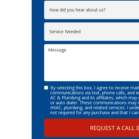
By selecting this box, I agree to receive ma
communications via text, phone calls, and 
AC & Plumbing and its affiliates, which may
or auto dialer. These communications may i
HVAC, plumbing, and related services. I und
not required for any purchase and that I can