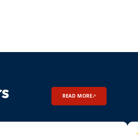
rs
READ MORE