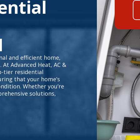
ential
N
al and efficient home,
e. At Advanced Heat, AC &
-tier residential
uring that your home’s
ndition. Whether you’re
prehensive solutions,