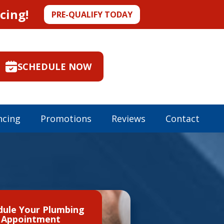
cing!
PRE-QUALIFY TODAY
SCHEDULE NOW
ncing
Promotions
Reviews
Contact
dule Your Plumbing
Appointment