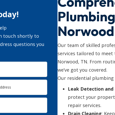
Compreh
Plumbing 
oday!
Norwood
elp
n touch shortly to
ddress questions you
Our team of skilled profe
services tailored to meet
Norwood, TN. From routin
we’ve got you covered.
Our residential plumbing 
Leak Detection and 
protect your propert
repair services.
Drain Cleaning
: Kee