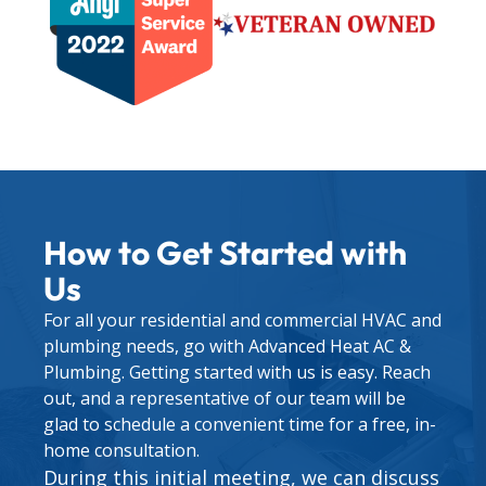
How to Get Started with
Us
For all your residential and commercial HVAC and
plumbing needs, go with Advanced Heat AC &
Plumbing. Getting started with us is easy. Reach
out, and a representative of our team will be
glad to schedule a convenient time for a free, in-
home consultation.
During this initial meeting, we can discuss