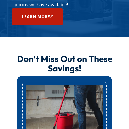
options we have available!
LEARN MORE
Don’t Miss Out on These
Savings!