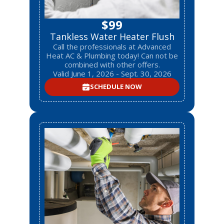
$99
Tankless Water Heater Flush
Call the professionals at Advanced
Heat AC & Plumbing today! Can not be
combined with other offers.
Valid June 1, 2026 - Sept. 30, 2026
SCHEDULE NOW