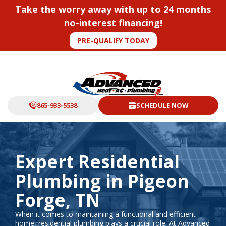
Take the worry away with up to 24 months
no-interest financing!
PRE-QUALIFY TODAY
865-933-5538
SCHEDULE NOW
Expert Residential
Plumbing in Pigeon
Forge, TN
When it comes to maintaining a functional and efficient
home, residential plumbing plays a crucial role. At Advanced