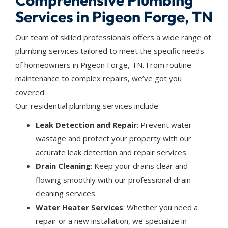
Comprehensive Plumbing
Services in Pigeon Forge, TN
Our team of skilled professionals offers a wide range of
plumbing services tailored to meet the specific needs
of homeowners in Pigeon Forge, TN. From routine
maintenance to complex repairs, we’ve got you
covered.
Our residential plumbing services include:
Leak Detection and Repair
: Prevent water
wastage and protect your property with our
accurate leak detection and repair services.
Drain Cleaning
: Keep your drains clear and
flowing smoothly with our professional drain
cleaning services.
Water Heater Services
: Whether you need a
repair or a new installation, we specialize in