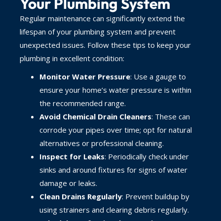
Your Plumbing System
Regular maintenance can significantly extend the
lifespan of your plumbing system and prevent
unexpected issues. Follow these tips to keep your
plumbing in excellent condition:
Monitor Water Pressure
: Use a gauge to
ensure your home’s water pressure is within
the recommended range.
Avoid Chemical Drain Cleaners
: These can
corrode your pipes over time; opt for natural
alternatives or professional cleaning.
Inspect for Leaks
: Periodically check under
sinks and around fixtures for signs of water
damage or leaks.
Clean Drains Regularly
: Prevent buildup by
using strainers and clearing debris regularly.