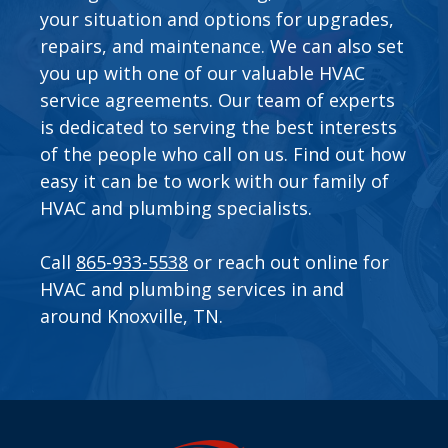
your situation and options for upgrades,
repairs, and maintenance. We can also set
you up with one of our valuable
HVAC
service agreements
. Our team of experts
is dedicated to serving the best interests
of the people who call on us. Find out how
easy it can be to work with our family of
HVAC and plumbing specialists.
Call
865-933-5538
or
reach out online
for
HVAC and plumbing services in and
around Knoxville, TN.