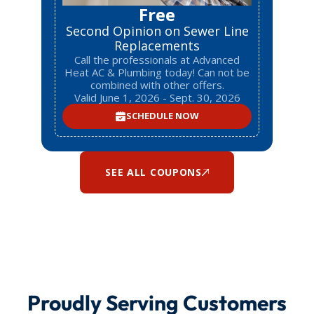
Free
Second Opinion on Sewer Line
Replacements
Call the professionals at Advanced
Heat AC & Plumbing today! Can not be
combined with other offers.
Valid June 1, 2026 - Sept. 30, 2026
SCHEDULE NOW
SEE ALL COUPONS
Proudly Serving Customers