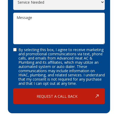
By selecting this box, I agree to receive marketing
and promotional communications via text, phone
calls, and emails from Advanced Heat AC &
Plumbing and its affiliates, which may utilize an
automated system or auto dialer. These
communications may include information on
HVAC, plumbing, and related services. I understand
that my consent is not required for any purchase
and that I can opt out at any time.