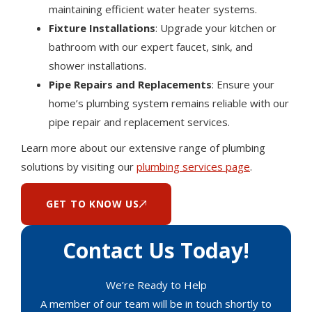
maintaining efficient water heater systems.
Fixture Installations
: Upgrade your kitchen or
bathroom with our expert faucet, sink, and
shower installations.
Pipe Repairs and Replacements
: Ensure your
home’s plumbing system remains reliable with our
pipe repair and replacement services.
Learn more about our extensive range of plumbing
solutions by visiting our
plumbing services page
.
GET TO KNOW US
Contact Us Today!
We’re Ready to Help
A member of our team will be in touch shortly to