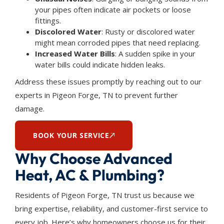
your pipes often indicate air pockets or loose
fittings.
Discolored Water
: Rusty or discolored water
might mean corroded pipes that need replacing.
Increased Water Bills
: A sudden spike in your
water bills could indicate hidden leaks.
Address these issues promptly by reaching out to our
experts in Pigeon Forge, TN to prevent further
damage.
BOOK YOUR SERVICE
Why Choose Advanced
Heat, AC & Plumbing?
Residents of Pigeon Forge, TN trust us because we
bring expertise, reliability, and customer-first service to
every job. Here’s why homeowners choose us for their