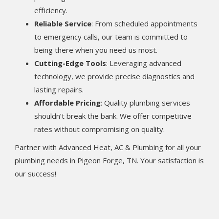
efficiency.
Reliable Service
: From scheduled appointments
to emergency calls, our team is committed to
being there when you need us most.
Cutting-Edge Tools
: Leveraging advanced
technology, we provide precise diagnostics and
lasting repairs.
Affordable Pricing
: Quality plumbing services
shouldn’t break the bank. We offer competitive
rates without compromising on quality.
Partner with Advanced Heat, AC & Plumbing for all your
plumbing needs in Pigeon Forge, TN. Your satisfaction is
our success!