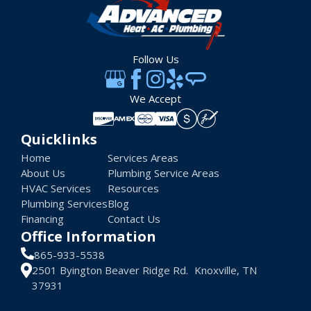
Follow Us
We Accept
Quicklinks
Home
Services Areas
About Us
Plumbing Service Areas
HVAC Services
Resources
Plumbing Services
Blog
Financing
Contact Us
Office Information
865-933-5538
2501 Byington Beaver Ridge Rd. Knoxville, TN
37931