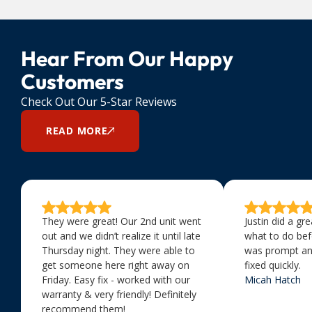
Hear From Our Happy
Customers
Check Out Our 5-Star Reviews
READ MORE
They were great! Our 2nd unit went
Justin did a gr
out and we didn’t realize it until late
what to do bef
Thursday night. They were able to
was prompt an
get someone here right away on
fixed quickly.
Friday. Easy fix - worked with our
Micah Hatch
warranty & very friendly! Definitely
recommend them!