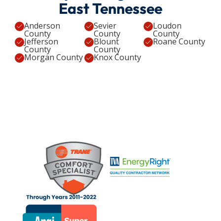
East Tennessee
Anderson
Sevier
Loudon
County
County
County
Jefferson
Blount
Roane County
County
County
Morgan County
Knox County