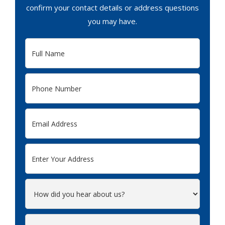
confirm your contact details or address questions
you may have.