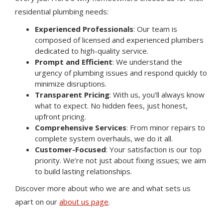
residential plumbing needs:
Experienced Professionals
: Our team is
composed of licensed and experienced plumbers
dedicated to high-quality service.
Prompt and Efficient
: We understand the
urgency of plumbing issues and respond quickly to
minimize disruptions.
Transparent Pricing
: With us, you’ll always know
what to expect. No hidden fees, just honest,
upfront pricing.
Comprehensive Services
: From minor repairs to
complete system overhauls, we do it all.
Customer-Focused
: Your satisfaction is our top
priority. We’re not just about fixing issues; we aim
to build lasting relationships.
Discover more about who we are and what sets us
apart on our
about us page
.