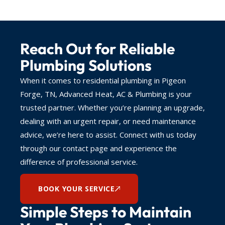
Reach Out for Reliable
Plumbing Solutions
When it comes to residential plumbing in Pigeon
Forge, TN, Advanced Heat, AC & Plumbing is your
trusted partner. Whether you’re planning an upgrade,
dealing with an urgent repair, or need maintenance
advice, we’re here to assist. Connect with us today
through our contact page and experience the
difference of professional service.
BOOK YOUR SERVICE
Simple Steps to Maintain