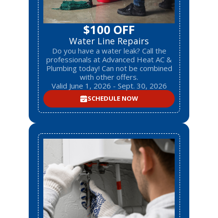
$100 OFF
Water Line Repairs
Do you have a water leak? Call the
professionals at Advanced Heat AC &
Plumbing today! Can not be combined
with other offers.
Valid June 1, 2026 - Sept. 30, 2026
SCHEDULE NOW