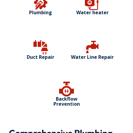
Plumbing
Water heater
Duct Repair
Water Line Repair
Backflow
Prevention