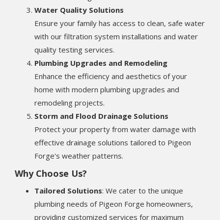
Water Quality Solutions
Ensure your family has access to clean, safe water
with our filtration system installations and water
quality testing services.
Plumbing Upgrades and Remodeling
Enhance the efficiency and aesthetics of your
home with modern plumbing upgrades and
remodeling projects.
Storm and Flood Drainage Solutions
Protect your property from water damage with
effective drainage solutions tailored to Pigeon
Forge's weather patterns.
Why Choose Us?
Tailored Solutions
: We cater to the unique
plumbing needs of Pigeon Forge homeowners,
providing customized services for maximum