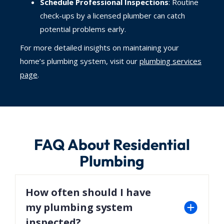
Schedule Professional Inspections
: Routine
check-ups by a licensed plumber can catch
potential problems early.
For more detailed insights on maintaining your
home’s plumbing system, visit our
plumbing services
page
.
FAQ About Residential
Plumbing
How often should I have
my plumbing system
inspected?