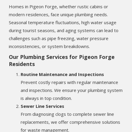
Homes in Pigeon Forge, whether rustic cabins or
modern residences, face unique plumbing needs.
Seasonal temperature fluctuations, high water usage
during tourist seasons, and aging systems can lead to
challenges such as pipe freezing, water pressure
inconsistencies, or system breakdowns.
Our Plumbing Services for Pigeon Forge
Residents
Routine Maintenance and Inspections
Prevent costly repairs with regular maintenance
and inspections. We ensure your plumbing system
is always in top condition.
Sewer Line Services
From diagnosing clogs to complete sewer line
replacements, we offer comprehensive solutions
for waste management.