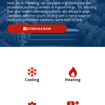
Heat, AC & Plumbing, we specialize in providing top-tier
residential plumbing services in Pigeon Forge, TN, ensuring
that your home’s plumbing systems are always in peak
condition. Whether you’re dealing with a minor issue or
need comprehensive solutions, we’re here to help.
SCHEDULE NOW
Cooling
Heating