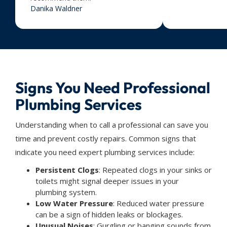
Danika Waldner
Signs You Need Professional
Plumbing Services
Understanding when to call a professional can save you
time and prevent costly repairs. Common signs that
indicate you need expert plumbing services include:
Persistent Clogs
: Repeated clogs in your sinks or
toilets might signal deeper issues in your
plumbing system.
Low Water Pressure
: Reduced water pressure
can be a sign of hidden leaks or blockages.
Unusual Noises
: Gurgling or banging sounds from