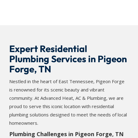
Expert Residential
Plumbing Services in Pigeon
Forge, TN
Nestled in the heart of East Tennessee, Pigeon Forge
is renowned for its scenic beauty and vibrant
community. At Advanced Heat, AC & Plumbing, we are
proud to serve this iconic location with residential
plumbing solutions designed to meet the needs of local
homeowners.
Plumbing Challenges in Pigeon Forge, TN