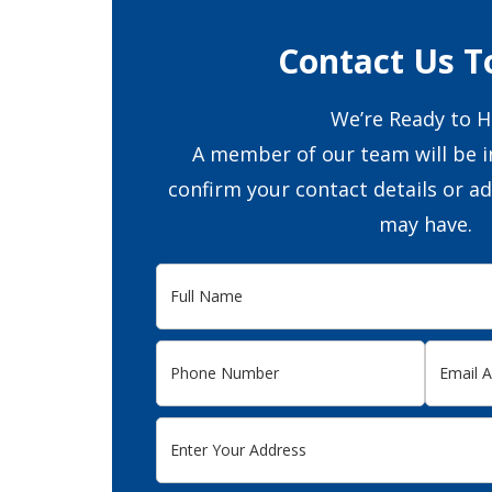
Contact Us T
We’re Ready to H
A member of our team will be i
confirm your contact details or a
may have.