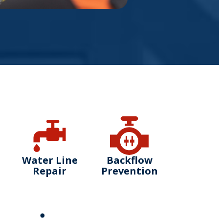
Water Line
Backflow
Repair
Prevention