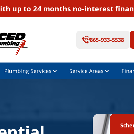
th up to 24 months no-interest finan
865-933-5538
Plumbing Services
Service Areas
Fina
ential
Sche