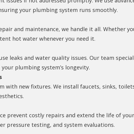
ant issues if not addressed promptly. We use advanc
nsuring your plumbing system runs smoothly.
epair and maintenance, we handle it all. Whether yo
tent hot water whenever you need it.
e leaks and water quality issues. Our team special
 your plumbing system’s longevity.
s
with new fixtures. We install faucets, sinks, toilet
esthetics.
e prevent costly repairs and extend the life of y
ter pressure testing, and system evaluations.