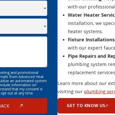
with our professional
Water Heater Servic
installation, we speci
heater systems.
Fixture Installations
with our expert fauce
Pipe Repairs and R
plumbing system rema
replacement services
rketing and promotional
emails from Advanced Heat
 utilize an automated system
Learn more about our ext
nclude information on
erstand that my consent is
visiting our
plumbing ser
 opt out at any time.
GET TO KNOW US