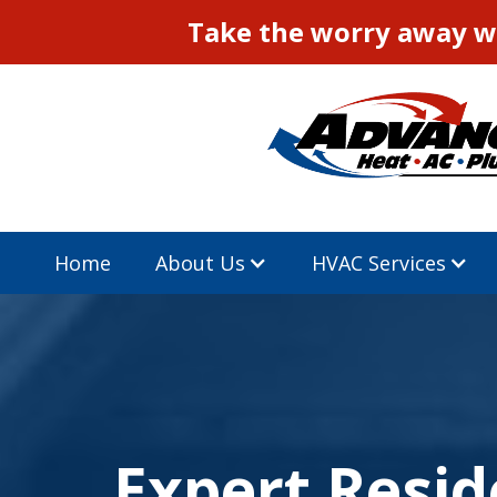
Take the worry away wi
Home
About Us
HVAC Services
Expert Resid