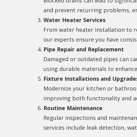
Blocked drains can lead to signific
and prevent recurring problems, e
Water Heater Services
From water heater installation to r
our experts ensure you have consis
Pipe Repair and Replacement
Damaged or outdated pipes can caus
using durable materials to enhance
Fixture Installations and Upgrade
Modernize your kitchen or bathroom 
improving both functionality and a
Routine Maintenance
Regular inspections and maintenanc
services include leak detection, wa