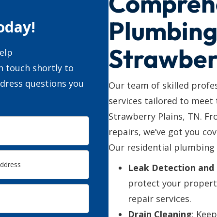
Compreh
Plumbing 
oday!
Strawber
elp
n touch shortly to
ddress questions you
Our team of skilled profe
services tailored to meet
Strawberry Plains, TN. F
repairs, we’ve got you cov
Our residential plumbing 
Leak Detection and 
protect your propert
repair services.
Drain Cleaning
: Kee