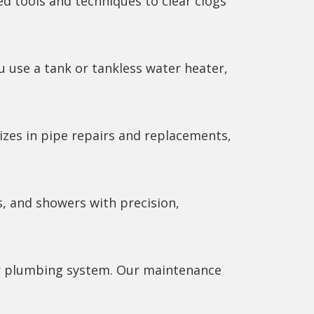
ed tools and techniques to clear clogs
u use a tank or tankless water heater,
izes in pipe repairs and replacements,
s, and showers with precision,
our plumbing system. Our maintenance