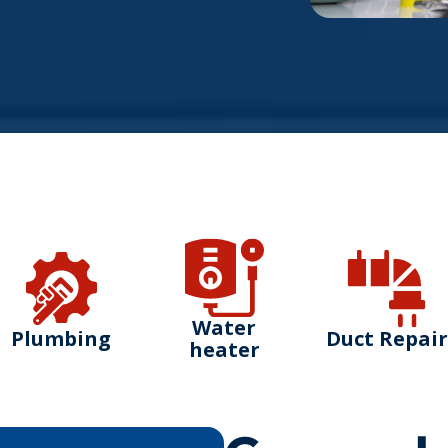
Water
Plumbing
Duct Repair
heater