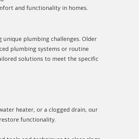
mfort and functionality in homes.
g unique plumbing challenges. Older
ced plumbing systems or routine
ilored solutions to meet the specific
water heater, or a clogged drain, our
estore functionality.