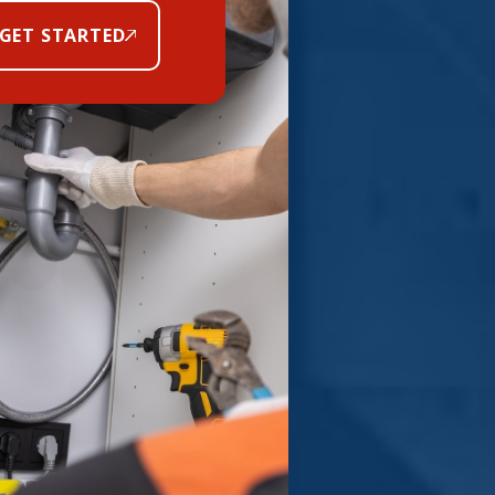
GET STARTED