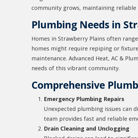
community grows, maintaining reliable h
Plumbing Needs in Str
Homes in Strawberry Plains often range
homes might require repiping or fixtu
maintenance. Advanced Heat, AC & Plumbi
needs of this vibrant community.
Comprehensive Plumbi
Emergency Plumbing Repairs
Unexpected plumbing issues can disr
team provides fast and reliable em
Drain Cleaning and Unclogging