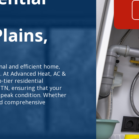
lains,
al and efficient home,
e. At Advanced Heat, AC &
-tier residential
 TN, ensuring that your
 peak condition. Whether
eed comprehensive