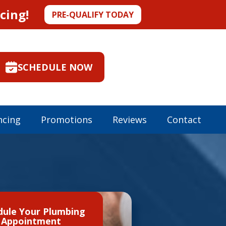
cing!
PRE-QUALIFY TODAY
SCHEDULE NOW
ncing
Promotions
Reviews
Contact
dule Your Plumbing
Appointment