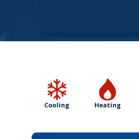
Cooling
Heating