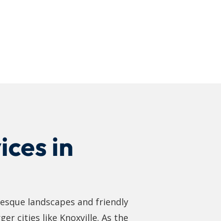
ices in
resque landscapes and friendly
er cities like Knoxville. As the