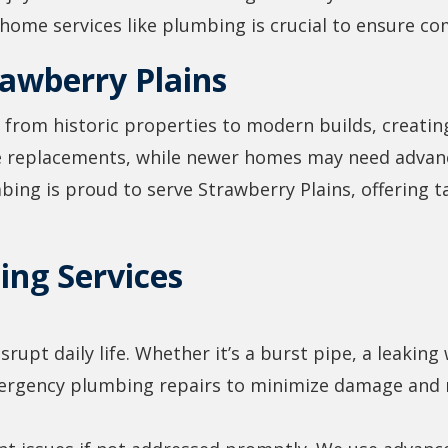
ome services like plumbing is crucial to ensure co
awberry Plains
 from historic properties to modern builds, creatin
re replacements, while newer homes may need advan
ng is proud to serve Strawberry Plains, offering ta
ng Services
upt daily life. Whether it’s a burst pipe, a leaking 
ergency plumbing repairs to minimize damage and r