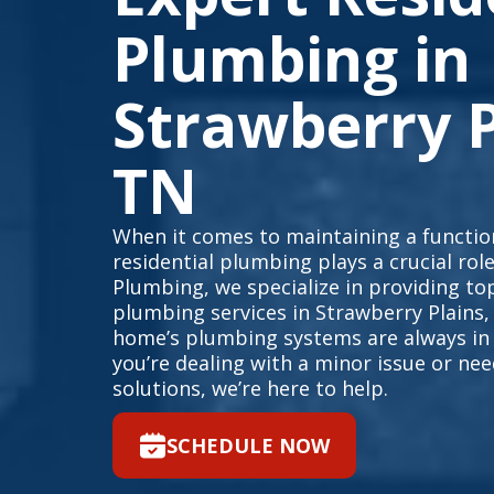
Plumbing in
Strawberry P
TN
When it comes to maintaining a function
residential plumbing plays a crucial rol
Plumbing, we specialize in providing top
plumbing services in Strawberry Plains,
home’s plumbing systems are always in
you’re dealing with a minor issue or n
solutions, we’re here to help.
SCHEDULE NOW