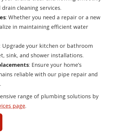
 drain cleaning services.
es
: Whether you need a repair or a new
alize in maintaining efficient water
: Upgrade your kitchen or bathroom
t, sink, and shower installations.
eplacements
: Ensure your home’s
ins reliable with our pipe repair and
.
ensive range of plumbing solutions by
vices page
.