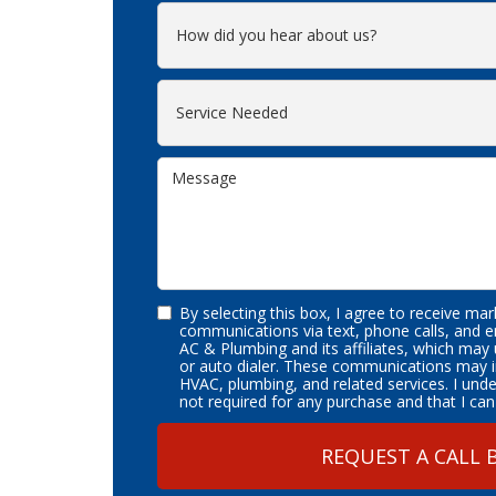
By selecting this box, I agree to receive ma
communications via text, phone calls, and 
AC & Plumbing and its affiliates, which may
or auto dialer. These communications may i
HVAC, plumbing, and related services. I und
not required for any purchase and that I can