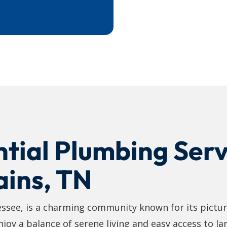
tial Plumbing Serv
ains, TN
essee, is a charming community known for its pictu
oy a balance of serene living and easy access to larg