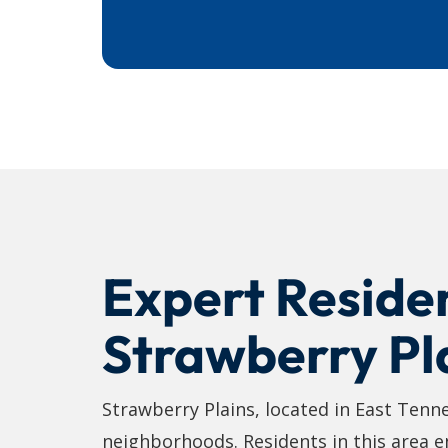
Expert Residen
Strawberry Pl
Strawberry Plains, located in East Tenn
neighborhoods. Residents in this area enj