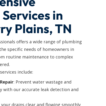
ensive
Services in
ry Plains, TN
ssionals offers a wide range of plumbing
 the specific needs of homeowners in
rom routine maintenance to complex
ered.
services include:
Repair
: Prevent water wastage and
y with our accurate leak detection and
p your drains clear and flowing smoothly