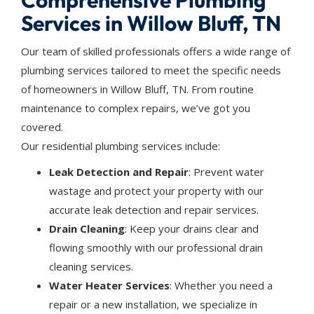
Comprehensive Plumbing
Services in Willow Bluff, TN
Our team of skilled professionals offers a wide range of
plumbing services tailored to meet the specific needs
of homeowners in Willow Bluff, TN. From routine
maintenance to complex repairs, we’ve got you
covered.
Our residential plumbing services include:
Leak Detection and Repair
: Prevent water
wastage and protect your property with our
accurate leak detection and repair services.
Drain Cleaning
: Keep your drains clear and
flowing smoothly with our professional drain
cleaning services.
Water Heater Services
: Whether you need a
repair or a new installation, we specialize in