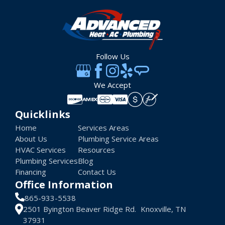
Follow Us
We Accept
Quicklinks
Home
Services Areas
About Us
Plumbing Service Areas
HVAC Services
Resources
Plumbing Services
Blog
Financing
Contact Us
Office Information
865-933-5538
2501 Byington Beaver Ridge Rd. Knoxville, TN
37931