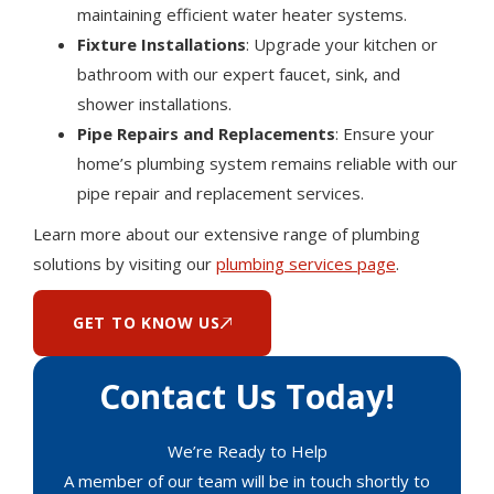
maintaining efficient water heater systems.
Fixture Installations
: Upgrade your kitchen or
bathroom with our expert faucet, sink, and
shower installations.
Pipe Repairs and Replacements
: Ensure your
home’s plumbing system remains reliable with our
pipe repair and replacement services.
Learn more about our extensive range of plumbing
solutions by visiting our
plumbing services page
.
GET TO KNOW US
Contact Us Today!
We’re Ready to Help
A member of our team will be in touch shortly to