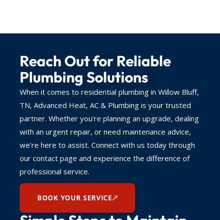
Reach Out for Reliable
Plumbing Solutions
When it comes to residential plumbing in Willow Bluff,
TN, Advanced Heat, AC & Plumbing is your trusted
partner. Whether you’re planning an upgrade, dealing
with an urgent repair, or need maintenance advice,
we’re here to assist. Connect with us today through
our contact page and experience the difference of
professional service.
BOOK YOUR SERVICE