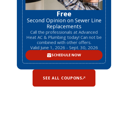
Free
Second Opinion on Sewer Line
Replacements
Call the professionals at Advanced
Heat AC & Plumbing today! Can not be
combined with other offers.
Valid June 1, 2026 - Sept. 30, 2026
SCHEDULE NOW
SEE ALL COUPONS