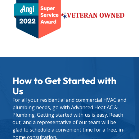
How to Get Started with
Us
For all your residential and commercial HVAC and
plumbing needs, go with Advanced Heat AC &
Plumbing. Getting started with us is easy. Reach
out, and a representative of our team will be
glad to schedule a convenient time for a free, in-
home consultation.