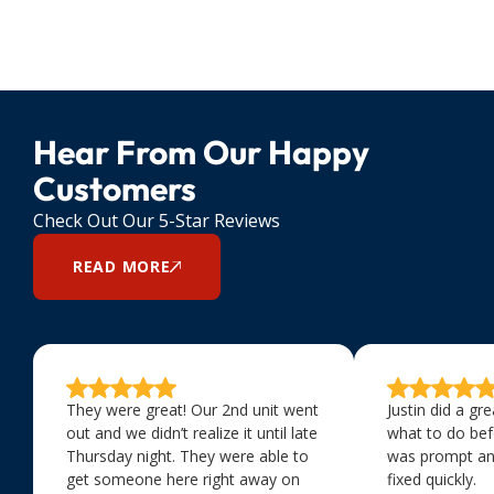
Hear From Our Happy
Customers
Check Out Our 5-Star Reviews
READ MORE
They were great! Our 2nd unit went
Justin did a gr
out and we didn’t realize it until late
what to do bef
Thursday night. They were able to
was prompt an
get someone here right away on
fixed quickly.