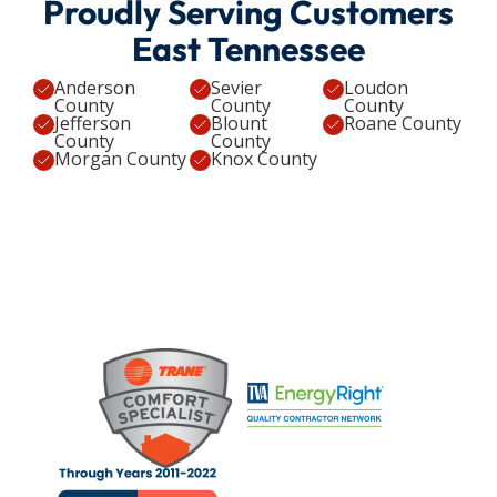
Proudly Serving Customers
East Tennessee
Anderson
Sevier
Loudon
County
County
County
Jefferson
Blount
Roane County
County
County
Morgan County
Knox County