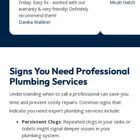
Friday. Easy fix - worked with our
Micah Hatch
warranty & very friendly! Definitely
recommend them!
Danika Waldner
Signs You Need Professional
Plumbing Services
Understanding when to call a professional can save you
time and prevent costly repairs. Common signs that
indicate you need expert plumbing services include:
Persistent Clogs
: Repeated clogs in your sinks or
toilets might signal deeper issues in your
plumbing system.