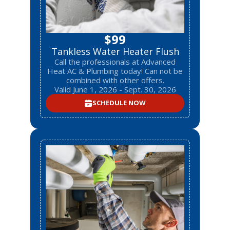
$99
Tankless Water Heater Flush
Call the professionals at Advanced
Heat AC & Plumbing today! Can not be
combined with other offers.
Valid June 1, 2026 - Sept. 30, 2026
SCHEDULE NOW