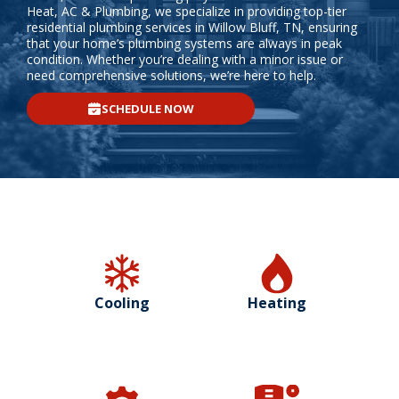
Heat, AC & Plumbing, we specialize in providing top-tier
residential plumbing services in Willow Bluff, TN, ensuring
that your home’s plumbing systems are always in peak
condition. Whether you’re dealing with a minor issue or
need comprehensive solutions, we’re here to help.
SCHEDULE NOW
Cooling
Heating