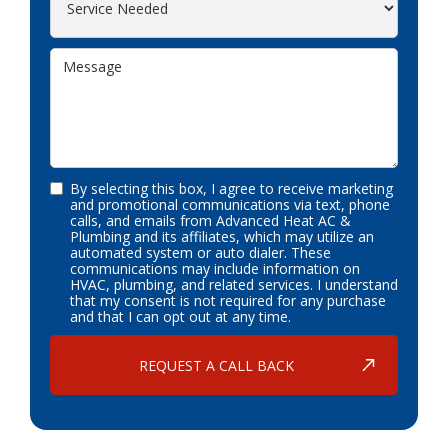
By selecting this box, I agree to receive marketing
and promotional communications via text, phone
calls, and emails from Advanced Heat AC &
Plumbing and its affiliates, which may utilize an
automated system or auto dialer. These
communications may include information on
HVAC, plumbing, and related services. I understand
that my consent is not required for any purchase
and that I can opt out at any time.