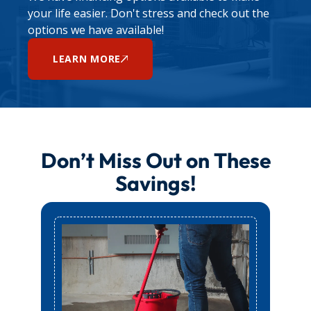
appointment.
your life easier. Don't stress and check out the
options we have available!
LEARN MORE
Don’t Miss Out on These
Savings!