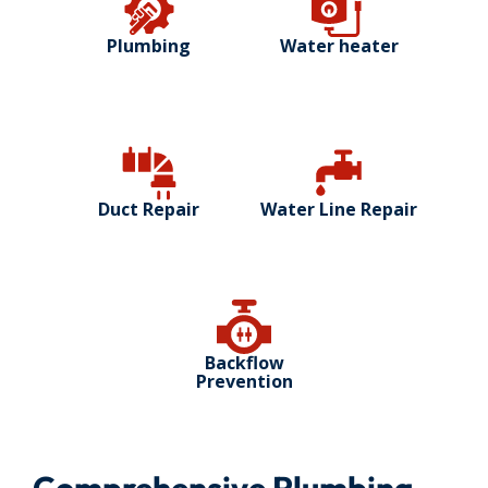
Plumbing
Water heater
Duct Repair
Water Line Repair
Backflow
Prevention