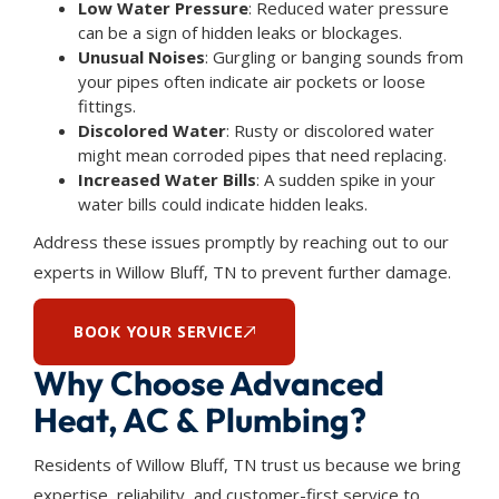
Low Water Pressure
: Reduced water pressure
can be a sign of hidden leaks or blockages.
Unusual Noises
: Gurgling or banging sounds from
your pipes often indicate air pockets or loose
fittings.
Discolored Water
: Rusty or discolored water
might mean corroded pipes that need replacing.
Increased Water Bills
: A sudden spike in your
water bills could indicate hidden leaks.
Address these issues promptly by reaching out to our
experts in Willow Bluff, TN to prevent further damage.
BOOK YOUR SERVICE
Why Choose Advanced
Heat, AC & Plumbing?
Residents of Willow Bluff, TN trust us because we bring
expertise, reliability, and customer-first service to