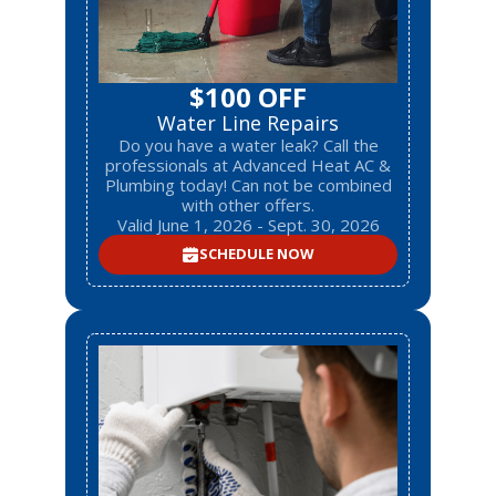
$100 OFF
Water Line Repairs
Do you have a water leak? Call the
professionals at Advanced Heat AC &
Plumbing today! Can not be combined
with other offers.
Valid June 1, 2026 - Sept. 30, 2026
SCHEDULE NOW