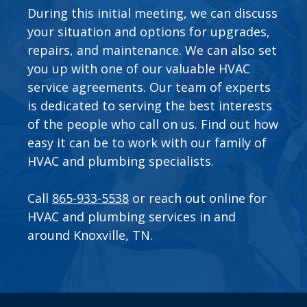
During this initial meeting, we can discuss
your situation and options for upgrades,
repairs, and maintenance. We can also set
you up with one of our valuable
HVAC
service agreements
. Our team of experts
is dedicated to serving the best interests
of the people who call on us. Find out how
easy it can be to work with our family of
HVAC and plumbing specialists.
Call
865-933-5538
or
reach out online
for
HVAC and plumbing services in and
around Knoxville, TN.