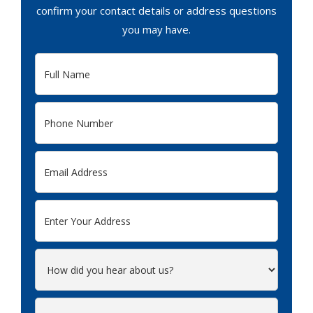
confirm your contact details or address questions
you may have.