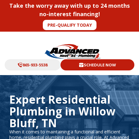
Take the worry away with up to 24 months
no-interest financing!
PRE-QUALIFY TODAY
865-933-5538
SCHEDULE NOW
Expert Residential
Plumbing in Willow
Bluff, TN
When it comes to maintaining a functional and efficient
home, residential plumbing plays a crucial role. At Advanced