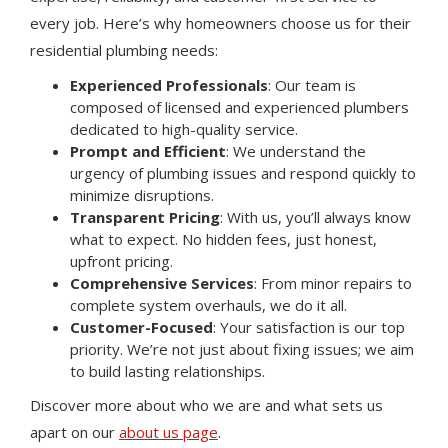
every job. Here’s why homeowners choose us for their
residential plumbing needs:
Experienced Professionals
: Our team is
composed of licensed and experienced plumbers
dedicated to high-quality service.
Prompt and Efficient
: We understand the
urgency of plumbing issues and respond quickly to
minimize disruptions.
Transparent Pricing
: With us, you’ll always know
what to expect. No hidden fees, just honest,
upfront pricing.
Comprehensive Services
: From minor repairs to
complete system overhauls, we do it all.
Customer-Focused
: Your satisfaction is our top
priority. We’re not just about fixing issues; we aim
to build lasting relationships.
Discover more about who we are and what sets us
apart on our
about us page
.