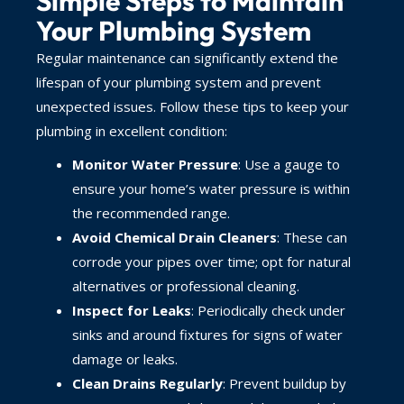
Simple Steps to Maintain
Your Plumbing System
Regular maintenance can significantly extend the
lifespan of your plumbing system and prevent
unexpected issues. Follow these tips to keep your
plumbing in excellent condition:
Monitor Water Pressure
: Use a gauge to
ensure your home’s water pressure is within
the recommended range.
Avoid Chemical Drain Cleaners
: These can
corrode your pipes over time; opt for natural
alternatives or professional cleaning.
Inspect for Leaks
: Periodically check under
sinks and around fixtures for signs of water
damage or leaks.
Clean Drains Regularly
: Prevent buildup by