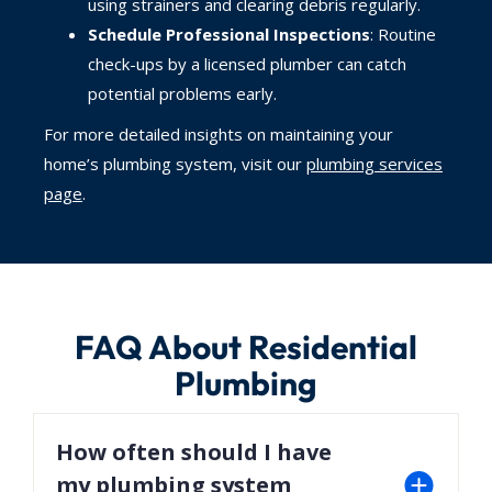
using strainers and clearing debris regularly.
Schedule Professional Inspections
: Routine
check-ups by a licensed plumber can catch
potential problems early.
For more detailed insights on maintaining your
home’s plumbing system, visit our
plumbing services
page
.
FAQ About Residential
Plumbing
How often should I have
my plumbing system