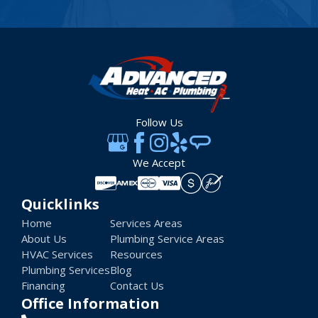
Follow Us
We Accept
Quicklinks
Home
Services Areas
About Us
Plumbing Service Areas
HVAC Services
Resources
Plumbing Services
Blog
Financing
Contact Us
Office Information