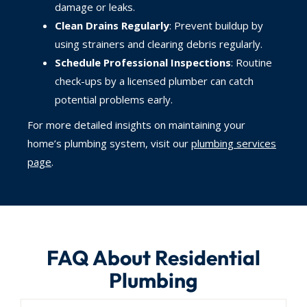
damage or leaks.
Clean Drains Regularly
: Prevent buildup by
using strainers and clearing debris regularly.
Schedule Professional Inspections
: Routine
check-ups by a licensed plumber can catch
potential problems early.
For more detailed insights on maintaining your
home’s plumbing system, visit our
plumbing services
page
.
FAQ About Residential
Plumbing