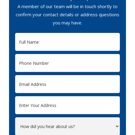
A member of our team will be in touch shortly to
confirm your contact details or address questions
you may have.