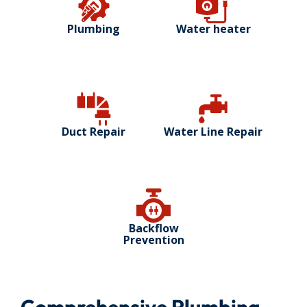
Plumbing
Water heater
Duct Repair
Water Line Repair
Backflow
Prevention