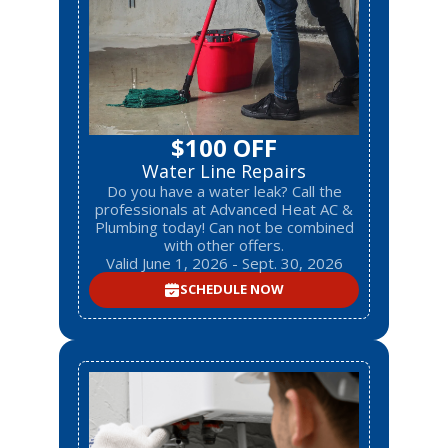
$100 OFF
Water Line Repairs
Do you have a water leak? Call the
professionals at Advanced Heat AC &
Plumbing today! Can not be combined
with other offers.
Valid June 1, 2026 - Sept. 30, 2026
SCHEDULE NOW