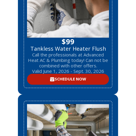
$99
Tankless Water Heater Flush
Call the professionals at Advanced
Heat AC & Plumbing today! Can not be
combined with other offers.
Valid June 1, 2026 - Sept. 30, 2026
SCHEDULE NOW