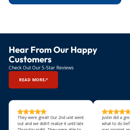
Hear From Our Happy
Customers
Check Out Our 5-Star Reviews
READ MORE
They were great! Our 2nd unit went
Justin did a gr
out and we didn’t realize it until late
what to do bef
Thursday night. They were able to
was prompt an