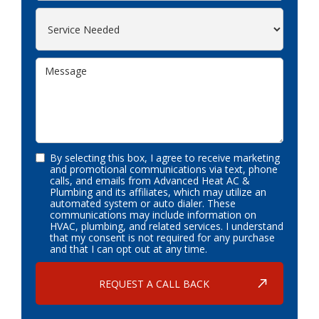
By selecting this box, I agree to receive marketing
and promotional communications via text, phone
calls, and emails from Advanced Heat AC &
Plumbing and its affiliates, which may utilize an
automated system or auto dialer. These
communications may include information on
HVAC, plumbing, and related services. I understand
that my consent is not required for any purchase
and that I can opt out at any time.