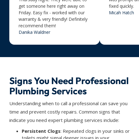
get someone here right away on
fixed quickly.
Friday. Easy fix - worked with our
Micah Hatch
warranty & very friendly! Definitely
recommend them!
Danika Waldner
Signs You Need Professional
Plumbing Services
Understanding when to call a professional can save you
time and prevent costly repairs. Common signs that
indicate you need expert plumbing services include:
Persistent Clogs
: Repeated clogs in your sinks or
toilets might signal deeper issues in your