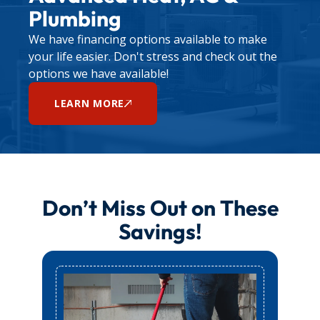
For any other plumbing concerns, contact us
Plumbing
through our
contact page
to schedule a service
We have financing options available to make
appointment.
your life easier. Don't stress and check out the
options we have available!
LEARN MORE
Don’t Miss Out on These
Savings!