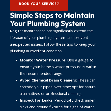
BOOK YOUR SERVICE
Simple Steps to Maintain
Your Plumbing System
Regular maintenance can significantly extend the
lifespan of your plumbing system and prevent
unexpected issues. Follow these tips to keep your
plumbing in excellent condition:
Monitor Water Pressure
: Use a gauge to
ensure your home’s water pressure is within
the recommended range.
Avoid Chemical Drain Cleaners
: These can
corrode your pipes over time; opt for natural
alternatives or professional cleaning.
Inspect for Leaks
: Periodically check under
sinks and around fixtures for signs of water