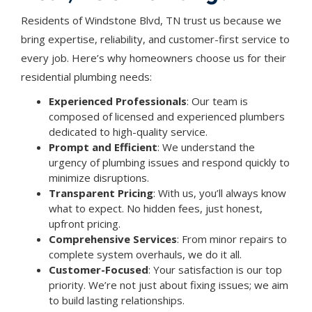
Residents of Windstone Blvd, TN trust us because we
bring expertise, reliability, and customer-first service to
every job. Here’s why homeowners choose us for their
residential plumbing needs:
Experienced Professionals
: Our team is
composed of licensed and experienced plumbers
dedicated to high-quality service.
Prompt and Efficient
: We understand the
urgency of plumbing issues and respond quickly to
minimize disruptions.
Transparent Pricing
: With us, you’ll always know
what to expect. No hidden fees, just honest,
upfront pricing.
Comprehensive Services
: From minor repairs to
complete system overhauls, we do it all.
Customer-Focused
: Your satisfaction is our top
priority. We’re not just about fixing issues; we aim
to build lasting relationships.