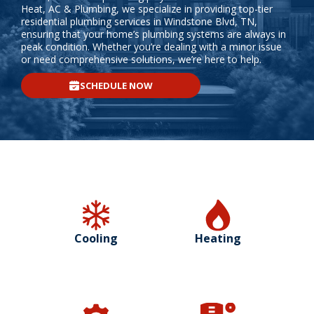
Heat, AC & Plumbing, we specialize in providing top-tier
residential plumbing services in Windstone Blvd, TN,
ensuring that your home’s plumbing systems are always in
peak condition. Whether you’re dealing with a minor issue
or need comprehensive solutions, we’re here to help.
SCHEDULE NOW
Cooling
Heating