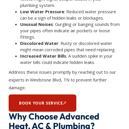
plumbing system.
Low Water Pressure
: Reduced water pressure
can be a sign of hidden leaks or blockages.
Unusual Noises
: Gurgling or banging sounds from
your pipes often indicate air pockets or loose
fittings.
Discolored Water
: Rusty or discolored water
might mean corroded pipes that need replacing.
Increased Water Bills
: A sudden spike in your
water bills could indicate hidden leaks.
Address these issues promptly by reaching out to our
experts in Windstone Blvd, TN to prevent further
damage.
BOOK YOUR SERVICE
Why Choose Advanced
Heat, AC & Plumbing?