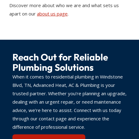
Discover more about who we are and what sets us
apart on our
about us page
.
Reach Out for Reliable
Plumbing Solutions
When it comes to residential plumbing in Windstone
Blvd, TN, Advanced Heat, AC & Plumbing is your
trusted partner. Whether you’re planning an upgrade,
dealing with an urgent repair, or need maintenance
advice, we’re here to assist. Connect with us today
through our contact page and experience the
difference of professional service.