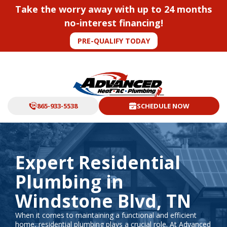
Take the worry away with up to 24 months
no-interest financing!
PRE-QUALIFY TODAY
865-933-5538
SCHEDULE NOW
Expert Residential
Plumbing in
Windstone Blvd, TN
When it comes to maintaining a functional and efficient
home, residential plumbing plays a crucial role. At Advanced