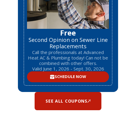
Free
Second Opinion on Sewer Line
Replacements
Call the professionals at Advanced
Heat AC & Plumbing today! Can not be
combined with other offers.
Valid June 1, 2026 - Sept. 30, 2026
SCHEDULE NOW
SEE ALL COUPONS