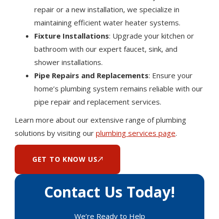
repair or a new installation, we specialize in
maintaining efficient water heater systems.
Fixture Installations
: Upgrade your kitchen or
bathroom with our expert faucet, sink, and
shower installations.
Pipe Repairs and Replacements
: Ensure your
home’s plumbing system remains reliable with our
pipe repair and replacement services.
Learn more about our extensive range of plumbing
solutions by visiting our
plumbing services page
.
GET TO KNOW US
Contact Us Today!
We’re Ready to Help