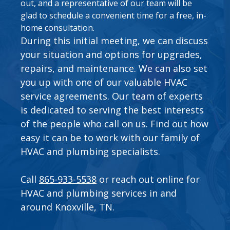
out, and a representative of our team will be
glad to schedule a convenient time for a free, in-
home consultation.
During this initial meeting, we can discuss
your situation and options for upgrades,
repairs, and maintenance. We can also set
you up with one of our valuable
HVAC
service agreements
. Our team of experts
is dedicated to serving the best interests
of the people who call on us. Find out how
easy it can be to work with our family of
HVAC and plumbing specialists.
Call
865-933-5538
or
reach out online
for
HVAC and plumbing services in and
around Knoxville, TN.