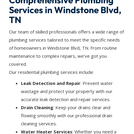
Comprehensive Plumbing
Services in Windstone Blvd,
TN
Our team of skilled professionals offers a wide range of
plumbing services tailored to meet the specific needs
of homeowners in Windstone Blvd, TN. From routine
maintenance to complex repairs, we’ve got you
covered.
Our residential plumbing services include:
Leak Detection and Repair
: Prevent water
wastage and protect your property with our
accurate leak detection and repair services.
Drain Cleaning
: Keep your drains clear and
flowing smoothly with our professional drain
cleaning services.
Water Heater Services
: Whether you need a