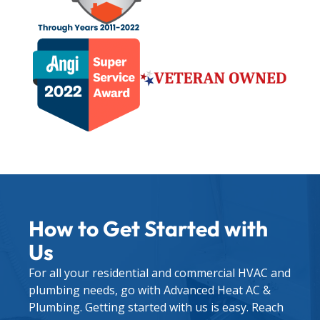
How to Get Started with
Us
For all your residential and commercial HVAC and
plumbing needs, go with Advanced Heat AC &
Plumbing. Getting started with us is easy. Reach