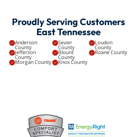
Proudly Serving Customers
East Tennessee
Anderson
Sevier
Loudon
County
County
County
Jefferson
Blount
Roane County
County
County
Morgan County
Knox County