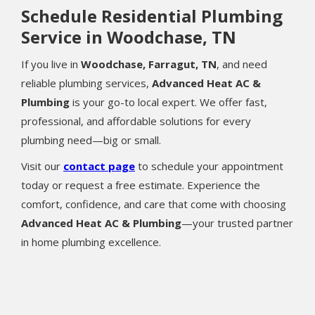
Schedule Residential Plumbing
Service in Woodchase, TN
If you live in
Woodchase, Farragut, TN
, and need
reliable plumbing services,
Advanced Heat AC &
Plumbing
is your go-to local expert. We offer fast,
professional, and affordable solutions for every
plumbing need—big or small.
Visit our
contact page
to schedule your appointment
today or request a free estimate. Experience the
comfort, confidence, and care that come with choosing
Advanced Heat AC & Plumbing
—your trusted partner
in home plumbing excellence.