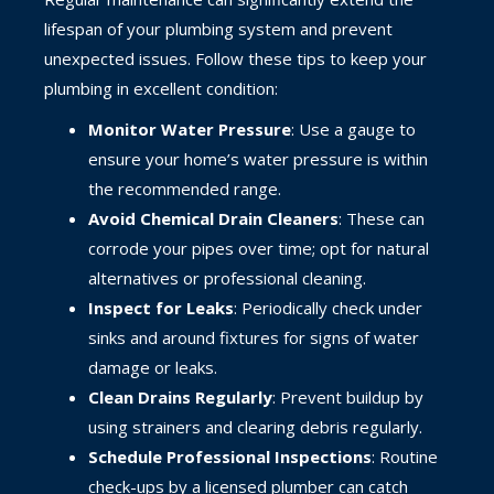
lifespan of your plumbing system and prevent
unexpected issues. Follow these tips to keep your
plumbing in excellent condition:
Monitor Water Pressure
: Use a gauge to
ensure your home’s water pressure is within
the recommended range.
Avoid Chemical Drain Cleaners
: These can
corrode your pipes over time; opt for natural
alternatives or professional cleaning.
Inspect for Leaks
: Periodically check under
sinks and around fixtures for signs of water
damage or leaks.
Clean Drains Regularly
: Prevent buildup by
using strainers and clearing debris regularly.
Schedule Professional Inspections
: Routine
check-ups by a licensed plumber can catch