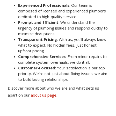
Experienced Professionals
: Our team is
composed of licensed and experienced plumbers
dedicated to high-quality service.
Prompt and Efficient
: We understand the
urgency of plumbing issues and respond quickly to
minimize disruptions.
Transparent Pricing
: With us, you’ll always know
what to expect. No hidden fees, just honest,
upfront pricing.
Comprehensive Services
: From minor repairs to
complete system overhauls, we do it all.
Customer-Focused
: Your satisfaction is our top
priority. We’re not just about fixing issues; we aim
to build lasting relationships.
Discover more about who we are and what sets us
apart on our
about us page
.