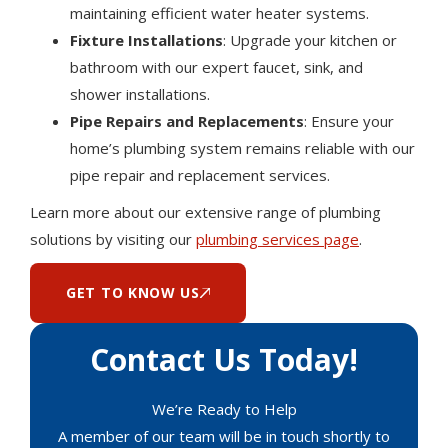
maintaining efficient water heater systems.
Fixture Installations
: Upgrade your kitchen or
bathroom with our expert faucet, sink, and
shower installations.
Pipe Repairs and Replacements
: Ensure your
home’s plumbing system remains reliable with our
pipe repair and replacement services.
Learn more about our extensive range of plumbing
solutions by visiting our
plumbing services page
.
GET TO KNOW US
Contact Us Today!
We’re Ready to Help
A member of our team will be in touch shortly to