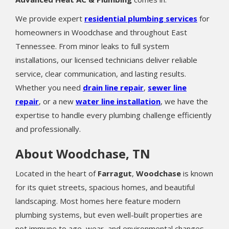
We provide expert
residential plumbing services
for
homeowners in Woodchase and throughout East
Tennessee. From minor leaks to full system
installations, our licensed technicians deliver reliable
service, clear communication, and lasting results.
Whether you need
drain line repair
,
sewer line
repair
, or a new
water line installation
, we have the
expertise to handle every plumbing challenge efficiently
and professionally.
About Woodchase, TN
Located in the heart of
Farragut
,
Woodchase
is known
for its quiet streets, spacious homes, and beautiful
landscaping. Most homes here feature modern
plumbing systems, but even well-built properties are
not immune to age, wear, and environmental changes.