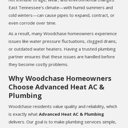
East Tennessee’s climate—with humid summers and
cold winters—can cause pipes to expand, contract, or
even corrode over time.
As a result, many Woodchase homeowners experience
issues like water pressure fluctuations, clogged drains,
or outdated water heaters. Having a trusted plumbing
partner ensures that these issues are handled before
they become costly problems.
Why Woodchase Homeowners
Choose Advanced Heat AC &
Plumbing
Woodchase residents value quality and reliability, which
is exactly what
Advanced Heat AC & Plumbing
delivers. Our goal is to make plumbing services simple,