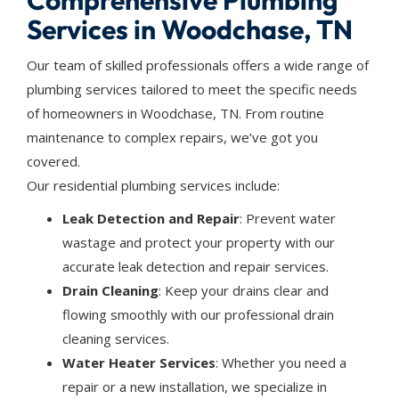
Comprehensive Plumbing
Services in Woodchase, TN
Our team of skilled professionals offers a wide range of
plumbing services tailored to meet the specific needs
of homeowners in Woodchase, TN. From routine
maintenance to complex repairs, we’ve got you
covered.
Our residential plumbing services include:
Leak Detection and Repair
: Prevent water
wastage and protect your property with our
accurate leak detection and repair services.
Drain Cleaning
: Keep your drains clear and
flowing smoothly with our professional drain
cleaning services.
Water Heater Services
: Whether you need a
repair or a new installation, we specialize in