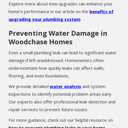
Explore more about how upgrades can enhance your
home’s performance in our article on the
benefits of
upgrading your plumbing system
.
Preventing Water Damage in
Woodchase Homes
Even a small plumbing leak can lead to significant water
damage if left unaddressed. Homeowners often
underestimate how quickly leaks can affect walls,
flooring, and even foundations.
We provide detailed
water analysis
and system
inspections to identify potential problem areas early.
Our experts also offer professional leak detection and
repair services to prevent future issues.
For more guidance, check out our helpful resource on
how to prevent plumbing leaks in your home
.