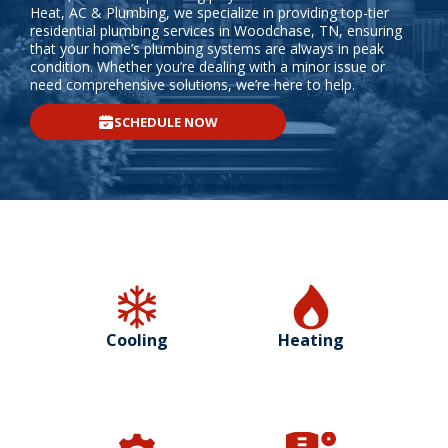
Heat, AC & Plumbing, we specialize in providing top-tier
residential plumbing services in Woodchase, TN, ensuring
that your home’s plumbing systems are always in peak
condition. Whether you’re dealing with a minor issue or
need comprehensive solutions, we’re here to help.
SCHEDULE NOW
Cooling
Heating