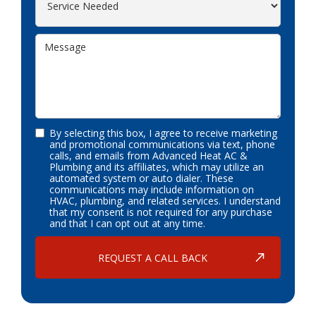
By selecting this box, I agree to receive marketing
and promotional communications via text, phone
calls, and emails from Advanced Heat AC &
Plumbing and its affiliates, which may utilize an
automated system or auto dialer. These
communications may include information on
HVAC, plumbing, and related services. I understand
that my consent is not required for any purchase
and that I can opt out at any time.