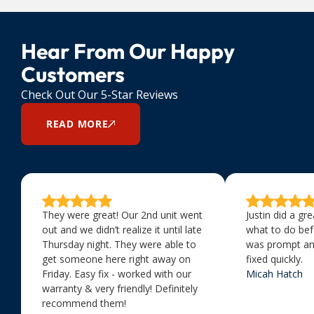
Hear From Our Happy
Customers
Check Out Our 5-Star Reviews
READ MORE
They were great! Our 2nd unit went
Justin did a gr
out and we didn’t realize it until late
what to do bef
Thursday night. They were able to
was prompt an
get someone here right away on
fixed quickly.
Friday. Easy fix - worked with our
Micah Hatch
warranty & very friendly! Definitely
recommend them!