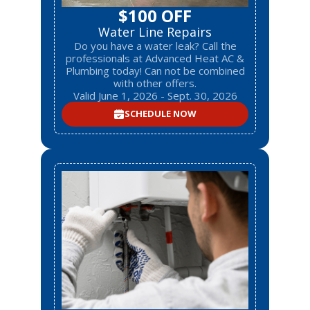
$100 OFF
Water Line Repairs
Do you have a water leak? Call the
professionals at Advanced Heat AC &
Plumbing today! Can not be combined
with other offers.
Valid June 1, 2026 - Sept. 30, 2026
SCHEDULE NOW