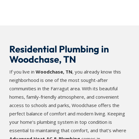
Residential Plumbing in
Woodchase, TN
If you live in
Woodchase, TN
, you already know this
neighborhood is one of the most sought-after
communities in the Farragut area. With its beautiful
homes, family-friendly atmosphere, and convenient
access to schools and parks, Woodchase offers the
perfect balance of comfort and modern living. Keeping
your home’s plumbing system in top condition is
essential to maintaining that comfort, and that’s where
Advanced Heat AC & Plumbing
comes in.