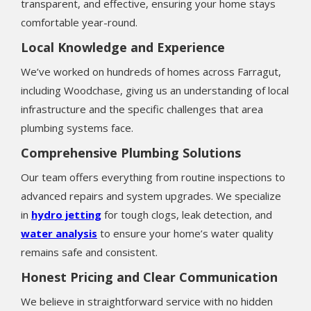
transparent, and effective, ensuring your home stays
comfortable year-round.
Local Knowledge and Experience
We’ve worked on hundreds of homes across Farragut,
including Woodchase, giving us an understanding of local
infrastructure and the specific challenges that area
plumbing systems face.
Comprehensive Plumbing Solutions
Our team offers everything from routine inspections to
advanced repairs and system upgrades. We specialize
in
hydro jetting
for tough clogs, leak detection, and
water analysis
to ensure your home’s water quality
remains safe and consistent.
Honest Pricing and Clear Communication
We believe in straightforward service with no hidden