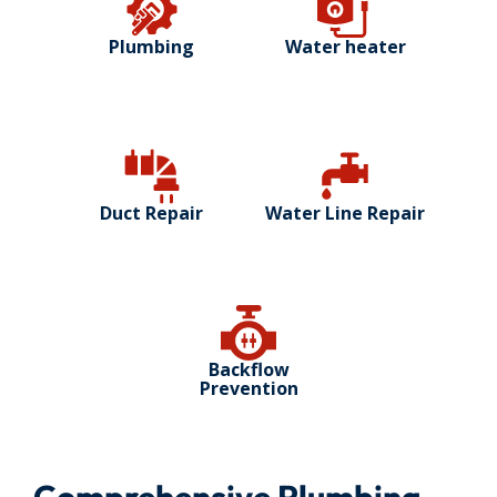
Plumbing
Water heater
Duct Repair
Water Line Repair
Backflow
Prevention