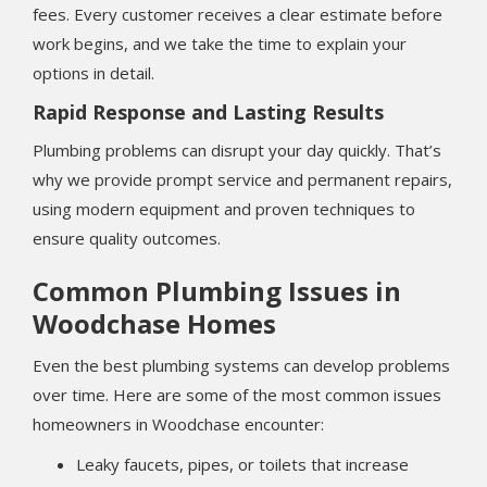
fees. Every customer receives a clear estimate before
work begins, and we take the time to explain your
options in detail.
Rapid Response and Lasting Results
Plumbing problems can disrupt your day quickly. That’s
why we provide prompt service and permanent repairs,
using modern equipment and proven techniques to
ensure quality outcomes.
Common Plumbing Issues in
Woodchase Homes
Even the best plumbing systems can develop problems
over time. Here are some of the most common issues
homeowners in Woodchase encounter:
Leaky faucets, pipes, or toilets that increase