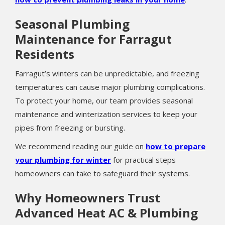
Seasonal Plumbing
Maintenance for Farragut
Residents
Farragut’s winters can be unpredictable, and freezing
temperatures can cause major plumbing complications.
To protect your home, our team provides seasonal
maintenance and winterization services to keep your
pipes from freezing or bursting.
We recommend reading our guide on
how to prepare
your plumbing for winter
for practical steps
homeowners can take to safeguard their systems.
Why Homeowners Trust
Advanced Heat AC & Plumbing