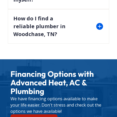
While some issues like unclogging a drain may be
DIY-friendly, complex repairs are best left to
How do I find a
professionals to avoid worsening the problem.
reliable plumber in
Woodchase, TN?
Look for licensed professionals with excellent
customer reviews, transparent pricing, and a
strong track record—like the experts at Advanced
Heat, AC & Plumbing. Visit our
about us page
to
Financing Options with
learn more about our team.
Advanced Heat, AC &
For any other plumbing concerns, contact us
Plumbing
through our
contact page
to schedule a service
We have financing options available to make
appointment.
your life easier. Don't stress and check out the
options we have available!