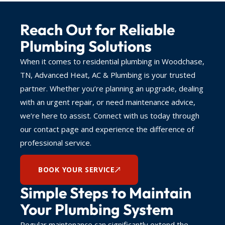
Reach Out for Reliable
Plumbing Solutions
When it comes to residential plumbing in Woodchase,
TN, Advanced Heat, AC & Plumbing is your trusted
partner. Whether you’re planning an upgrade, dealing
with an urgent repair, or need maintenance advice,
we’re here to assist. Connect with us today through
our contact page and experience the difference of
professional service.
BOOK YOUR SERVICE
Simple Steps to Maintain
Your Plumbing System
Regular maintenance can significantly extend the