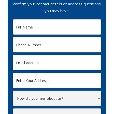
confirm your contact details or address questions
you may have.