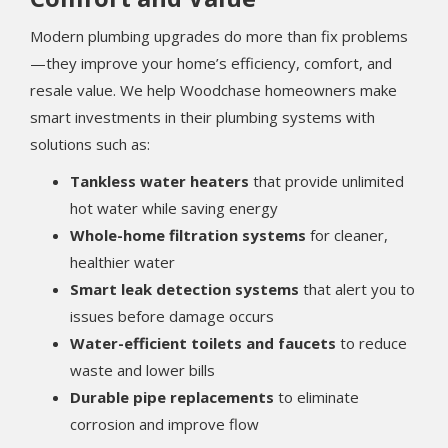
Modern plumbing upgrades do more than fix problems
—they improve your home’s efficiency, comfort, and
resale value. We help Woodchase homeowners make
smart investments in their plumbing systems with
solutions such as:
Tankless water heaters
that provide unlimited
hot water while saving energy
Whole-home filtration systems
for cleaner,
healthier water
Smart leak detection systems
that alert you to
issues before damage occurs
Water-efficient toilets and faucets
to reduce
waste and lower bills
Durable pipe replacements
to eliminate
corrosion and improve flow