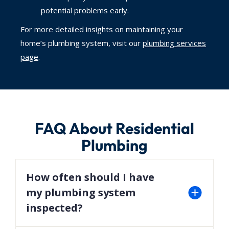
potential problems early.
For more detailed insights on maintaining your
home’s plumbing system, visit our
plumbing services
page
.
FAQ About Residential
Plumbing
How often should I have
my plumbing system
inspected?
We recommend scheduling a professional