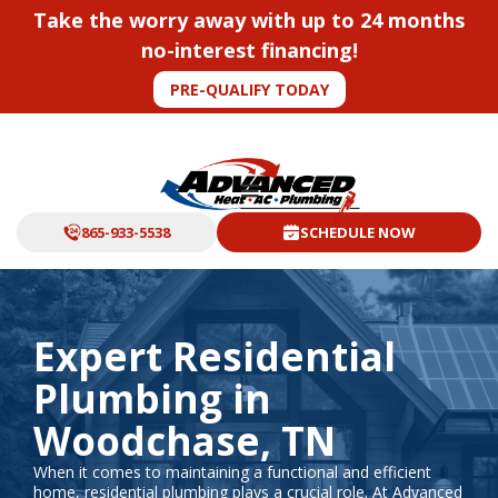
Take the worry away with up to 24 months
no-interest financing!
PRE-QUALIFY TODAY
865-933-5538
SCHEDULE NOW
Expert Residential
Plumbing in
Woodchase, TN
When it comes to maintaining a functional and efficient
home, residential plumbing plays a crucial role. At Advanced