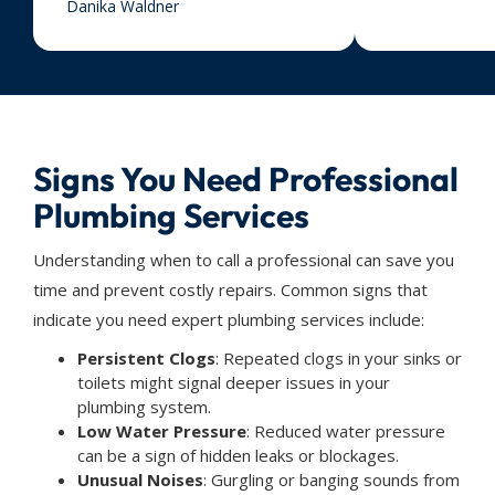
Danika Waldner
Signs You Need Professional
Plumbing Services
Understanding when to call a professional can save you
time and prevent costly repairs. Common signs that
indicate you need expert plumbing services include:
Persistent Clogs
: Repeated clogs in your sinks or
toilets might signal deeper issues in your
plumbing system.
Low Water Pressure
: Reduced water pressure
can be a sign of hidden leaks or blockages.
Unusual Noises
: Gurgling or banging sounds from