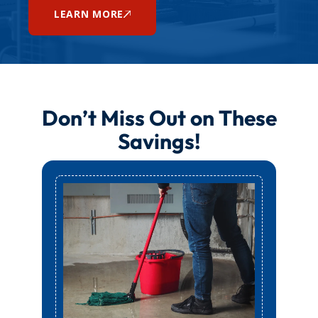
LEARN MORE
Don’t Miss Out on These
Savings!