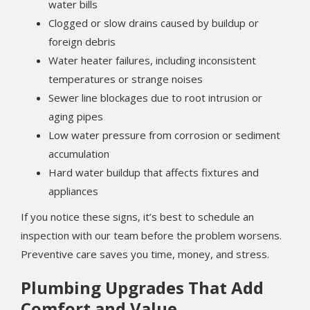
water bills
Clogged or slow drains caused by buildup or
foreign debris
Water heater failures, including inconsistent
temperatures or strange noises
Sewer line blockages due to root intrusion or
aging pipes
Low water pressure from corrosion or sediment
accumulation
Hard water buildup that affects fixtures and
appliances
If you notice these signs, it’s best to schedule an
inspection with our team before the problem worsens.
Preventive care saves you time, money, and stress.
Plumbing Upgrades That Add
Comfort and Value