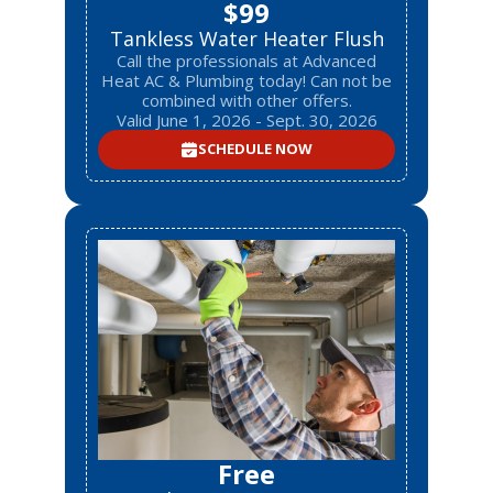
$99
Tankless Water Heater Flush
Call the professionals at Advanced
Heat AC & Plumbing today! Can not be
combined with other offers.
Valid June 1, 2026 - Sept. 30, 2026
SCHEDULE NOW
Free