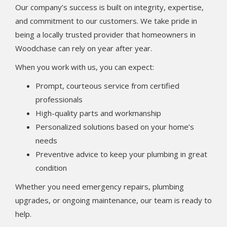
Our company’s success is built on integrity, expertise,
and commitment to our customers. We take pride in
being a locally trusted provider that homeowners in
Woodchase can rely on year after year.
When you work with us, you can expect:
Prompt, courteous service from certified
professionals
High-quality parts and workmanship
Personalized solutions based on your home’s
needs
Preventive advice to keep your plumbing in great
condition
Whether you need emergency repairs, plumbing
upgrades, or ongoing maintenance, our team is ready to
help.