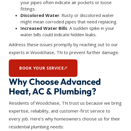
your pipes often indicate air pockets or loose
fittings.
Discolored Water
: Rusty or discolored water
might mean corroded pipes that need replacing.
Increased Water Bills
: A sudden spike in your
water bills could indicate hidden leaks.
Address these issues promptly by reaching out to our
experts in Woodchase, TN to prevent further damage.
BOOK YOUR SERVICE
Why Choose Advanced
Heat, AC & Plumbing?
Residents of Woodchase, TN trust us because we bring
expertise, reliability, and customer-first service to
every job. Here’s why homeowners choose us for their
residential plumbing needs: