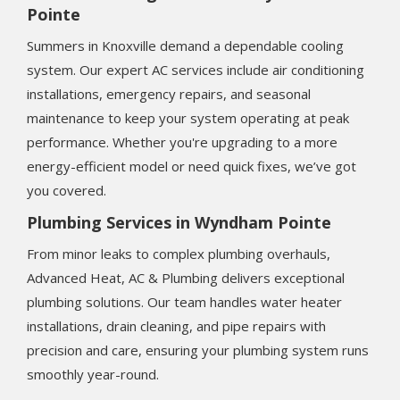
Pointe
Summers in Knoxville demand a dependable cooling
system. Our expert AC services include air conditioning
installations, emergency repairs, and seasonal
maintenance to keep your system operating at peak
performance. Whether you're upgrading to a more
energy-efficient model or need quick fixes, we’ve got
you covered.
Plumbing Services in Wyndham Pointe
From minor leaks to complex plumbing overhauls,
Advanced Heat, AC & Plumbing delivers exceptional
plumbing solutions. Our team handles water heater
installations, drain cleaning, and pipe repairs with
precision and care, ensuring your plumbing system runs
smoothly year-round.