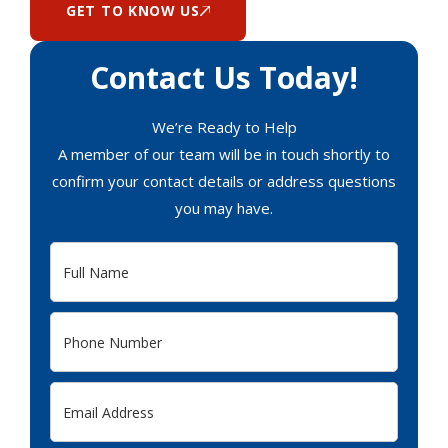
GET TO KNOW US
Contact Us Today!
We’re Ready to Help
A member of our team will be in touch shortly to
confirm your contact details or address questions
you may have.