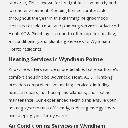
Knoxville, TN, is known for its tight-knit community and
serene environment. Keeping homes comfortable
throughout the year in this charming neighborhood
requires reliable HVAC and plumbing services. Advanced
Heat, AC & Plumbing is proud to offer top-tier heating,
air conditioning, and plumbing services to Wyndham
Pointe residents.
Heating Services in Wyndham Pointe
Knoxville winters can be unpredictable, but your home's
comfort shouldn’t be. Advanced Heat, AC & Plumbing
provides comprehensive heating services, including
furnace repairs, heat pump installations, and routine
maintenance. Our experienced technicians ensure your
heating system runs efficiently, reducing energy costs
and keeping your family warm.
Air Conditioning Services in Wyndham