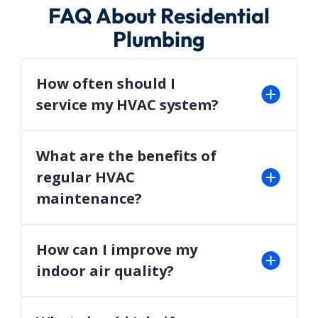
FAQ About Residential
Plumbing
How often should I
service my HVAC system?
We recommend scheduling maintenance twice a
year—once before summer and once before
What are the benefits of
winter—to ensure optimal performance.
regular HVAC
maintenance?
Regular maintenance can improve efficiency,
extend the lifespan of your system, and prevent
How can I improve my
costly repairs.
indoor air quality?
Installing air purifiers, humidifiers, and advanced
filtration systems can significantly enhance your