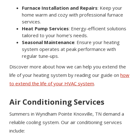
Furnace Installation and Repairs
: Keep your
home warm and cozy with professional furnace
services.
Heat Pump Services
: Energy-efficient solutions
tailored to your home’s needs.
Seasonal Maintenance
: Ensure your heating
system operates at peak performance with
regular tune-ups.
Discover more about how we can help you extend the
life of your heating system by reading our guide on
how
to extend the life of your HVAC system
.
Air Conditioning Services
Summers in Wyndham Pointe Knoxville, TN demand a
reliable cooling system. Our air conditioning services
include: