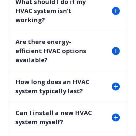
What should I do if my
home’s air quality.
HVAC system isn’t
working?
Contact our team immediately for emergency
HVAC services to diagnose and repair the issue
Are there energy-
promptly.
efficient HVAC options
available?
Yes, we offer a range of high-efficiency heating and
cooling systems to reduce energy consumption
How long does an HVAC
and lower utility bills.
system typically last?
With proper maintenance, most systems last 10-
15 years. Regular tune-ups can help maximize this
Can I install a new HVAC
lifespan.
system myself?
For safety and efficiency, HVAC system installation