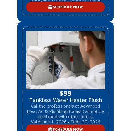
SCHEDULE NOW
$99
Tankless Water Heater Flush
Call the professionals at Advanced
Heat AC & Plumbing today! Can not be
combined with other offers.
Valid June 1, 2026 - Sept. 30, 2026
SCHEDULE NOW