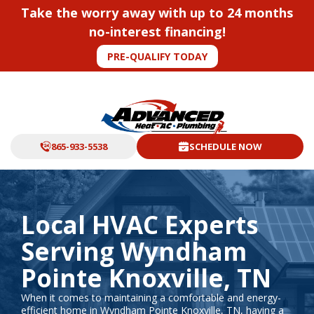
Take the worry away with up to 24 months
no-interest financing!
PRE-QUALIFY TODAY
865-933-5538
SCHEDULE NOW
Local HVAC Experts
Serving Wyndham
Pointe Knoxville, TN
When it comes to maintaining a comfortable and energy-
efficient home in Wyndham Pointe Knoxville, TN, having a