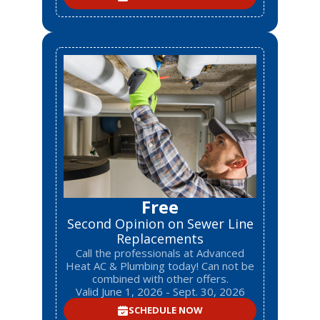
Free
Second Opinion on Sewer Line
Replacements
Call the professionals at Advanced
Heat AC & Plumbing today! Can not be
combined with other offers.
Valid June 1, 2026 - Sept. 30, 2026
SCHEDULE NOW