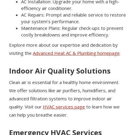
AC Installation: Upgrade your home with a high-
efficiency air conditioner.
AC Repairs: Prompt and reliable service to restore
your system’s performance.
Maintenance Plans: Regular check-ups to prevent
costly breakdowns and improve efficiency.
Explore more about our expertise and dedication by
visiting the
Advanced Heat AC & Plumbing homepage
.
Indoor Air Quality Solutions
Clean air is essential for a healthy home environment.
We offer solutions like air purifiers, humidifiers, and
advanced filtration systems to improve indoor air
quality. Visit our
HVAC services page
to learn how we
can help you breathe easier.
Emergency HVAC Services