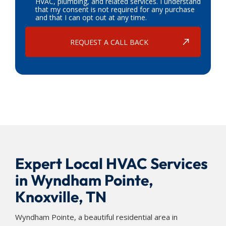
HVAC, plumbing, and related services. I understand
that my consent is not required for any purchase
and that I can opt out at any time.
Expert Local HVAC Services
in Wyndham Pointe,
Knoxville, TN
Wyndham Pointe, a beautiful residential area in