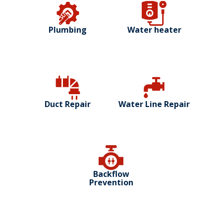
Plumbing
Water heater
Duct Repair
Water Line Repair
Backflow
Prevention