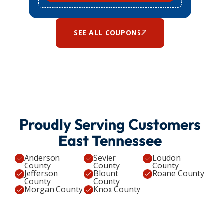
SEE ALL COUPONS
Proudly Serving Customers
East Tennessee
Anderson
Sevier
Loudon
County
County
County
Jefferson
Blount
Roane County
County
County
Morgan County
Knox County