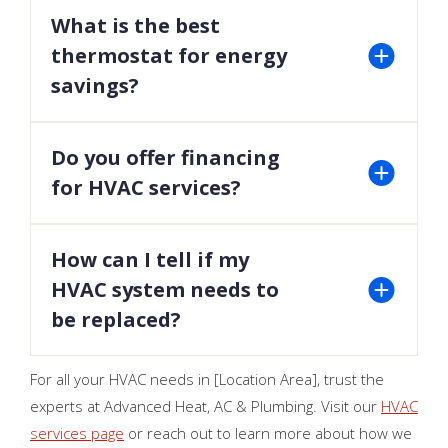
should always be performed by licensed
What is the best
professionals.
thermostat for energy
savings?
Smart thermostats are a great choice for
optimizing energy usage and maintaining comfort.
Do you offer financing
for HVAC services?
Yes, we provide flexible financing options to make
your HVAC upgrades affordable.
How can I tell if my
HVAC system needs to
be replaced?
If your system is over 10 years old, requires
For all your HVAC needs in [Location Area], trust the
frequent repairs, or has decreased efficiency, it
experts at Advanced Heat, AC & Plumbing. Visit our
HVAC
may be time for a replacement. Contact us for an
services page
or reach out to learn more about how we
evaluation.