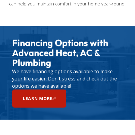
can help you maintain comfort in your home year-round.
Financing Options with
Advanced Heat, AC &
Plumbing
We have financing options available to make
your life easier. Don't stress and check out the
options we have available!
LEARN MORE