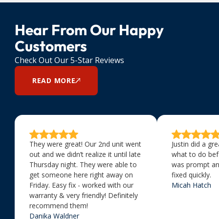
Hear From Our Happy
Customers
Check Out Our 5-Star Reviews
READ MORE
They were great! Our 2nd unit went
Justin did a gr
out and we didn’t realize it until late
what to do bef
Thursday night. They were able to
was prompt an
get someone here right away on
fixed quickly.
Friday. Easy fix - worked with our
Micah Hatch
warranty & very friendly! Definitely
recommend them!
Danika Waldner