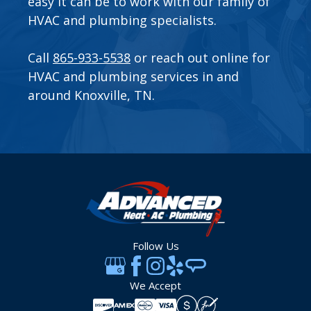
easy it can be to work with our family of
HVAC and plumbing specialists.
Call
865-933-5538
or
reach out online
for
HVAC and plumbing services in and
around Knoxville, TN.
Follow Us
We Accept