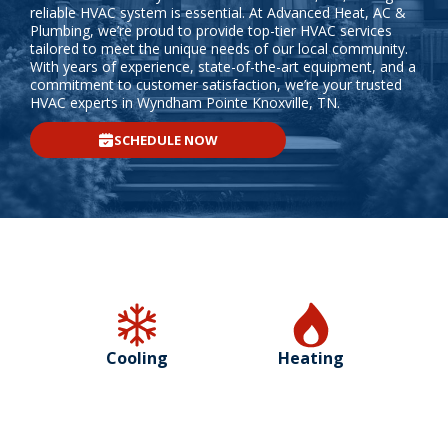
reliable HVAC system is essential. At Advanced Heat, AC &
Plumbing, we’re proud to provide top-tier HVAC services
tailored to meet the unique needs of our local community.
With years of experience, state-of-the-art equipment, and a
commitment to customer satisfaction, we’re your trusted
HVAC experts in Wyndham Pointe Knoxville, TN.
SCHEDULE NOW
Cooling
Heating