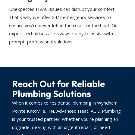
Unexpected HVAC issues can disrupt your comfort.
That’s why we offer 24/7 emergency services to
ensure you’re never left in the cold—or the heat. Our
expert technicians are always ready to assist with
prompt, professional solutions.
Reach Out for Reliable
Plumbing Solutions
When it comes to residential plumbing in Wyndham
Pointe Knoxville, TN, Advanced Heat, AC & Plumbing
is your trusted partner. Whether you’re planning an
upgrade, dealing with an urgent repair, or need