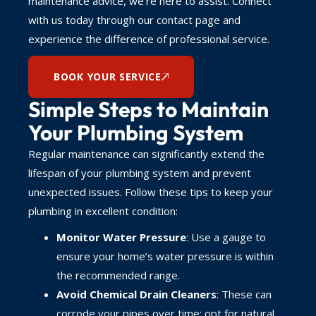
maintenance advice, we’re here to assist. Connect
with us today through our contact page and
experience the difference of professional service.
BOOK YOUR SERVICE
Simple Steps to Maintain
Your Plumbing System
Regular maintenance can significantly extend the
lifespan of your plumbing system and prevent
unexpected issues. Follow these tips to keep your
plumbing in excellent condition:
Monitor Water Pressure
: Use a gauge to
ensure your home’s water pressure is within
the recommended range.
Avoid Chemical Drain Cleaners
: These can
corrode your pipes over time; opt for natural