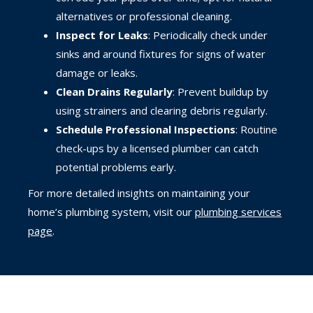
alternatives or professional cleaning.
Inspect for Leaks
: Periodically check under
sinks and around fixtures for signs of water
damage or leaks.
Clean Drains Regularly
: Prevent buildup by
using strainers and clearing debris regularly.
Schedule Professional Inspections
: Routine
check-ups by a licensed plumber can catch
potential problems early.
For more detailed insights on maintaining your
home’s plumbing system, visit our
plumbing services
page
.