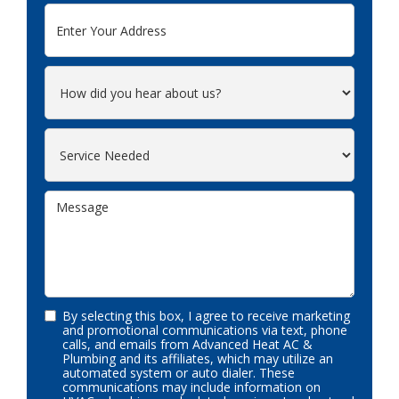
By selecting this box, I agree to receive marketing
and promotional communications via text, phone
calls, and emails from Advanced Heat AC &
Plumbing and its affiliates, which may utilize an
automated system or auto dialer. These
communications may include information on