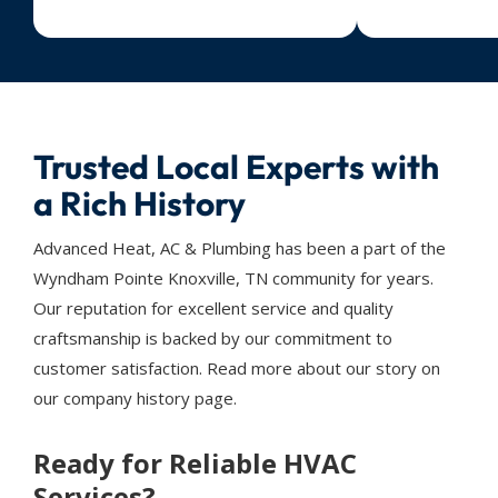
Trusted Local Experts with
a Rich History
Advanced Heat, AC & Plumbing has been a part of the
Wyndham Pointe Knoxville, TN community for years.
Our reputation for excellent service and quality
craftsmanship is backed by our commitment to
customer satisfaction. Read more about our story on
our company history page.
Ready for Reliable HVAC
Services?