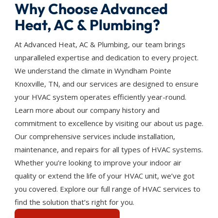
Why Choose Advanced
Heat, AC & Plumbing?
At Advanced Heat, AC & Plumbing, our team brings
unparalleled expertise and dedication to every project.
We understand the climate in Wyndham Pointe
Knoxville, TN, and our services are designed to ensure
your HVAC system operates efficiently year-round.
Learn more about our company history and
commitment to excellence by visiting our about us page.
Our comprehensive services include installation,
maintenance, and repairs for all types of HVAC systems.
Whether you’re looking to improve your indoor air
quality or extend the life of your HVAC unit, we’ve got
you covered. Explore our full range of HVAC services to
find the solution that’s right for you.