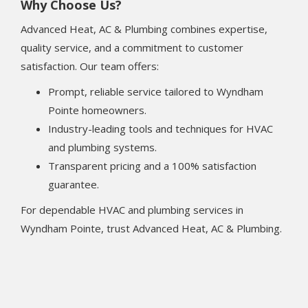
Why Choose Us?
Advanced Heat, AC & Plumbing combines expertise,
quality service, and a commitment to customer
satisfaction. Our team offers:
Prompt, reliable service tailored to Wyndham
Pointe homeowners.
Industry-leading tools and techniques for HVAC
and plumbing systems.
Transparent pricing and a 100% satisfaction
guarantee.
For dependable HVAC and plumbing services in
Wyndham Pointe, trust Advanced Heat, AC & Plumbing.