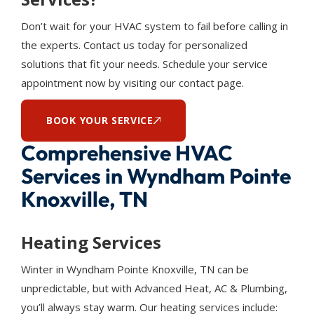
Don’t wait for your HVAC system to fail before calling in
the experts. Contact us today for personalized
solutions that fit your needs. Schedule your service
appointment now by visiting our contact page.
BOOK YOUR SERVICE
Comprehensive HVAC
Services in Wyndham Pointe
Knoxville, TN
Heating Services
Winter in Wyndham Pointe Knoxville, TN can be
unpredictable, but with Advanced Heat, AC & Plumbing,
you’ll always stay warm. Our heating services include: