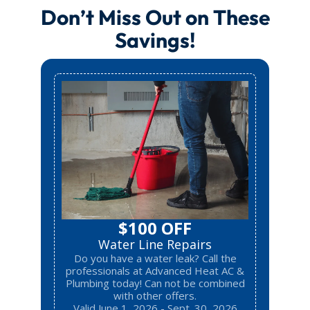
Don’t Miss Out on These
Savings!
$100 OFF
Water Line Repairs
Do you have a water leak? Call the
professionals at Advanced Heat AC &
Plumbing today! Can not be combined
with other offers.
Valid June 1, 2026 - Sept. 30, 2026