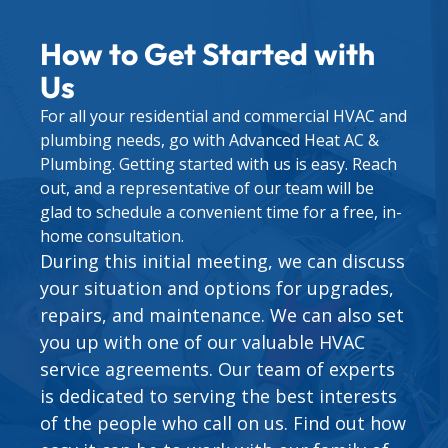
How to Get Started with
Us
For all your residential and commercial HVAC and
plumbing needs, go with Advanced Heat AC &
Plumbing. Getting started with us is easy. Reach
out, and a representative of our team will be
glad to schedule a convenient time for a free, in-
home consultation.
During this initial meeting, we can discuss
your situation and options for upgrades,
repairs, and maintenance. We can also set
you up with one of our valuable
HVAC
service agreements
. Our team of experts
is dedicated to serving the best interests
of the people who call on us. Find out how