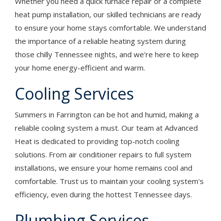
Whether you need a quick furnace repair or a complete
heat pump installation, our skilled technicians are ready
to ensure your home stays comfortable. We understand
the importance of a reliable heating system during
those chilly Tennessee nights, and we're here to keep
your home energy-efficient and warm.
Cooling Services
Summers in Farrington can be hot and humid, making a
reliable cooling system a must. Our team at Advanced
Heat is dedicated to providing top-notch cooling
solutions. From air conditioner repairs to full system
installations, we ensure your home remains cool and
comfortable. Trust us to maintain your cooling system's
efficiency, even during the hottest Tennessee days.
Plumbing Services