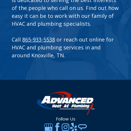
of the people who call on us. Find out how
easy it can be to work with our family of
HVAC and plumbing specialists.
Call
865-933-5538
or
reach out online
for
HVAC and plumbing services in and
around Knoxville, TN.
Follow Us