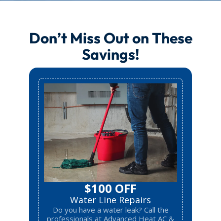
Don’t Miss Out on These
Savings!
$100 OFF
Water Line Repairs
Do you have a water leak? Call the
professionals at Advanced Heat AC &