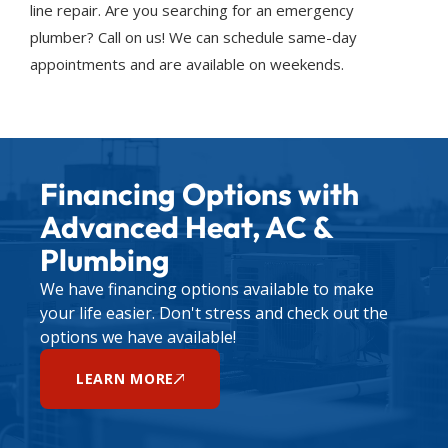
line repair. Are you searching for an emergency
plumber? Call on us! We can schedule same-day
appointments and are available on weekends.
Financing Options with
Advanced Heat, AC &
Plumbing
We have financing options available to make
your life easier. Don't stress and check out the
options we have available!
LEARN MORE