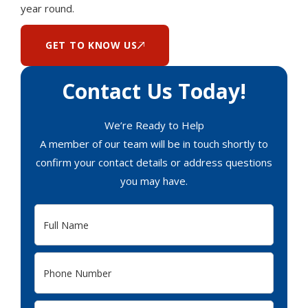
year round.
GET TO KNOW US
Contact Us Today!
We’re Ready to Help
A member of our team will be in touch shortly to
confirm your contact details or address questions
you may have.