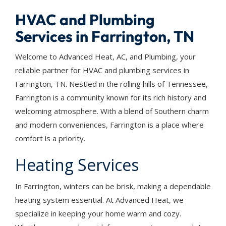
HVAC and Plumbing
Services in Farrington, TN
Welcome to Advanced Heat, AC, and Plumbing, your
reliable partner for HVAC and plumbing services in
Farrington, TN. Nestled in the rolling hills of Tennessee,
Farrington is a community known for its rich history and
welcoming atmosphere. With a blend of Southern charm
and modern conveniences, Farrington is a place where
comfort is a priority.
Heating Services
In Farrington, winters can be brisk, making a dependable
heating system essential. At Advanced Heat, we
specialize in keeping your home warm and cozy.