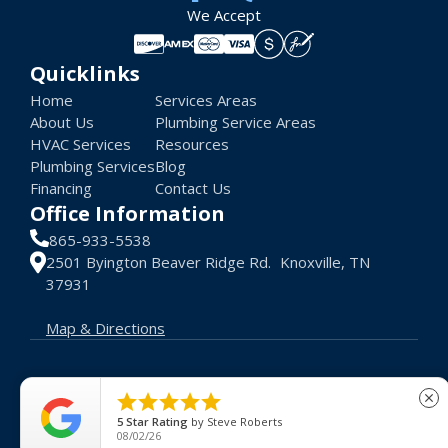
We Accept
Quicklinks
Home
Services Areas
About Us
Plumbing Service Areas
HVAC Services
Resources
Plumbing Services
Blog
Financing
Contact Us
Office Information
865-933-5538
2501 Byington Beaver Ridge Rd. Knoxville, TN
37931
Map & Directions
© 2026 Advance Heat AC. All rights reserved.





close
Terms of Use
Privacy Policy
License #: 48048
5
Star Rating
by
Steve Roberts
08/02/26