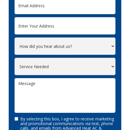
By selecting this box, I agree to receive marketing
and promotional communications via text, phone
calls, and emails from Advanced Heat AC &