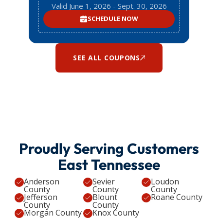
Valid June 1, 2026 - Sept. 30, 2026
SCHEDULE NOW
SEE ALL COUPONS
Proudly Serving Customers
East Tennessee
Anderson
Sevier
Loudon
County
County
County
Jefferson
Blount
Roane County
County
County
Morgan County
Knox County