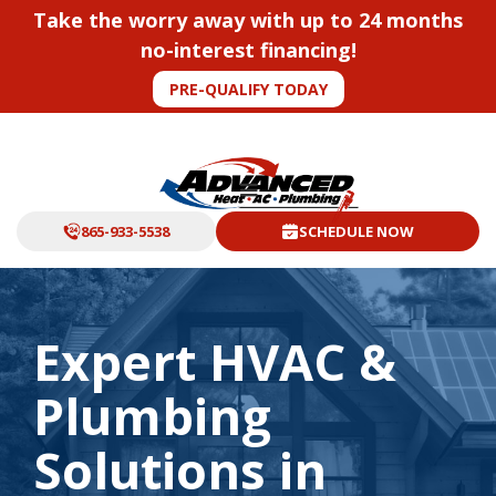
Take the worry away with up to 24 months
no-interest financing!
PRE-QUALIFY TODAY
865-933-5538
SCHEDULE NOW
Expert HVAC &
Plumbing
Solutions in