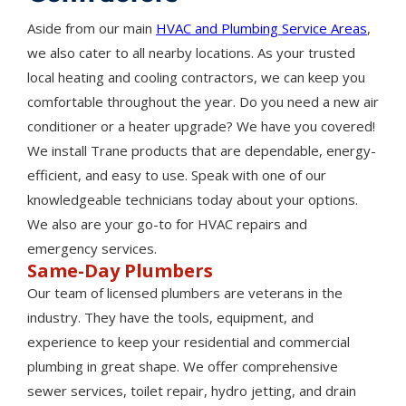
Aside from our main
HVAC and Plumbing Service Areas
,
we also cater to all nearby locations. As your trusted
local heating and cooling contractors, we can keep you
comfortable throughout the year. Do you need a new air
conditioner or a heater upgrade? We have you covered!
We install Trane products that are dependable, energy-
efficient, and easy to use. Speak with one of our
knowledgeable technicians today about your options.
We also are your go-to for HVAC repairs and
emergency services.
Same-Day Plumbers
Our team of licensed plumbers are veterans in the
industry. They have the tools, equipment, and
experience to keep your residential and commercial
plumbing in great shape. We offer comprehensive
sewer services, toilet repair, hydro jetting, and drain