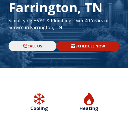
Farrington, TN
Simplifying HVAC & Plumbing: Over 40 Years of
Service in Farrington, TN
CALL US
SCHEDULE NOW
Cooling
Heating