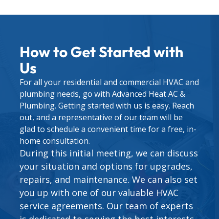
How to Get Started with
Us
For all your residential and commercial HVAC and
plumbing needs, go with Advanced Heat AC &
Plumbing. Getting started with us is easy. Reach
out, and a representative of our team will be
glad to schedule a convenient time for a free, in-
home consultation.
During this initial meeting, we can discuss
your situation and options for upgrades,
repairs, and maintenance. We can also set
you up with one of our valuable
HVAC
service agreements
. Our team of experts
is dedicated to serving the best interests