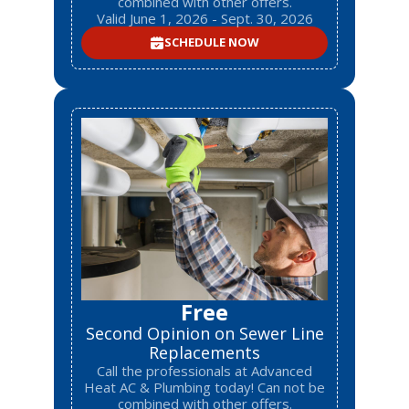
combined with other offers.
Valid June 1, 2026 - Sept. 30, 2026
SCHEDULE NOW
Free
Second Opinion on Sewer Line
Replacements
Call the professionals at Advanced
Heat AC & Plumbing today! Can not be
combined with other offers.