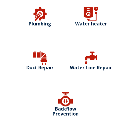
Plumbing
Water heater
Duct Repair
Water Line Repair
Backflow
Prevention