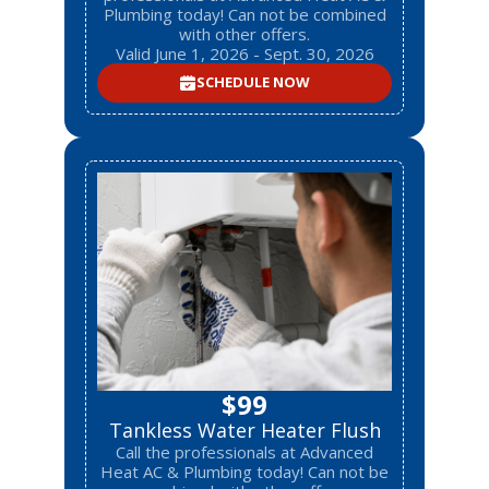
Plumbing today! Can not be combined
with other offers.
Valid June 1, 2026 - Sept. 30, 2026
SCHEDULE NOW
$99
Tankless Water Heater Flush
Call the professionals at Advanced
Heat AC & Plumbing today! Can not be