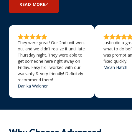
READ MORE
They were great! Our 2nd unit went
Justin did a gr
out and we didn’t realize it until late
what to do bef
Thursday night. They were able to
was prompt an
get someone here right away on
fixed quickly.
Friday. Easy fix - worked with our
Micah Hatch
warranty & very friendly! Definitely
recommend them!
Danika Waldner
Why Choose Advanced