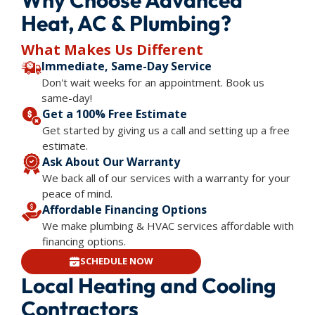
Heat, AC & Plumbing?
What Makes Us Different
Immediate, Same-Day Service
Don't wait weeks for an appointment. Book us
same-day!
Get a 100% Free Estimate
Get started by giving us a call and setting up a free
estimate.
Ask About Our Warranty
We back all of our services with a warranty for your
peace of mind.
Affordable Financing Options
We make plumbing & HVAC services affordable with
financing options.
SCHEDULE NOW
Local Heating and Cooling
Contractors