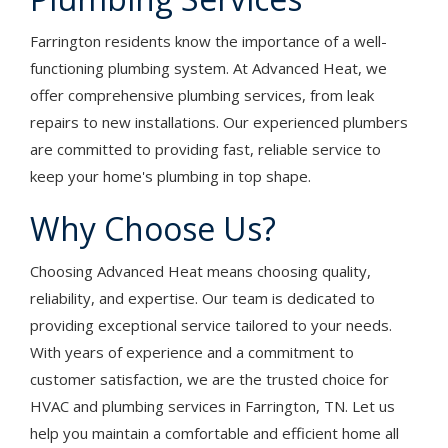
Farrington residents know the importance of a well-
functioning plumbing system. At Advanced Heat, we
offer comprehensive plumbing services, from leak
repairs to new installations. Our experienced plumbers
are committed to providing fast, reliable service to
keep your home's plumbing in top shape.
Why Choose Us?
Choosing Advanced Heat means choosing quality,
reliability, and expertise. Our team is dedicated to
providing exceptional service tailored to your needs.
With years of experience and a commitment to
customer satisfaction, we are the trusted choice for
HVAC and plumbing services in Farrington, TN. Let us
help you maintain a comfortable and efficient home all