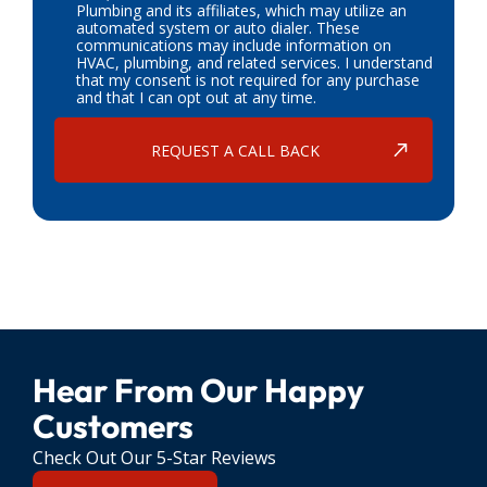
Plumbing and its affiliates, which may utilize an
automated system or auto dialer. These
communications may include information on
HVAC, plumbing, and related services. I understand
that my consent is not required for any purchase
and that I can opt out at any time.
Hear From Our Happy
Customers
Check Out Our 5-Star Reviews