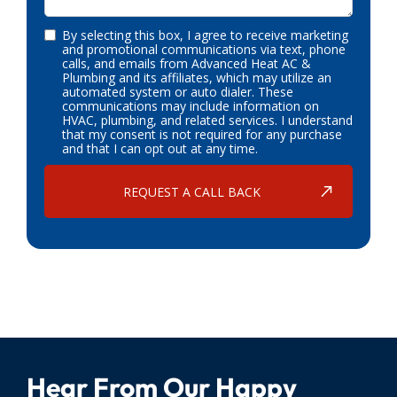
By selecting this box, I agree to receive marketing
and promotional communications via text, phone
calls, and emails from Advanced Heat AC &
Plumbing and its affiliates, which may utilize an
automated system or auto dialer. These
communications may include information on
HVAC, plumbing, and related services. I understand
that my consent is not required for any purchase
and that I can opt out at any time.
Hear From Our Happy