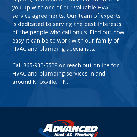
you up with one of our valuable
HVAC
service agreements
. Our team of experts
is dedicated to serving the best interests
of the people who call on us. Find out how
easy it can be to work with our family of
HVAC and plumbing specialists.
Call
865-933-5538
or
reach out online
for
HVAC and plumbing services in and
around Knoxville, TN.