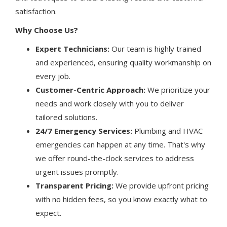
satisfaction.
Why Choose Us?
Expert Technicians:
Our team is highly trained
and experienced, ensuring quality workmanship on
every job.
Customer-Centric Approach:
We prioritize your
needs and work closely with you to deliver
tailored solutions.
24/7 Emergency Services:
Plumbing and HVAC
emergencies can happen at any time. That's why
we offer round-the-clock services to address
urgent issues promptly.
Transparent Pricing:
We provide upfront pricing
with no hidden fees, so you know exactly what to
expect.