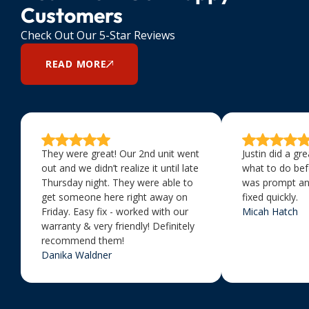
Customers
Check Out Our 5-Star Reviews
READ MORE
They were great! Our 2nd unit went
Justin did a gr
out and we didn’t realize it until late
what to do bef
Thursday night. They were able to
was prompt an
get someone here right away on
fixed quickly.
Friday. Easy fix - worked with our
Micah Hatch
warranty & very friendly! Definitely
recommend them!
Danika Waldner