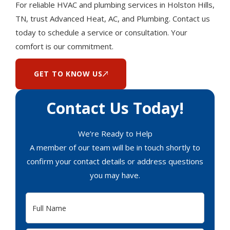
For reliable HVAC and plumbing services in Holston Hills,
TN, trust Advanced Heat, AC, and Plumbing. Contact us
today to schedule a service or consultation. Your
comfort is our commitment.
GET TO KNOW US
Contact Us Today!
We’re Ready to Help
A member of our team will be in touch shortly to
confirm your contact details or address questions
you may have.