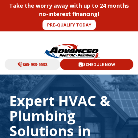
Take the worry away with up to 24 months
no-interest financing!
PRE-QUALIFY TODAY
865-933-5538
SCHEDULE NOW
Expert HVAC &
Plumbing
Solutions in