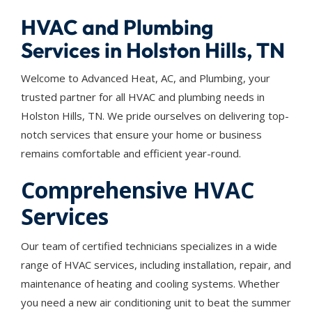
HVAC and Plumbing
Services in Holston Hills, TN
Welcome to Advanced Heat, AC, and Plumbing, your
trusted partner for all HVAC and plumbing needs in
Holston Hills, TN. We pride ourselves on delivering top-
notch services that ensure your home or business
remains comfortable and efficient year-round.
Comprehensive HVAC
Services
Our team of certified technicians specializes in a wide
range of HVAC services, including installation, repair, and
maintenance of heating and cooling systems. Whether
you need a new air conditioning unit to beat the summer