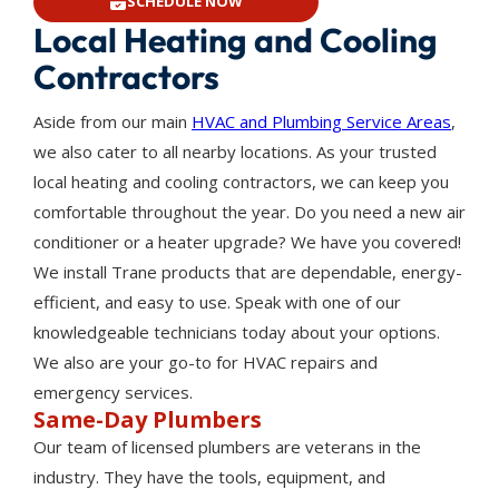
SCHEDULE NOW
Local Heating and Cooling
Contractors
Aside from our main
HVAC and Plumbing Service Areas
,
we also cater to all nearby locations. As your trusted
local heating and cooling contractors, we can keep you
comfortable throughout the year. Do you need a new air
conditioner or a heater upgrade? We have you covered!
We install Trane products that are dependable, energy-
efficient, and easy to use. Speak with one of our
knowledgeable technicians today about your options.
We also are your go-to for HVAC repairs and
emergency services.
Same-Day Plumbers
Our team of licensed plumbers are veterans in the
industry. They have the tools, equipment, and