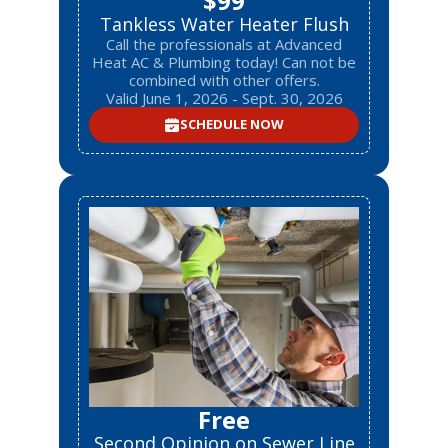
$99
Tankless Water Heater Flush
Call the professionals at Advanced
Heat AC & Plumbing today! Can not be
combined with other offers.
Valid June 1, 2026 - Sept. 30, 2026
SCHEDULE NOW
Free
Second Opinion on Sewer Line