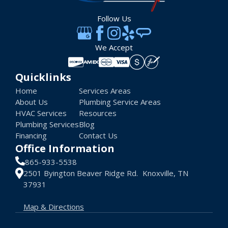
Follow Us
We Accept
Quicklinks
Home
Services Areas
About Us
Plumbing Service Areas
HVAC Services
Resources
Plumbing Services
Blog
Financing
Contact Us
Office Information
865-933-5538
2501 Byington Beaver Ridge Rd. Knoxville, TN
37931
Map & Directions