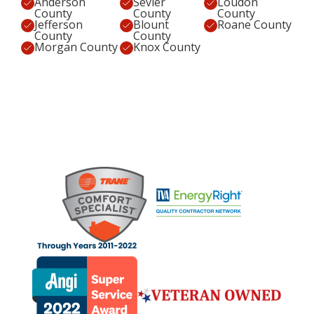
Anderson
Sevier
Loudon
County
County
County
Jefferson
Blount
Roane County
County
County
Morgan County
Knox County