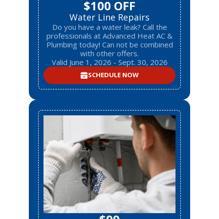
$100 OFF
Water Line Repairs
Do you have a water leak? Call the
professionals at Advanced Heat AC &
Plumbing today! Can not be combined
with other offers.
Valid June 1, 2026 - Sept. 30, 2026
SCHEDULE NOW