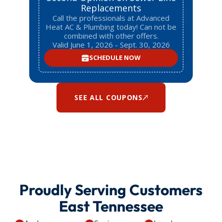
Replacements
Call the professionals at Advanced
Heat AC & Plumbing today! Can not be
combined with other offers.
Valid June 1, 2026 - Sept. 30, 2026
SCHEDULE NOW
SEE ALL COUPONS
Proudly Serving Customers
East Tennessee