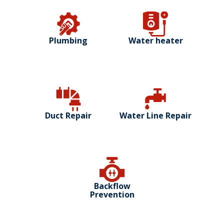
Plumbing
Water heater
Duct Repair
Water Line Repair
Backflow
Prevention