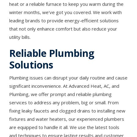
heat or a reliable furnace to keep you warm during the
winter months, we've got you covered. We work with
leading brands to provide energy-efficient solutions
that not only enhance comfort but also reduce your
utility bills.
Reliable Plumbing
Solutions
Plumbing issues can disrupt your daily routine and cause
significant inconvenience. At Advanced Heat, AC, and
Plumbing, we offer prompt and reliable plumbing
services to address any problem, big or small. From
fixing leaky faucets and clogged drains to installing new
fixtures and water heaters, our experienced plumbers
are equipped to handle it all. We use the latest tools
and techniques to ensure lasting results and customer