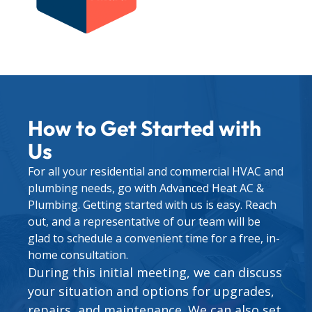
How to Get Started with
Us
For all your residential and commercial HVAC and
plumbing needs, go with Advanced Heat AC &
Plumbing. Getting started with us is easy. Reach
out, and a representative of our team will be
glad to schedule a convenient time for a free, in-
home consultation.
During this initial meeting, we can discuss
your situation and options for upgrades,
repairs, and maintenance. We can also set