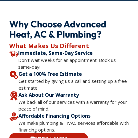
Why Choose Advanced
Heat, AC & Plumbing?
What Makes Us Different
Immediate, Same-Day Service
Don't wait weeks for an appointment. Book us
same-day!
Get a 100% Free Estimate
Get started by giving us a call and setting up a free
estimate.
Ask About Our Warranty
We back all of our services with a warranty for your
peace of mind.
Affordable Financing Options
We make plumbing & HVAC services affordable with
financing options.