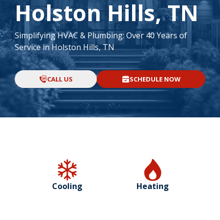
Holston Hills, TN
Simplifying HVAC & Plumbing: Over 40 Years of
Service in Holston Hills, TN
CALL US
SCHEDULE NOW
Cooling
Heating