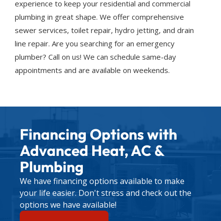
experience to keep your residential and commercial
plumbing in great shape. We offer comprehensive
sewer services, toilet repair, hydro jetting, and drain
line repair. Are you searching for an emergency
plumber? Call on us! We can schedule same-day
appointments and are available on weekends.
Financing Options with
Advanced Heat, AC &
Plumbing
We have financing options available to make
your life easier. Don't stress and check out the
options we have available!