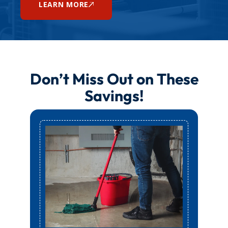
LEARN MORE
Don’t Miss Out on These
Savings!