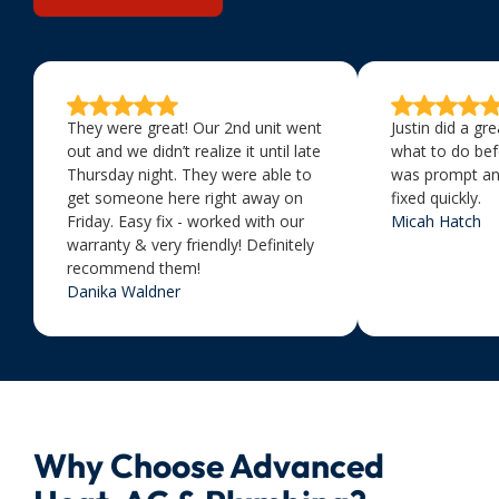
They were great! Our 2nd unit went
Justin did a gr
out and we didn’t realize it until late
what to do bef
Thursday night. They were able to
was prompt an
get someone here right away on
fixed quickly.
Friday. Easy fix - worked with our
Micah Hatch
warranty & very friendly! Definitely
recommend them!
Danika Waldner
Why Choose Advanced