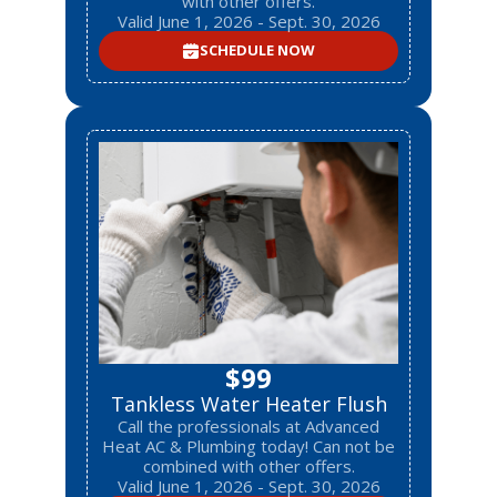
with other offers.
Valid June 1, 2026 - Sept. 30, 2026
SCHEDULE NOW
$99
Tankless Water Heater Flush
Call the professionals at Advanced
Heat AC & Plumbing today! Can not be
combined with other offers.
Valid June 1, 2026 - Sept. 30, 2026