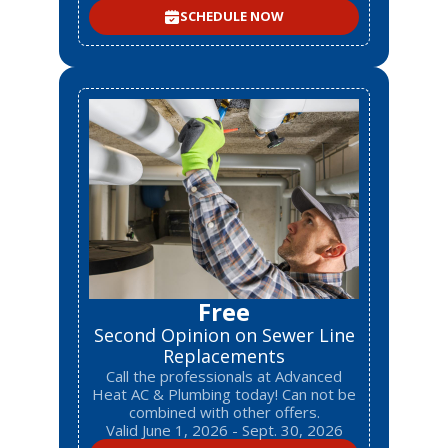
SCHEDULE NOW
Free
Second Opinion on Sewer Line
Replacements
Call the professionals at Advanced
Heat AC & Plumbing today! Can not be
combined with other offers.
Valid June 1, 2026 - Sept. 30, 2026