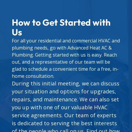
How to Get Started with
Us
For all your residential and commercial HVAC and
plumbing needs, go with Advanced Heat AC &
Plumbing. Getting started with us is easy. Reach
out, and a representative of our team will be
glad to schedule a convenient time for a free, in-
home consultation.
During this initial meeting, we can discuss
your situation and options for upgrades,
repairs, and maintenance. We can also set
you up with one of our valuable
HVAC
service agreements
. Our team of experts
is dedicated to serving the best interests
of the people who call on us. Find out how