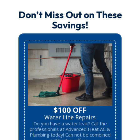
Don’t Miss Out on These
Savings!
$100 OFF
Water Line Repairs
Do you have a water leak? Call the
professionals at Advanced Heat AC &
Plumbing today! Can not be combined