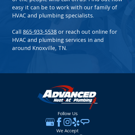
easy it can be to work with our family of
HVAC and plumbing specialists.
Call
865-933-5538
or
reach out online
for
HVAC and plumbing services in and
around Knoxville, TN.
Follow Us
We Accept