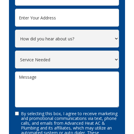
By selecting this box, I agree to receive marketing
and promotional communications via text, phone
calls, and emails from Advanced Heat AC &
Plumbing and its affiliates, which may utilize an
automated system or auto dialer. These