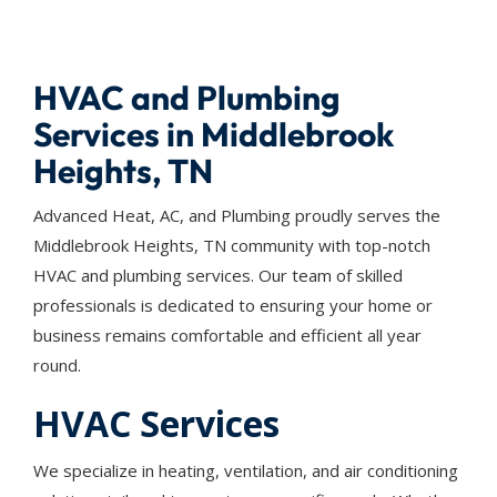
HVAC and Plumbing
Services in Middlebrook
Heights, TN
Advanced Heat, AC, and Plumbing proudly serves the
Middlebrook Heights, TN community with top-notch
HVAC and plumbing services. Our team of skilled
professionals is dedicated to ensuring your home or
business remains comfortable and efficient all year
round.
HVAC Services
We specialize in heating, ventilation, and air conditioning