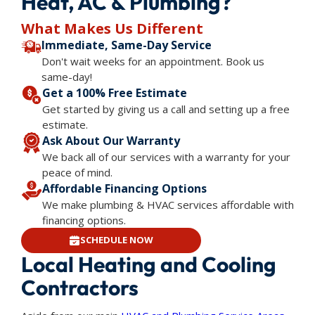
Heat, AC & Plumbing?
What Makes Us Different
Immediate, Same-Day Service
Don't wait weeks for an appointment. Book us
same-day!
Get a 100% Free Estimate
Get started by giving us a call and setting up a free
estimate.
Ask About Our Warranty
We back all of our services with a warranty for your
peace of mind.
Affordable Financing Options
We make plumbing & HVAC services affordable with
financing options.
SCHEDULE NOW
Local Heating and Cooling
Contractors