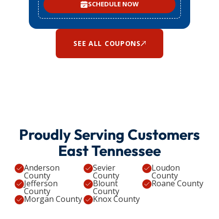
SCHEDULE NOW
SEE ALL COUPONS
Proudly Serving Customers
East Tennessee
Anderson
Sevier
Loudon
County
County
County
Jefferson
Blount
Roane County
County
County
Morgan County
Knox County