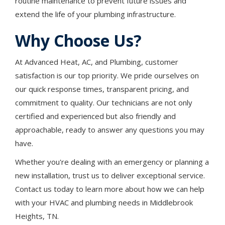
routine maintenance to prevent future issues and
extend the life of your plumbing infrastructure.
Why Choose Us?
At Advanced Heat, AC, and Plumbing, customer
satisfaction is our top priority. We pride ourselves on
our quick response times, transparent pricing, and
commitment to quality. Our technicians are not only
certified and experienced but also friendly and
approachable, ready to answer any questions you may
have.
Whether you're dealing with an emergency or planning a
new installation, trust us to deliver exceptional service.
Contact us today to learn more about how we can help
with your HVAC and plumbing needs in Middlebrook
Heights, TN.