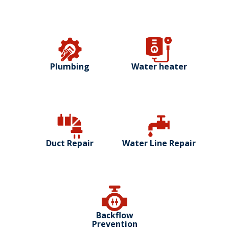
Plumbing
Water heater
Duct Repair
Water Line Repair
Backflow
Prevention