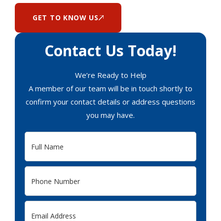
GET TO KNOW US
Contact Us Today!
We’re Ready to Help
A member of our team will be in touch shortly to
confirm your contact details or address questions
you may have.