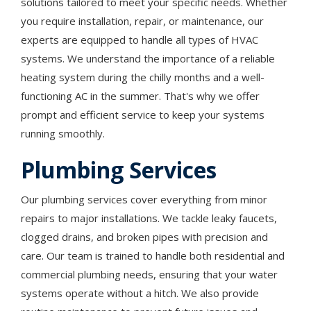
solutions tailored to meet your specific needs. Whether
you require installation, repair, or maintenance, our
experts are equipped to handle all types of HVAC
systems. We understand the importance of a reliable
heating system during the chilly months and a well-
functioning AC in the summer. That's why we offer
prompt and efficient service to keep your systems
running smoothly.
Plumbing Services
Our plumbing services cover everything from minor
repairs to major installations. We tackle leaky faucets,
clogged drains, and broken pipes with precision and
care. Our team is trained to handle both residential and
commercial plumbing needs, ensuring that your water
systems operate without a hitch. We also provide