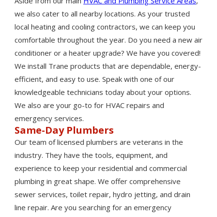
Aside from our main
HVAC and Plumbing Service Areas
,
we also cater to all nearby locations. As your trusted
local heating and cooling contractors, we can keep you
comfortable throughout the year. Do you need a new air
conditioner or a heater upgrade? We have you covered!
We install Trane products that are dependable, energy-
efficient, and easy to use. Speak with one of our
knowledgeable technicians today about your options.
We also are your go-to for HVAC repairs and
emergency services.
Same-Day Plumbers
Our team of licensed plumbers are veterans in the
industry. They have the tools, equipment, and
experience to keep your residential and commercial
plumbing in great shape. We offer comprehensive
sewer services, toilet repair, hydro jetting, and drain
line repair. Are you searching for an emergency