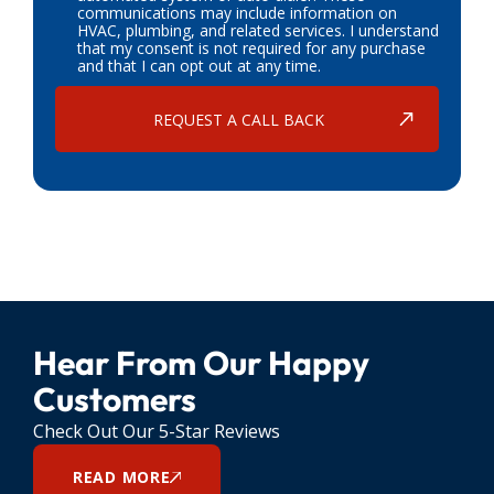
communications may include information on
HVAC, plumbing, and related services. I understand
that my consent is not required for any purchase
and that I can opt out at any time.
Hear From Our Happy
Customers
Check Out Our 5-Star Reviews
READ MORE