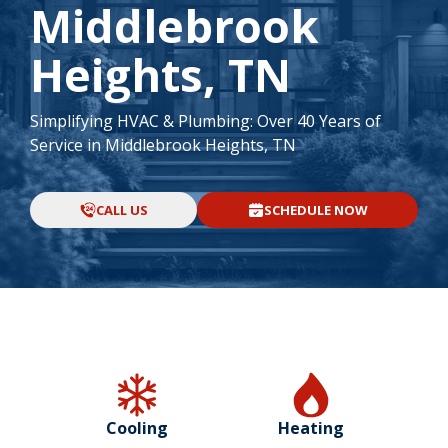
Middlebrook
Heights, TN
Simplifying HVAC & Plumbing: Over 40 Years of
Service in Middlebrook Heights, TN
CALL US
SCHEDULE NOW
Cooling
Heating