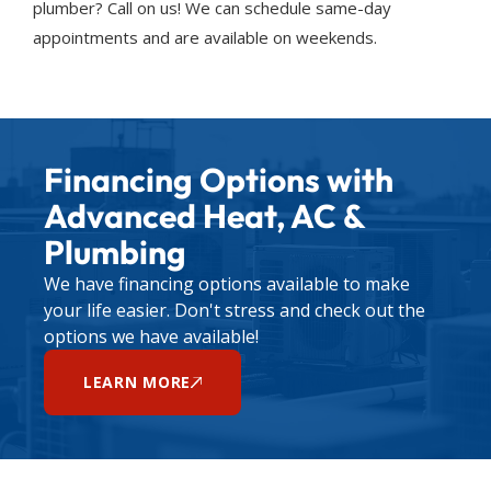
plumber? Call on us! We can schedule same-day
appointments and are available on weekends.
Financing Options with
Advanced Heat, AC &
Plumbing
We have financing options available to make
your life easier. Don't stress and check out the
options we have available!
LEARN MORE