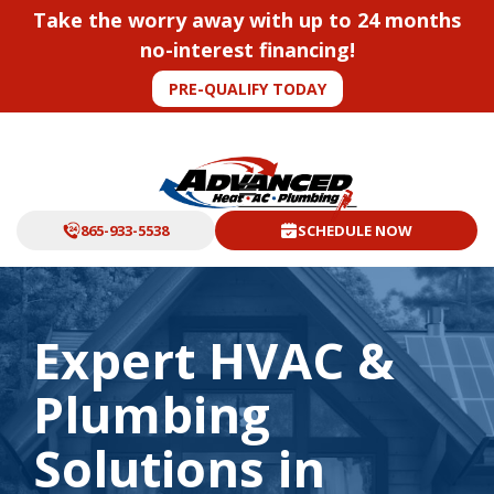
Take the worry away with up to 24 months
no-interest financing!
PRE-QUALIFY TODAY
865-933-5538
SCHEDULE NOW
Expert HVAC &
Plumbing
Solutions in