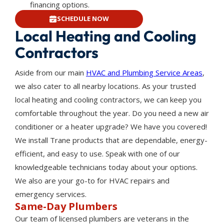
financing options.
SCHEDULE NOW
Local Heating and Cooling
Contractors
Aside from our main
HVAC and Plumbing Service Areas
,
we also cater to all nearby locations. As your trusted
local heating and cooling contractors, we can keep you
comfortable throughout the year. Do you need a new air
conditioner or a heater upgrade? We have you covered!
We install Trane products that are dependable, energy-
efficient, and easy to use. Speak with one of our
knowledgeable technicians today about your options.
We also are your go-to for HVAC repairs and
emergency services.
Same-Day Plumbers
Our team of licensed plumbers are veterans in the