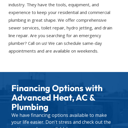
industry. They have the tools, equipment, and
experience to keep your residential and commercial
plumbing in great shape. We offer comprehensive
sewer services, toilet repair, hydro jetting, and drain
line repair. Are you searching for an emergency
plumber? Call on us! We can schedule same-day
appointments and are available on weekends.
Financing Options with
Advanced Heat, AC &
Plumbing
We have financing options available to make
your life easier. Don't stress and check out the