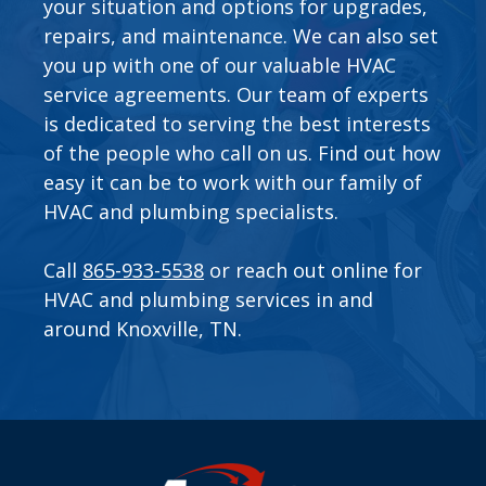
your situation and options for upgrades,
repairs, and maintenance. We can also set
you up with one of our valuable
HVAC
service agreements
. Our team of experts
is dedicated to serving the best interests
of the people who call on us. Find out how
easy it can be to work with our family of
HVAC and plumbing specialists.
Call
865-933-5538
or
reach out online
for
HVAC and plumbing services in and
around Knoxville, TN.