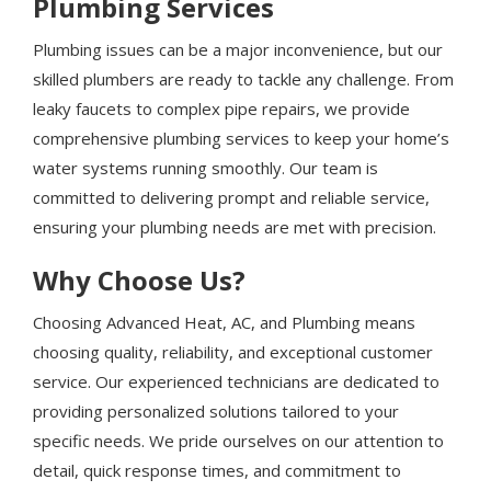
Plumbing Services
Plumbing issues can be a major inconvenience, but our
skilled plumbers are ready to tackle any challenge. From
leaky faucets to complex pipe repairs, we provide
comprehensive plumbing services to keep your home’s
water systems running smoothly. Our team is
committed to delivering prompt and reliable service,
ensuring your plumbing needs are met with precision.
Why Choose Us?
Choosing Advanced Heat, AC, and Plumbing means
choosing quality, reliability, and exceptional customer
service. Our experienced technicians are dedicated to
providing personalized solutions tailored to your
specific needs. We pride ourselves on our attention to
detail, quick response times, and commitment to