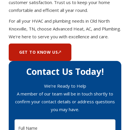
customer satisfaction. Trust us to keep your home
comfortable and efficient all year round.
For all your HVAC and plumbing needs in Old North
Knoxville, TN, choose Advanced Heat, AC, and Plumbing.
We're here to serve you with excellence and care.
GET TO KNOW US
Contact Us Today!
We’re Ready to Help
A member of our team will be in touch shortly to
confirm your contact details or address questions
you may have.