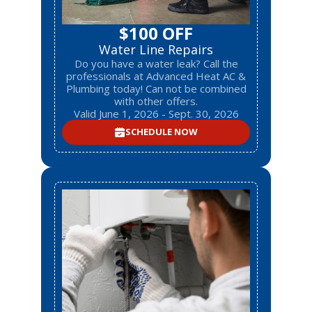
$100 OFF
Water Line Repairs
Do you have a water leak? Call the
professionals at Advanced Heat AC &
Plumbing today! Can not be combined
with other offers.
Valid June 1, 2026 - Sept. 30, 2026
SCHEDULE NOW