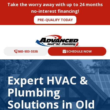
Take the worry away with up to 24 months
no-interest financing!
PRE-QUALIFY TODAY
865-933-5538
SCHEDULE NOW
Expert HVAC &
Plumbing
Solutions in Old