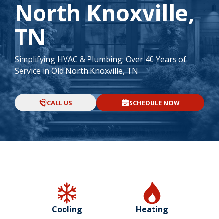
North Knoxville,
TN
Simplifying HVAC & Plumbing: Over 40 Years of
Service in Old North Knoxville, TN
CALL US
SCHEDULE NOW
Cooling
Heating