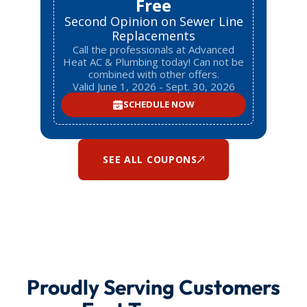
Free
Second Opinion on Sewer Line
Replacements
Call the professionals at Advanced
Heat AC & Plumbing today! Can not be
combined with other offers.
Valid June 1, 2026 - Sept. 30, 2026
SCHEDULE NOW
SEE ALL COUPONS
Proudly Serving Customers