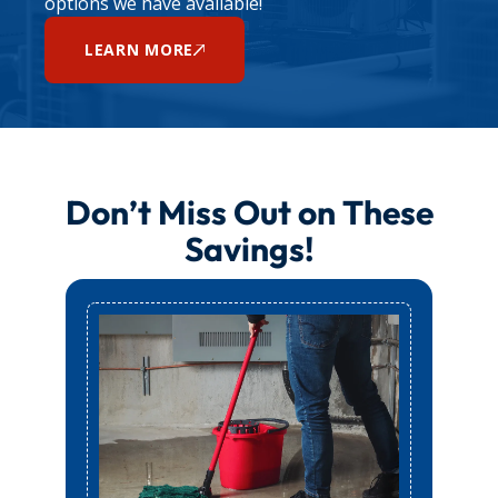
options we have available!
LEARN MORE
Don’t Miss Out on These
Savings!