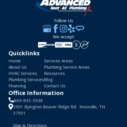
Follow Us
We Accept
Quicklinks
Home
Services Areas
About Us
Plumbing Service Areas
HVAC Services
Resources
Plumbing Services
Blog
Financing
Contact Us
Office Information
865-933-5538
2501 Byington Beaver Ridge Rd. Knoxville, TN
37931
Map & Directions