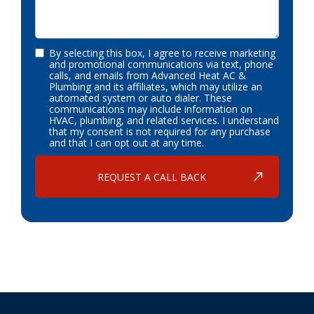
By selecting this box, I agree to receive marketing
and promotional communications via text, phone
calls, and emails from Advanced Heat AC &
Plumbing and its affiliates, which may utilize an
automated system or auto dialer. These
communications may include information on
HVAC, plumbing, and related services. I understand
that my consent is not required for any purchase
and that I can opt out at any time.