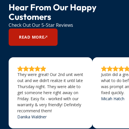
Hear From Our Happy
Customers
Check Out Our 5-Star Reviews
READ MORE
They were great! Our 2nd unit went
Justin did a gr
out and we didn’t realize it until late
what to do bef
Thursday night. They were able to
was prompt an
get someone here right away on
fixed quickly.
Friday. Easy fix - worked with our
Micah Hatch
warranty & very friendly! Definitely
recommend them!
Danika Waldner