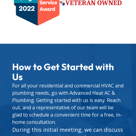
How to Get Started with
Us
For all your residential and commercial HVAC and
plumbing needs, go with Advanced Heat AC &
Plumbing. Getting started with us is easy. Reach
out, and a representative of our team will be
glad to schedule a convenient time for a free, in-
home consultation.
During this initial meeting, we can discuss