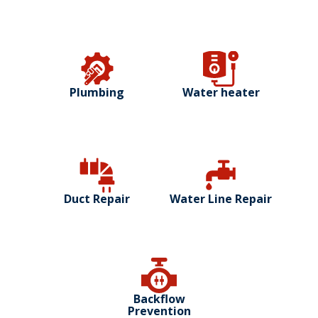
Plumbing
Water heater
Duct Repair
Water Line Repair
Backflow
Prevention