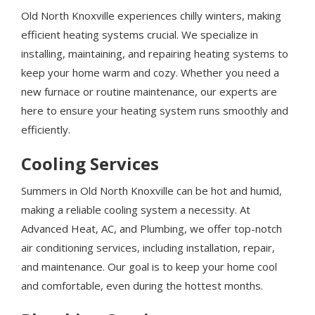
Old North Knoxville experiences chilly winters, making
efficient heating systems crucial. We specialize in
installing, maintaining, and repairing heating systems to
keep your home warm and cozy. Whether you need a
new furnace or routine maintenance, our experts are
here to ensure your heating system runs smoothly and
efficiently.
Cooling Services
Summers in Old North Knoxville can be hot and humid,
making a reliable cooling system a necessity. At
Advanced Heat, AC, and Plumbing, we offer top-notch
air conditioning services, including installation, repair,
and maintenance. Our goal is to keep your home cool
and comfortable, even during the hottest months.