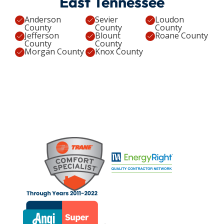
East Tennessee
Anderson
Sevier
Loudon
County
County
County
Jefferson
Blount
Roane County
County
County
Morgan County
Knox County