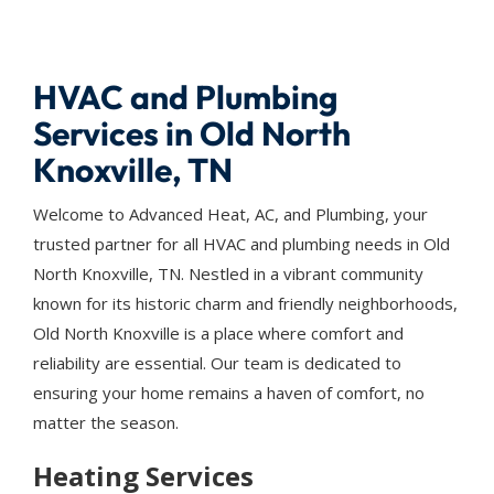
HVAC and Plumbing
Services in Old North
Knoxville, TN
Welcome to Advanced Heat, AC, and Plumbing, your
trusted partner for all HVAC and plumbing needs in Old
North Knoxville, TN. Nestled in a vibrant community
known for its historic charm and friendly neighborhoods,
Old North Knoxville is a place where comfort and
reliability are essential. Our team is dedicated to
ensuring your home remains a haven of comfort, no
matter the season.
Heating Services