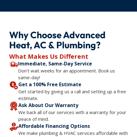
Why Choose Advanced
Heat, AC & Plumbing?
What Makes Us Different
Immediate, Same-Day Service
Don't wait weeks for an appointment. Book us
same-day!
Get a 100% Free Estimate
Get started by giving us a call and setting up a free
estimate.
Ask About Our Warranty
We back all of our services with a warranty for your
peace of mind.
Affordable Financing Options
We make plumbing & HVAC services affordable with