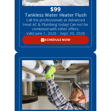
$99
Tankless Water Heater Flush
Call the professionals at Advanced
Heat AC & Plumbing today! Can not be
combined with other offers.
Valid June 1, 2026 - Sept. 30, 2026
SCHEDULE NOW