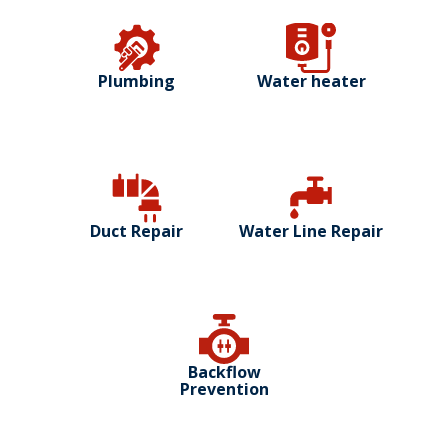
Plumbing
Water heater
Duct Repair
Water Line Repair
Backflow
Prevention