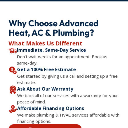
Why Choose Advanced
Heat, AC & Plumbing?
What Makes Us Different
Immediate, Same-Day Service
Don't wait weeks for an appointment. Book us
same-day!
Get a 100% Free Estimate
Get started by giving us a call and setting up a free
estimate.
Ask About Our Warranty
We back all of our services with a warranty for your
peace of mind.
Affordable Financing Options
We make plumbing & HVAC services affordable with
financing options.