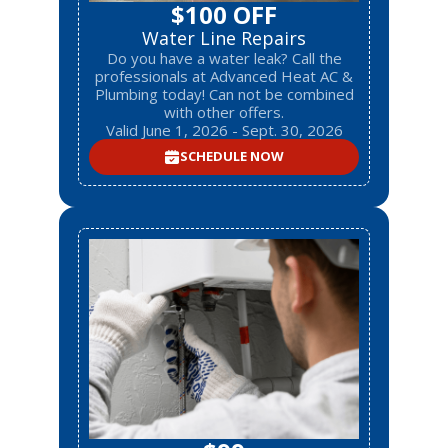
$100 OFF
Water Line Repairs
Do you have a water leak? Call the
professionals at Advanced Heat AC &
Plumbing today! Can not be combined
with other offers.
Valid June 1, 2026 - Sept. 30, 2026
SCHEDULE NOW