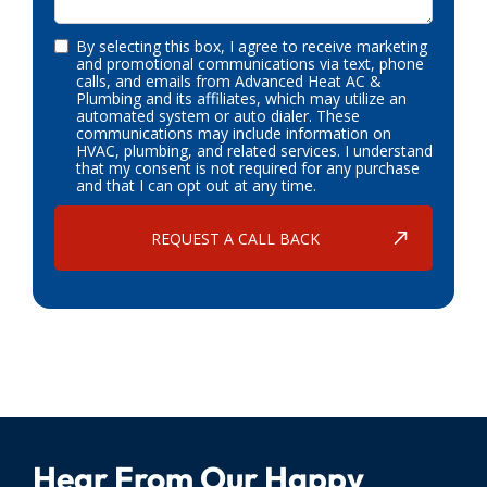
By selecting this box, I agree to receive marketing
and promotional communications via text, phone
calls, and emails from Advanced Heat AC &
Plumbing and its affiliates, which may utilize an
automated system or auto dialer. These
communications may include information on
HVAC, plumbing, and related services. I understand
that my consent is not required for any purchase
and that I can opt out at any time.
Hear From Our Happy