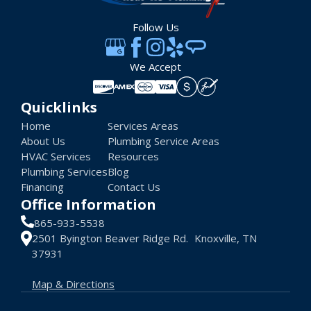
Follow Us
We Accept
Quicklinks
Home
Services Areas
About Us
Plumbing Service Areas
HVAC Services
Resources
Plumbing Services
Blog
Financing
Contact Us
Office Information
865-933-5538
2501 Byington Beaver Ridge Rd. Knoxville, TN
37931
Map & Directions