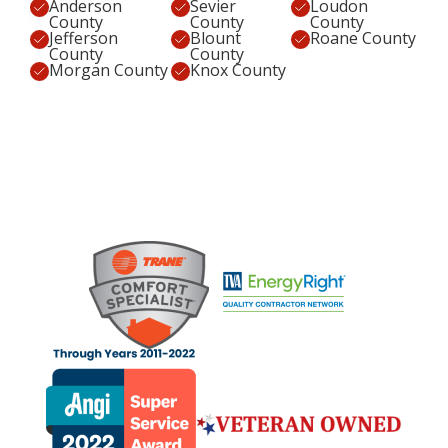
Anderson
Sevier
Loudon
County
County
County
Jefferson
Blount
Roane County
County
County
Morgan County
Knox County