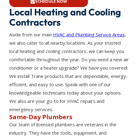
SCHEDULE NOW
Local Heating and Cooling
Contractors
Aside from our main
HVAC and Plumbing Service Areas
,
we also cater to all nearby locations. As your trusted
local heating and cooling contractors, we can keep you
comfortable throughout the year. Do you need a new air
conditioner or a heater upgrade? We have you covered!
We install Trane products that are dependable, energy-
efficient, and easy to use. Speak with one of our
knowledgeable technicians today about your options.
We also are your go-to for HVAC repairs and
emergency services.
Same-Day Plumbers
Our team of licensed plumbers are veterans in the
industry. They have the tools, equipment, and