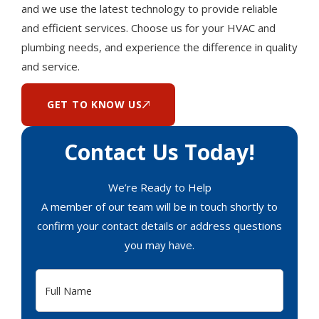
and we use the latest technology to provide reliable
and efficient services. Choose us for your HVAC and
plumbing needs, and experience the difference in quality
and service.
GET TO KNOW US
Contact Us Today!
We’re Ready to Help
A member of our team will be in touch shortly to
confirm your contact details or address questions
you may have.