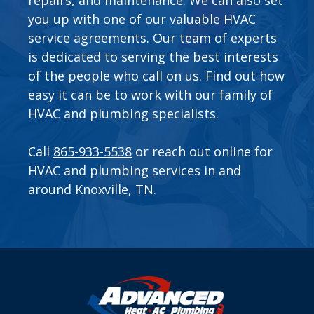
you up with one of our valuable
HVAC
service agreements
. Our team of experts
is dedicated to serving the best interests
of the people who call on us. Find out how
easy it can be to work with our family of
HVAC and plumbing specialists.
Call
865-933-5538
or
reach out online
for
HVAC and plumbing services in and
around Knoxville, TN.