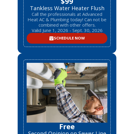
$99
Tankless Water Heater Flush
Call the professionals at Advanced
Heat AC & Plumbing today! Can not be
combined with other offers.
Valid June 1, 2026 - Sept. 30, 2026
SCHEDULE NOW
Free
Second Opinion on Sewer Line