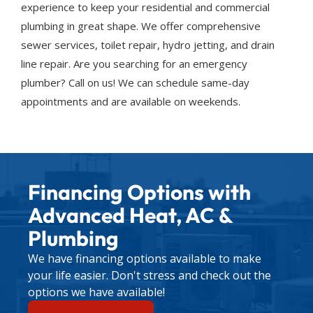
experience to keep your residential and commercial
plumbing in great shape. We offer comprehensive
sewer services, toilet repair, hydro jetting, and drain
line repair. Are you searching for an emergency
plumber? Call on us! We can schedule same-day
appointments and are available on weekends.
Financing Options with
Advanced Heat, AC &
Plumbing
We have financing options available to make
your life easier. Don't stress and check out the
options we have available!