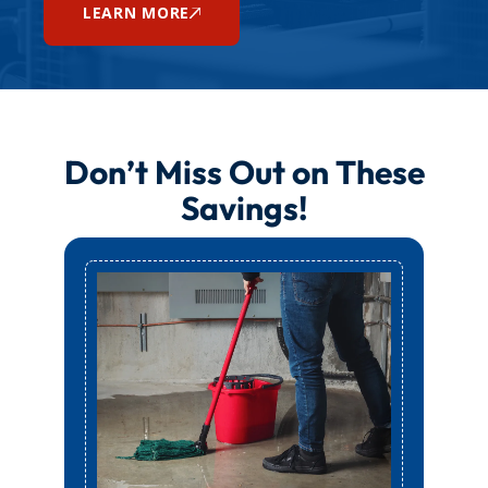
LEARN MORE
Don’t Miss Out on These
Savings!