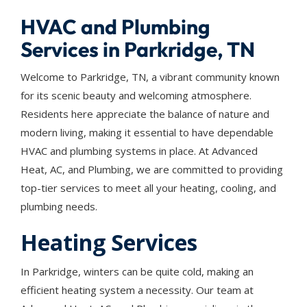
HVAC and Plumbing
Services in Parkridge, TN
Welcome to Parkridge, TN, a vibrant community known
for its scenic beauty and welcoming atmosphere.
Residents here appreciate the balance of nature and
modern living, making it essential to have dependable
HVAC and plumbing systems in place. At Advanced
Heat, AC, and Plumbing, we are committed to providing
top-tier services to meet all your heating, cooling, and
plumbing needs.
Heating Services
In Parkridge, winters can be quite cold, making an
efficient heating system a necessity. Our team at