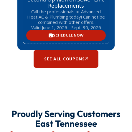
Replacements
Call the professionals at Advanced
Heat AC & Plumbing today! Can not be
combined with other offers.
Valid June 1, 2026 - Sept. 30, 2026
SCHEDULE NOW
SEE ALL COUPONS
Proudly Serving Customers
East Tennessee