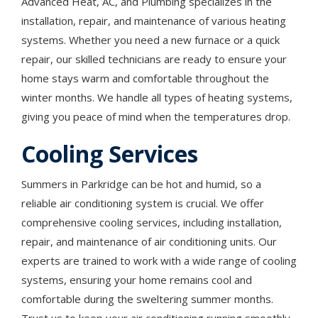
Advanced Heat, AC, and Plumbing specializes in the
installation, repair, and maintenance of various heating
systems. Whether you need a new furnace or a quick
repair, our skilled technicians are ready to ensure your
home stays warm and comfortable throughout the
winter months. We handle all types of heating systems,
giving you peace of mind when the temperatures drop.
Cooling Services
Summers in Parkridge can be hot and humid, so a
reliable air conditioning system is crucial. We offer
comprehensive cooling services, including installation,
repair, and maintenance of air conditioning units. Our
experts are trained to work with a wide range of cooling
systems, ensuring your home remains cool and
comfortable during the sweltering summer months.