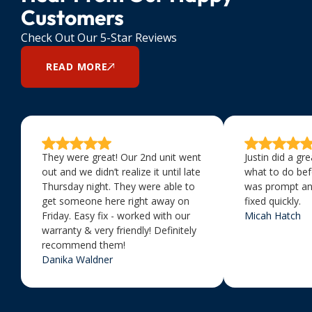
Customers
Check Out Our 5-Star Reviews
READ MORE
They were great! Our 2nd unit went
Justin did a gr
out and we didn’t realize it until late
what to do bef
Thursday night. They were able to
was prompt an
get someone here right away on
fixed quickly.
Friday. Easy fix - worked with our
Micah Hatch
warranty & very friendly! Definitely
recommend them!
Danika Waldner