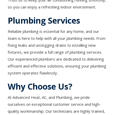
Trust us to keep your air conditioning running smoothly,
so you can enjoy a refreshing indoor environment.
Plumbing Services
Reliable plumbing is essential for any home, and our
team is here to help with all your plumbing needs. From
fixing leaks and unclogging drains to installing new
fixtures, we provide a full range of plumbing services.
Our experienced plumbers are dedicated to delivering
efficient and effective solutions, ensuring your plumbing
system operates flawlessly.
Why Choose Us?
At Advanced Heat, AC, and Plumbing, we pride
ourselves on exceptional customer service and high-
quality workmanship. Our technicians are highly trained,