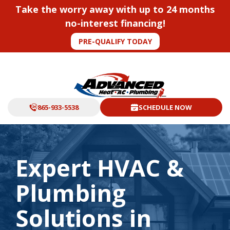
Take the worry away with up to 24 months
no-interest financing!
PRE-QUALIFY TODAY
865-933-5538
SCHEDULE NOW
Expert HVAC &
Plumbing
Solutions in