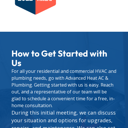
How to Get Started with
Us
For all your residential and commercial HVAC and
plumbing needs, go with Advanced Heat AC &
Plumbing. Getting started with us is easy. Reach
out, and a representative of our team will be
glad to schedule a convenient time for a free, in-
home consultation.
During this initial meeting, we can discuss
your situation and options for upgrades,
repairs, and maintenance. We can also set