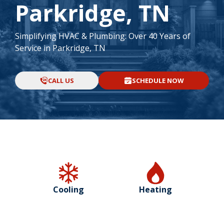
Parkridge, TN
Simplifying HVAC & Plumbing: Over 40 Years of
Service in Parkridge, TN
CALL US
SCHEDULE NOW
Cooling
Heating