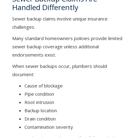
Handled Differently
Sewer backup claims involve unique insurance
challenges.
Many standard homeowners policies provide limited
sewer backup coverage unless additional
endorsements exist.
When sewer backups occur, plumbers should
document:
Cause of blockage
Pipe condition
Root intrusion
Backup location
Drain condition
Contamination severity