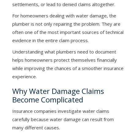
settlements, or lead to denied claims altogether.
For homeowners dealing with water damage, the
plumber is not only repairing the problem. They are
often one of the most important sources of technical
evidence in the entire claim process.
Understanding what plumbers need to document
helps homeowners protect themselves financially
while improving the chances of a smoother insurance
experience.
Why Water Damage Claims
Become Complicated
Insurance companies investigate water claims
carefully because water damage can result from
many different causes.