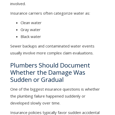
involved.
Insurance carriers often categorize water as:
Clean water
Gray water
Black water
Sewer backups and contaminated water events
usually involve more complex claim evaluations.
Plumbers Should Document
Whether the Damage Was
Sudden or Gradual
One of the biggest insurance questions is whether
the plumbing failure happened suddenly or
developed slowly over time.
Insurance policies typically favor sudden accidental