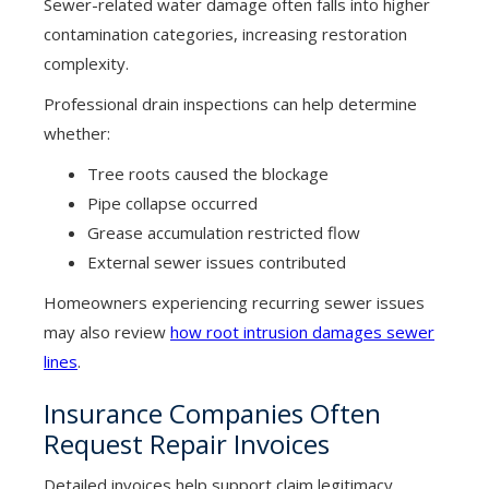
Sewer-related water damage often falls into higher
contamination categories, increasing restoration
complexity.
Professional drain inspections can help determine
whether:
Tree roots caused the blockage
Pipe collapse occurred
Grease accumulation restricted flow
External sewer issues contributed
Homeowners experiencing recurring sewer issues
may also review
how root intrusion damages sewer
lines
.
Insurance Companies Often
Request Repair Invoices
Detailed invoices help support claim legitimacy.