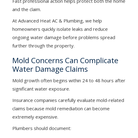
Fast professional action helps protect both the home
and the claim.
At Advanced Heat AC & Plumbing, we help
homeowners quickly isolate leaks and reduce
ongoing water damage before problems spread
further through the property.
Mold Concerns Can Complicate
Water Damage Claims
Mold growth often begins within 24 to 48 hours after
significant water exposure.
Insurance companies carefully evaluate mold-related
claims because mold remediation can become
extremely expensive.
Plumbers should document: