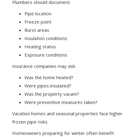
Plumbers should document:
Pipe location
Freeze point
Burst areas
Insulation conditions
Heating status
Exposure conditions
Insurance companies may ask:
Was the home heated?
Were pipes insulated?
Was the property vacant?
Were preventive measures taken?
Vacation homes and seasonal properties face higher
frozen pipe risks.
Homeowners preparing for winter often benefit