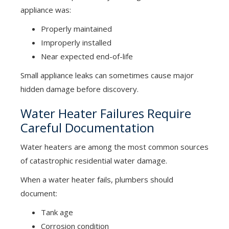
appliance was:
Properly maintained
Improperly installed
Near expected end-of-life
Small appliance leaks can sometimes cause major
hidden damage before discovery.
Water Heater Failures Require
Careful Documentation
Water heaters are among the most common sources
of catastrophic residential water damage.
When a water heater fails, plumbers should
document:
Tank age
Corrosion condition