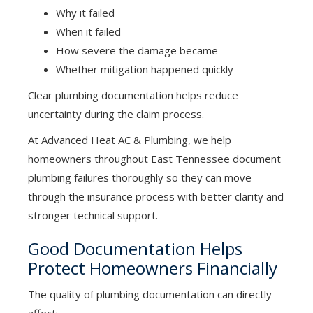
Why it failed
When it failed
How severe the damage became
Whether mitigation happened quickly
Clear plumbing documentation helps reduce
uncertainty during the claim process.
At Advanced Heat AC & Plumbing, we help
homeowners throughout East Tennessee document
plumbing failures thoroughly so they can move
through the insurance process with better clarity and
stronger technical support.
Good Documentation Helps
Protect Homeowners Financially
The quality of plumbing documentation can directly