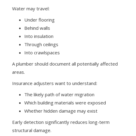
Water may travel:
Under flooring
Behind walls
Into insulation
Through ceilings
Into crawlspaces
A plumber should document all potentially affected
areas.
Insurance adjusters want to understand:
The likely path of water migration
Which building materials were exposed
Whether hidden damage may exist
Early detection significantly reduces long-term
structural damage.