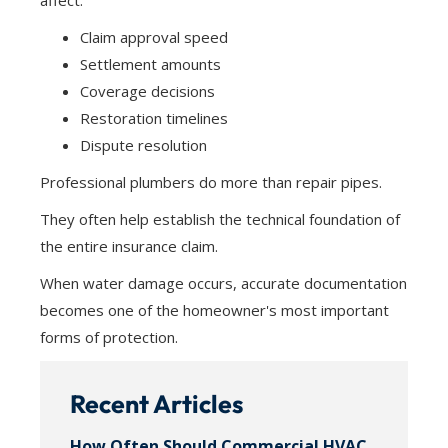
affect:
Claim approval speed
Settlement amounts
Coverage decisions
Restoration timelines
Dispute resolution
Professional plumbers do more than repair pipes.
They often help establish the technical foundation of
the entire insurance claim.
When water damage occurs, accurate documentation
becomes one of the homeowner's most important
forms of protection.
Recent Articles
How Often Should Commercial HVAC