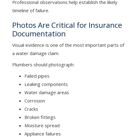
Professional observations help establish the likely
timeline of failure.
Photos Are Critical for Insurance
Documentation
Visual evidence is one of the most important parts of
a water damage claim.
Plumbers should photograph:
Failed pipes
Leaking components
Water damage areas
Corrosion
Cracks
Broken fittings
Moisture spread
Appliance failures