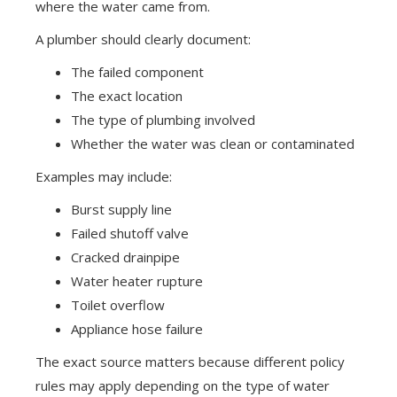
where the water came from.
A plumber should clearly document:
The failed component
The exact location
The type of plumbing involved
Whether the water was clean or contaminated
Examples may include:
Burst supply line
Failed shutoff valve
Cracked drainpipe
Water heater rupture
Toilet overflow
Appliance hose failure
The exact source matters because different policy
rules may apply depending on the type of water