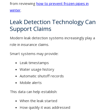
from reviewing
how to prevent frozen pipes in
winter
.
Leak Detection Technology Can
Support Claims
Modern leak detection systems increasingly play a
role in insurance claims.
Smart systems may provide:
Leak timestamps
Water usage history
Automatic shutoff records
Mobile alerts
This data can help establish:
When the leak started
How quickly it was addressed