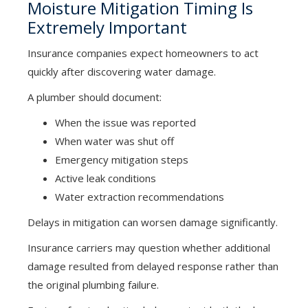
Moisture Mitigation Timing Is
Extremely Important
Insurance companies expect homeowners to act
quickly after discovering water damage.
A plumber should document:
When the issue was reported
When water was shut off
Emergency mitigation steps
Active leak conditions
Water extraction recommendations
Delays in mitigation can worsen damage significantly.
Insurance carriers may question whether additional
damage resulted from delayed response rather than
the original plumbing failure.