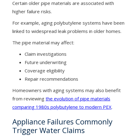
Certain older pipe materials are associated with
higher failure risks.
For example, aging polybutylene systems have been
linked to widespread leak problems in older homes.
The pipe material may affect:
Claim investigations
Future underwriting
Coverage eligibility
Repair recommendations
Homeowners with aging systems may also benefit
from reviewing
the evolution of pipe materials
comparing 1980s polybutylene to modern PEX
.
Appliance Failures Commonly
Trigger Water Claims