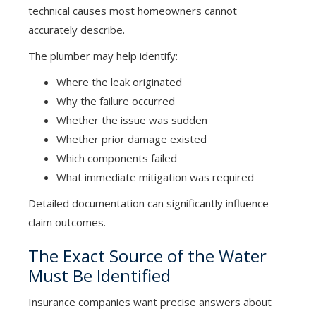
technical causes most homeowners cannot
accurately describe.
The plumber may help identify:
Where the leak originated
Why the failure occurred
Whether the issue was sudden
Whether prior damage existed
Which components failed
What immediate mitigation was required
Detailed documentation can significantly influence
claim outcomes.
The Exact Source of the Water
Must Be Identified
Insurance companies want precise answers about