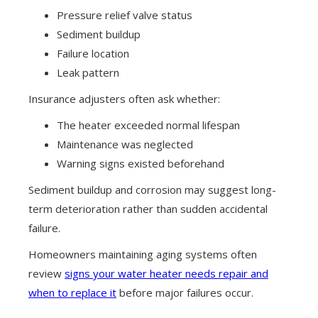
Pressure relief valve status
Sediment buildup
Failure location
Leak pattern
Insurance adjusters often ask whether:
The heater exceeded normal lifespan
Maintenance was neglected
Warning signs existed beforehand
Sediment buildup and corrosion may suggest long-
term deterioration rather than sudden accidental
failure.
Homeowners maintaining aging systems often
review
signs your water heater needs repair and
when to replace it
before major failures occur.