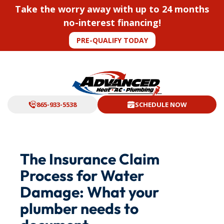
Take the worry away with up to 24 months
no-interest financing!
PRE-QUALIFY TODAY
865-933-5538
SCHEDULE NOW
The Insurance Claim
Process for Water
Damage: What your
plumber needs to