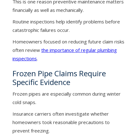
This is one reason preventive maintenance matters
financially as well as mechanically.
Routine inspections help identify problems before
catastrophic failures occur.
Homeowners focused on reducing future claim risks
often review
the importance of regular plumbing
inspections
.
Frozen Pipe Claims Require
Specific Evidence
Frozen pipes are especially common during winter
cold snaps.
Insurance carriers often investigate whether
homeowners took reasonable precautions to
prevent freezing.