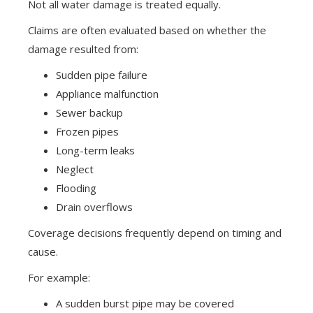
Not all water damage is treated equally.
Claims are often evaluated based on whether the
damage resulted from:
Sudden pipe failure
Appliance malfunction
Sewer backup
Frozen pipes
Long-term leaks
Neglect
Flooding
Drain overflows
Coverage decisions frequently depend on timing and
cause.
For example:
A sudden burst pipe may be covered