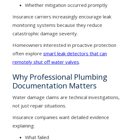
Whether mitigation occurred promptly
Insurance carriers increasingly encourage leak
monitoring systems because they reduce
catastrophic damage severity.
Homeowners interested in proactive protection
often explore
smart leak detectors that can
remotely shut off water valves
.
Why Professional Plumbing
Documentation Matters
Water damage claims are technical investigations,
not just repair situations.
Insurance companies want detailed evidence
explaining:
What failed