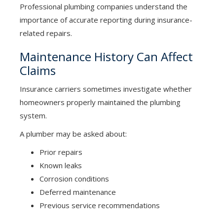
Professional plumbing companies understand the
importance of accurate reporting during insurance-
related repairs.
Maintenance History Can Affect
Claims
Insurance carriers sometimes investigate whether
homeowners properly maintained the plumbing
system.
A plumber may be asked about:
Prior repairs
Known leaks
Corrosion conditions
Deferred maintenance
Previous service recommendations