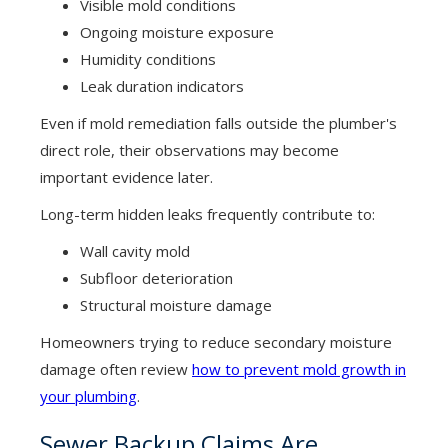
Visible mold conditions
Ongoing moisture exposure
Humidity conditions
Leak duration indicators
Even if mold remediation falls outside the plumber's
direct role, their observations may become
important evidence later.
Long-term hidden leaks frequently contribute to:
Wall cavity mold
Subfloor deterioration
Structural moisture damage
Homeowners trying to reduce secondary moisture
damage often review
how to prevent mold growth in
your plumbing
.
Sewer Backup Claims Are