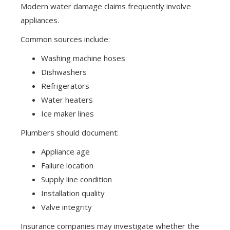
Modern water damage claims frequently involve
appliances.
Common sources include:
Washing machine hoses
Dishwashers
Refrigerators
Water heaters
Ice maker lines
Plumbers should document:
Appliance age
Failure location
Supply line condition
Installation quality
Valve integrity
Insurance companies may investigate whether the