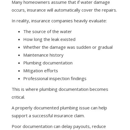
Many homeowners assume that if water damage
occurs, insurance will automatically cover the repairs.
In reality, insurance companies heavily evaluate:
The source of the water
How long the leak existed
Whether the damage was sudden or gradual
Maintenance history
Plumbing documentation
Mitigation efforts
Professional inspection findings
This is where plumbing documentation becomes
critical.
A properly documented plumbing issue can help
support a successful insurance claim.
Poor documentation can delay payouts, reduce