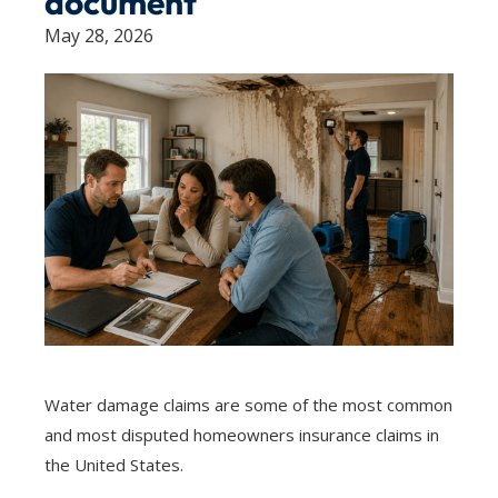
document
May 28, 2026
Water damage claims are some of the most common
and most disputed homeowners insurance claims in
the United States.