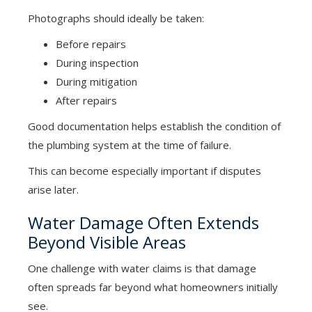
Photographs should ideally be taken:
Before repairs
During inspection
During mitigation
After repairs
Good documentation helps establish the condition of
the plumbing system at the time of failure.
This can become especially important if disputes
arise later.
Water Damage Often Extends
Beyond Visible Areas
One challenge with water claims is that damage
often spreads far beyond what homeowners initially
see.