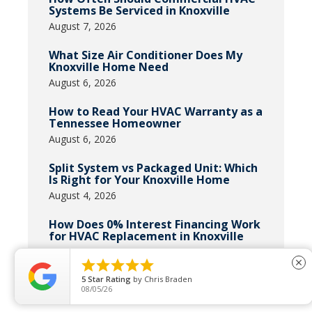
Systems Be Serviced in Knoxville
August 7, 2026
What Size Air Conditioner Does My
Knoxville Home Need
August 6, 2026
How to Read Your HVAC Warranty as a
Tennessee Homeowner
August 6, 2026
Split System vs Packaged Unit: Which
Is Right for Your Knoxville Home
August 4, 2026
How Does 0% Interest Financing Work
for HVAC Replacement in Knoxville
July 31, 2026





close
5
Star Rating
by
Chris Braden
08/05/26