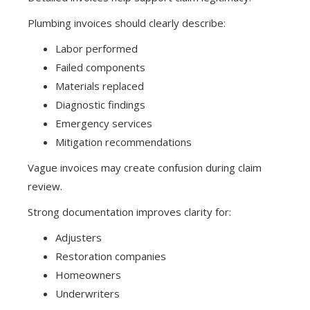
Plumbing invoices should clearly describe:
Labor performed
Failed components
Materials replaced
Diagnostic findings
Emergency services
Mitigation recommendations
Vague invoices may create confusion during claim
review.
Strong documentation improves clarity for:
Adjusters
Restoration companies
Homeowners
Underwriters