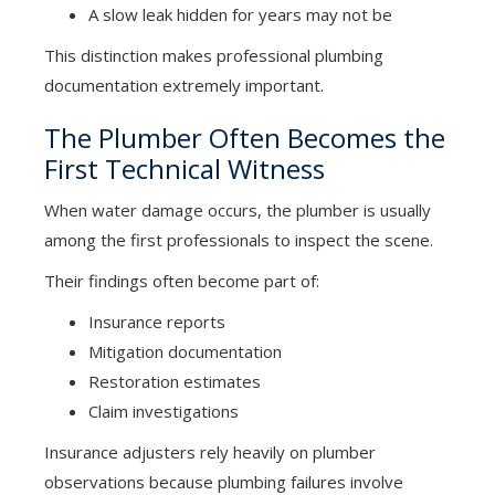
A slow leak hidden for years may not be
This distinction makes professional plumbing
documentation extremely important.
The Plumber Often Becomes the
First Technical Witness
When water damage occurs, the plumber is usually
among the first professionals to inspect the scene.
Their findings often become part of:
Insurance reports
Mitigation documentation
Restoration estimates
Claim investigations
Insurance adjusters rely heavily on plumber
observations because plumbing failures involve