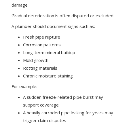
damage.
Gradual deterioration is often disputed or excluded.
A plumber should document signs such as:
Fresh pipe rupture
Corrosion patterns
Long-term mineral buildup
Mold growth
Rotting materials
Chronic moisture staining
For example:
A sudden freeze-related pipe burst may
support coverage
A heavily corroded pipe leaking for years may
trigger claim disputes