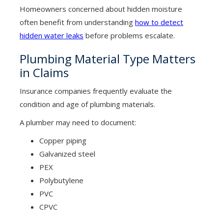
Homeowners concerned about hidden moisture
often benefit from understanding
how to detect
hidden water leaks
before problems escalate.
Plumbing Material Type Matters
in Claims
Insurance companies frequently evaluate the
condition and age of plumbing materials.
A plumber may need to document:
Copper piping
Galvanized steel
PEX
Polybutylene
PVC
CPVC