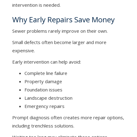
intervention is needed.
Why Early Repairs Save Money
Sewer problems rarely improve on their own.
Small defects often become larger and more
expensive.
Early intervention can help avoid:
Complete line failure
Property damage
Foundation issues
Landscape destruction
Emergency repairs
Prompt diagnosis often creates more repair options,
including trenchless solutions.