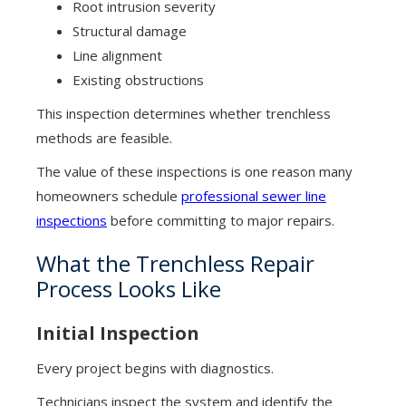
Root intrusion severity
Structural damage
Line alignment
Existing obstructions
This inspection determines whether trenchless
methods are feasible.
The value of these inspections is one reason many
homeowners schedule
professional sewer line
inspections
before committing to major repairs.
What the Trenchless Repair
Process Looks Like
Initial Inspection
Every project begins with diagnostics.
Technicians inspect the system and identify the