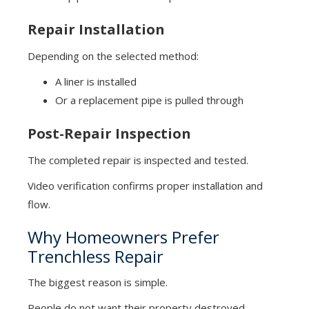
Repair Installation
Depending on the selected method:
A liner is installed
Or a replacement pipe is pulled through
Post-Repair Inspection
The completed repair is inspected and tested.
Video verification confirms proper installation and
flow.
Why Homeowners Prefer
Trenchless Repair
The biggest reason is simple.
People do not want their property destroyed.