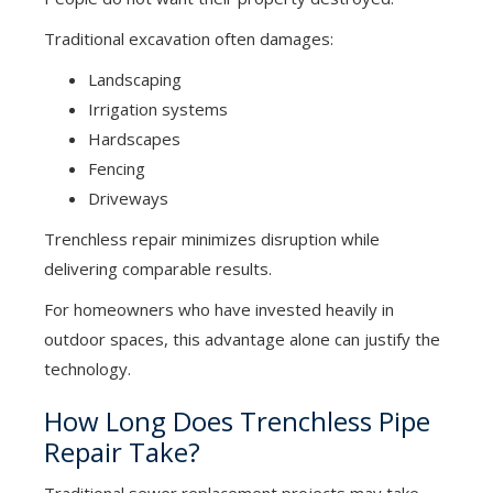
Traditional excavation often damages:
Landscaping
Irrigation systems
Hardscapes
Fencing
Driveways
Trenchless repair minimizes disruption while
delivering comparable results.
For homeowners who have invested heavily in
outdoor spaces, this advantage alone can justify the
technology.
How Long Does Trenchless Pipe
Repair Take?