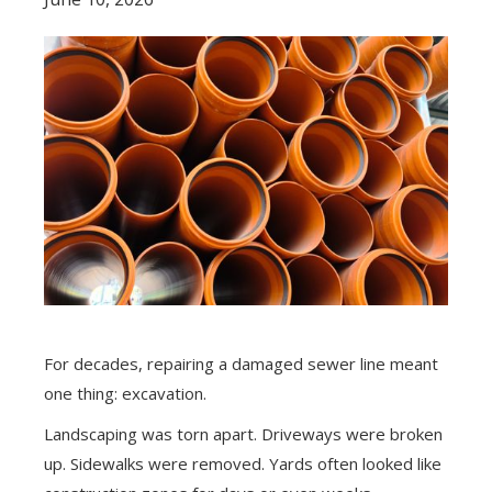
For decades, repairing a damaged sewer line meant
one thing: excavation.
Landscaping was torn apart. Driveways were broken
up. Sidewalks were removed. Yards often looked like