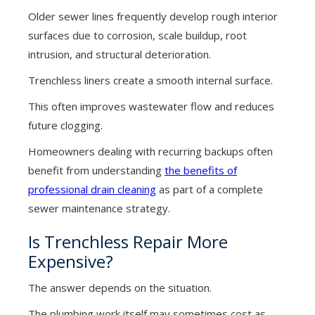
Older sewer lines frequently develop rough interior
surfaces due to corrosion, scale buildup, root
intrusion, and structural deterioration.
Trenchless liners create a smooth internal surface.
This often improves wastewater flow and reduces
future clogging.
Homeowners dealing with recurring backups often
benefit from understanding
the benefits of
professional drain cleaning
as part of a complete
sewer maintenance strategy.
Is Trenchless Repair More
Expensive?
The answer depends on the situation.
The plumbing work itself may sometimes cost as