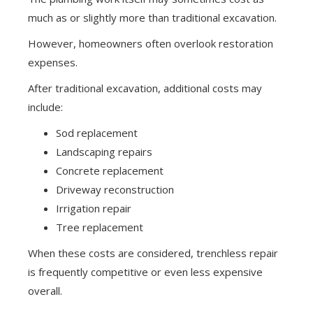
much as or slightly more than traditional excavation.
However, homeowners often overlook restoration
expenses.
After traditional excavation, additional costs may
include:
Sod replacement
Landscaping repairs
Concrete replacement
Driveway reconstruction
Irrigation repair
Tree replacement
When these costs are considered, trenchless repair
is frequently competitive or even less expensive
overall.