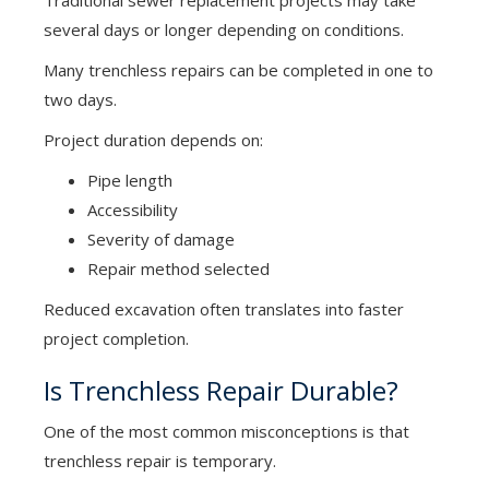
Traditional sewer replacement projects may take
several days or longer depending on conditions.
Many trenchless repairs can be completed in one to
two days.
Project duration depends on:
Pipe length
Accessibility
Severity of damage
Repair method selected
Reduced excavation often translates into faster
project completion.
Is Trenchless Repair Durable?
One of the most common misconceptions is that
trenchless repair is temporary.