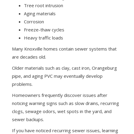
Tree root intrusion
Aging materials
Corrosion
Freeze-thaw cycles
Heavy traffic loads
Many Knoxville homes contain sewer systems that
are decades old.
Older materials such as clay, cast iron, Orangeburg
pipe, and aging PVC may eventually develop
problems.
Homeowners frequently discover issues after
noticing warning signs such as slow drains, recurring
clogs, sewage odors, wet spots in the yard, and
sewer backups.
If you have noticed recurring sewer issues, learning