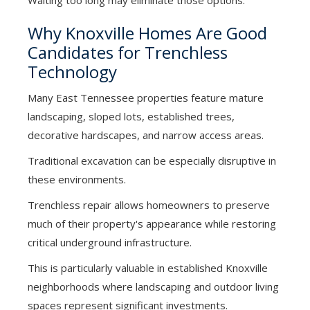
Waiting too long may eliminate those options.
Why Knoxville Homes Are Good
Candidates for Trenchless
Technology
Many East Tennessee properties feature mature
landscaping, sloped lots, established trees,
decorative hardscapes, and narrow access areas.
Traditional excavation can be especially disruptive in
these environments.
Trenchless repair allows homeowners to preserve
much of their property's appearance while restoring
critical underground infrastructure.
This is particularly valuable in established Knoxville
neighborhoods where landscaping and outdoor living
spaces represent significant investments.