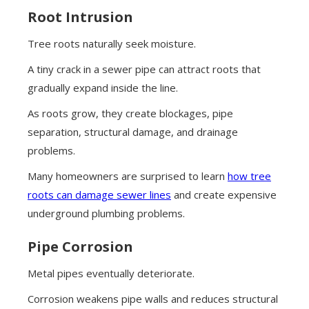
Root Intrusion
Tree roots naturally seek moisture.
A tiny crack in a sewer pipe can attract roots that
gradually expand inside the line.
As roots grow, they create blockages, pipe
separation, structural damage, and drainage
problems.
Many homeowners are surprised to learn
how tree
roots can damage sewer lines
and create expensive
underground plumbing problems.
Pipe Corrosion
Metal pipes eventually deteriorate.
Corrosion weakens pipe walls and reduces structural