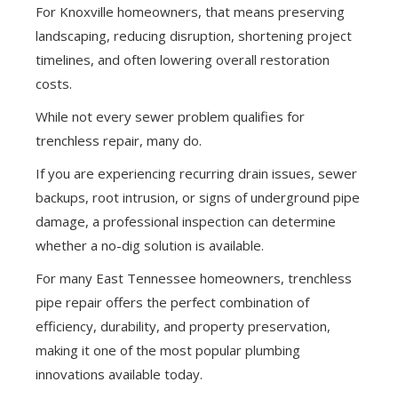
For Knoxville homeowners, that means preserving
landscaping, reducing disruption, shortening project
timelines, and often lowering overall restoration
costs.
While not every sewer problem qualifies for
trenchless repair, many do.
If you are experiencing recurring drain issues, sewer
backups, root intrusion, or signs of underground pipe
damage, a professional inspection can determine
whether a no-dig solution is available.
For many East Tennessee homeowners, trenchless
pipe repair offers the perfect combination of
efficiency, durability, and property preservation,
making it one of the most popular plumbing
innovations available today.