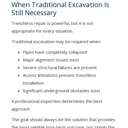
When Traditional Excavation Is
Still Necessary
Trenchless repair is powerful, but it is not
appropriate for every situation.
Traditional excavation may be required when:
Pipes have completely collapsed
Major alignment issues exist
Severe structural failures are present
Access limitations prevent trenchless
installation
Significant underground obstacles exist
A professional inspection determines the best
approach.
The goal should always be the solution that provides
the most reliable long-term outcome, not simply the