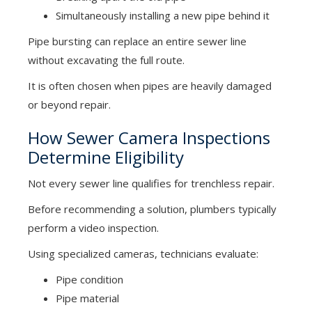
Simultaneously installing a new pipe behind it
Pipe bursting can replace an entire sewer line
without excavating the full route.
It is often chosen when pipes are heavily damaged
or beyond repair.
How Sewer Camera Inspections
Determine Eligibility
Not every sewer line qualifies for trenchless repair.
Before recommending a solution, plumbers typically
perform a video inspection.
Using specialized cameras, technicians evaluate:
Pipe condition
Pipe material