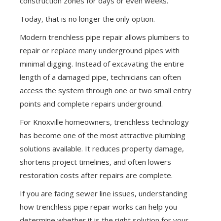
construction zones for days or even weeks.
Today, that is no longer the only option.
Modern trenchless pipe repair allows plumbers to
repair or replace many underground pipes with
minimal digging. Instead of excavating the entire
length of a damaged pipe, technicians can often
access the system through one or two small entry
points and complete repairs underground.
For Knoxville homeowners, trenchless technology
has become one of the most attractive plumbing
solutions available. It reduces property damage,
shortens project timelines, and often lowers
restoration costs after repairs are complete.
If you are facing sewer line issues, understanding
how trenchless pipe repair works can help you
determine whether it is the right solution for your