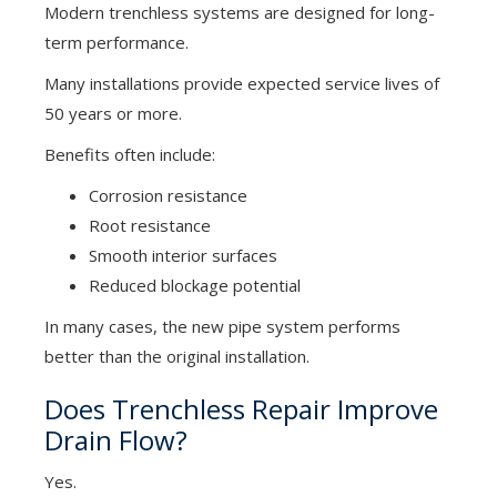
Modern trenchless systems are designed for long-
term performance.
Many installations provide expected service lives of
50 years or more.
Benefits often include:
Corrosion resistance
Root resistance
Smooth interior surfaces
Reduced blockage potential
In many cases, the new pipe system performs
better than the original installation.
Does Trenchless Repair Improve
Drain Flow?
Yes.