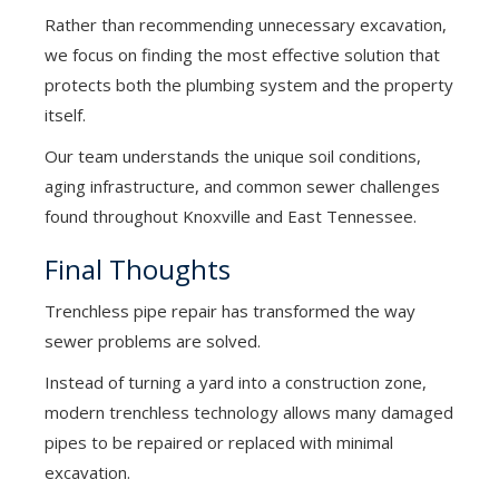
Rather than recommending unnecessary excavation,
we focus on finding the most effective solution that
protects both the plumbing system and the property
itself.
Our team understands the unique soil conditions,
aging infrastructure, and common sewer challenges
found throughout Knoxville and East Tennessee.
Final Thoughts
Trenchless pipe repair has transformed the way
sewer problems are solved.
Instead of turning a yard into a construction zone,
modern trenchless technology allows many damaged
pipes to be repaired or replaced with minimal
excavation.