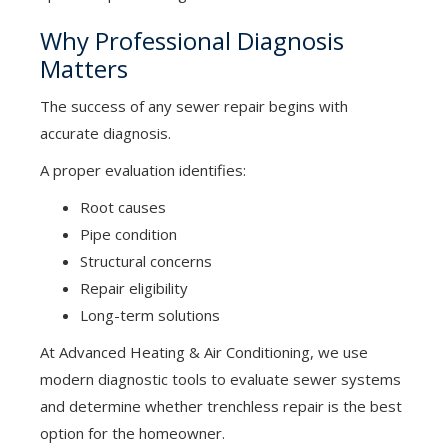
Why Professional Diagnosis
Matters
The success of any sewer repair begins with
accurate diagnosis.
A proper evaluation identifies:
Root causes
Pipe condition
Structural concerns
Repair eligibility
Long-term solutions
At Advanced Heating & Air Conditioning, we use
modern diagnostic tools to evaluate sewer systems
and determine whether trenchless repair is the best
option for the homeowner.