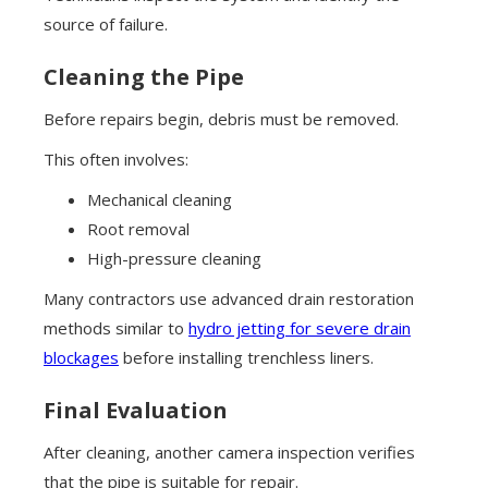
source of failure.
Cleaning the Pipe
Before repairs begin, debris must be removed.
This often involves:
Mechanical cleaning
Root removal
High-pressure cleaning
Many contractors use advanced drain restoration
methods similar to
hydro jetting for severe drain
blockages
before installing trenchless liners.
Final Evaluation
After cleaning, another camera inspection verifies
that the pipe is suitable for repair.