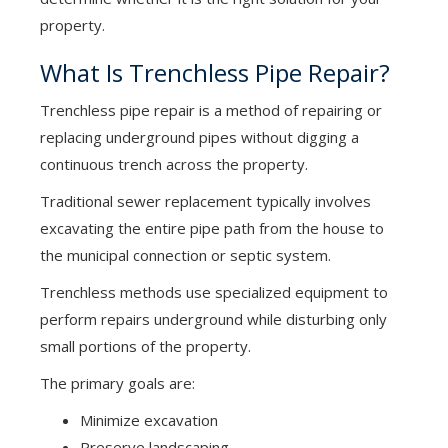
property.
What Is Trenchless Pipe Repair?
Trenchless pipe repair is a method of repairing or
replacing underground pipes without digging a
continuous trench across the property.
Traditional sewer replacement typically involves
excavating the entire pipe path from the house to
the municipal connection or septic system.
Trenchless methods use specialized equipment to
perform repairs underground while disturbing only
small portions of the property.
The primary goals are:
Minimize excavation
Preserve landscaping