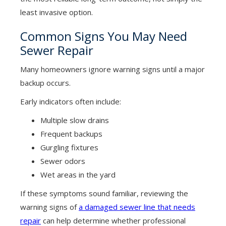
least invasive option.
Common Signs You May Need
Sewer Repair
Many homeowners ignore warning signs until a major
backup occurs.
Early indicators often include:
Multiple slow drains
Frequent backups
Gurgling fixtures
Sewer odors
Wet areas in the yard
If these symptoms sound familiar, reviewing the
warning signs of
a damaged sewer line that needs
repair
can help determine whether professional