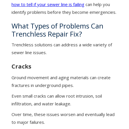
how to tell if your sewer line is failing
can help you
identify problems before they become emergencies.
What Types of Problems Can
Trenchless Repair Fix?
Trenchless solutions can address a wide variety of
sewer line issues.
Cracks
Ground movement and aging materials can create
fractures in underground pipes.
Even small cracks can allow root intrusion, soil
infiltration, and water leakage.
Over time, these issues worsen and eventually lead
to major failures.