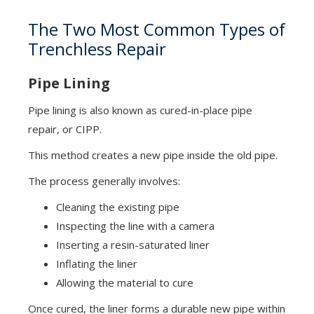
The Two Most Common Types of
Trenchless Repair
Pipe Lining
Pipe lining is also known as cured-in-place pipe
repair, or CIPP.
This method creates a new pipe inside the old pipe.
The process generally involves:
Cleaning the existing pipe
Inspecting the line with a camera
Inserting a resin-saturated liner
Inflating the liner
Allowing the material to cure
Once cured, the liner forms a durable new pipe within