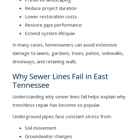
Reduce project duration
Lower restoration costs
Restore pipe performance
Extend system lifespan
In many cases, homeowners can avoid extensive
damage to lawns, gardens, trees, patios, sidewalks,
driveways, and retaining walls.
Why Sewer Lines Fail in East
Tennessee
Understanding why sewer lines fail helps explain why
trenchless repair has become so popular.
Underground pipes face constant stress from:
Soil movement
Groundwater changes