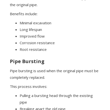
the original pipe.
Benefits include:
Minimal excavation
Long lifespan
Improved flow
Corrosion resistance
Root resistance
Pipe Bursting
Pipe bursting is used when the original pipe must be
completely replaced.
This process involves:
Pulling a bursting head through the existing
pipe
Breaking apart the old pipe