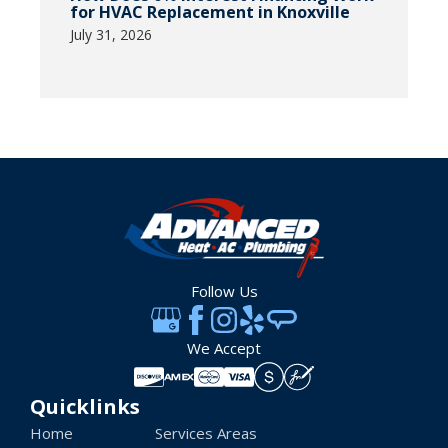
for HVAC Replacement in Knoxville
July 31, 2026
Follow Us
We Accept
Quicklinks
Home
Services Areas