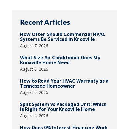
Recent Articles
How Often Should Commercial HVAC
Systems Be Serviced in Knoxville
August 7, 2026
What Size Air Conditioner Does My
Knoxville Home Need
August 6, 2026
How to Read Your HVAC Warranty as a
Tennessee Homeowner
August 6, 2026
Split System vs Packaged Unit: Which
Is Right for Your Knoxville Home
August 4, 2026
How Does 0% Interest Financing Work