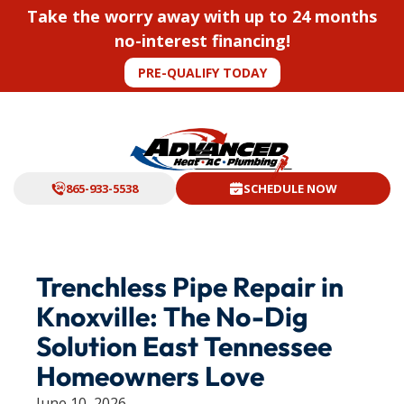
Take the worry away with up to 24 months
no-interest financing!
PRE-QUALIFY TODAY
865-933-5538
SCHEDULE NOW
Trenchless Pipe Repair in
Knoxville: The No-Dig
Solution East Tennessee
Homeowners Love
June 10, 2026