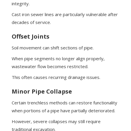
integrity.
Cast iron sewer lines are particularly vulnerable after
decades of service.
Offset Joints
Soil movement can shift sections of pipe.
When pipe segments no longer align properly,
wastewater flow becomes restricted.
This often causes recurring drainage issues.
Minor Pipe Collapse
Certain trenchless methods can restore functionality
when portions of a pipe have partially deteriorated.
However, severe collapses may still require
traditional excavation.