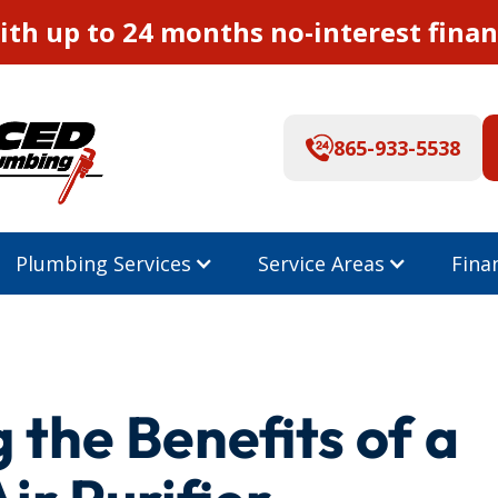
th up to 24 months no-interest finan
865-933-5538
Plumbing Services
Service Areas
Fina
the Benefits of a