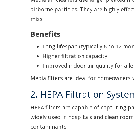
airborne particles. They are highly effec
miss.
Benefits
Long lifespan (typically 6 to 12 mon
Higher filtration capacity
Improved indoor air quality for alle
Media filters are ideal for homeowners
2. HEPA Filtration Syste
HEPA filters are capable of capturing par
widely used in hospitals and clean roo
contaminants.