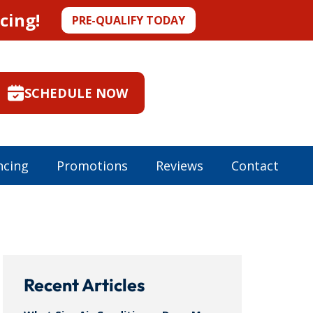
cing!
PRE-QUALIFY TODAY
SCHEDULE NOW
ncing
Promotions
Reviews
Contact
Recent Articles