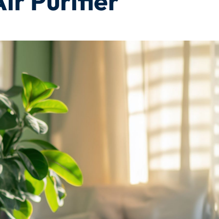
r Purifier