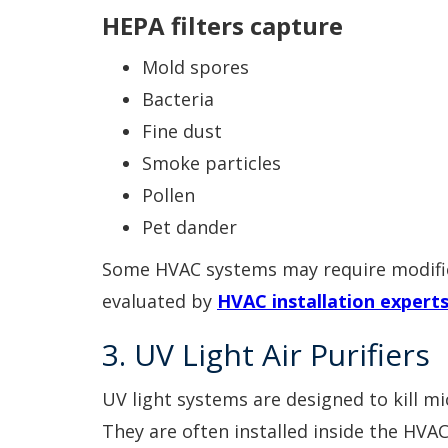
HEPA filters capture
Mold spores
Bacteria
Fine dust
Smoke particles
Pollen
Pet dander
Some HVAC systems may require modifica
evaluated by
HVAC installation expert
3. UV Light Air Purifiers
UV light systems are designed to kill m
They are often installed inside the HVAC