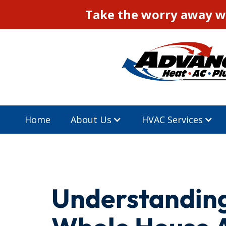
Take the worry away wi
Home
About Us
HVAC Services
Understanding 