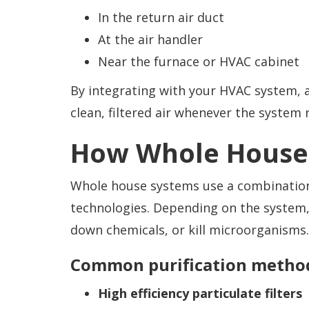
In the return air duct
At the air handler
Near the furnace or HVAC cabinet
By integrating with your HVAC system, 
clean, filtered air whenever the system 
How Whole House 
Whole house systems use a combination o
technologies. Depending on the system,
down chemicals, or kill microorganisms.
Common purification method
High efficiency particulate filters