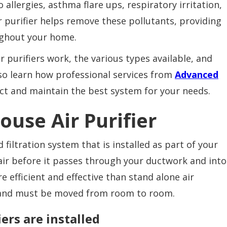
allergies, asthma flare ups, respiratory irritation,
 purifier helps remove these pollutants, providing
oughout your home.
r purifiers work, the various types available, and
lso learn how professional services from
Advanced
ct and maintain the best system for your needs.
ouse Air Purifier
 filtration system that is installed as part of your
air before it passes through your ductwork and into
e efficient and effective than stand alone air
ea and must be moved from room to room.
ers are installed