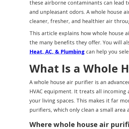
these airborne contaminants can lead to 
and unpleasant odors. A whole house air
cleaner, fresher, and healthier air thr
This article explains how whole house ai
the many benefits they offer. You will a
Heat, AC, & Plumbing
can help you sele
What Is a Whole H
A whole house air purifier is an advanced
HVAC equipment. It treats all incoming 
your living spaces. This makes it far mor
purifiers, which only clean a small ar
Where whole house air purifi