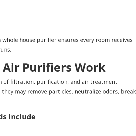
a whole house purifier ensures every room receives
runs.
Air Purifiers Work
f filtration, purification, and air treatment
 they may remove particles, neutralize odors, break
s include