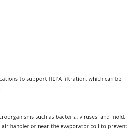
tions to support HEPA filtration, which can be
s
.
icroorganisms such as bacteria, viruses, and mold.
 air handler or near the evaporator coil to prevent