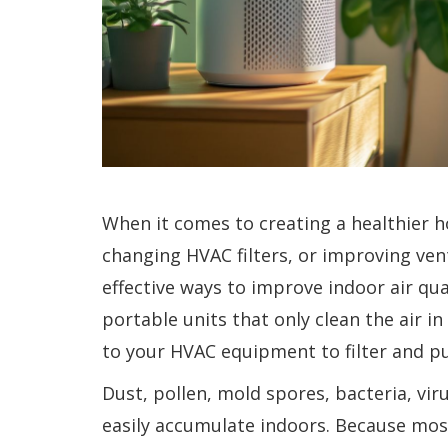
When it comes to creating a healthier 
changing HVAC filters, or improving ven
effective ways to improve indoor air qual
portable units that only clean the air 
to your HVAC equipment to filter and pur
Dust, pollen, mold spores, bacteria, vi
easily accumulate indoors. Because most