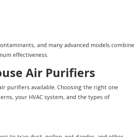
f contaminants, and many advanced models combine
mum effectiveness.
use Air Purifiers
r purifiers available. Choosing the right one
cerns, your HVAC system, and the types of
ters to trap dust, pollen, pet dander, and other