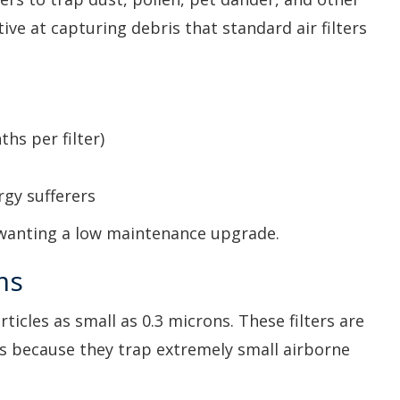
tive at capturing debris that standard air filters
ths per filter)
rgy sufferers
 wanting a low maintenance upgrade.
ms
ticles as small as 0.3 microns. These filters are
ms because they trap extremely small airborne