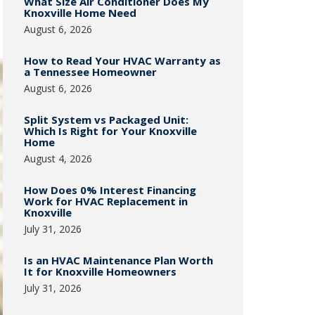
What Size Air Conditioner Does My
Knoxville Home Need
August 6, 2026
How to Read Your HVAC Warranty as
a Tennessee Homeowner
August 6, 2026
Split System vs Packaged Unit:
Which Is Right for Your Knoxville
Home
August 4, 2026
How Does 0% Interest Financing
Work for HVAC Replacement in
Knoxville
July 31, 2026
Is an HVAC Maintenance Plan Worth
It for Knoxville Homeowners
July 31, 2026