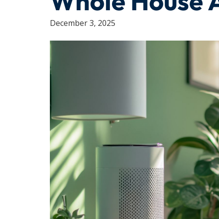
Whole House Ai
December 3, 2025