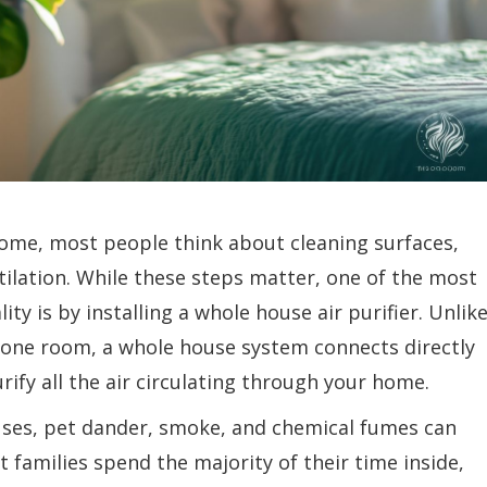
home, most people think about cleaning surfaces,
tilation. While these steps matter, one of the most
ity is by installing a whole house air purifier. Unlik
in one room, a whole house system connects directly
ify all the air circulating through your home.
ruses, pet dander, smoke, and chemical fumes can
 families spend the majority of their time inside,