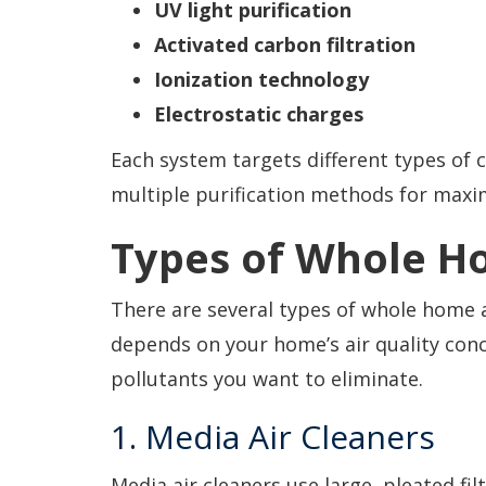
UV light purification
Activated carbon filtration
Ionization technology
Electrostatic charges
Each system targets different types o
multiple purification methods for maxi
Types of Whole Ho
There are several types of whole home ai
depends on your home’s air quality con
pollutants you want to eliminate.
1. Media Air Cleaners
Media air cleaners use large, pleated fil